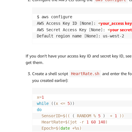
$ aws configure

<
your_access key
AWS Access Key ID 
[
None
]
: 
<
your secret
AWS Secret Access Key 
[
None
]
: 
Default region name 
[
None
]
: us-west-2
If you don’t have your access key ID and secret key ID, se
get them.
Create a shell script
and enter the f
HeartRate.sh
you created earlier):
x
=
1
while
((
x 
<=
5
))
do
SensorID
=
$((
(
 RANDOM 
%
5
)
+
1
))
HeartRate
=
$(
jot 
-r
1
60
140
)
Epoch
=
$(
date
 +%s
)