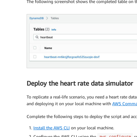
The following screenshot shows the completed table on 
Deploy the heart rate data simulator
To replicate a real-life scenario, you need a heart rate dat
and deploying it on your local machine with
AWS Command
Complete the following steps to deploy the script and ac
Install the AWS CLI
on your local machine.
Configure the AWS CLI using the
c
aws configure