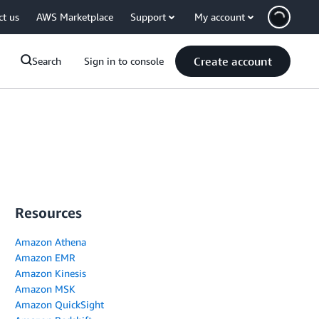
ct us
AWS Marketplace
Support
My account
Create account
Search
Sign in to console
Resources
Amazon Athena
Amazon EMR
Amazon Kinesis
Amazon MSK
Amazon QuickSight