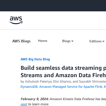
Skip to Main Content
AWS Blogs
Home
Blogs
Editions
AWS Big Data Blog
Build seamless data streaming 
Streams and Amazon Data Fire
by
Ashutosh Pateriya
,
Elie Gharios
, and
Saurabh Shrivasta
DynamoDB
,
Amazon Managed Service for Apache Flink
,
K
February 9, 2024:
Amazon Kinesis Data Firehose has be
post
to learn more.