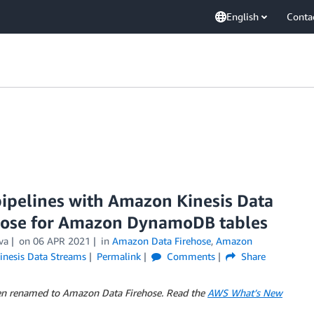
English
Conta
pipelines with Amazon Kinesis Data
hose for Amazon DynamoDB tables
va
on
06 APR 2021
in
Amazon Data Firehose
,
Amazon
inesis Data Streams
Permalink
Comments
Share
en renamed to Amazon Data Firehose. Read the
AWS What’s New