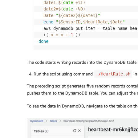
date1
=
$(
date
 +%T
)
date2
=
$(
date
 +%D
)
Date
=
"
${date2}
${date1}
"
echo
"
$SensorID
,
$HeartRate
,
$Date
"
  aws dynamodb put-item --table-name hea
((
 x 
=
 x 
+
1
))
done
The code starts writing records into the DynamoDB table 
Run the script using command
in 
./HeartRate.sh
The preceding script generates five random records conta
pushes them to the DynamoDB table. You can adjust the n
To see the data in DynamoDB, navigate to the table on