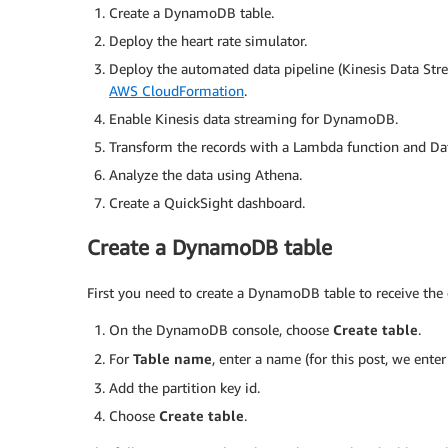
Create a DynamoDB table.
Deploy the heart rate simulator.
Deploy the automated data pipeline (Kinesis Data St
AWS CloudFormation
.
Enable Kinesis data streaming for DynamoDB.
Transform the records with a Lambda function and Dat
Analyze the data using Athena.
Create a QuickSight dashboard.
Create a DynamoDB table
First you need to create a DynamoDB table to receive the 
On the DynamoDB console, choose
Create table
.
For
Table name
, enter a name (for this post, we ente
Add the partition key id.
Choose
Create table
.