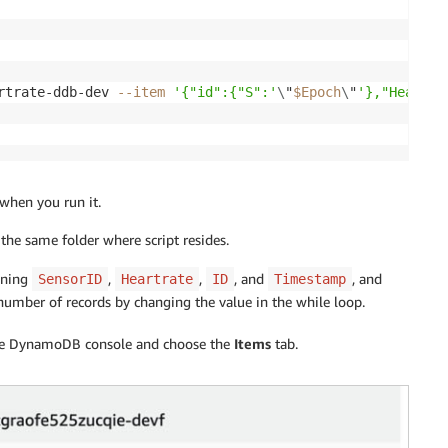
rtrate-ddb-dev 
--item
'{"id":{"S":'
\
"
$Epoch
\
"
'},"HeartRa
when you run it.
the same folder where script resides.
ining
,
,
, and
, and
SensorID
Heartrate
ID
Timestamp
umber of records by changing the value in the while loop.
 the DynamoDB console and choose the
Items
tab.