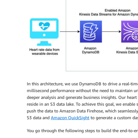
In this architecture, we use DynamoDB to drive a real-time
millisecond performance without the need to maintain und
deeper analysis and generate business insights. Our heart
reside in an S3 data lake. To achieve this goal, we enab
push the data to Amazon Data Firehose, which seamlessl
S3 data and
Amazon QuickSight
to generate a custom das
You go through the following steps to build the end-to-en