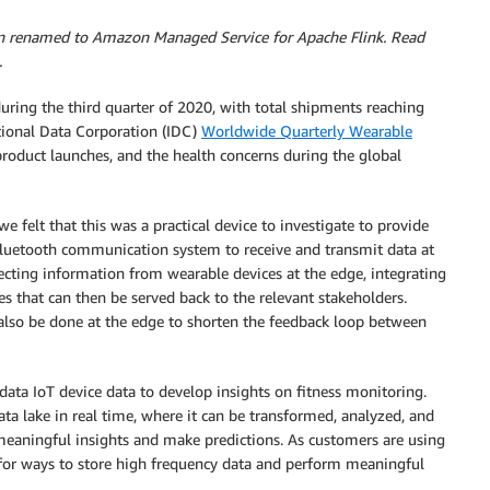
n renamed to Amazon Managed Service for Apache Flink. Read
.
ring the third quarter of 2020, with total shipments reaching
tional Data Corporation (IDC)
Worldwide Quarterly Wearable
product launches, and the health concerns during the global
e felt that this was a practical device to investigate to provide
luetooth communication system to receive and transmit data at
ecting information from wearable devices at the edge, integrating
es that can then be served back to the relevant stakeholders.
also be done at the edge to shorten the feedback loop between
data IoT device data to develop insights on fitness monitoring.
data lake in real time, where it can be transformed, analyzed, and
meaningful insights and make predictions. As customers are using
for ways to store high frequency data and perform meaningful