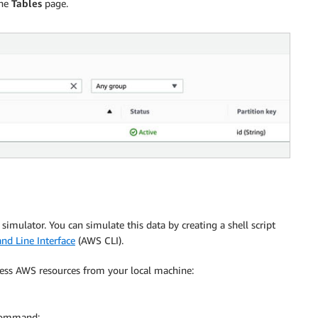
the
Tables
page.
a simulator. You can simulate this data by creating a shell script
 Line Interface
(AWS CLI).
cess AWS resources from your local machine:
ommand: