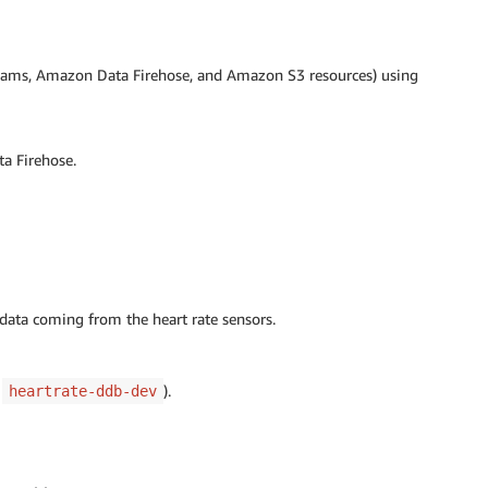
reams, Amazon Data Firehose, and Amazon S3 resources) using
a Firehose.
data coming from the heart rate sensors.
r
).
heartrate-ddb-dev