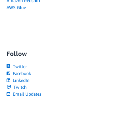
Amazon Redshift
AWS Glue
Follow
Twitter
Facebook
LinkedIn
Twitch
Email Updates