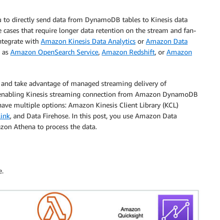
to directly send data from DynamoDB tables to Kinesis data
se cases that require longer data retention on the stream and fan-
integrate with
Amazon Kinesis Data Analytics
or
Amazon Data
h as
Amazon OpenSearch Service
,
Amazon Redshift
, or
Amazon
 and take advantage of managed streaming delivery of
 enabling Kinesis streaming connection from Amazon DynamoDB
ave multiple options: Amazon Kinesis Client Library (KCL)
link
, and Data Firehose. In this post, you use Amazon Data
azon Athena to process the data.
e.