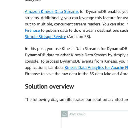
Amazon Kinesis Data Streams
for DynamoDB enables you 
streams. Additionally, you can leverage this feature for u
out to multiple, concurrent stream readers. You can also 
Firehose
to publish data to downstream destinations suc
Simple Storage Service
(Amazon S3).
In this post, you use Kinesis Data Streams for DynamoDB
DynamoDB data to other Kinesis Data Stream by simply
console. To process DynamoDB events from Kinesis, you h
applications, Lambda,
Kinesis Data Analytics for Apache F
Firehose to save the raw data in the S3 data lake and Am
Solution overview
The following diagram illustrates our solution architectur