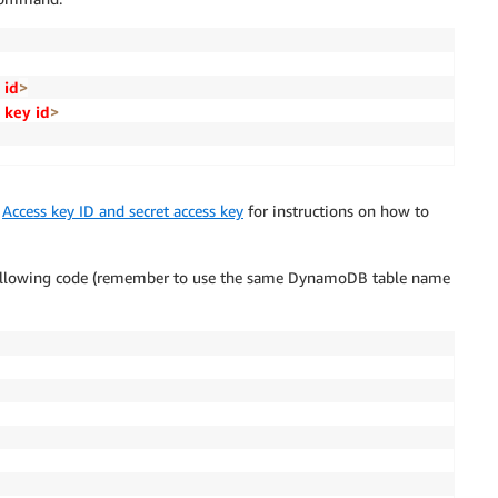
 id
>
 key id
>
e
Access key ID and secret access key
for instructions on how to
ollowing code (remember to use the same DynamoDB table name