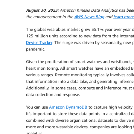
August 30, 2023:
Amazon Kinesis Data Analytics has bee
the announcement in the
AWS News Blog
and
learn more
The global wearables market grew 35.1% year over year du
125 million units according to new data from the Interna
Device Tracker
. The surge was driven by seasonality, new 
pandemic.
Given the proliferation of smart watches and wristbands, w
heart monitoring. All smart watches have an embedded B
various ranges. Remote monitoring typically involves coll
that information into a data lake, and generating inferenc
Additionally, in some cases, compute and inference must 
data collection and response.
You can use
Amazon DynamoDB
to capture high velocity 
It’s important to store these data points in a centralized 
combined with diverse organizational datasets to derive 
more and more wearable devices, companies are looking 
analytics.