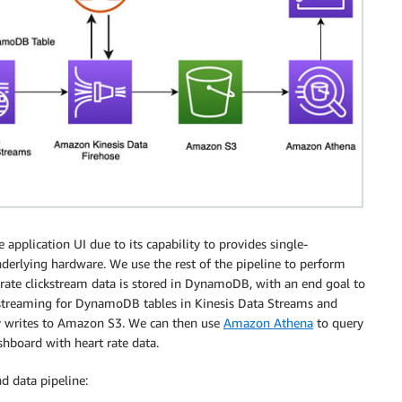
 application UI due to its capability to provides single-
erlying hardware. We use the rest of the pipeline to perform
 rate clickstream data is stored in DynamoDB, with an end goal to
le streaming for DynamoDB tables in Kinesis Data Streams and
y writes to Amazon S3. We can then use
Amazon Athena
to query
hboard with heart rate data.
d data pipeline: