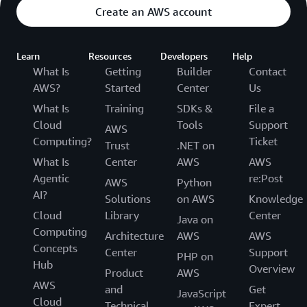
Create an AWS account
Learn
Resources
Developers
Help
What Is
Getting
Builder
Contact
AWS?
Started
Center
Us
What Is
Training
SDKs &
File a
Cloud
Tools
Support
AWS
Computing?
Ticket
Trust
.NET on
What Is
Center
AWS
AWS
Agentic
re:Post
AWS
Python
AI?
Solutions
on AWS
Knowledge
Cloud
Library
Center
Java on
Computing
Architecture
AWS
AWS
Concepts
Center
Support
PHP on
Hub
Overview
Product
AWS
AWS
and
Get
JavaScript
Cloud
Technical
Expert