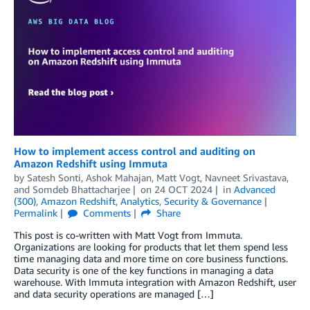
How to implement access control and auditing on
Amazon Redshift using Immuta
by
Satesh Sonti
,
Ashok Mahajan
,
Matt Vogt
,
Navneet Srivastava
,
and
Somdeb Bhattacharjee
on
24 OCT 2024
in
Advanced
(300)
,
Amazon Redshift
,
Analytics
,
Security & Governance
Permalink
Comments
Share
This post is co-written with Matt Vogt from Immuta.
Organizations are looking for products that let them spend less
time managing data and more time on core business functions.
Data security is one of the key functions in managing a data
warehouse. With Immuta integration with Amazon Redshift, user
and data security operations are managed […]