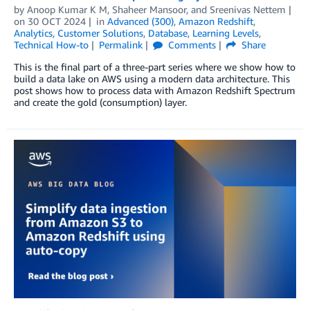
by
Anoop Kumar K M
,
Shaheer Mansoor
, and
Sreenivas Nettem
on
30 OCT 2024
in
Advanced (300)
,
Amazon Redshift
,
Analytics
,
Customer Solutions
,
Database
,
Learning Levels
,
Technical How-to
Permalink
Comments
Share
This is the final part of a three-part series where we show how to
build a data lake on AWS using a modern data architecture. This
post shows how to process data with Amazon Redshift Spectrum
and create the gold (consumption) layer.