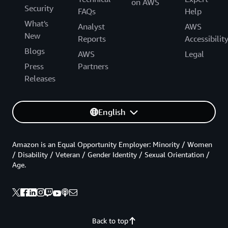
on AWS
Security
FAQs
Help
What's
Analyst
AWS
New
Reports
Accessibilit
Blogs
AWS
Legal
Press
Partners
Releases
English
Amazon is an Equal Opportunity Employer: Minority / Women
/ Disability / Veteran / Gender Identity / Sexual Orientation /
Age.
Back to top