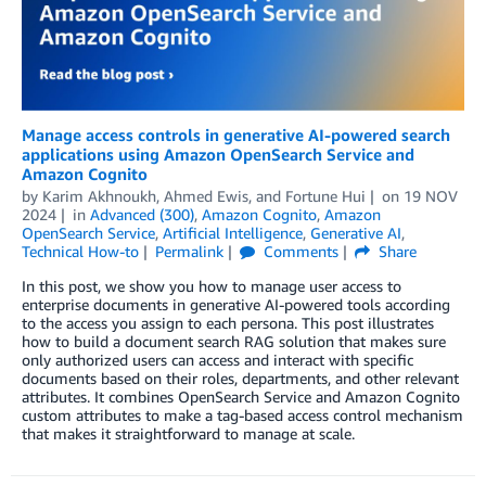
Manage access controls in generative AI-powered search
applications using Amazon OpenSearch Service and
Amazon Cognito
by
Karim Akhnoukh
,
Ahmed Ewis
, and
Fortune Hui
on
19 NOV
2024
in
Advanced (300)
,
Amazon Cognito
,
Amazon
OpenSearch Service
,
Artificial Intelligence
,
Generative AI
,
Technical How-to
Permalink
Comments
Share
In this post, we show you how to manage user access to
enterprise documents in generative AI-powered tools according
to the access you assign to each persona. This post illustrates
how to build a document search RAG solution that makes sure
only authorized users can access and interact with specific
documents based on their roles, departments, and other relevant
attributes. It combines OpenSearch Service and Amazon Cognito
custom attributes to make a tag-based access control mechanism
that makes it straightforward to manage at scale.