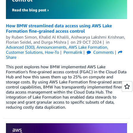
How BMW streamlined data access using AWS Lake
Formation fine-grained access control
by
Ruben Simon
,
Khalid Al Khalili
,
Aishwarya Lakshmi Krishnan
,
Florian Seidel
, and
Durga Mishra
on
29 OCT 2024
in
Advanced (300)
,
Announcements
,
AWS Lake Formation
,
Customer Solutions
,
How-To
Permalink
Comments
Share
This post explores how BMW implemented AWS Lake
Formation’s fine-grained access control (FGAC) in the Cloud Data
Hub and how this saves them up to 25% on compute and
storage costs. By using AWS Lake Formation fine-grained access
control capabilities, BMW has transparently implemented finer
data access management within the Cloud Data Hub. The
integration of Lake Formation has enabled data stewards to
scope and grant granular access to specific subsets of data,
reducing costly data duplication.