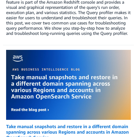
feature is part of the Amazon Redshift console and provides a
visual and graphical representation of the query’s run order,
execution plan, and various statistics. The Query profiler makes it
easier for users to understand and troubleshoot their queries. In
this post, we cover two common use cases for troubleshooting
query performance. We show you step-by-step how to analyze
and troubleshoot long-running queries using the Query profiler.
Take manual snapshots and restore in a different domain
spanning across various Regions and accounts in Amazon