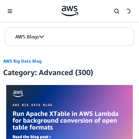
Skip to Main Content
AWS Blogs
AWS Big Data Blog
Category: Advanced (300)