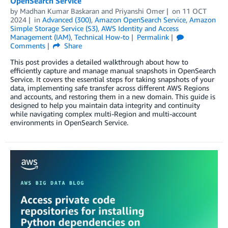
OpenSearch Service
by
Madhan Kumar Baskaran
and
Priyanshi Omer
on
11 OCT
2024
in
Advanced (300)
,
Amazon OpenSearch Service
,
Amazon
Simple Storage Service (S3)
,
AWS Identity and Access
Management (IAM)
,
Technical How-to
Permalink
Comments
Share
This post provides a detailed walkthrough about how to
efficiently capture and manage manual snapshots in OpenSearch
Service. It covers the essential steps for taking snapshots of your
data, implementing safe transfer across different AWS Regions
and accounts, and restoring them in a new domain. This guide is
designed to help you maintain data integrity and continuity
while navigating complex multi-Region and multi-account
environments in OpenSearch Service.