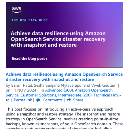
Achieve data resilience using Amazon OpenSearch Service
disaster recovery with snapshot and restore
by
Samir Patel
,
Sesha Sanjana Mylavarapu
, and
Vivek Gautam
on
11 NOV 2024
in
Advanced (300)
,
Amazon OpenSearch
Service
,
Customer Solutions
,
Intermediate (200)
,
Technical How-
to
Permalink
Comments
Share
This post focuses on introducing an active-passive approach
using a snapshot and restore strategy. The snapshot and restore
strategy in OpenSearch Service involves creating point-in-time
backups, known as snapshots, of your OpenSearch domain. These
snapshots capture the entire state of the domain, including