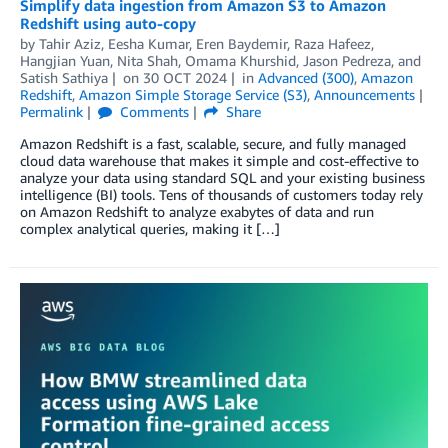
Simplify data ingestion from Amazon S3 to Amazon
Redshift using auto-copy
by
Tahir Aziz
,
Eesha Kumar
,
Eren Baydemir
,
Raza Hafeez
,
Hangjian Yuan
,
Nita Shah
,
Omama Khurshid
,
Jason Pedreza
, and
Satish Sathiya
on
30 OCT 2024
in
Advanced (300)
,
Amazon
Redshift
,
Amazon Simple Storage Service (S3)
,
Announcements
Permalink
Comments
Share
Amazon Redshift is a fast, scalable, secure, and fully managed
cloud data warehouse that makes it simple and cost-effective to
analyze your data using standard SQL and your existing business
intelligence (BI) tools. Tens of thousands of customers today rely
on Amazon Redshift to analyze exabytes of data and run
complex analytical queries, making it […]