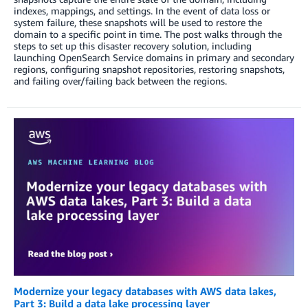
indexes, mappings, and settings. In the event of data loss or
system failure, these snapshots will be used to restore the
domain to a specific point in time. The post walks through the
steps to set up this disaster recovery solution, including
launching OpenSearch Service domains in primary and secondary
regions, configuring snapshot repositories, restoring snapshots,
and failing over/failing back between the regions.
Modernize your legacy databases with AWS data lakes,
Part 3: Build a data lake processing layer