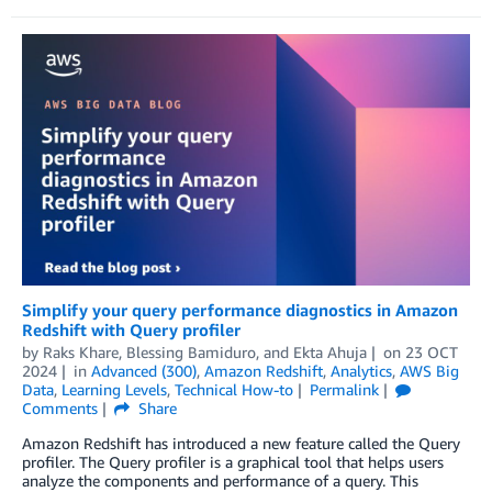
Simplify your query performance diagnostics in Amazon
Redshift with Query profiler
by
Raks Khare
,
Blessing Bamiduro
, and
Ekta Ahuja
on
23 OCT
2024
in
Advanced (300)
,
Amazon Redshift
,
Analytics
,
AWS Big
Data
,
Learning Levels
,
Technical How-to
Permalink
Comments
Share
Amazon Redshift has introduced a new feature called the Query
profiler. The Query profiler is a graphical tool that helps users
analyze the components and performance of a query. This