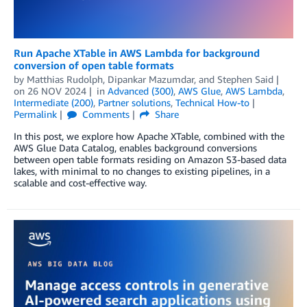
Run Apache XTable in AWS Lambda for background
conversion of open table formats
by
Matthias Rudolph
,
Dipankar Mazumdar
, and
Stephen Said
on
26 NOV 2024
in
Advanced (300)
,
AWS Glue
,
AWS Lambda
,
Intermediate (200)
,
Partner solutions
,
Technical How-to
Permalink
Comments
Share
In this post, we explore how Apache XTable, combined with the
AWS Glue Data Catalog, enables background conversions
between open table formats residing on Amazon S3-based data
lakes, with minimal to no changes to existing pipelines, in a
scalable and cost-effective way.