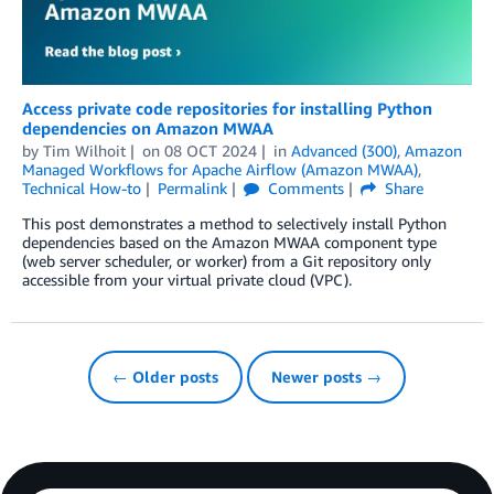
Access private code repositories for installing Python
dependencies on Amazon MWAA
by
Tim Wilhoit
on
08 OCT 2024
in
Advanced (300)
,
Amazon
Managed Workflows for Apache Airflow (Amazon MWAA)
,
Technical How-to
Permalink
Comments
Share
This post demonstrates a method to selectively install Python
dependencies based on the Amazon MWAA component type
(web server scheduler, or worker) from a Git repository only
accessible from your virtual private cloud (VPC).
← Older posts
Newer posts →