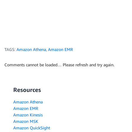
TAGS:
Amazon Athena
,
Amazon EMR
Comments cannot be loaded… Please refresh and try again.
Resources
Amazon Athena
Amazon EMR
Amazon Kinesis
Amazon MSK
Amazon QuickSight