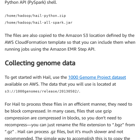
Python API (PySpark) shell.
/home/hadoop/hail-python.zip
/home/hadoop/hail-all-spark.jar
The files are also copied to the Amazon S3 location defined by the
AWS CloudFormation template so that you can include them when
running jobs using the Amazon EMR Step API.
Collecting genome data
To get started with Hail, use the
1000 Genome Project dataset
available on AWS. The data that you will use is located at
.
s3://1000genomes/release/20130502/
For Hail to process these files in an efficient manner, they need to
be block compressed. In many cases, files that use gzip
compression are compressed in blocks, so you don’t need to
recompress—you can just rename the file extension to “.bgz” from
“.gz” . Hail can process .gz files, but it’s much slower and not
recommended. The simple way to accomplish this is to copy the