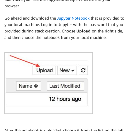
browser.
Go ahead and download the
Jupyter Notebook
that is provided to
your local machine. Log in to Jupyter with the password that you
provided during stack creation. Choose
Upload
on the right side,
and then choose the notebook from your local machine.
After the notebook is uploaded, choose it from the list on the left