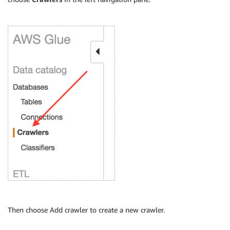
Then choose Add crawler to create a new crawler.