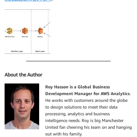
About the Author
Roy Hasson is a Global Business
Development Manager for AWS Analytics
.
He works with customers around the globe
to design solutions to meet their data
processing, analytics and business
intelligence needs. Roy is big Manchester
United fan cheering his team on and hanging
out with his family.