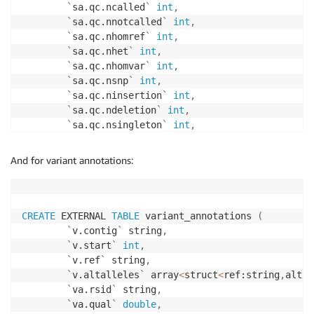
`
sa.qc.ncalled
`
int
,
`
sa.qc.nnotcalled
`
int
,
`
sa.qc.nhomref
`
int
,
`
sa.qc.nhet
`
int
,
`
sa.qc.nhomvar
`
int
,
`
sa.qc.nsnp
`
int
,
`
sa.qc.ninsertion
`
int
,
`
sa.qc.ndeletion
`
int
,
`
sa.qc.nsingleton
`
int
,
`
sa.qc.ntransition
`
int
,
`
sa.qc.ntransversion
`
int
,
And for variant annotations:
`
sa.qc.dpmean
`
double
,
`
sa.qc.dpstdev
`
double
,
`
sa.qc.gqmean
`
double
,
`
sa.qc.gqstdev
`
double
,
CREATE
 EXTERNAL 
TABLE
 variant_annotations 
(
`
sa.qc.nnonref
`
int
,
`
v.contig
`
 string
,
`
sa.qc.rtitv
`
double
,
`
v.start
`
int
,
`
sa.qc.rhethomvar
`
double
,
`
v.ref
`
 string
,
`
sa.qc.rinsertiondeletion
`
double
`
v.altalleles
`
 array
<
struct
<
ref:string
,
alt:s
)
`
va.rsid
`
 string
,
STORED 
AS
 PARQUET

`
va.qual
`
double
,