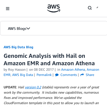
Skip to Main Content
AWS Blogs
AWS Big Data Blog
Genomic Analysis with Hail on
Amazon EMR and Amazon Athena
by
Roy Hasson
on
08 DEC 2017
in
Amazon Athena
,
Amazon
EMR
,
AWS Big Data
Permalink
Comments
Share
UPDATE
:
Hail
version 0.2
(stable) represents over a year of great
work by the community. It includes new capabilities, numerous
fixes and improved performance. We’ve updated the
CloudFormation template in this post to allow you to launch an