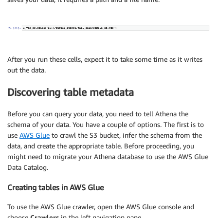
After you run these cells, expect it to take some time as it writes
out the data.
Discovering table metadata
Before you can query your data, you need to tell Athena the
schema of your data. You have a couple of options. The first is to
use
AWS Glue
to crawl the S3 bucket, infer the schema from the
data, and create the appropriate table. Before proceeding, you
might need to migrate your Athena database to use the AWS Glue
Data Catalog.
Creating tables in AWS Glue
To use the AWS Glue crawler, open the AWS Glue console and
choose
Crawlers
in the left navigation pane.