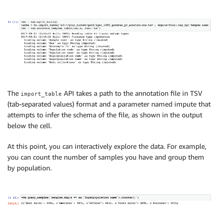
The
API takes a path to the annotation file in TSV
import_table
(tab-separated values) format and a parameter named impute that
attempts to infer the schema of the file, as shown in the output
below the cell.
At this point, you can interactively explore the data. For example,
you can count the number of samples you have and group them
by population.