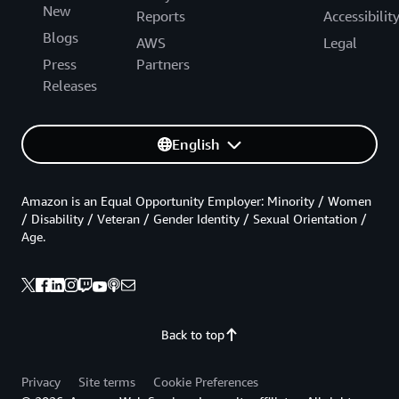
New
Reports
Accessibilit
Blogs
AWS
Legal
Press
Partners
Releases
English
Amazon is an Equal Opportunity Employer: Minority / Women
/ Disability / Veteran / Gender Identity / Sexual Orientation /
Age.
Back to top
Privacy
Site terms
Cookie Preferences