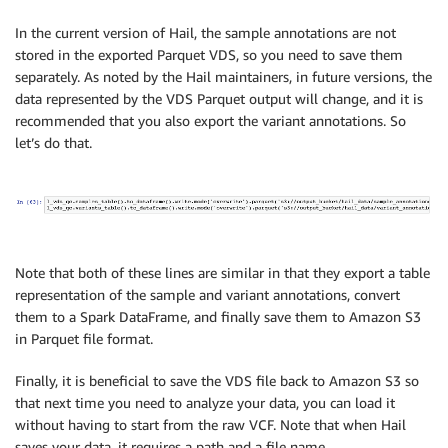
In the current version of Hail, the sample annotations are not
stored in the exported Parquet VDS, so you need to save them
separately. As noted by the Hail maintainers, in future versions, the
data represented by the VDS Parquet output will change, and it is
recommended that you also export the variant annotations. So
let’s do that.
Note that both of these lines are similar in that they export a table
representation of the sample and variant annotations, convert
them to a Spark DataFrame, and finally save them to Amazon S3
in Parquet file format.
Finally, it is beneficial to save the VDS file back to Amazon S3 so
that next time you need to analyze your data, you can load it
without having to start from the raw VCF. Note that when Hail
saves your data, it requires a path and a file name.