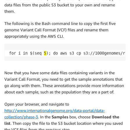
data files from the public S3 bucket to your own and rename
them.
The following is the Bash command line to copy the first five
genome Variant Call Format (VCF) files and rename them
appropriately using the AWS CLI.
for i in $(seq 
5
); do aws s3 cp s3://1000genomes/rel
Now that you have some data files containing variants in the
Variant Call Format, you need to get the sample annotations that
go along with them. These annotations provide more information
about each sample, such as the population they are a part of.
Open your browser, and navigate to
http://www.internationalgenome.org/data-portal/data-
collection/phase-3
. In the
Samples
box, choose
Download the
list
. Then copy the file to the S3 bucket location where you saved
the VCF files from the previous step.