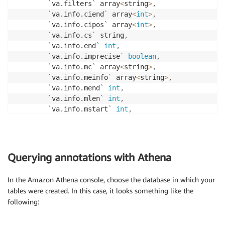
LOCATION 
's3://output_bucket/hail_data/sample_annota
`
va.filters
`
 array
<
string
>
,
`
va.info.ciend
`
 array
<
int
>
,
`
va.info.cipos
`
 array
<
int
>
,
`
va.info.cs
`
 string
,
`
va.info.end
`
int
,
`
va.info.imprecise
`
boolean
,
`
va.info.mc
`
 array
<
string
>
,
`
va.info.meinfo
`
 array
<
string
>
,
`
va.info.mend
`
int
,
`
va.info.mlen
`
int
,
`
va.info.mstart
`
int
,
`
va.info.svlen
`
 array
<
int
>
,
`
va.info.svtype
`
 string
,
`
va.info.tsd
`
 string
,
`
va.info.ac
`
 array
<
int
>
,
Querying annotations with Athena
`
va.info.af
`
 array
<
double
>
,
`
va.info.ns
`
int
,
In the Amazon Athena console, choose the database in which your
`
va.info.an
`
int
,
tables were created. In this case, it looks something like the
`
va.info.asn_af
`
 array
<
double
>
,
following:
`
va.info.eur_af
`
 array
<
double
>
,
`
va.info.afr_af
`
 array
<
double
>
,