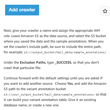
Next, give your crawler a name and assign the appropriate IAM
role. Leave Amazon S3 as the data source, and select the S3 bucket
where you saved the data and the sample annotations. When you
set the crawler’s Include path, be sure to include the entire path,
for example:
s3://output_bucket/hail_data/sample_annotations/
Under the
Exclusion Paths
, type
_SUCCESS
, so that you don’t
crawl that particular file.
Continue forward with the default settings until you are asked if
you want to add another source. Choose
Yes
, and add the Amazon
S3 path to the variant annotation bucket
so that
s3://your_output_bucket/hail_data/sample_annotations/
it can build your variant annotation table. Give it an existing
database name, or create a new one.