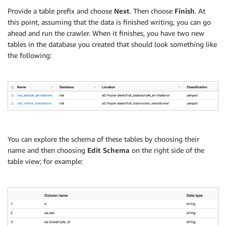
Provide a table prefix and choose
Next
. Then choose
Finish
. At
this point, assuming that the data is finished writing, you can go
ahead and run the crawler. When it finishes, you have two new
tables in the database you created that should look something like
the following:
You can explore the schema of these tables by choosing their
name and then choosing
Edit Schema
on the right side of the
table view; for example: