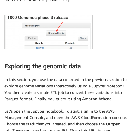
Exploring the genomic data
In this section, you use the data collected in the previous section to
explore genome variations interactively using a Jupyter Notebook.
You then create a simple ETL job to convert these variations into
Parquet format. Finally, you query it using Amazon Athena.
Let’s open the Jupyter notebook. To start, sign in to the AWS
Management Console, and open the AWS CloudFormation console.
Choose the stack that you created, and then choose the
Output
tab. There you see the JupyterURL. Open this URL in your