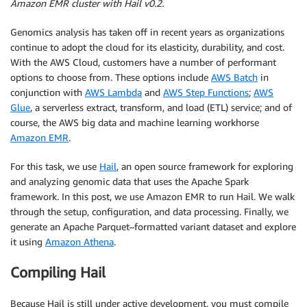
Amazon EMR cluster with Hail v0.2.
Genomics analysis has taken off in recent years as organizations
continue to adopt the cloud for its elasticity, durability, and cost.
With the AWS Cloud, customers have a number of performant
options to choose from. These options include
AWS Batch
in
conjunction with
AWS Lambda
and
AWS Step Functions
;
AWS
Glue
, a serverless extract, transform, and load (ETL) service; and of
course, the AWS big data and machine learning workhorse
Amazon EMR
.
For this task, we use
Hail
, an open source framework for exploring
and analyzing genomic data that uses the Apache Spark
framework. In this post, we use Amazon EMR to run Hail. We walk
through the setup, configuration, and data processing. Finally, we
generate an Apache Parquet–formatted variant dataset and explore
it using
Amazon Athena
.
Compiling Hail
Because Hail is still under active development, you must compile