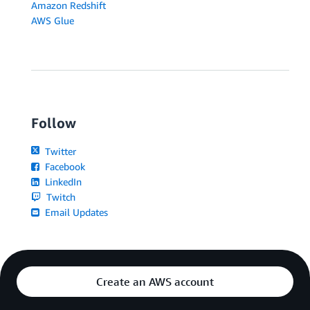
Amazon Redshift
AWS Glue
Follow
Twitter
Facebook
LinkedIn
Twitch
Email Updates
Create an AWS account