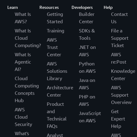
Learn
Resources
Developers
Help
What Is
Getting
Builder
Contact
AWS?
Started
Center
Us
What Is
Training
SDKs &
File a
Cloud
Tools
Support
AWS
Computing?
Ticket
Trust
.NET on
What Is
Center
AWS
AWS
Agentic
re:Post
AWS
Python
AI?
Solutions
on AWS
Knowledge
Cloud
Library
Center
Java on
Computing
Architecture
AWS
AWS
Concepts
Center
Support
PHP on
Hub
Overview
Product
AWS
AWS
and
Get
JavaScript
Cloud
Technical
Expert
on AWS
Security
FAQs
Help
What's
Analyst
AWS