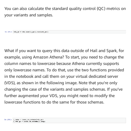
You can also calculate the standard quality control (QC) metrics on
your variants and samples.
What if you want to query this data outside of Hail and Spark, for
example, using Amazon Athena? To start, you need to change the
column names to lowercase because Athena currently supports
only lowercase names. To do that, use the two functions provided
in the notebook and call them on your virtual dedicated server
(VDS), as shown in the following image. Note that you’re only
changing the case of the variants and samples schemas. If you’ve
further augmented your VDS, you might need to modify the
lowercase functions to do the same for those schemas.