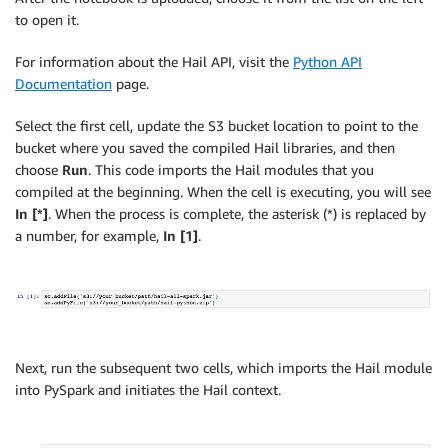
to open it.
For information about the Hail API, visit the
Python API
Documentation
page.
Select the first cell, update the S3 bucket location to point to the
bucket where you saved the compiled Hail libraries, and then
choose
Run
. This code imports the Hail modules that you
compiled at the beginning. When the cell is executing, you will see
In [*]
. When the process is complete, the asterisk (*) is replaced by
a number, for example,
In [1]
.
Next, run the subsequent two cells, which imports the Hail module
into PySpark and initiates the Hail context.