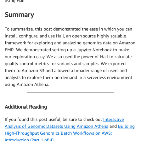
using Hail.
Summary
To summarize, this post demonstrated the ease in which you can
install, configure, and use Hail, an open source highly scalable
framework for exploring and analyzing genomics data on Amazon
EMR. We demonstrated setting up a Jupyter Notebook to make
our exploration easy. We also used the power of Hail to calculate
quality control metrics for variants and samples. We exported
them to Amazon S3 and allowed a broader range of users and
analysts to explore them on-demand in a serverless environment
using Amazon Athena.
Additional Reading
If you found this post useful, be sure to check out
Interactive
Analysis of Genomic Datasets Using Amazon Athena
and
Building
High-Throughput Genomics Batch Workflows on AWS:
Introduction (Part 1 of 4)
.