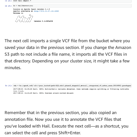
The next cell imports a single VCF file from the bucket where you
saved your data in the previous section. If you change the Amazon
S3 path to not include a file name, it imports all the VCF files in
that directory. Depending on your cluster size, it might take a few
minutes.
Remember that in the previous section, you also copied an
annotation file. Now you use it to annotate the VCF files that
you’ve loaded with Hail. Execute the next cell—as a shortcut, you
can select the cell and press Shift+Enter.