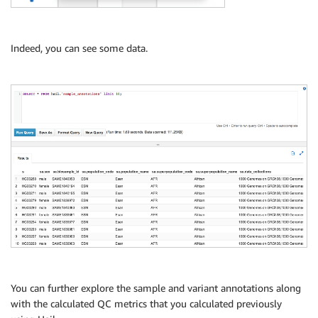
)
STORED 
AS
 PARQUET

LOCATION 
's3://output_bucket/hail_data/variant_annot
Indeed, you can see some data.
You can further explore the sample and variant annotations along
with the calculated QC metrics that you calculated previously