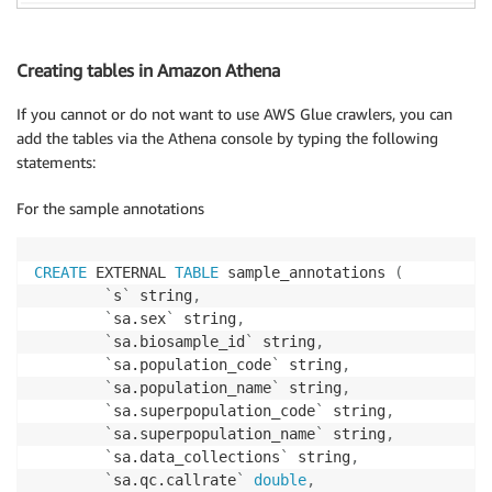
Creating tables in Amazon Athena
If you cannot or do not want to use AWS Glue crawlers, you can
add the tables via the Athena console by typing the following
statements:
For the sample annotations
CREATE
 EXTERNAL 
TABLE
 sample_annotations 
(
`
s
`
 string
,
`
sa.sex
`
 string
,
`
sa.biosample_id
`
 string
,
`
sa.population_code
`
 string
,
`
sa.population_name
`
 string
,
`
sa.superpopulation_code
`
 string
,
`
sa.superpopulation_name
`
 string
,
`
sa.data_collections
`
 string
,
`
sa.qc.callrate
`
double
,