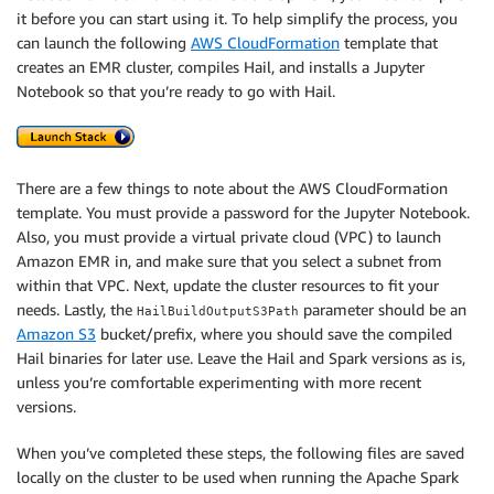
it before you can start using it. To help simplify the process, you
can launch the following
AWS CloudFormation
template that
creates an EMR cluster, compiles Hail, and installs a Jupyter
Notebook so that you’re ready to go with Hail.
There are a few things to note about the AWS CloudFormation
template. You must provide a password for the Jupyter Notebook.
Also, you must provide a virtual private cloud (VPC) to launch
Amazon EMR in, and make sure that you select a subnet from
within that VPC. Next, update the cluster resources to fit your
needs. Lastly, the
parameter should be an
HailBuildOutputS3Path
Amazon S3
bucket/prefix, where you should save the compiled
Hail binaries for later use. Leave the Hail and Spark versions as is,
unless you’re comfortable experimenting with more recent
versions.
When you’ve completed these steps, the following files are saved
locally on the cluster to be used when running the Apache Spark