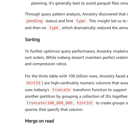
planning. It’s generally best to avoid parquet files sm
Through query pattern analysis, Ancestry discovered that m
status) and hint
. This insight led us t
pending
type
and then on
, which dramatically reduced the amou
type
Sorting
To further optimize query performance, Ancestry implemen
sort orders. While Iceberg doesn’t maintain perfect orderi
and compression ratios.
For the Hints table with 100 billion rows, Ancestry faced a
) are high-cardinality numeric columns that woul
HintId
uses Iceberg’s
transform function to support s
truncate
another partition by grouping a collection of IDs togethe
to create groups o
truncate(100_000_000, hintId)
queries that specify that column.
Merge on read