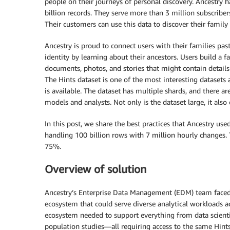
people on their journeys of personal discovery. Ancestry ha
billion records. They serve more than 3 million subscrib
Their customers can use this data to discover their family 
Ancestry is proud to connect users with their families pa
identity by learning about their ancestors. Users build a f
documents, photos, and stories that might contain details
The Hints dataset is one of the most interesting datasets a
is available. The dataset has multiple shards, and there a
models and analysts. Not only is the dataset large, it also
In this post, we share the best practices that Ancestry u
handling 100 billion rows with 7 million hourly changes. 
75%.
Overview of solution
Ancestry’s Enterprise Data Management (EDM) team faced 
ecosystem that could serve diverse analytical workloads a
ecosystem needed to support everything from data scient
population studies—all requiring access to the same Hints