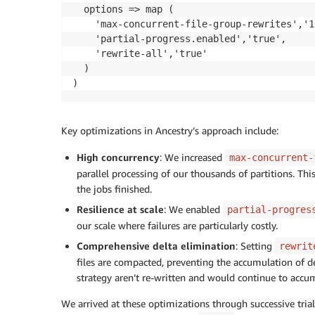
  options => map (

    'max-concurrent-file-group-rewrites','10
    'partial-progress.enabled','true',

    'rewrite-all','true'

  )

)
Key optimizations in Ancestry’s approach include:
High concurrency
: We increased
max-concurrent-
parallel processing of our thousands of partitions. Th
the jobs finished.
Resilience at scale
: We enabled
partial-progres
our scale where failures are particularly costly.
Comprehensive delta elimination
: Setting
rewrit
files are compacted, preventing the accumulation of dele
strategy aren’t re-written and would continue to accum
We arrived at these optimizations through successive trial