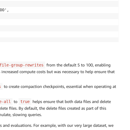
0',

from the default 5 to 100, enabling
file-group-rewrites
is increased compute costs but was necessary to help ensure that
to create compaction checkpoints, essential when operating at
s
to
helps ensure that both data files and delete
e-all
true
te files. By default, the delete files created as part of this
ulate, slowing queries.
s and evaluations. For example, with our very large dataset, we