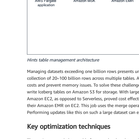
Hints table management architecture
Managing datasets exceeding one billion rows presents uni
collection of 20–100 billion rows across multiple tables. A
costs and prevent memory issues. To solve these challen
write Iceberg tables on Amazon S3 for storage. With lar
Amazon EC2, as opposed to Serverless, proved cost effec
their Amazon EMR on EC2. This job uses the merge operat
Performing updates like this on such a large dataset can 
Key optimization techniques