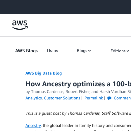
Skip to Main Content
AWS Blogs
Home
Blogs
Editions
AWS Big Data Blog
How Ancestry optimizes a 100-b
by
Thomas Cardenas
,
Robert Fisher
, and
Harsh Vardhan S
Analytics
,
Customer Solutions
Permalink
Commen
This is a guest post by Thomas Cardenas, Staff Software E
Ancestry
, the global leader in family history and consume