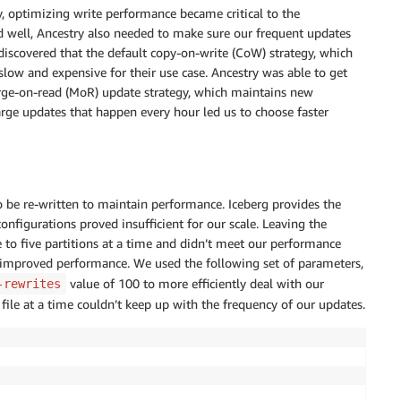
y, optimizing write performance became critical to the
d well, Ancestry also needed to make sure our frequent updates
discovered that the default copy-on-write (CoW) strategy, which
 slow and expensive for their use case. Ancestry was able to get
rge-on-read (MoR) update strategy, which maintains new
large updates that happen every hour led us to choose faster
o be re-written to maintain performance. Iceberg provides the
nfigurations proved insufficient for our scale. Leaving the
e to five partitions at a time and didn’t meet our performance
s improved performance. We used the following set of parameters,
value of 100 to more efficiently deal with our
-rewrites
 file at a time couldn’t keep up with the frequency of our updates.