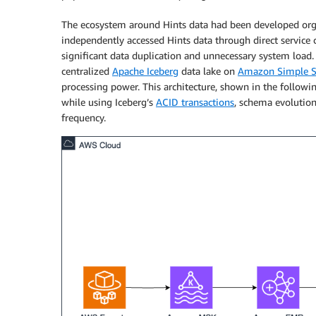
The ecosystem around Hints data had been developed organ
independently accessed Hints data through direct service c
significant data duplication and unnecessary system loa
centralized
Apache Iceberg
data lake on
Amazon Simple St
processing power. This architecture, shown in the followin
while using Iceberg’s
ACID transactions
, schema evolutio
frequency.