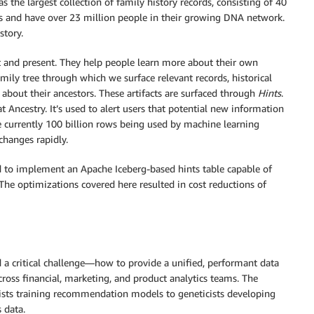
s the largest collection of family history records, consisting of 40
ers and have over 23 million people in their growing DNA network.
story.
st and present. They help people learn more about their own
amily tree through which we surface relevant records, historical
 about their ancestors. These artifacts are surfaced through
Hints
.
t Ancestry. It’s used to alert users that potential new information
re currently 100 billion rows being used by machine learning
 changes rapidly.
sed to implement an Apache Iceberg-based hints table capable of
The optimizations covered here resulted in cost reductions of
a critical challenge—how to provide a unified, performant data
cross financial, marketing, and product analytics teams. The
ists training recommendation models to geneticists developing
 data.