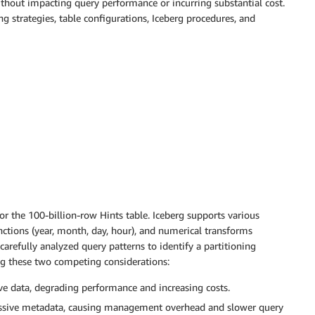
thout impacting query performance or incurring substantial cost.
ng strategies, table configurations, Iceberg procedures, and
for the 100-billion-row Hints table. Iceberg supports various
ctions (year, month, day, hour), and numerical transforms
 carefully analyzed query patterns to identify a partitioning
ng these two competing considerations:
ive data, degrading performance and increasing costs.
cessive metadata, causing management overhead and slower query