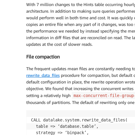
With 7 million changes to the Hints table occurring hourl
architecture. In addition to making sure queries performe
would perform well in both time and cost. It was quickly 
copies an entire file when any part of it changes, was too
the performance we needed by instead specifying the me
information in diff files that are reconciled on read. The 
updates at the cost of slower reads.
File compaction
The frequent updates mean files are constantly needing t
rewrite_data_files
procedure for compaction, but default co
default configuration in place, the rewrite operation wrot
objective. We found that increasing the concurrent write
setting a relatively high
max-concurrent-file-group
thousands of partitions. The default of rewriting only one
CALL datalake.system.rewrite_data_files(

  table => ‘database.table’, 

  strategy => ‘binpack’, 
