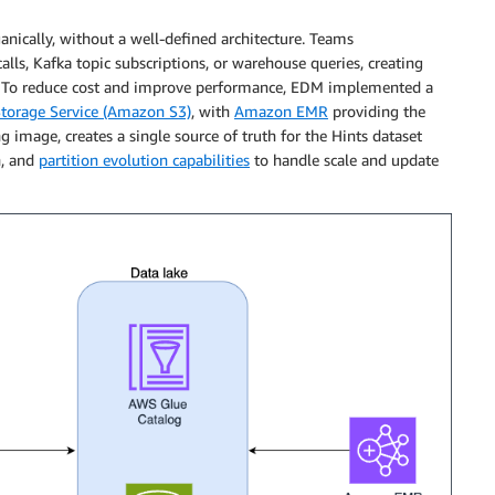
ically, without a well-defined architecture. Teams
alls, Kafka topic subscriptions, or warehouse queries, creating
d. To reduce cost and improve performance, EDM implemented a
orage Service (Amazon S3)
, with
Amazon EMR
providing the
g image, creates a single source of truth for the Hints dataset
n, and
partition evolution capabilities
to handle scale and update