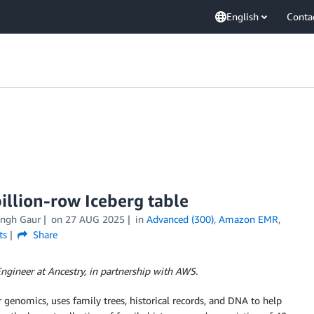
English
Conta
illion-row Iceberg table
ingh Gaur
on
27 AUG 2025
in
Advanced (300)
,
Amazon EMR
,
ts
Share
ngineer at Ancestry, in partnership with AWS.
r genomics, uses family trees, historical records, and DNA to help