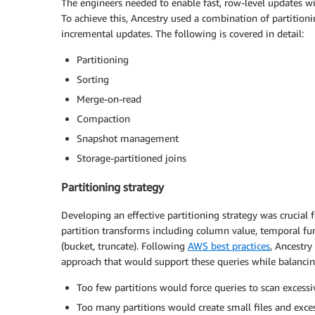
The engineers needed to enable fast, row-level updates wi
To achieve this, Ancestry used a combination of partitioni
incremental updates. The following is covered in detail:
Partitioning
Sorting
Merge-on-read
Compaction
Snapshot management
Storage-partitioned joins
Partitioning strategy
Developing an effective partitioning strategy was crucial 
partition transforms including column value, temporal fun
(bucket, truncate). Following
AWS best practices
, Ancestry
approach that would support these queries while balanci
Too few partitions would force queries to scan excess
Too many partitions would create small files and ex