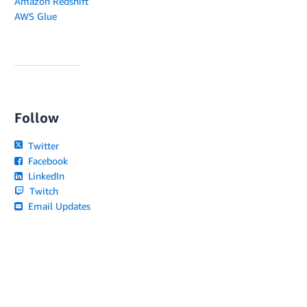
Amazon Redshift
AWS Glue
Follow
Twitter
Facebook
LinkedIn
Twitch
Email Updates