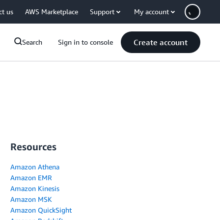
ct us
AWS Marketplace
Support
My account
Create account
Search
Sign in to console
Resources
Amazon Athena
Amazon EMR
Amazon Kinesis
Amazon MSK
Amazon QuickSight