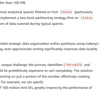
aller than 100 MB.
ost analytical queries filtered on hint
(particularly
status
o implement a two-level partitioning strategy-first on
status
nt of data scanned during typical queries.
ted strategic data organization within partitions using Iceberg’s
ng, even approximate sorting significantly improves data locality
 unique challenge: the primary identifiers (
and
PersonId
d be prohibitively expensive to sort completely. The solution
orting on just a portion of the number, effectively creating
r. For example, we can specify
f 100 million hint IDs, greatly improving the performance of