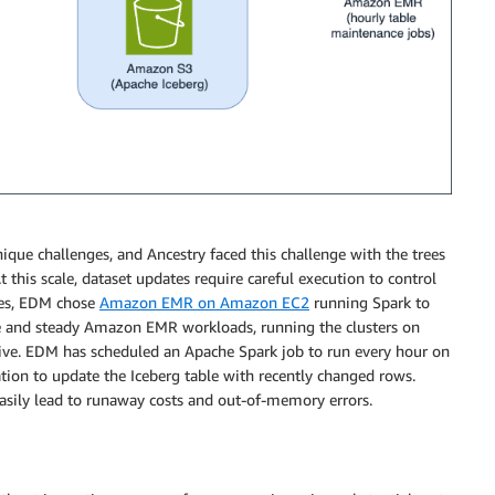
que challenges, and Ancestry faced this challenge with the trees
t this scale, dataset updates require careful execution to control
ges, EDM chose
Amazon EMR on Amazon EC2
running Spark to
ge and steady Amazon EMR workloads, running the clusters on
tive. EDM has scheduled an Apache Spark job to run every hour on
ion to update the Iceberg table with recently changed rows.
easily lead to runaway costs and out-of-memory errors.