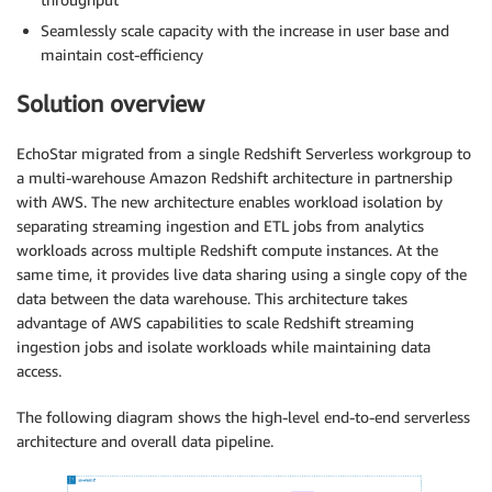
Seamlessly scale capacity with the increase in user base and
maintain cost-efficiency
Solution overview
EchoStar migrated from a single Redshift Serverless workgroup to
a multi-warehouse Amazon Redshift architecture in partnership
with AWS. The new architecture enables workload isolation by
separating streaming ingestion and ETL jobs from analytics
workloads across multiple Redshift compute instances. At the
same time, it provides live data sharing using a single copy of the
data between the data warehouse. This architecture takes
advantage of AWS capabilities to scale Redshift streaming
ingestion jobs and isolate workloads while maintaining data
access.
The following diagram shows the high-level end-to-end serverless
architecture and overall data pipeline.