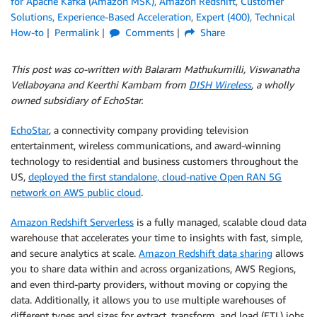
for Apache Kafka (Amazon MSK)
,
Amazon Redshift
,
Customer
Solutions
,
Experience-Based Acceleration
,
Expert (400)
,
Technical
How-to
Permalink
Comments
Share
This post was co-written with Balaram Mathukumilli, Viswanatha
Vellaboyana and Keerthi Kambam from
DISH Wireless
, a wholly
owned subsidiary of EchoStar.
EchoStar
, a connectivity company providing television
entertainment, wireless communications, and award-winning
technology to residential and business customers throughout the
US,
deployed the first standalone, cloud-native Open RAN 5G
network on AWS public cloud
.
Amazon Redshift Serverless
is a fully managed, scalable cloud data
warehouse that accelerates your time to insights with fast, simple,
and secure analytics at scale.
Amazon Redshift data sharing
allows
you to share data within and across organizations, AWS Regions,
and even third-party providers, without moving or copying the
data. Additionally, it allows you to use multiple warehouses of
different types and sizes for extract, transform, and load (ETL) jobs