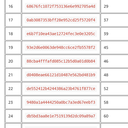
16
29
68676fc1072f753136e6e992705a4d
17
37
0ab3087353bff28e952cd25f5720f4
18
39
e6b7f10ea43ae12724fec3e0e3205c
19
45
93e2d6e0063de948cc6ce2fb5578f2
20
46
88cba4fffafd085c12b5d0a01d0b84
21
48
d0408eae66121d10487e562bd481b9
22
52
de552412b4244386a23b4761f877ce
23
58
9480a1a4444250a0bc7a3ed67eebf3
24
60
db5bd3aa8e1e7519139d2dc09a89a7