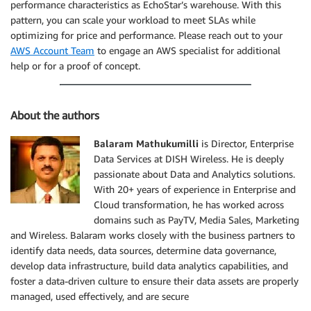
performance characteristics as EchoStar’s warehouse. With this
pattern, you can scale your workload to meet SLAs while
optimizing for price and performance. Please reach out to your
AWS Account Team
to engage an AWS specialist for additional
help or for a proof of concept.
About the authors
Balaram Mathukumilli
is Director, Enterprise
Data Services at DISH Wireless. He is deeply
passionate about Data and Analytics solutions.
With 20+ years of experience in Enterprise and
Cloud transformation, he has worked across
domains such as PayTV, Media Sales, Marketing
and Wireless. Balaram works closely with the business partners to
identify data needs, data sources, determine data governance,
develop data infrastructure, build data analytics capabilities, and
foster a data-driven culture to ensure their data assets are properly
managed, used effectively, and are secure