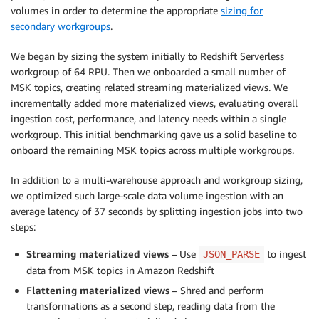
volumes in order to determine the appropriate
sizing for
secondary workgroups
.
We began by sizing the system initially to Redshift Serverless
workgroup of 64 RPU. Then we onboarded a small number of
MSK topics, creating related streaming materialized views. We
incrementally added more materialized views, evaluating overall
ingestion cost, performance, and latency needs within a single
workgroup. This initial benchmarking gave us a solid baseline to
onboard the remaining MSK topics across multiple workgroups.
In addition to a multi-warehouse approach and workgroup sizing,
we optimized such large-scale data volume ingestion with an
average latency of 37 seconds by splitting ingestion jobs into two
steps:
Streaming materialized views
– Use
to ingest
JSON_PARSE
data from MSK topics in Amazon Redshift
Flattening materialized views
– Shred and perform
transformations as a second step, reading data from the