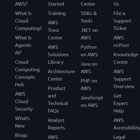
AWS?
Started
Center
Us
What Is
Training
SDKs &
File a
Cloud
Tools
Support
AWS
Computing?
Ticket
Trust
.NET on
What Is
Center
AWS
AWS
Agentic
re:Post
AWS
Python
AI?
Solutions
on AWS
Knowledge
Cloud
Library
Center
Java on
Computing
Architecture
AWS
AWS
Concepts
Center
Support
PHP on
Hub
Overview
Product
AWS
AWS
and
Get
JavaScript
Cloud
Technical
Expert
on AWS
Security
FAQs
Help
What's
Analyst
AWS
New
Reports
Accessibilit
Blogs
AWS
Legal