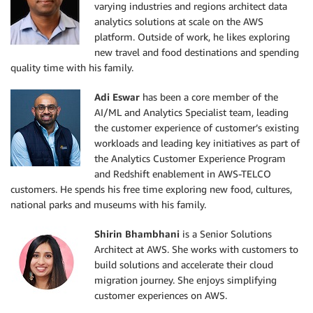
varying industries and regions architect data
analytics solutions at scale on the AWS
platform. Outside of work, he likes exploring
new travel and food destinations and spending
quality time with his family.
Adi Eswar
has been a core member of the
AI/ML and Analytics Specialist team, leading
the customer experience of customer’s existing
workloads and leading key initiatives as part of
the Analytics Customer Experience Program
and Redshift enablement in AWS-TELCO
customers. He spends his free time exploring new food, cultures,
national parks and museums with his family.
Shirin Bhambhani
is a Senior Solutions
Architect at AWS. She works with customers to
build solutions and accelerate their cloud
migration journey. She enjoys simplifying
customer experiences on AWS.