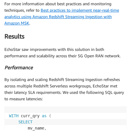
For more information about best practices and monitoring
techniques, refer to
Best practices to implement near-real-time
analytics using Amazon Redshift Streaming Ingestion with
Amazon MSK
.
Results
EchoStar saw improvements with this solution in both
performance and scalability across their 5G Open RAN network.
Performance
By isolating and scaling Redshift Streaming Ingestion refreshes
across multiple Redshift Serverless workgroups, EchoStar met
their latency SLA requirements. We used the following SQL query
to measure latencies:
WITH
 curr_qry 
as
(
SELECT
        mv_name
,