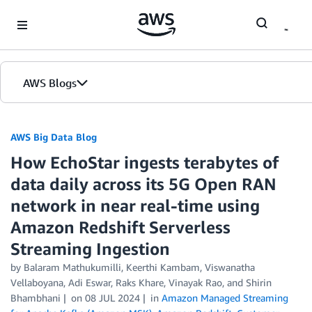
Skip to Main Content
AWS Blogs
AWS Big Data Blog
How EchoStar ingests terabytes of
data daily across its 5G Open RAN
network in near real-time using
Amazon Redshift Serverless
Streaming Ingestion
by
Balaram Mathukumilli
,
Keerthi Kambam
,
Viswanatha
Vellaboyana
,
Adi Eswar
,
Raks Khare
,
Vinayak Rao
, and
Shirin
Bhambhani
on
08 JUL 2024
in
Amazon Managed Streaming