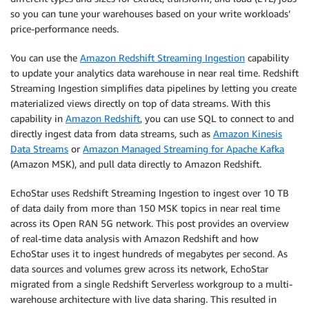
so you can tune your warehouses based on your write workloads’
price-performance needs.
You can use the
Amazon Redshift Streaming Ingestion
capability
to update your analytics data warehouse in near real time. Redshift
Streaming Ingestion simplifies data pipelines by letting you create
materialized views directly on top of data streams. With this
capability in
Amazon Redshift
, you can use SQL to connect to and
directly ingest data from data streams, such as
Amazon Kinesis
Data Streams
or
Amazon Managed Streaming for Apache Kafka
(Amazon MSK), and pull data directly to Amazon Redshift.
EchoStar uses Redshift Streaming Ingestion to ingest over 10 TB
of data daily from more than 150 MSK topics in near real time
across its Open RAN 5G network. This post provides an overview
of real-time data analysis with Amazon Redshift and how
EchoStar uses it to ingest hundreds of megabytes per second. As
data sources and volumes grew across its network, EchoStar
migrated from a single Redshift Serverless workgroup to a multi-
warehouse architecture with live data sharing. This resulted in