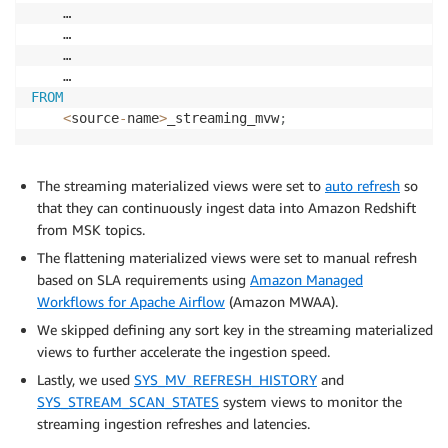
    … 

    …

    …

FROM
<
source
-
name
>
_streaming_mvw
;
The streaming materialized views were set to
auto refresh
so
that they can continuously ingest data into Amazon Redshift
from MSK topics.
The flattening materialized views were set to manual refresh
based on SLA requirements using
Amazon Managed
Workflows for Apache Airflow
(Amazon MWAA).
We skipped defining any sort key in the streaming materialized
views to further accelerate the ingestion speed.
Lastly, we used
SYS_MV_REFRESH_HISTORY
and
SYS_STREAM_SCAN_STATES
system views to monitor the
streaming ingestion refreshes and latencies.