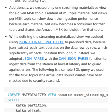
Desired latency SLA
Additionally, we created only one streaming materialized view
for a given MSK topic. Creation of multiple materialized views
per MSK topic can slow down the ingestion performance
because each materialized view becomes a consumer for that
topic and shares the Amazon MSK bandwidth for that topic.
While defining the streaming materialized view, we avoided
using
JSON_EXTRACT_PATH_TEXT
to pre-shred data, because
json_extract_path_text operates on the data row by row, which
significantly impacts ingestion throughput. Instead, we
adopted
JSON_PARSE
with the
CAN_JSON_PARSE
function to
ingest data from the stream at lowest latency and to guard
against errors. The following is a sample SQL query we used
for the MSK topics (the actual data source names have been
masked due to security reasons):
CREATE
 MATERIALIZED 
VIEW
<
source
-
name
>
_streaming_mvw
SELECT
    kafka_partition
,
    kafka_offset
,