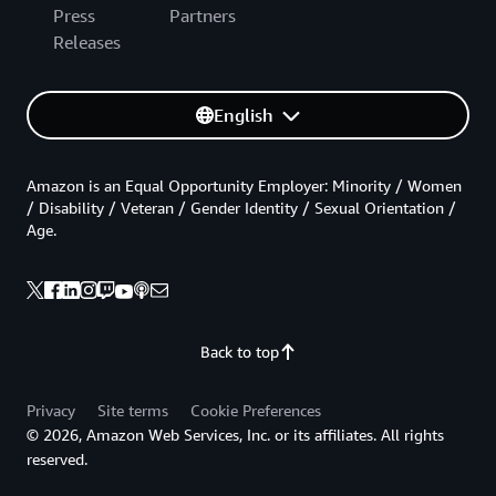
Press
Partners
Releases
English
Amazon is an Equal Opportunity Employer: Minority / Women
/ Disability / Veteran / Gender Identity / Sexual Orientation /
Age.
Back to top
Privacy
Site terms
Cookie Preferences
© 2026, Amazon Web Services, Inc. or its affiliates. All rights
reserved.