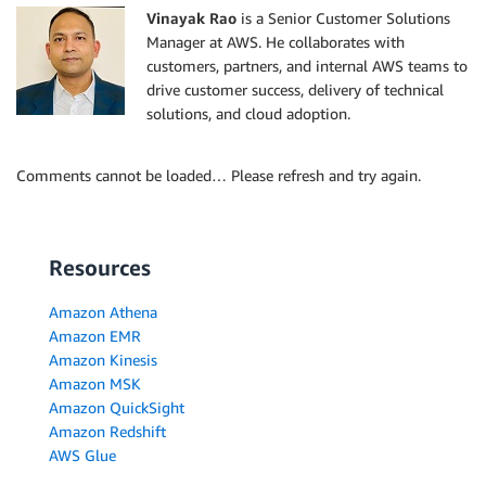
Vinayak Rao
is a Senior Customer Solutions
Manager at AWS. He collaborates with
customers, partners, and internal AWS teams to
drive customer success, delivery of technical
solutions, and cloud adoption.
Comments cannot be loaded… Please refresh and try again.
Resources
Amazon Athena
Amazon EMR
Amazon Kinesis
Amazon MSK
Amazon QuickSight
Amazon Redshift
AWS Glue