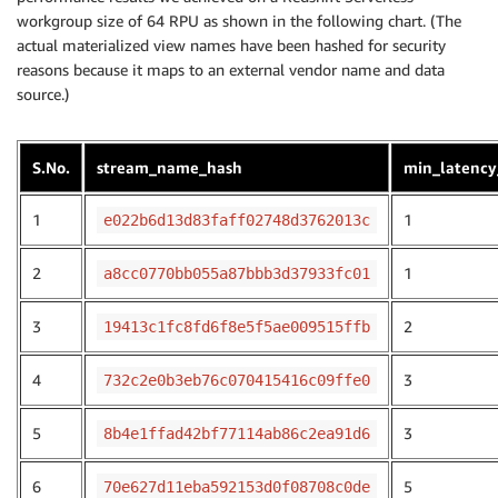
ORDER
BY
1
,
2
;
workgroup size of 64 RPU as shown in the following chart. (The
actual materialized view names have been hashed for security
reasons because it maps to an external vendor name and data
source.)
S.No.
stream_name_hash
min_latency
1
1
e022b6d13d83faff02748d3762013c
2
1
a8cc0770bb055a87bbb3d37933fc01
3
2
19413c1fc8fd6f8e5f5ae009515ffb
4
3
732c2e0b3eb76c070415416c09ffe0
5
3
8b4e1ffad42bf77114ab86c2ea91d6
6
5
70e627d11eba592153d0f08708c0de