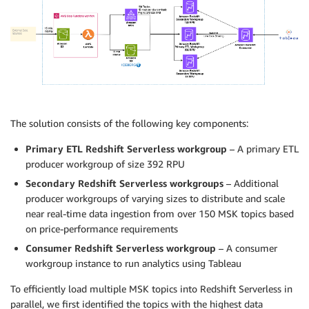
The solution consists of the following key components:
Primary ETL Redshift Serverless workgroup
– A primary ETL
producer workgroup of size 392 RPU
Secondary Redshift Serverless workgroups
– Additional
producer workgroups of varying sizes to distribute and scale
near real-time data ingestion from over 150 MSK topics based
on price-performance requirements
Consumer Redshift Serverless workgroup
– A consumer
workgroup instance to run analytics using Tableau
To efficiently load multiple MSK topics into Redshift Serverless in
parallel, we first identified the topics with the highest data