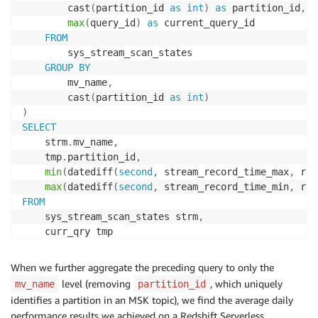
        cast
(
partition_id 
as
int
)
as
 partition_id
,
max
(
query_id
)
as
 current_query_id

FROM
        sys_stream_scan_states

GROUP
BY
        mv_name
,
        cast
(
partition_id 
as
int
)
)
SELECT
    strm
.
mv_name
,
    tmp
.
partition_id
,
min
(
datediff
(
second
,
 stream_record_time_max
,
 rec
max
(
datediff
(
second
,
 stream_record_time_min
,
 rec
FROM
    sys_stream_scan_states strm
,
WHERE
    strm
.
query_id 
=
 tmp
.
current_query_id

When we further aggregate the preceding query to only the
and
 strm
.
mv_name 
=
 tmp
.
mv_name

level (removing
, which uniquely
mv_name
partition_id
and
 strm
.
partition_id 
=
 tmp
.
identifies a partition in an MSK topic), we find the average daily
GROUP
BY
1
,
2
performance results we achieved on a Redshift Serverless