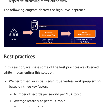
respective streaming materialized view
The following diagram depicts the high-level approach.
Best practices
In this section, we share some of the best practices we observed
while implementing this solution:
We performed an initial Redshift Serverless workgroup sizing
based on three key factors:
Number of records per second per MSK topic
Average record size per MSK topic