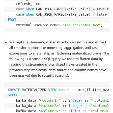
    refresh_time
,
case
when
 CAN_JSON_PARSE
(
kafka_value
)
=
true
the
case
when
 CAN_JSON_PARSE
(
kafka_value
)
=
false
th
FROM
    external_
<
source
-
name
>
.
"<source-name>_mvw"
;
We kept the streaming materialized views simple and moved
all transformations like unnesting, aggregation, and case
expressions to a later step as flattening materialized views. The
following is a sample SQL query we used to flatten data by
reading the streaming materialized views created in the
previous step (the actual data source and column names have
been masked due to security reasons):
CREATE
 MATERIALIZED 
VIEW
<
source
-
name
>
_flatten_mvw A
SELECT
    kafka_data
.
"<column1>"
 :: 
integer
as
"<column1>"
    kafka_data
.
"<column2>"
 :: 
integer
as
"<column2>"
    kafka_data
.
"<column3>"
 :: 
bigint
as
"<column3>"
,