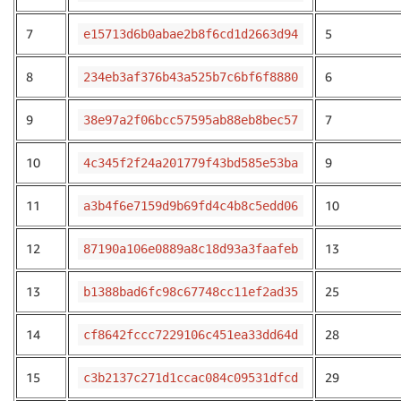
7
5
e15713d6b0abae2b8f6cd1d2663d94
8
6
234eb3af376b43a525b7c6bf6f8880
9
7
38e97a2f06bcc57595ab88eb8bec57
10
9
4c345f2f24a201779f43bd585e53ba
11
10
a3b4f6e7159d9b69fd4c4b8c5edd06
12
13
87190a106e0889a8c18d93a3faafeb
13
25
b1388bad6fc98c67748cc11ef2ad35
14
28
cf8642fccc7229106c451ea33dd64d
15
29
c3b2137c271d1ccac084c09531dfcd