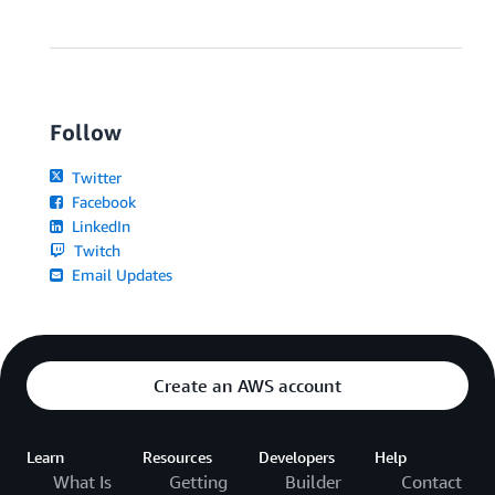
Follow
Twitter
Facebook
LinkedIn
Twitch
Email Updates
Create an AWS account
Learn
Resources
Developers
Help
What Is
Getting
Builder
Contact