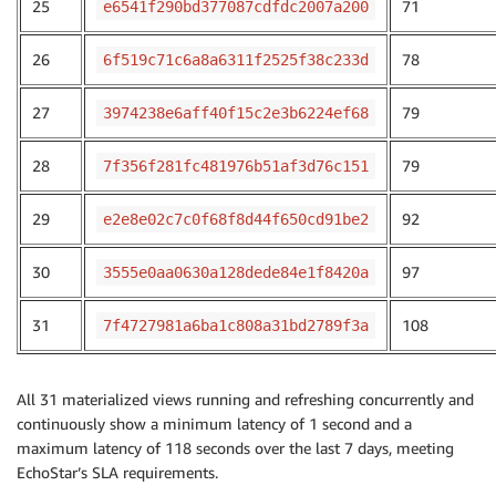
25
71
e6541f290bd377087cdfdc2007a200
26
78
6f519c71c6a8a6311f2525f38c233d
27
79
3974238e6aff40f15c2e3b6224ef68
28
79
7f356f281fc481976b51af3d76c151
29
92
e2e8e02c7c0f68f8d44f650cd91be2
30
97
3555e0aa0630a128dede84e1f8420a
31
108
7f4727981a6ba1c808a31bd2789f3a
All 31 materialized views running and refreshing concurrently and
continuously show a minimum latency of 1 second and a
maximum latency of 118 seconds over the last 7 days, meeting
EchoStar’s SLA requirements.