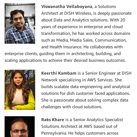
Viswanatha Vellaboyana
, a Solutions
Architect at DISH Wireless, is deeply passionate
about Data and Analytics solutions. With 20
years of experience in enterprise and cloud
transformation, he has worked across domains
such as Media, Media Sales, Communication,
and Health Insurance. He collaborates with
enterprise clients, guiding them in architecting, building, and
scaling applications to achieve their desired business outcomes.
Keerthi Kambam
is a Senior Engineer at DISH
Network specializing in AWS Services. She
builds scalable data engineering and analytical
solutions for dish customer faced applications.
She is passionate about solving complex data
challenges with cloud solutions.
Raks Khare
is a Senior Analytics Specialist
Solutions Architect at AWS based out of
Pennsylvania. He helps customers across