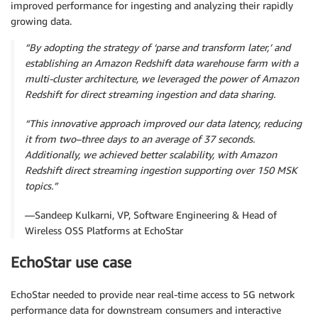
improved performance for ingesting and analyzing their rapidly
growing data.
“By adopting the strategy of ‘parse and transform later,’ and
establishing an Amazon Redshift data warehouse farm with a
multi-cluster architecture, we leveraged the power of Amazon
Redshift for direct streaming ingestion and data sharing.
“This innovative approach improved our data latency, reducing
it from two–three days to an average of 37 seconds.
Additionally, we achieved better scalability, with Amazon
Redshift direct streaming ingestion supporting over 150 MSK
topics.”
—Sandeep Kulkarni, VP, Software Engineering & Head of
Wireless OSS Platforms at EchoStar
EchoStar use case
EchoStar needed to provide near real-time access to 5G network
performance data for downstream consumers and interactive