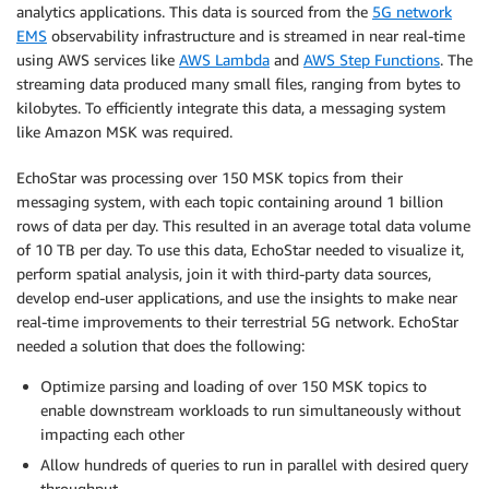
analytics applications. This data is sourced from the
5G
n
etwork
EMS
observability infrastructure and is streamed in near real-time
using AWS services like
AWS Lambda
and
AWS Step Functions
. The
streaming data produced many small files, ranging from bytes to
kilobytes. To efficiently integrate this data, a messaging system
like Amazon MSK was required.
EchoStar was processing over 150 MSK topics from their
messaging system, with each topic containing around 1 billion
rows of data per day. This resulted in an average total data volume
of 10 TB per day. To use this data, EchoStar needed to visualize it,
perform spatial analysis, join it with third-party data sources,
develop end-user applications, and use the insights to make near
real-time improvements to their terrestrial 5G network. EchoStar
needed a solution that does the following:
Optimize parsing and loading of over 150 MSK topics to
enable downstream workloads to run simultaneously without
impacting each other
Allow hundreds of queries to run in parallel with desired query
throughput