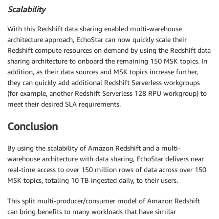
Scalability
With this Redshift data sharing enabled multi-warehouse
architecture approach, EchoStar can now quickly scale their
Redshift compute resources on demand by using the Redshift data
sharing architecture to onboard the remaining 150 MSK topics. In
addition, as their data sources and MSK topics increase further,
they can quickly add additional Redshift Serverless workgroups
(for example, another Redshift Serverless 128 RPU workgroup) to
meet their desired SLA requirements.
Conclusion
By using the scalability of Amazon Redshift and a multi-
warehouse architecture with data sharing, EchoStar delivers near
real-time access to over 150 million rows of data across over 150
MSK topics, totaling 10 TB ingested daily, to their users.
This split multi-producer/consumer model of Amazon Redshift
can bring benefits to many workloads that have similar