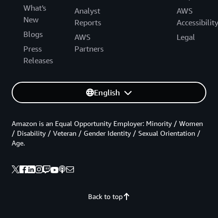
What's
Analyst
AWS
New
Reports
Accessibilit
Blogs
AWS
Legal
Press
Partners
Releases
English
Amazon is an Equal Opportunity Employer: Minority / Women
/ Disability / Veteran / Gender Identity / Sexual Orientation /
Age.
Back to top