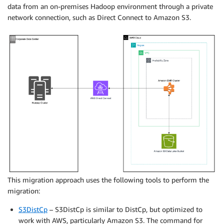
data from an on-premises Hadoop environment through a private
network connection, such as Direct Connect to Amazon S3.
This migration approach uses the following tools to perform the
migration:
S3DistCp
– S3DistCp is similar to DistCp, but optimized to
work with AWS, particularly Amazon S3. The command for