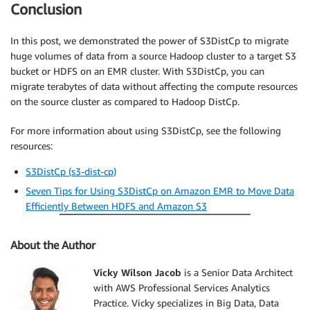
Conclusion
In this post, we demonstrated the power of S3DistCp to migrate
huge volumes of data from a source Hadoop cluster to a target S3
bucket or HDFS on an EMR cluster. With S3DistCp, you can
migrate terabytes of data without affecting the compute resources
on the source cluster as compared to Hadoop DistCp.
For more information about using S3DistCp, see the following
resources:
S3DistCp (s3-dist-cp)
Seven Tips for Using S3DistCp on Amazon EMR to Move Data
Efficiently Between HDFS and Amazon S3
About the Author
Vicky Wilson Jacob
is a Senior Data Architect
with AWS Professional Services Analytics
Practice. Vicky specializes in Big Data, Data