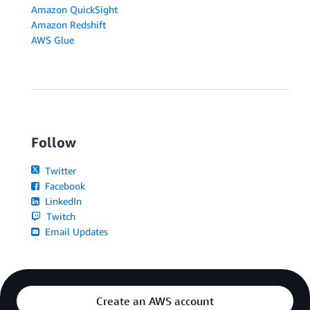
Amazon QuickSight
Amazon Redshift
AWS Glue
Follow
Twitter
Facebook
LinkedIn
Twitch
Email Updates
Create an AWS account