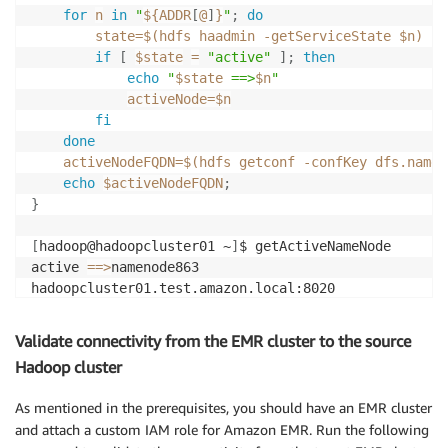
for
n
in
"
${ADDR
[
@
]
}
"
;
do
state
=
$(
hdfs haadmin 
-getServiceState
 $n
)
if
[
$state
=
"active"
]
;
then
echo
"
$state
 ==>
$n
"
activeNode
=
$n
fi
done
activeNodeFQDN
=
$(
hdfs getconf 
-confKey
 dfs.namen
echo
$activeNodeFQDN
;
}
[
hadoop@hadoopcluster01 ~
]
$ getActiveNameNode

active 
==
>
namenode863

Validate connectivity from the EMR cluster to the source
Hadoop cluster
As mentioned in the prerequisites, you should have an EMR cluster
and attach a custom IAM role for Amazon EMR. Run the following