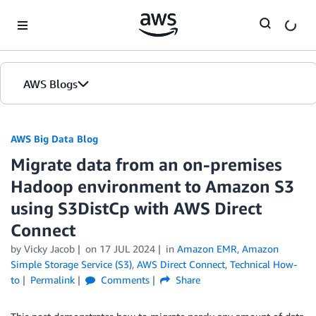
Skip to Main Content
AWS Blogs
AWS Big Data Blog
Migrate data from an on-premises
Hadoop environment to Amazon S3
using S3DistCp with AWS Direct
Connect
by
Vicky Jacob
on
17 JUL 2024
in
Amazon EMR
,
Amazon
Simple Storage Service (S3)
,
AWS Direct Connect
,
Technical How-
to
Permalink
Comments
Share