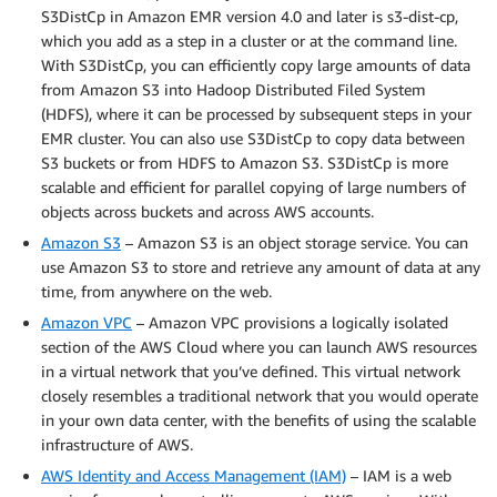
S3DistCp in Amazon EMR version 4.0 and later is s3-dist-cp,
which you add as a step in a cluster or at the command line.
With S3DistCp, you can efficiently copy large amounts of data
from Amazon S3 into Hadoop Distributed Filed System
(HDFS), where it can be processed by subsequent steps in your
EMR cluster. You can also use S3DistCp to copy data between
S3 buckets or from HDFS to Amazon S3. S3DistCp is more
scalable and efficient for parallel copying of large numbers of
objects across buckets and across AWS accounts.
Amazon S3
– Amazon S3 is an object storage service. You can
use Amazon S3 to store and retrieve any amount of data at any
time, from anywhere on the web.
Amazon VPC
– Amazon VPC provisions a logically isolated
section of the AWS Cloud where you can launch AWS resources
in a virtual network that you’ve defined. This virtual network
closely resembles a traditional network that you would operate
in your own data center, with the benefits of using the scalable
infrastructure of AWS.
AWS Identity and Access Management (IAM)
– IAM is a web