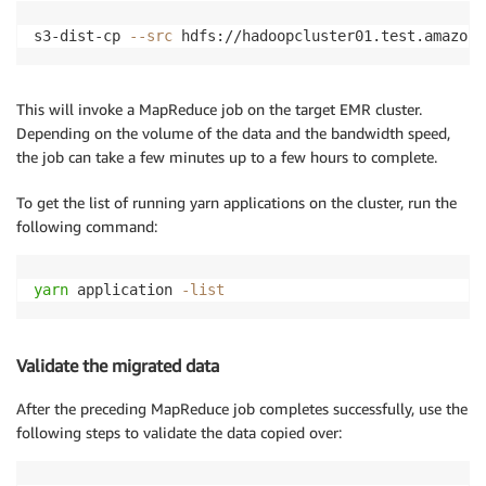
s3-dist-cp 
--src
 hdfs://hadoopcluster01.test.amazon.
This will invoke a MapReduce job on the target EMR cluster.
Depending on the volume of the data and the bandwidth speed,
the job can take a few minutes up to a few hours to complete.
To get the list of running yarn applications on the cluster, run the
following command:
yarn
 application 
-list
Validate the migrated data
After the preceding MapReduce job completes successfully, use the
following steps to validate the data copied over: