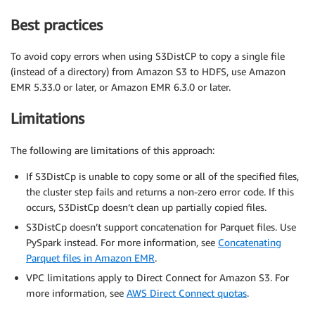
Best practices
To avoid copy errors when using S3DistCP to copy a single file
(instead of a directory) from Amazon S3 to HDFS, use Amazon
EMR 5.33.0 or later, or Amazon EMR 6.3.0 or later.
Limitations
The following are limitations of this approach:
If S3DistCp is unable to copy some or all of the specified files,
the cluster step fails and returns a non-zero error code. If this
occurs, S3DistCp doesn’t clean up partially copied files.
S3DistCp doesn’t support concatenation for Parquet files. Use
PySpark instead. For more information, see
Concatenating
Parquet files in Amazon EMR
.
VPC limitations apply to Direct Connect for Amazon S3. For
more information, see
AWS Direct Connect quotas
.