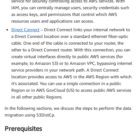
service for securely controlling access to AWS services. With
IAM, you can centrally manage users, security credentials such
as access keys, and permissions that control which AWS
resources users and applications can access.
Direct Connect
– Direct Connect links your internal network to
a Direct Connect location over a standard ethernet fiber-optic
cable. One end of the cable is connected to your router, the
other to a Direct Connect router. With this connection, you can
create virtual interfaces directly to public AWS services (for
example, to Amazon S3) or to Amazon VPC, bypassing internet
service providers in your network path. A Direct Connect
location provides access to AWS in the AWS Region with which
it’s associated. You can use a single connection in a public
Region or in AWS GovCloud (US) to access public AWS services
in all other public Regions.
In the following sections, we discuss the steps to perform the data
migration using S3DistCp.
Prerequisites