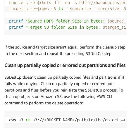
source_size
=
$(
hdfs dfs 
-du
-s
 hdfs://hadoopcluster01
target_size
=
$(
aws s3 
ls
--summarize
--recursive
 s3:/
printf
"Source HDFS folder Size in bytes: 
$source_si
printf
"Target S3 folder Size in bytes: 
$target_size
If the source and target size aren’t equal, perform the cleanup step
in the next section and repeat the preceding S3DistCp step.
Clean up partially copied or errored out partitions and files
S3DistCp doesn’t clean up partially copied files and partitions if it
fails while copying. Clean up partially copied or errored out
partitions and files before you reinitiate the S3DistCp process. To
clean up objects on Amazon S3, use the following AWS CLI
command to perform the delete operation:
aws s3 
rm
 s3://
<
BUCKET_NAME
>
/path/to/the/object –rec