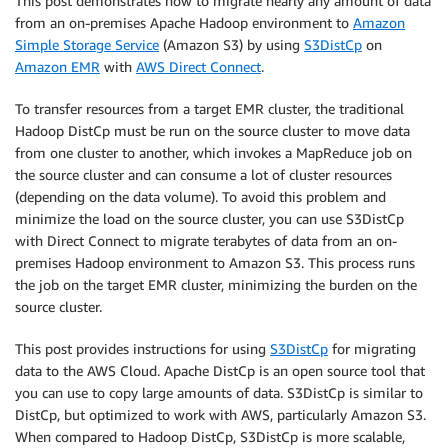
This post demonstrates how to migrate nearly any amount of data
from an on-premises Apache Hadoop environment to
Amazon
Simple Storage Service
(Amazon S3) by using
S3DistCp
on
Amazon EMR
with
AWS Direct Connect
.
To transfer resources from a target EMR cluster, the traditional
Hadoop DistCp must be run on the source cluster to move data
from one cluster to another, which invokes a MapReduce job on
the source cluster and can consume a lot of cluster resources
(depending on the data volume). To avoid this problem and
minimize the load on the source cluster, you can use S3DistCp
with Direct Connect to migrate terabytes of data from an on-
premises Hadoop environment to Amazon S3. This process runs
the job on the target EMR cluster, minimizing the burden on the
source cluster.
This post provides instructions for using
S3DistCp
for migrating
data to the AWS Cloud. Apache DistCp is an open source tool that
you can use to copy large amounts of data. S3DistCp is similar to
DistCp, but optimized to work with AWS, particularly Amazon S3.
When compared to Hadoop DistCp, S3DistCp is more scalable,