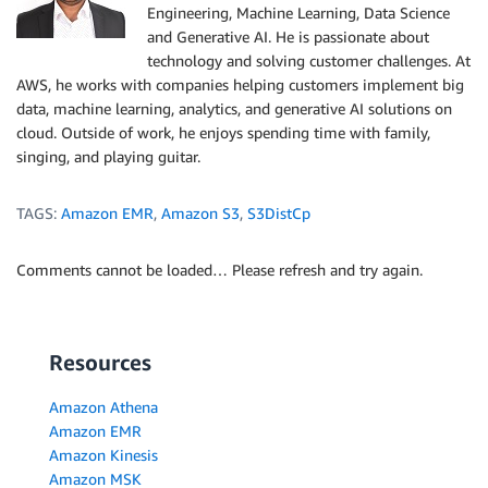
Engineering, Machine Learning, Data Science
and Generative AI. He is passionate about
technology and solving customer challenges. At
AWS, he works with companies helping customers implement big
data, machine learning, analytics, and generative AI solutions on
cloud. Outside of work, he enjoys spending time with family,
singing, and playing guitar.
TAGS:
Amazon EMR
,
Amazon S3
,
S3DistCp
Comments cannot be loaded… Please refresh and try again.
Resources
Amazon Athena
Amazon EMR
Amazon Kinesis
Amazon MSK