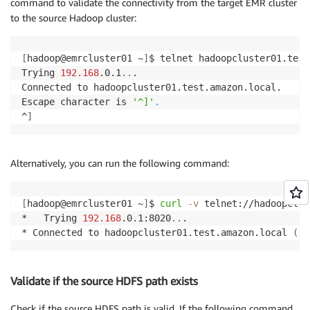
command to validate the connectivity from the target EMR cluster
to the source Hadoop cluster:
[
hadoop@emrcluster01 ~
]
$ telnet hadoopcluster01.test
Trying 
192.168
.0.1
..
.

Connected to hadoopcluster01.test.amazon.local.

Escape character is 
'^]'
.
^
]
Alternatively, you can run the following command:
[
hadoop@emrcluster01 ~
]
$ 
curl
-v
 telnet://hadoopclus
*   Trying 
192.168
.0.1:8020
..
.

* Connected to hadoopcluster01.test.amazon.local 
(
19
Validate if the source HDFS path exists
Check if the source HDFS path is valid. If the following command