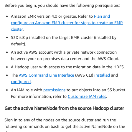
Before you begin, you should have the following prerequisites:
Amazon EMR version 4.0 or greater. Refer to
Plan and
configure an Amazon EMR cluster for steps to create an EMR
cluster
.
S3DistCp installed on the target EMR cluster (installed by
default).
An active AWS account with a private network connection
between your on-premises data center and the AWS Cloud.
A Hadoop user with access to the migration data in the HDFS.
The
AWS Command Line Interface
(AWS CLI)
installed
and
configured
.
An IAM role with
permissions
to put objects into an S3 bucket.
For more information, refer to
Customize IAM roles
.
Get the active NameNode from the source Hadoop cluster
Sign in to any of the nodes on the source cluster and run the
following commands on bash to get the active NameNode on the