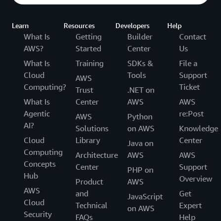
Learn
Resources
Developers
Help
What Is
Getting
Builder
Contact
AWS?
Started
Center
Us
What Is
Training
SDKs &
File a
Cloud
Tools
Support
AWS
Computing?
Ticket
Trust
.NET on
What Is
Center
AWS
AWS
Agentic
re:Post
AWS
Python
AI?
Solutions
on AWS
Knowledge
Cloud
Library
Center
Java on
Computing
Architecture
AWS
AWS
Concepts
Center
Support
PHP on
Hub
Overview
Product
AWS
AWS
and
Get
JavaScript
Cloud
Technical
Expert
on AWS
Security
FAQs
Help