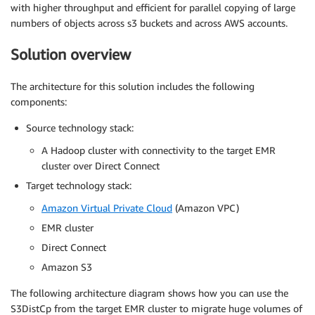
with higher throughput and efficient for parallel copying of large
numbers of objects across s3 buckets and across AWS accounts.
Solution overview
The architecture for this solution includes the following
components:
Source technology stack:
A Hadoop cluster with connectivity to the target EMR
cluster over Direct Connect
Target technology stack:
Amazon Virtual Private Cloud
(Amazon VPC)
EMR cluster
Direct Connect
Amazon S3
The following architecture diagram shows how you can use the
S3DistCp from the target EMR cluster to migrate huge volumes of