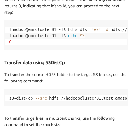
returns 0, indicating that it’s valid, you can proceed to the next
step:
[
hadoop@emrcluster01 ~
]
$ hdfs dfs 
-test
-d
[
hadoop@emrcluster01 ~
]
$ 
echo
$?
0
Transfer data using S3DistCp
To transfer the source HDFS folder to the target S3 bucket, use the
following command:
s3-dist-cp 
--src
 hdfs://hadoopcluster01.test.amazon.
To transfer large files in multipart chunks, use the following
command to set the chuck size: