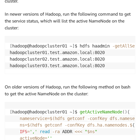
cluster.
In newer versions of Hadoop, run the following command to get
the service status, which will list the active NameNode on the
cluster:
[
hadoop@hadoopcluster01 ~
]
$ hdfs haadmin 
-getAllServ
hadoopcluster01.test.amazon.local:8020              
hadoopcluster02.test.amazon.local:8020              
hadoopcluster03.test.amazon.local:8020              
On older versions of Hadoop, run the following method on bash
to get the active NameNode on the cluster:
[
hadoop@hadoopcluster01 ~
]
$ 
getActiveNameNode
(
)
{
nameservice
=
$(
hdfs getconf 
-confKey
 dfs.nameserv
ns
=
$(
hdfs getconf 
-confKey
 dfs.ha.namenodes.$
{
na
IFS
=
','
read
-ra
 ADDR 
<<<
"
$ns
"
activeNode
=
''