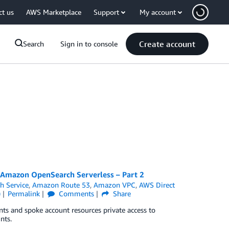
ct us
AWS Marketplace
Support
My account
Create account
Search
Sign in to console
r Amazon OpenSearch Serverless – Part 2
 Service
,
Amazon Route 53
,
Amazon VPC
,
AWS Direct
)
Permalink
Comments
Share
ts and spoke account resources private access to
nts.