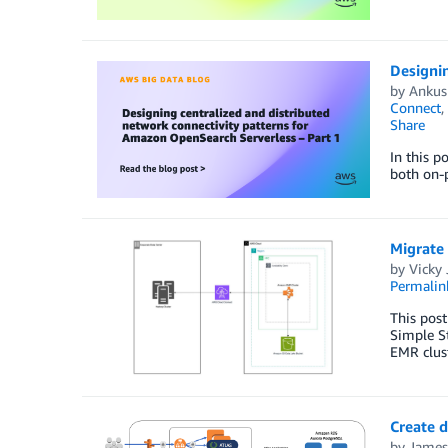
Designin
by
Ankus
Connect
,
Share
In this p
both on-p
Migrate
by
Vicky 
Permalin
This pos
Simple S
EMR clust
Create 
by
James