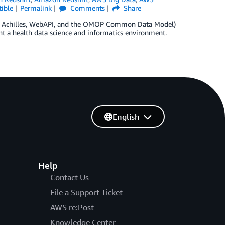
ible
Permalink
Comments
Share
s, Achilles, WebAPI, and the OMOP Common Data Model)
t a health data science and informatics environment.
English
Help
Contact Us
File a Support Ticket
AWS re:Post
Knowledge Center