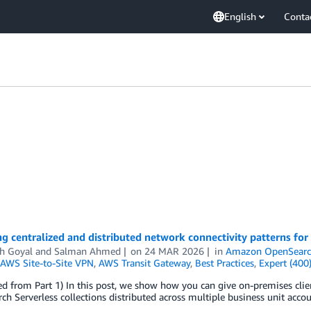
English
Conta
g centralized and distributed network connectivity patterns fo
h Goyal
and
Salman Ahmed
on
24 MAR 2026
in
Amazon OpenSearch
AWS Site-to-Site VPN
,
AWS Transit Gateway
,
Best Practices
,
Expert (400
d from Part 1) In this post, we show how you can give on-premises clien
h Serverless collections distributed across multiple business unit accou