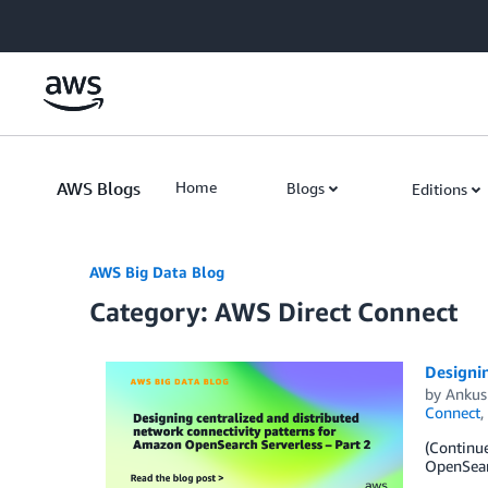
Skip to Main Content
AWS Blogs
Home
Blogs
Editions
AWS Big Data Blog
Category: AWS Direct Connect
Designin
by
Ankus
Connect
,
(Continue
OpenSearc