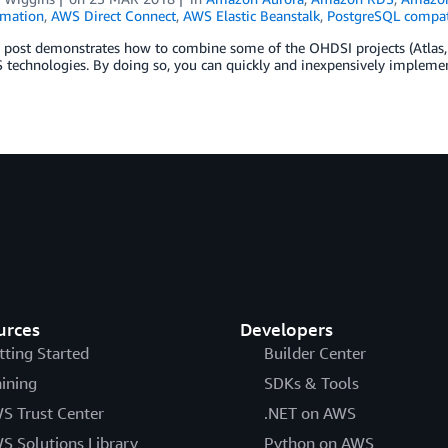
mation
,
AWS Direct Connect
,
AWS Elastic Beanstalk
,
PostgreSQL compat
g post demonstrates how to combine some of the OHDSI projects (Atla
technologies. By doing so, you can quickly and inexpensively implemen
urces
Developers
tting Started
Builder Center
aining
SDKs & Tools
S Trust Center
.NET on AWS
S Solutions Library
Python on AWS