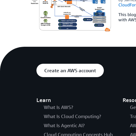
CloudFor
This blo
with AWS 
Create an AWS account
Learn
Reso
What Is AWS?
Ge
What Is Cloud Computing?
Tr
What Is Agentic AI?
AW
Cloud Computing Concepts Hub
AW