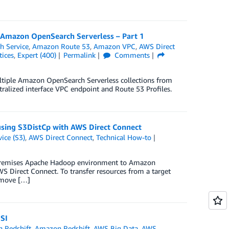
r Amazon OpenSearch Serverless – Part 1
 Service
,
Amazon Route 53
,
Amazon VPC
,
AWS Direct
tices
,
Expert (400)
Permalink
Comments
ultiple Amazon OpenSearch Serverless collections from
ralized interface VPC endpoint and Route 53 Profiles.
sing S3DistCp with AWS Direct Connect
ice (S3)
,
AWS Direct Connect
,
Technical How-to
-premises Apache Hadoop environment to Amazon
Direct Connect. To transfer resources from a target
o move […]
SI
 Redshift
,
Amazon Redshift
,
AWS Big Data
,
AWS