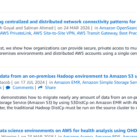
g centralized and distributed network connectivity patterns fo
h Goyal
and
Salman Ahmed
on
24 MAR 2026
in
Amazon OpenSearch
AWS PrivateLink
,
AWS Site-to-Site VPN
,
AWS Transit Gateway
,
Best Prac
ost, we show how organizations can provide secure, private access to m
remises environments and distributed AWS accounts using a single cent
 data from an on-premises Hadoop environment to Amazon S3 u
Jacob
on
17 JUL 2024
in
Amazon EMR
,
Amazon Simple Storage Serv
k
Comments
Share
t demonstrates how to migrate nearly any amount of data from an on
torage Service (Amazon S3) by using S3DistCp on Amazon EMR with AWS 
er, the traditional Hadoop DistCp must be run on the source cluster t
data science environments on AWS for health analysis using OHD
 Wiggins
on
23 MAR 2018
in
Amazon Aurora
,
Amazon RDS
,
Amazon