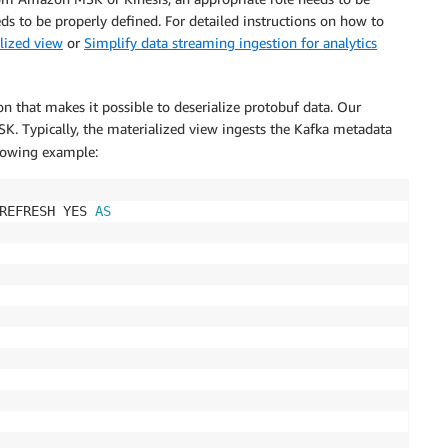
s to be properly defined. For detailed instructions on how to
lized view
or
Simplify data streaming ingestion for analytics
on that makes it possible to deserialize protobuf data. Our
 Typically, the materialized view ingests the Kafka metadata
ollowing example:
REFRESH YES 
AS