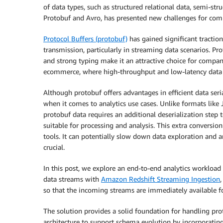
of data types, such as structured relational data, semi-s
Protobuf and Avro, has presented new challenges for compa
Protocol Buffers (protobuf)
has gained significant traction 
transmission, particularly in streaming data scenarios. Pr
and strong typing make it an attractive choice for compan
ecommerce, where high-throughput and low-latency data p
Although protobuf offers advantages in efficient data seri
when it comes to analytics use cases. Unlike formats like
protobuf data requires an additional deserialization step 
suitable for processing and analysis. This extra conversio
tools. It can potentially slow down data exploration and an
crucial.
In this post, we explore an end-to-end analytics workloa
data streams with
Amazon Redshift Streaming Ingestion
so that the incoming streams are immediately available f
The solution provides a solid foundation for handling pr
architecture to support schema evolution by incorporatin