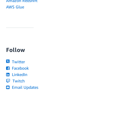
Amazon Redshift
AWS Glue
Follow
Twitter
Facebook
LinkedIn
Twitch
Email Updates