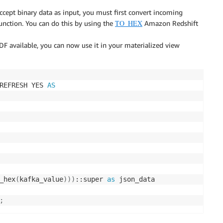
ccept binary data as input, you must first convert incoming
TO_HEX
 function. You can do this by using the
Amazon Redshift
 available, you can now use it in your materialized view
REFRESH YES 
AS
_hex
(
kafka_value
)
)
)
::super 
as
;