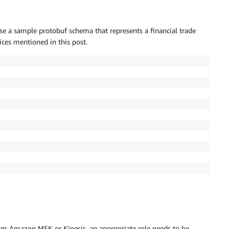
use a sample protobuf schema that represents a financial trade
ices mentioned in this post.
rom Amazon MSK or Kinesis, an appropriate role needs to be