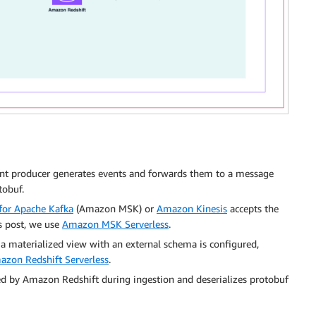
t producer generates events and forwards them to a message
tobuf.
or Apache Kafka
(Amazon MSK) or
Amazon Kinesis
accepts the
s post, we use
Amazon MSK Serverless
.
h a materialized view with an external schema is configured,
azon Redshift Serverless
.
ed by Amazon Redshift during ingestion and deserializes protobuf