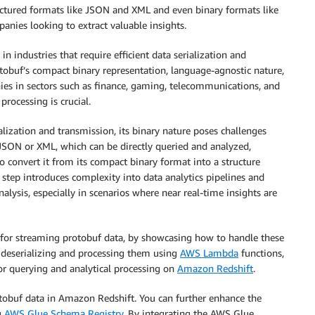
tructured formats like JSON and XML and even binary formats like
nies looking to extract valuable insights.
in industries that require efficient data serialization and
otobuf’s compact binary representation, language-agnostic nature,
ies in sectors such as finance, gaming, telecommunications, and
rocessing is crucial.
alization and transmission, its binary nature poses challenges
 JSON or XML, which can be directly queried and analyzed,
to convert it from its compact binary format into a structure
n step introduces complexity into data analytics pipelines and
alysis, especially in scenarios where near real-time insights are
d for streaming protobuf data, by showcasing how to handle these
, deserializing and processing them using
AWS Lambda
functions,
or querying and analytical processing on
Amazon Redshift
.
otobuf data in Amazon Redshift. You can further enhance the
g
AWS Glue Schema Registry.
By integrating the AWS Glue