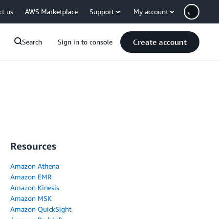
ct us
AWS Marketplace
Support
My account
Create account
Search
Sign in to console
Resources
Amazon Athena
Amazon EMR
Amazon Kinesis
Amazon MSK
Amazon QuickSight