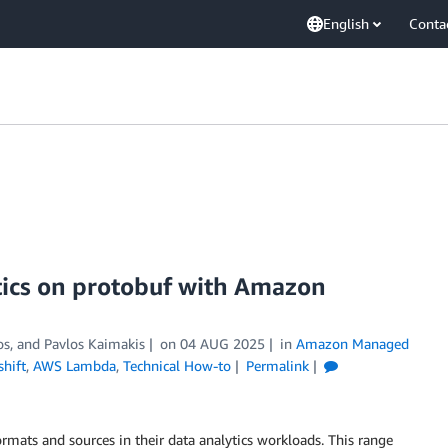
English
Conta
tics on protobuf with Amazon
os
, and
Pavlos Kaimakis
on
04 AUG 2025
in
Amazon Managed
hift
,
AWS Lambda
,
Technical How-to
Permalink
ormats and sources in their data analytics workloads. This range