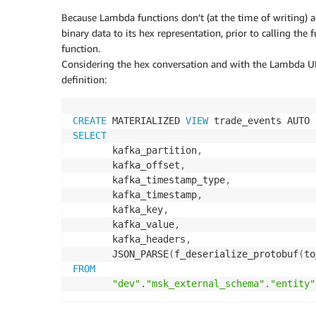
Because Lambda functions don’t (at the time of writing) a
binary data to its hex representation, prior to calling the
function.
Considering the hex conversation and with the Lambda UDF
definition:
CREATE
 MATERIALIZED 
VIEW
 trade_events AUTO 
SELECT
       kafka_partition
,
       kafka_offset
,
       kafka_timestamp_type
,
       kafka_timestamp
,
       kafka_key
,
       kafka_value
,
       kafka_headers
,
       JSON_PARSE
(
f_deserialize_protobuf
(
to
FROM
"dev"
.
"msk_external_schema"
.
"entity"