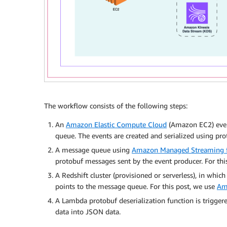
The workflow consists of the following steps:
An
Amazon Elastic Compute Cloud
(Amazon EC2) even
queue. The events are created and serialized using pro
A message queue using
Amazon Managed Streaming f
protobuf messages sent by the event producer. For thi
A Redshift cluster (provisioned or serverless), in whic
points to the message queue. For this post, we use
Am
A Lambda protobuf deserialization function is trigger
data into JSON data.