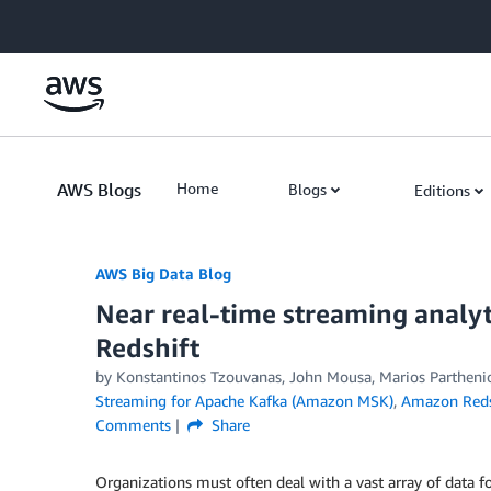
Skip to Main Content
AWS Blogs
Home
Blogs
Editions
AWS Big Data Blog
Near real-time streaming analy
Redshift
by
Konstantinos Tzouvanas
,
John Mousa
,
Marios Partheni
Streaming for Apache Kafka (Amazon MSK)
,
Amazon Reds
Comments
Share
Organizations must often deal with a vast array of data f