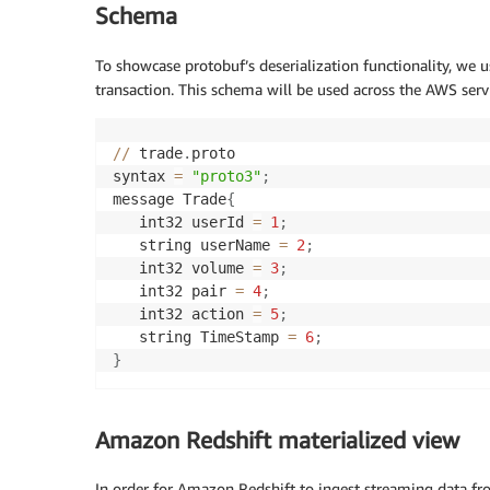
Schema
To showcase protobuf’s deserialization functionality, we 
transaction. This schema will be used across the AWS serv
//
 trade
.
proto 

syntax 
=
"proto3"
;
message Trade
{
   int32 userId 
=
1
;
   string userName 
=
2
;
   int32 volume 
=
3
;
   int32 pair 
=
4
;
   int32 action 
=
5
;
   string TimeStamp 
=
6
;
}
Amazon Redshift materialized view
In order for Amazon Redshift to ingest streaming data f