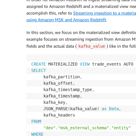
assigned to Amazon Redshift and a materialized view need
accomplish this, refer to
Streaming ingestion to a materia
using Amazon MSK and Amazon Redshift
.
In this section, we focus on the materialized view definiti
example focuses on streaming ingestion from Amazon MSK.
fields and the actual data (
) like in the f
kafka_value
CREATE
 MATERIALIZED 
VIEW
 trade_events AUTO 
SELECT
     kafka_partition
,
     kafka_offset
,
     kafka_timestamp_type
,
     kafka_timestamp
,
     kafka_key
,
     JSON_PARSE
(
kafka_value
)
as
Data
,
FROM
"dev"
.
"msk_external_schema"
.
"entity"
WHERE