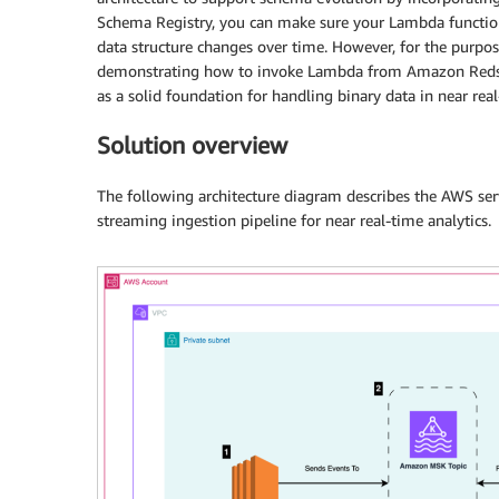
Schema Registry, you can make sure your Lambda function 
data structure changes over time. However, for the purpos
demonstrating how to invoke Lambda from Amazon Redshi
as a solid foundation for handling binary data in near real
Solution overview
The following architecture diagram describes the AWS serv
streaming ingestion pipeline for near real-time analytics.