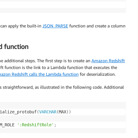
can apply the built-in
JSON_PARSE
function and create a column
 function
 additional steps. The first step is to create an
Amazon Redshift
t function is the link to a Lambda function that executes the
azon Redshift calls the Lambda function
for deserialization.
traightforward, as illustrated in the following code. Additional
ialize_protobuf
(
VARCHAR
(
MAX
)
)
M_ROLE 
':RedshiftRole'
;