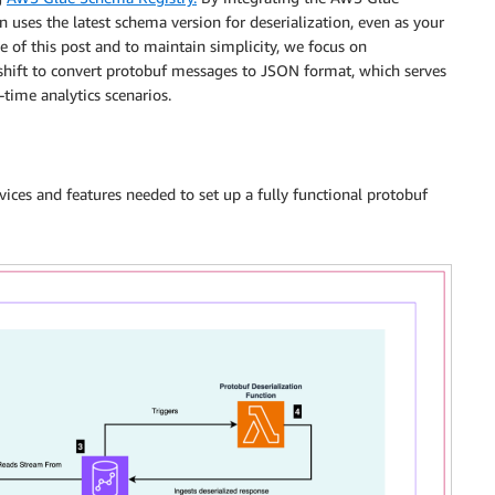
uses the latest schema version for deserialization, even as your
e of this post and to maintain simplicity, we focus on
ft to convert protobuf messages to JSON format, which serves
-time analytics scenarios.
ices and features needed to set up a fully functional protobuf