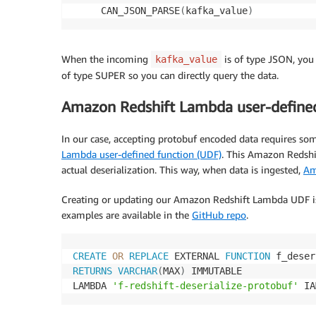
     CAN_JSON_PARSE
(
kafka_value
)
When the incoming
is of type JSON, you 
kafka_value
of type SUPER so you can directly query the data.
Amazon Redshift Lambda user-defined
In our case, accepting protobuf encoded data requires some
Lambda user-defined function (UDF)
. This Amazon Redshif
actual deserialization. This way, when data is ingested,
Am
Creating or updating our Amazon Redshift Lambda UDF is s
examples are available in the
GitHub repo
.
CREATE
OR
REPLACE
 EXTERNAL 
FUNCTION
 f_deser
RETURNS
VARCHAR
(
MAX
)
 IMMUTABLE 

LAMBDA 
'f-redshift-deserialize-protobuf'
 IA