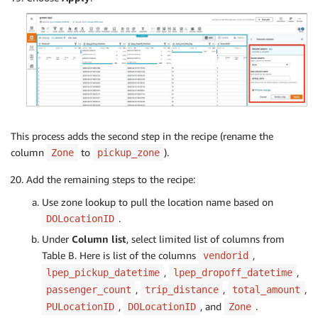
This process adds the second step in the recipe (rename the
column
to
).
Zone
pickup_zone
Add the remaining steps to the recipe:
Use zone lookup to pull the location name based on
.
DOLocationID
Under
Column list
, select limited list of columns from
Table B. Here is list of the columns
,
vendorid
,
,
lpep_pickup_datetime
lpep_dropoff_datetime
,
,
,
passenger_count
trip_distance
total_amount
,
, and
.
PULocationID
DOLocationID
Zone