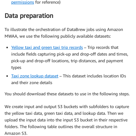
permissions
for reference)
Data preparation
To illustrate the orchestration of DataBrew jobs using Amazon
MWAA, we use the following publicly available datasets:
Yellow taxi and green taxi trip records
– Trip records that
include fields capturing pick-up and drop-off dates and times,
pick-up and drop-off locations, trip distances, and payment
types
Taxi zone lookup dataset
– This dataset includes location IDs
and their zone details
You should download these datasets to use in the following steps.
We create input and output S3 buckets with subfolders to capture
the yellow taxi data, green taxi data, and lookup data. Then we
upload the input data into the input S3 bucket in their respective
folders. The following table outlines the overall structure in
Amazon S3.