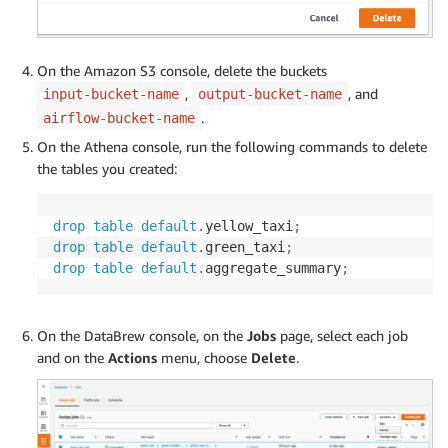
stage_table 
=
 AWSAthenaOperator
(
task_id
=
"create_s
On the Amazon S3 console, delete the buckets
insert_aggregate_table 
=
 AWSAthenaOperator
(
task_i
,
, and
input-bucket-name
output-bucket-name
.
airflow-bucket-name
drop_stage_table 
=
 AWSAthenaOperator
(
task_id
=
"dro
On the Athena console, run the following commands to delete
yellow_taxi 
>>
 update_yellow_partition 
>>
 stage_t
the tables you created:
green_taxi 
>>
 update_green_partition 
>>
 stage_tab
fork 
>>
 true_task 
>>
 delete_task 
>>
 insert_aggreg
drop
table
default
.
yellow_taxi
;
fork 
>>
 false_task 
>>
 insert_aggregate_table 
>>
 d
drop
table
default
.
green_taxi
;
drop
table
default
.
aggregate_summary
;
On the DataBrew console, on the
Jobs
page, select each job
and on the
Actions
menu, choose
Delete
.