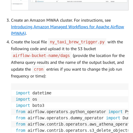
  dropoff_datetime 
timestamp
,
  passenger_count 
int
,
  trip_distance 
double
,
Create an Amazon MWAA cluster. For instructions, see
  total_amount 
double
,
Introducing Amazon Managed Workflows for Apache Airflow
  pickup_zone string
,
(MWAA)
.
Create the local file
with the
ny_taxi_brew_trigger.py
)
PARTITIONED 
BY
(
partition_column string
)
following code and upload it to the S3 bucket
ROW
 FORMAT SERDE 
'org.apache.hadoop.hive.ql.io.parqu
(provide the location for the
airflow-bucket-name/dags
STORED 
AS
 INPUTFORMAT 
'org.apache.hadoop.hive.ql.io.
Athena query results and the name of the output bucket, and
OUTPUTFORMAT 
'org.apache.hadoop.hive.ql.io.parquet.M
update the
entries if you want to change the job run
cron
LOCATION 
's3://output-bucket-name/aggregated_summary
frequency or time):
TBLPROPERTIES 
(
'has_encrypted_data'
=
'false'
)
import
import
import
from
 airflow
.
operators
.
python_operator 
import
 Pyt
from
 airflow
.
operators
.
dummy_operator 
import
from
 airflow
.
contrib
.
operators
.
aws_athena_operato
from
 airflow
.
contrib
.
operators
.
s3_delete_objects_