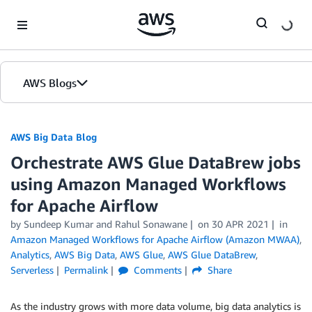
Skip to Main Content
AWS Blogs
AWS Big Data Blog
Orchestrate AWS Glue DataBrew jobs
using Amazon Managed Workflows
for Apache Airflow
by
Sundeep Kumar
and
Rahul Sonawane
on
30 APR 2021
in
Amazon Managed Workflows for Apache Airflow (Amazon MWAA)
,
Analytics
,
AWS Big Data
,
AWS Glue
,
AWS Glue DataBrew
,
Serverless
Permalink
Comments
Share
As the industry grows with more data volume, big data analytics is