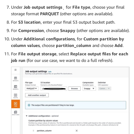
Under
Job output settings
¸ for
File type
, choose your final
storage format
PARQUET
(other options are available).
For
S3 location
, enter your final S3 output bucket path.
For
Compression
, choose
Snappy
(other options are available).
Under
Additional configurations
, for
Custom partition by
column values
, choose
partition_column
and choose
Add
.
For
File output storage
, select
Replace output files for each
job run
(for our use case, we want to do a full refresh).