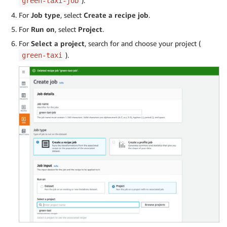
).
green-taxi-job
For
Job type
, select
Create a recipe job
.
For
Run on
, select
Project
.
For
Select a project
, search for and choose your project (
).
green-taxi