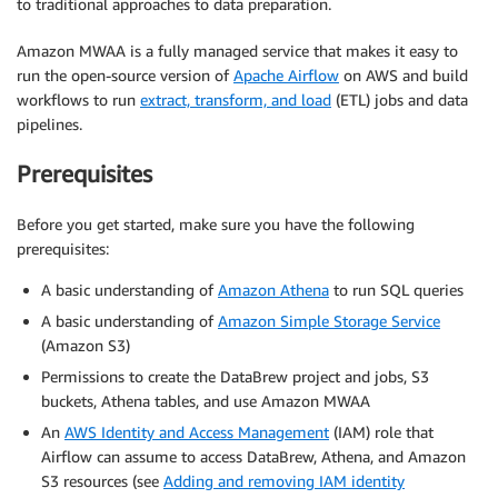
to traditional approaches to data preparation.
Amazon MWAA is a fully managed service that makes it easy to
run the open-source version of
Apache Airflow
on AWS and build
workflows to run
extract, transform, and load
(ETL) jobs and data
pipelines.
Prerequisites
Before you get started, make sure you have the following
prerequisites:
A basic understanding of
Amazon Athena
to run SQL queries
A basic understanding of
Amazon Simple Storage Service
(Amazon S3)
Permissions to create the DataBrew project and jobs, S3
buckets, Athena tables, and use Amazon MWAA
An
AWS Identity and Access Management
(IAM) role that
Airflow can assume to access DataBrew, Athena, and Amazon
S3 resources (see
Adding and removing IAM identity