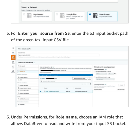
For
Enter your source from S3
, enter the S3 input bucket path
of the green taxi input CSV file.
Under
Permissions
, for
Role name
, choose an IAM role that
allows DataBrew to read and write from your input S3 bucket.