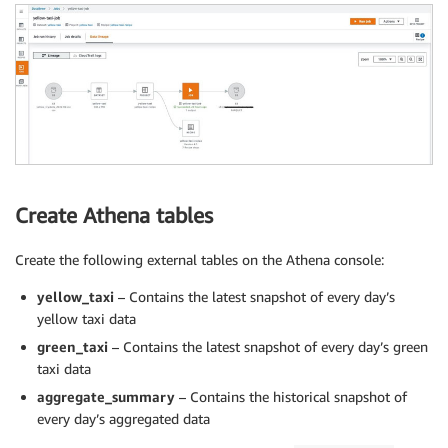
Create Athena tables
Create the following external tables on the Athena console:
yellow_taxi
– Contains the latest snapshot of every day’s
yellow taxi data
green_taxi
– Contains the latest snapshot of every day’s green
taxi data
aggregate_summary
– Contains the historical snapshot of
every day’s aggregated data