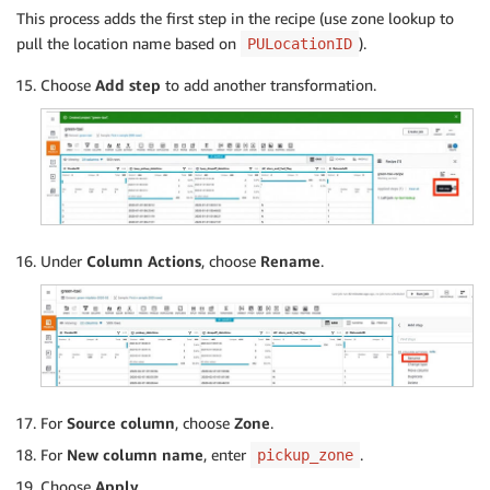
This process adds the first step in the recipe (use zone lookup to
pull the location name based on
).
PULocationID
Choose
Add step
to add another transformation.
Under
Column Actions
, choose
Rename
.
For
Source column
, choose
Zone
.
For
New column name
, enter
.
pickup_zone
Choose
Apply
.