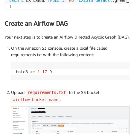
CREATE
 EXTERNAL 
TABLE
IF
NOT
EXISTS
default
.
(
  vendorid 
int
,
  pickup_datetime 
timestamp
,
Create an Airflow DAG
  dropoff_datetime 
timestamp
,
  passenger_count 
int
,
Your next step is to create an Airflow Directed Acyclic Graph (DAG).
  trip_distance 
double
,
  total_amount 
double
,
On the Amazon S3 console, create a local file called
  pickup_zone string
,
requirements.txt with the following content:
)
PARTITIONED 
BY
(
partition_column string
)
boto3 
>=
1.17
.9
ROW
 FORMAT SERDE 
'org.apache.hadoop.hive.ql.io.parqu
STORED 
AS
 INPUTFORMAT 
'org.apache.hadoop.hive.ql.io.
OUTPUTFORMAT  
'org.apache.hadoop.hive.ql.io.parquet.
Upload
to the S3 bucket
requirements.txt
LOCATION 
's3://output-bucket-name/green/'
;
.
airflow-bucket-name
CREATE
 EXTERNAL 
TABLE
default
.
(
  taxi_type 
varchar
(
6
)
,
  vendorid 
int
,
  pickup_datetime 
timestamp
,