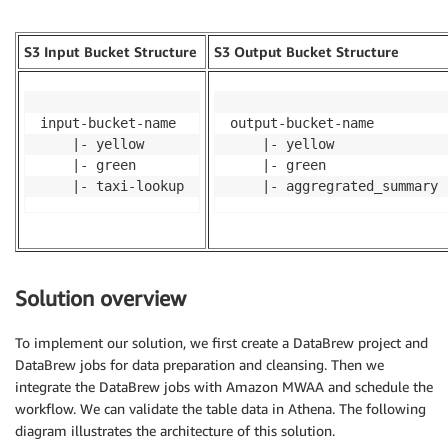
S3 Input Bucket Structure
S3 Output Bucket Structure
input-bucket-name

output-bucket-name

  	|- yellow

  	|- yellow

  	|- green

  	|- green

  	|- taxi-lookup
  	|- aggregrated_summary
Solution overview
To implement our solution, we first create a DataBrew project and
DataBrew jobs for data preparation and cleansing. Then we
integrate the DataBrew jobs with Amazon MWAA and schedule the
workflow. We can validate the table data in Athena. The following
diagram illustrates the architecture of this solution.