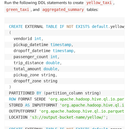
Run the following DDL statements to create
,
yellow_taxi
, and
tables:
green_taxi
aggregated_summary
CREATE
 EXTERNAL 
TABLE
IF
NOT
EXISTS
default
.
(
  vendorid 
int
,
  pickup_datetime 
timestamp
,
  dropoff_datetime 
timestamp
,
  passenger_count 
int
,
  trip_distance 
double
,
  total_amount 
double
,
  pickup_zone string
,
)
PARTITIONED 
BY
(
partition_column string
)
ROW
 FORMAT SERDE 
'org.apache.hadoop.hive.ql.io.parqu
STORED 
AS
 INPUTFORMAT 
'org.apache.hadoop.hive.ql.io.
OUTPUTFORMAT 
'org.apache.hadoop.hive.ql.io.parquet.M
LOCATION 
's3://output-bucket-name/yellow/'
;