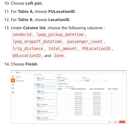
Choose
Left join
.
For
Table A
, choose
PULocationID
.
For
Table B
, choose
LocationID
.
Under
Column list
, choose the following columns :
,
,
vendorid
lpep_pickup_datetime
,
,
lpep_dropoff_datetime
passenger_count
,
,
,
trip_distance
total_amount
PULocationID
, and
.
DOLocationID
Zone
Choose
Finish
.