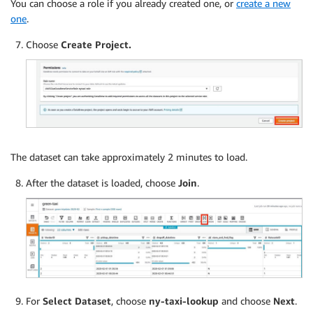
You can choose a role if you already created one, or
create a new
one
.
Choose
Create Project.
The dataset can take approximately 2 minutes to load.
After the dataset is loaded, choose
Join
.
For
Select Dataset
, choose
ny-taxi-lookup
and choose
Next
.