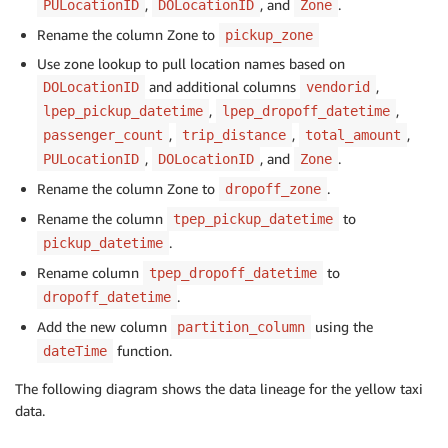
,
, and
.
PULocationID
DOLocationID
Zone
Rename the column Zone to
pickup_zone
Use zone lookup to pull location names based on
and additional columns
,
DOLocationID
vendorid
,
,
lpep_pickup_datetime
lpep_dropoff_datetime
,
,
,
passenger_count
trip_distance
total_amount
,
, and
.
PULocationID
DOLocationID
Zone
Rename the column Zone to
.
dropoff_zone
Rename the column
to
tpep_pickup_datetime
.
pickup_datetime
Rename column
to
tpep_dropoff_datetime
.
dropoff_datetime
Add the new column
using the
partition_column
function.
dateTime
The following diagram shows the data lineage for the yellow taxi
data.