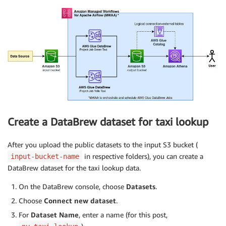
Create a DataBrew dataset for taxi lookup
After you upload the public datasets to the input S3 bucket (
in respective folders), you can create a
input-bucket-name
DataBrew dataset for the taxi lookup data.
On the DataBrew console, choose
Datasets
.
Choose
Connect new dataset
.
For
Dataset Name
, enter a name (for this post,