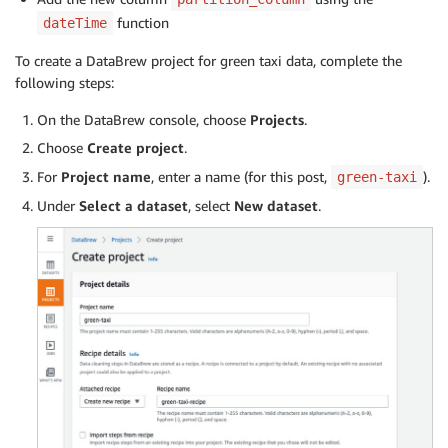
function
dateTime
To create a DataBrew project for green taxi data, complete the
following steps:
On the DataBrew console, choose
Projects
.
Choose
Create project
.
For
Project name
, enter a name (for this post,
).
green-taxi
Under
Select a dataset
, select
New dataset
.