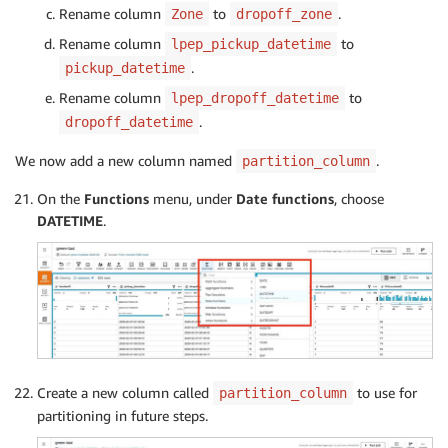
Rename column
to
.
Zone
dropoff_zone
Rename column
to
lpep_pickup_datetime
.
pickup_datetime
Rename column
to
lpep_dropoff_datetime
.
dropoff_datetime
We now add a new column named
.
partition_column
On the
Functions
menu, under
Date functions
, choose
DATETIME
.
Create a new column called
to use for
partition_column
partitioning in future steps.