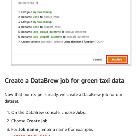
Create a DataBrew job for green taxi data
Now that our recipe is ready, we create a DataBrew job for our
dataset.
On the DataBrew console, choose
Jobs
.
Choose
Create job
.
For
Job name
¸ enter a name (for example,