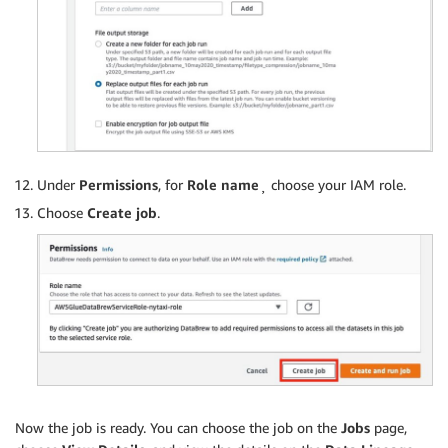
Under
Permissions
, for
Role name
¸ choose your IAM role.
Choose
Create job
.
Now the job is ready. You can choose the job on the
Jobs
page,