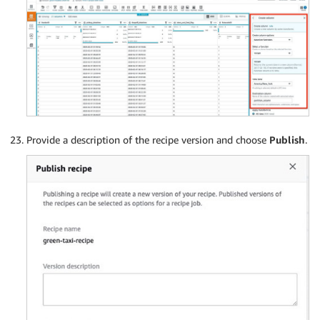
Provide a description of the recipe version and choose
Publish
.