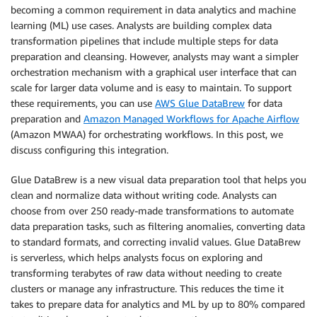
becoming a common requirement in data analytics and machine
learning (ML) use cases. Analysts are building complex data
transformation pipelines that include multiple steps for data
preparation and cleansing. However, analysts may want a simpler
orchestration mechanism with a graphical user interface that can
scale for larger data volume and is easy to maintain. To support
these requirements, you can use
AWS Glue DataBrew
for data
preparation and
Amazon Managed Workflows for Apache Airflow
(Amazon MWAA) for orchestrating workflows. In this post, we
discuss configuring this integration.
Glue DataBrew is a new visual data preparation tool that helps you
clean and normalize data without writing code. Analysts can
choose from over 250 ready-made transformations to automate
data preparation tasks, such as filtering anomalies, converting data
to standard formats, and correcting invalid values. Glue DataBrew
is serverless, which helps analysts focus on exploring and
transforming terabytes of raw data without needing to create
clusters or manage any infrastructure. This reduces the time it
takes to prepare data for analytics and ML by up to 80% compared