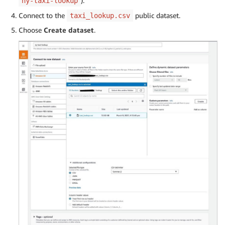
).
ny-taxi-lookup
Connect to the
public dataset.
taxi_lookup.csv
Choose
Create dataset
.