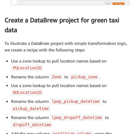
Create a DataBrew project for green taxi
data
To illustrate a DataBrew project with simple transformation logic,
we create a recipe with the following steps:
Use a zone lookup to pull location names based on
PULocationID
Rename the column
to
.
Zone
pickup_zone
Use a zone lookup to pull location names based on
DOLocationID
Rename the column
to
lpep_pickup_datetime
pickup_datetime
Rename the column
to
lpep_dropoff_datetime
dropoff_datetime
Add the new column
using the
partition_column