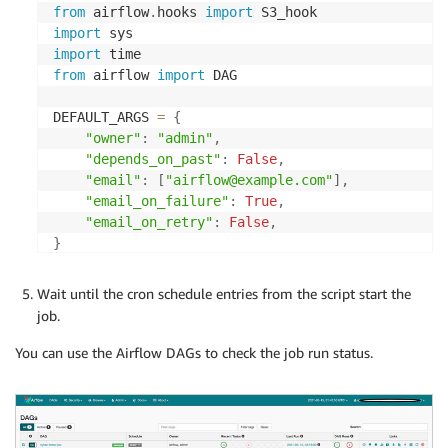
from
 airflow
.
hooks 
import
import
import
from
 airflow 
import
 DAG

DEFAULT_ARGS 
=
{
"owner"
:
"admin"
,
"depends_on_past"
:
False
,
"email"
:
[
"airflow@example.com"
]
,
"email_on_failure"
:
True
,
"email_on_retry"
:
False
,
}
# S3 Prefix check. Function checks if s3 prefix e
Wait until the cron schedule entries from the script start the
def
check_prefix
(
**
kwargs
)
:
job.
  s3_hook 
=
 S3_hook
.
S3Hook
(
)
  prefix_status
=
s3_hook
.
check_for_prefix
(
bucket_n
You can use the Airflow DAGs to check the job run status.
  kwargs
[
'ti'
]
.
xcom_push
(
key
=
'value from xcom'
,
 v
print
(
prefix_status
)
return
 prefix_status
