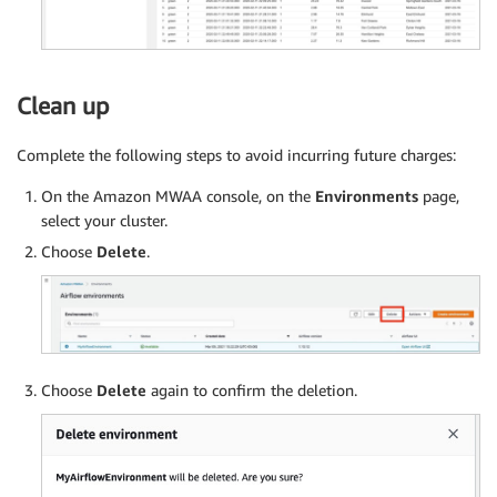
    tags
=
[
"example"
]
,
)
fork 
=
 BranchPythonOperator
(
    task_id
=
'Prefix_True_or_False'
,
Clean up
    python_callable
=
branch
,
    provide_context
=
True
,
Complete the following steps to avoid incurring future charges:
    dag
=
dag
)
On the Amazon MWAA console, on the
Environments
page,
select your cluster.
yellow_taxi 
=
 PythonOperator
(
task_id
=
'yellow_taxi
Choose
Delete
.
green_taxi 
=
 PythonOperator
(
task_id
=
'green_taxi'
,
s3_prefix_exists 
=
 PythonOperator
(
task_id
=
'prefix
true_task 
=
 DummyOperator
(
task_id
=
'prefix_True'
,
 
false_task 
=
 DummyOperator
(
task_id
=
'prefix_False'
Choose
Delete
again to confirm the deletion.
delete_task 
=
 PythonOperator
(
task_id
=
'prefix_dele
update_yellow_partition 
=
 AWSAthenaOperator
(
task_
update_green_partition 
=
 AWSAthenaOperator
(
task_i