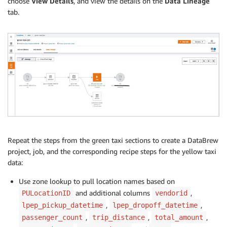
choose
View Details
, and view the details on the
Data Lineage
tab.
Repeat the steps from the green taxi sections to create a DataBrew
project, job, and the corresponding recipe steps for the yellow taxi
data:
Use zone lookup to pull location names based on
and additional columns
,
PULocationID
vendorid
,
,
lpep_pickup_datetime
lpep_dropoff_datetime
,
,
,
passenger_count
trip_distance
total_amount