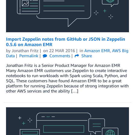
Import Zeppelin notes from GitHub or JSON in Zeppelin
0.5.6 on Amazon EMR
by
Jonathan Fritz
on
22 MAR 2016
in
Amazon EMR
,
AWS Big
Data
Permalink
Comments
Share
Jonathan Fritz is a Senior Product Manager for Amazon EMR
Many Amazon EMR customers use Zeppelin to create interactive
notebooks to run workloads with Spark using Scala, Python, and
SQL. These customers have found Amazon EMR to be a great
platform for running Zeppelin because of strong integration with
other AWS services and the ability […]