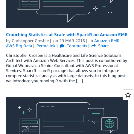
Crunching Statistics at Scale with SparkR on Amazon EMR
by
Christopher Crosbie
on
29 MAR 2016
in
Amazon EMR
,
AWS Big Data
Permalink
Comments
Share
Christopher Crosbie is a Healthcare and Life Science Solutions
Architect with Amazon Web Services. This post is co-authored by
Gopal Wunnava, a Senior Consultant with AWS Professional
Services. SparkR is an R package that allows you to integrate
complex statistical analysis with large datasets. In this blog post,
we introduce you running R with the […]