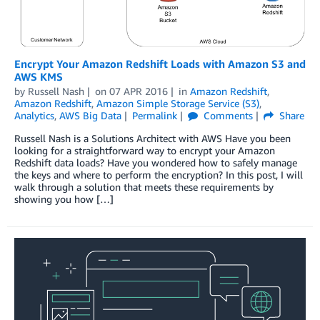
Encrypt Your Amazon Redshift Loads with Amazon S3 and
AWS KMS
by
Russell Nash
on
07 APR 2016
in
Amazon Redshift
,
Amazon Redshift
,
Amazon Simple Storage Service (S3)
,
Analytics
,
AWS Big Data
Permalink
Comments
Share
Russell Nash is a Solutions Architect with AWS Have you been
looking for a straightforward way to encrypt your Amazon
Redshift data loads? Have you wondered how to safely manage
the keys and where to perform the encryption? In this post, I will
walk through a solution that meets these requirements by
showing you how […]