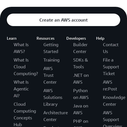
Create an AWS account
Learn
Resources
Developers
Help
What Is
Getting
Builder
Contact
AWS?
Started
Center
Us
What Is
Training
SDKs &
File a
Cloud
Tools
Support
AWS
Computing?
Ticket
Trust
.NET on
What Is
Center
AWS
AWS
Agentic
re:Post
AWS
Python
AI?
Solutions
on AWS
Knowledge
Cloud
Library
Center
Java on
Computing
Architecture
AWS
AWS
Concepts
Center
Support
PHP on
Hub
Overview