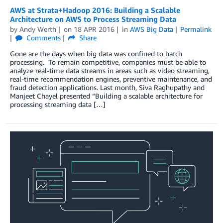
AWS at Strata+Hadoop 2016: Building a Scalable
Architecture on AWS to Process Streaming Data
by
Andy Werth
on
18 APR 2016
in
AWS Big Data
Permalink
Comments
Share
Gone are the days when big data was confined to batch
processing. To remain competitive, companies must be able to
analyze real-time data streams in areas such as video streaming,
real-time recommendation engines, preventive maintenance, and
fraud detection applications. Last month, Siva Raghupathy and
Manjeet Chayel presented “Building a scalable architecture for
processing streaming data […]