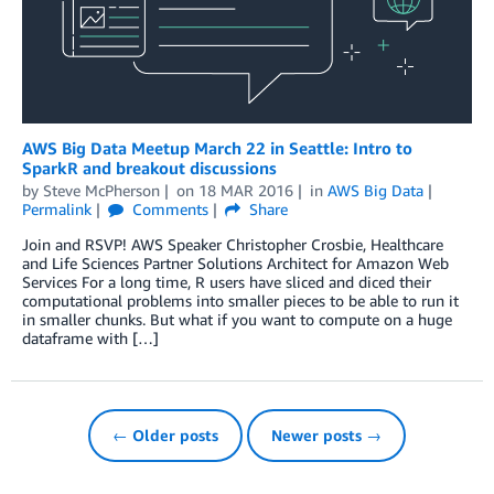
AWS Big Data Meetup March 22 in Seattle: Intro to
SparkR and breakout discussions
by
Steve McPherson
on
18 MAR 2016
in
AWS Big Data
Permalink
Comments
Share
Join and RSVP! AWS Speaker Christopher Crosbie, Healthcare
and Life Sciences Partner Solutions Architect for Amazon Web
Services For a long time, R users have sliced and diced their
computational problems into smaller pieces to be able to run it
in smaller chunks. But what if you want to compute on a huge
dataframe with […]
← Older posts
Newer posts →