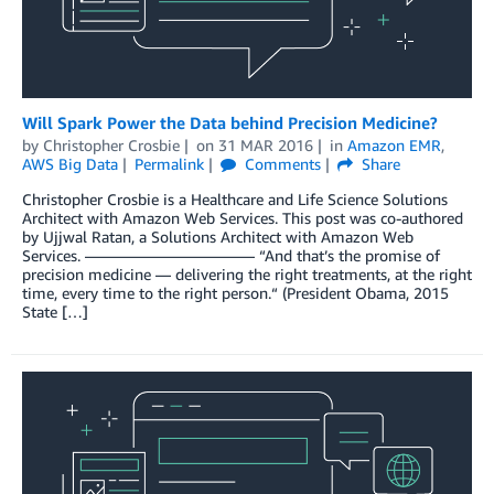
Will Spark Power the Data behind Precision Medicine?
by
Christopher Crosbie
on
31 MAR 2016
in
Amazon EMR
,
AWS Big Data
Permalink
Comments
Share
Christopher Crosbie is a Healthcare and Life Science Solutions
Architect with Amazon Web Services. This post was co-authored
by Ujjwal Ratan, a Solutions Architect with Amazon Web
Services. ——————————— “And that’s the promise of
precision medicine — delivering the right treatments, at the right
time, every time to the right person.“ (President Obama, 2015
State […]