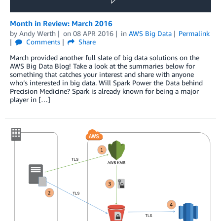
Month in Review: March 2016
by
Andy Werth
on
08 APR 2016
in
AWS Big Data
Permalink
Comments
Share
March provided another full slate of big data solutions on the
AWS Big Data Blog! Take a look at the summaries below for
something that catches your interest and share with anyone
who’s interested in big data. Will Spark Power the Data behind
Precision Medicine? Spark is already known for being a major
player in […]