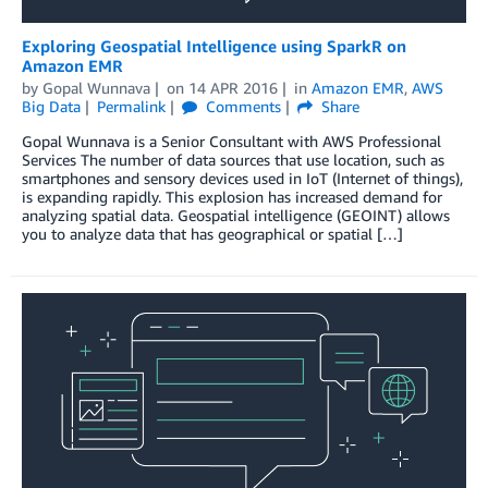
Exploring Geospatial Intelligence using SparkR on
Amazon EMR
by
Gopal Wunnava
on
14 APR 2016
in
Amazon EMR
,
AWS
Big Data
Permalink
Comments
Share
Gopal Wunnava is a Senior Consultant with AWS Professional
Services The number of data sources that use location, such as
smartphones and sensory devices used in IoT (Internet of things),
is expanding rapidly. This explosion has increased demand for
analyzing spatial data. Geospatial intelligence (GEOINT) allows
you to analyze data that has geographical or spatial […]