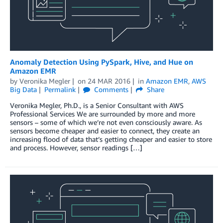
Anomaly Detection Using PySpark, Hive, and Hue on
Amazon EMR
by
Veronika Megler
on
24 MAR 2016
in
Amazon EMR
,
AWS
Big Data
Permalink
Comments
Share
Veronika Megler, Ph.D., is a Senior Consultant with AWS
Professional Services We are surrounded by more and more
sensors – some of which we’re not even consciously aware. As
sensors become cheaper and easier to connect, they create an
increasing flood of data that’s getting cheaper and easier to store
and process. However, sensor readings […]