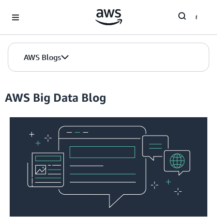
Skip to Main Content
AWS Blogs
AWS Big Data Blog