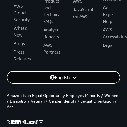
Product
AWS
AWS
and
Get
JavaScript
Cloud
Technical
Expert
on AWS
Security
FAQs
Help
What's
Analyst
AWS
New
Reports
Accessibilit
Blogs
AWS
Legal
Press
Partners
Releases
English
Amazon is an Equal Opportunity Employer: Minority / Women
/ Disability / Veteran / Gender Identity / Sexual Orientation /
Age.