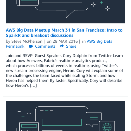
AWS Big Data Meetup March 31 in San Francisco: Intro to
SparkR and breakout discussions
by
Steve McPherson
on
28 MAR 2016
in
AWS Big Data
Permalink
Comments
Share
Join and RSVP! Guest Speaker: Cory Dolphin from Twitter Learn
about how Answers, Fabric’s realtime analytics product,
which processes billions of events in realtime, using Twitter’s
new stream processing engine, Heron. Cory will explain some of
the challenges the team faced while scaling Storm, and how
Heron has helped them fly faster. Specifically, Cory will describe
how Heron’s […]