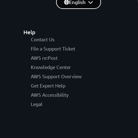
English
Help
Contact Us
File a Support Ticket
AWS re:Post
Knowledge Center
AWS Support Overview
Get Expert Help
AWS Accessibility
Legal