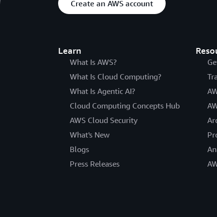
Create an AWS account
Learn
Reso
What Is AWS?
Ge
What Is Cloud Computing?
Tr
What Is Agentic AI?
AW
Cloud Computing Concepts Hub
AW
AWS Cloud Security
Ar
What's New
Pr
Blogs
An
Press Releases
AW