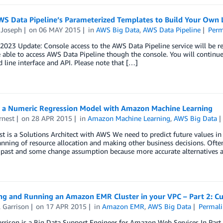
S Data Pipeline’s Parameterized Templates to Build Your Own L
 Joseph
on
06 MAY 2015
in
AWS Big Data
,
AWS Data Pipeline
Perm
2023 Update: Console access to the AWS Data Pipeline service will be r
 able to access AWS Data Pipeline though the console. You will continu
ine interface and API. Please note that […]
g a Numeric Regression Model with Amazon Machine Learning
rnest
on
28 APR 2015
in
Amazon Machine Learning
,
AWS Big Data
t is a Solutions Architect with AWS We need to predict future values in
anning of resource allocation and making other business decisions. Often,
 past and some change assumption because more accurate alternatives a
ng and Running an Amazon EMR Cluster in your VPC – Part 2: 
 Garrison
on
17 APR 2015
in
Amazon EMR
,
AWS Big Data
Permali
arrison is a Big Data Support Engineer for Amazon Web Services In P