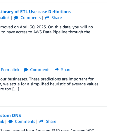
ibrary of ETL Use-case Definitions
alink
Comments
Share
emoved on April 30, 2023. On this date, you will no
e to have access to AWS Data Pipeline through the
Permalink
Comments
Share
 our businesses. These predictions are important for
 we settle for a simplified heuristic of average values
re too […]
Custom DNS
nk
Comments
Share
art 1 you learned how Amazon EMR uses Amazon VPC