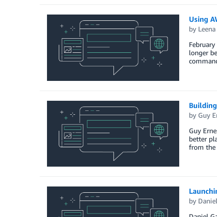
Using AW
by
Leena
February 
longer be
command l
Buildin
by
Guy E
Guy Ernes
better pl
from the
Launchi
by
Daniel
Daniel G