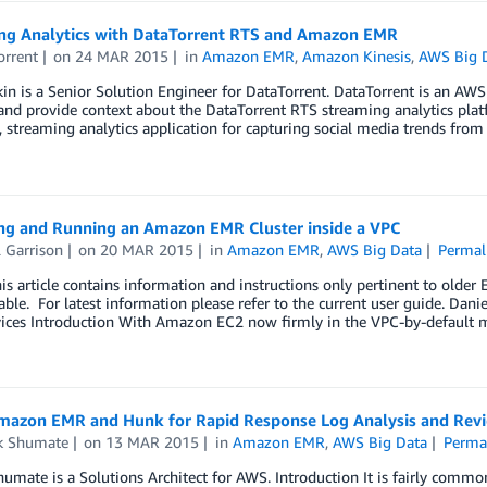
ng Analytics with DataTorrent RTS and Amazon EMR
orrent
on
24 MAR 2015
in
Amazon EMR
,
Amazon Kinesis
,
AWS Big 
in is a Senior Solution Engineer for DataTorrent. DataTorrent is an AWS 
and provide context about the DataTorrent RTS streaming analytics pla
, streaming analytics application for capturing social media trends from
ng and Running an Amazon EMR Cluster inside a VPC
 Garrison
on
20 MAR 2015
in
Amazon EMR
,
AWS Big Data
Permal
s article contains information and instructions only pertinent to older
able. For latest information please refer to the current user guide. Dan
ices Introduction With Amazon EC2 now firmly in the VPC-by-default mo
mazon EMR and Hunk for Rapid Response Log Analysis and Rev
ck Shumate
on
13 MAR 2015
in
Amazon EMR
,
AWS Big Data
Perma
humate is a Solutions Architect for AWS. Introduction It is fairly common