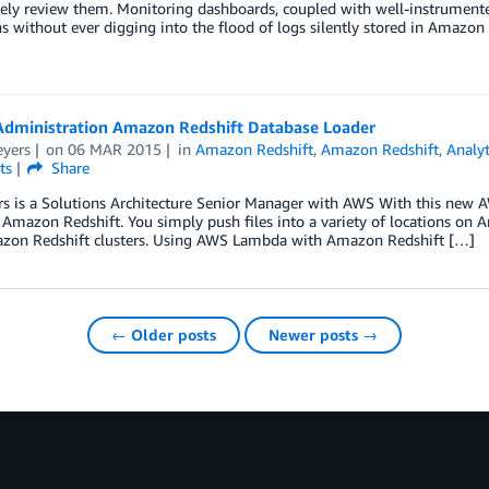
vely review them. Monitoring dashboards, coupled with well-instrument
s without ever digging into the flood of logs silently stored in Amazo
Administration Amazon Redshift Database Loader
eyers
on
06 MAR 2015
in
Amazon Redshift
,
Amazon Redshift
,
Analyt
ts
Share
s is a Solutions Architecture Senior Manager with AWS With this new AW
 Amazon Redshift. You simply push files into a variety of locations o
zon Redshift clusters. Using AWS Lambda with Amazon Redshift […]
← Older posts
Newer posts →