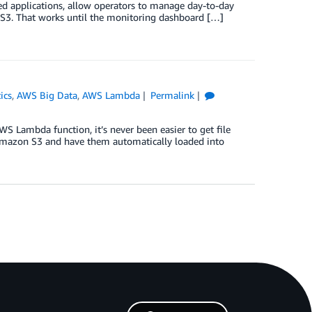
ed applications, allow operators to manage day-to-day
n S3. That works until the monitoring dashboard […]
ics
,
AWS Big Data
,
AWS Lambda
Permalink
S Lambda function, it’s never been easier to get file
n Amazon S3 and have them automatically loaded into