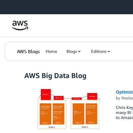
Skip to Main Content
AWS Blogs
Home
Blogs
Editions
AWS Big Data Blog
Optimiz
by
Neel
Chris Ke
many BI 
to Amazon