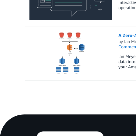
interacti
operation
A Zero-
by
Ian M
Commen
Ian Meyer
data into
your Ama