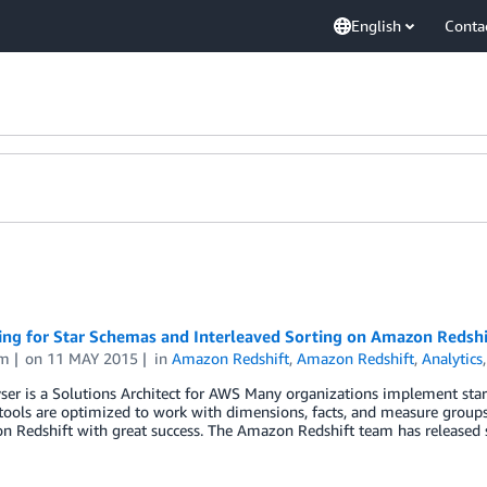
English
Conta
ing for Star Schemas and Interleaved Sorting on Amazon Redshi
am
on
11 MAY 2015
in
Amazon Redshift
,
Amazon Redshift
,
Analytics
yser is a Solutions Architect for AWS Many organizations implement st
tools are optimized to work with dimensions, facts, and measure group
 Redshift with great success. The Amazon Redshift team has released s