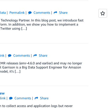
Data
Permalink
Comments
Share
Technology Partner. In this blog post, we introduce fast
tform. In addition, we show you how to implement a
 Twitter using […]
ink
Comments
Share
 EMR releases (emr-4.6.0 and earlier) and may no longer
iel Garrison is a Big Data Support Engineer for Amazon
del, it’s […]
iew
link
Comments
Share
 to collect access and application logs but never