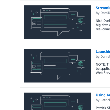
Streami
by
DataT
Nick Durk
big data 
real-time
Launchi
by
Daniel
NOTE: Thi
be applic
Web Serv
Using A
by
Patri
Patrick S