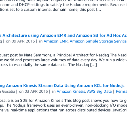
name and DHCP settings to satisfy the Hadoop requirements. Because 
ions set to a custom internal domain name, this post […]
s Architecture using Amazon EMR and Amazon S3 for Ad Hoc Acc
q
on
09 APR 2015
in
Amazon EMR
,
Amazon Simple Storage Service 
 guest post by Nate Sammons, a Principal Architect for Nasdaq The Nas
e world and processes large volumes of data every day. We run a wide var
ccess to essentially the same data sets. The Nasdaq […]
ing Amazon Kinesis Stream Data Using Amazon KCL for Node.js
 Gosalia
on
03 APR 2015
in
Amazon Kinesis
,
AWS Big Data
Perma
alia is an SDE for Amazon Kinesis This blog post shows you how to get
js. The Node.js framework uses an event-driven, non-blocking I/O model t
nsive, real-time applications that run across distributed devices. JavaScr