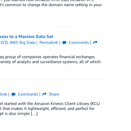
it’s common to change the domain name setting in your
ess to a Massive Data Set
(S3)
,
AWS Big Data
Permalink
Comments
daq group of companies operates financial exchanges
iety of analytic and surveillance systems, all of which
link
Comments
Share
 started with the Amazon Kinesis Client Library (KCL)
hat makes it lightweight, efficient, and perfect for
ipt is also simple […]