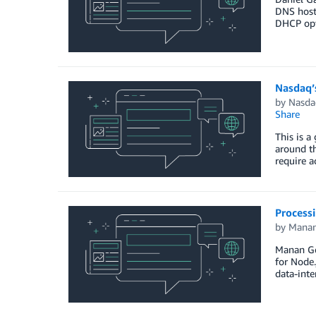
DNS host
DHCP opt
Nasdaq’
by
Nasda
Share
This is a
around th
require a
Process
by
Manan
Manan Gos
for Node.
data-inte