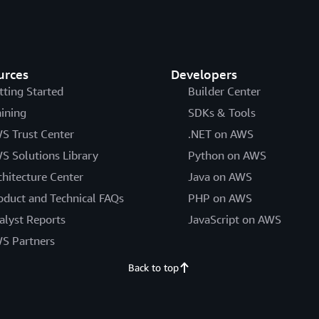
urces
Developers
tting Started
Builder Center
aining
SDKs & Tools
S Trust Center
.NET on AWS
S Solutions Library
Python on AWS
chitecture Center
Java on AWS
oduct and Technical FAQs
PHP on AWS
alyst Reports
JavaScript on AWS
S Partners
Back to top