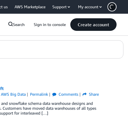
ct us
AWS Marketplace
Support
My account
Create account
Search
Sign in to console
ft
,
AWS Big Data
Permalink
Comments
Share
ar and snowflake schema data warehouse designs and
s. Customers have moved data warehouses of all types
upport for interleaved […]