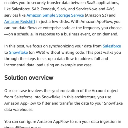
enables you to securely transfer data between SaaS applications,
like Salesforce, SAP, Zendesk, Slack, and ServiceNow, and AWS
services like
Amazon Simple Storage Service
(Amazon S3) and
Amazon Redshift
in just a few clicks. With Amazon AppFlow, you
can run data flows at enterprise scale at the frequency you choose
—on a schedule, in response to a business event, or on demand.
In this post, we focus on synchronizing your data from
Salesforce
to
Snowflake
(on AWS) without writing code. This post walks you
through the steps to set up a data flow to address full and
incremental data load using an example use case.
Solution overview
Our use case involves the synchronization of the Account object
from Salesforce into Snowflake. In this architecture, you use
Amazon AppFlow to filter and transfer the data to your Snowflake
data warehouse.
You can configure Amazon AppFlow to run your data ingestion in
three different ways: