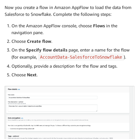
Now you create a flow in Amazon AppFlow to load the data from
Salesforce to Snowflake. Complete the following steps:
On the Amazon AppFlow console, choose
Flows
in the
navigation pane.
Choose
Create flow
.
On the
Specify flow details
page, enter a name for the flow
(for example,
).
AccountData-SalesforceToSnowflake
Optionally, provide a description for the flow and tags.
Choose
Next
.