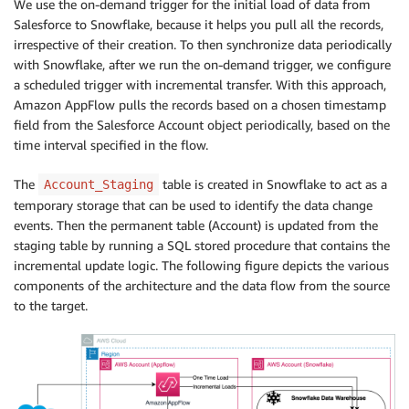
We use the on-demand trigger for the initial load of data from
Salesforce to Snowflake, because it helps you pull all the records,
irrespective of their creation. To then synchronize data periodically
with Snowflake, after we run the on-demand trigger, we configure
a scheduled trigger with incremental transfer. With this approach,
Amazon AppFlow pulls the records based on a chosen timestamp
field from the Salesforce Account object periodically, based on the
time interval specified in the flow.
The
table is created in Snowflake to act as a
Account_Staging
temporary storage that can be used to identify the data change
events. Then the permanent table (Account) is updated from the
staging table by running a SQL stored procedure that contains the
incremental update logic. The following figure depicts the various
components of the architecture and the data flow from the source
to the target.