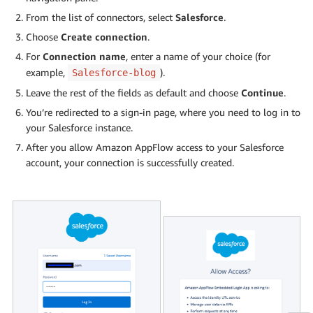
From the list of connectors, select
Salesforce
.
Choose
Create connection
.
For
Connection name
, enter a name of your choice (for
example,
).
Salesforce-blog
Leave the rest of the fields as default and choose
Continue
.
You’re redirected to a sign-in page, where you need to log in to
your Salesforce instance.
After you allow Amazon AppFlow access to your Salesforce
account, your connection is successfully created.