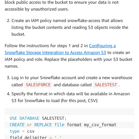
block public access to the bucket to ensure your data is not
accessible by unauthorized users.
Create an IAM policy named snowflake-access that allows
listing the bucket contents and reading S3 objects inside the
bucket.
Follow the instructions for steps 1 and 2 in
Configuring a
Snowflake Storage Integration to Access Amazon S3
to create an
IAM policy and role. Replace the placeholders with your S3 bucket
names.
Log in to your Snowflake account and create a new warehouse
called
and database called
.
SALESFORCE
SALESTEST
Specify the format in which data will be available in Amazon
S3 for Snowflake to load (for this post, CSV):
USE
DATABASE
 SALESTEST
;
CREATE
or
REPLACE
file
type
=
 csv

field_delimiter 
=
','