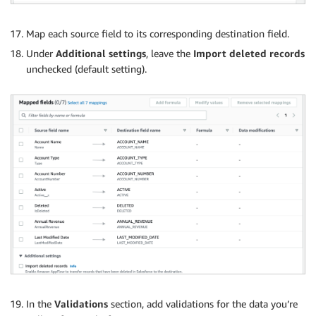
Map each source field to its corresponding destination field.
Under
Additional settings
, leave the
Import deleted records
unchecked (default setting).
In the
Validations
section, add validations for the data you’re