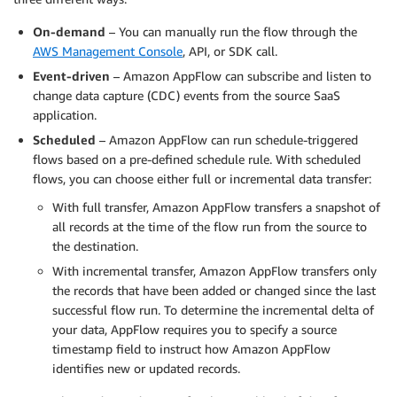
On-demand
– You can manually run the flow through the
AWS Management Console
, API, or SDK call.
Event-driven
– Amazon AppFlow can subscribe and listen to
change data capture (CDC) events from the source SaaS
application.
Scheduled
– Amazon AppFlow can run schedule-triggered
flows based on a pre-defined schedule rule. With scheduled
flows, you can choose either full or incremental data transfer:
With full transfer, Amazon AppFlow transfers a snapshot of
all records at the time of the flow run from the source to
the destination.
With incremental transfer, Amazon AppFlow transfers only
the records that have been added or changed since the last
successful flow run. To determine the incremental delta of
your data, AppFlow requires you to specify a source
timestamp field to instruct how Amazon AppFlow
identifies new or updated records.