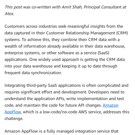
This post was co-written with Amit Shah, Principal Consultant at
Atos.
Customers across industries seek meaningful insights from the
data captured in their Customer Relationship Management (CRM)
systems. To achieve this, they combine their CRM data with a
wealth of information already available in their data warehouse,
enterprise systems, or other software as a service (SaaS)
applications. One widely used approach is getting the CRM data
into your data warehouse and keeping it up to date through
frequent data synchronization.
Integrating third-party SaaS applications is often complicated and
requires significant effort and development. Developers need to
understand the application APIs, write implementation and test
code, and maintain the code for future API changes.
Amazon
AppFlow
, which is a low-code/no-code AWS service, addresses this
challenge.
Amazon AppFlow is a fully managed integration service that