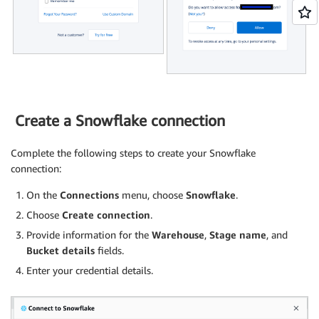
Create a Snowflake connection
Complete the following steps to create your Snowflake
connection:
On the
Connections
menu, choose
Snowflake
.
Choose
Create connection
.
Provide information for the
Warehouse
,
Stage name
, and
Bucket details
fields.
Enter your credential details.