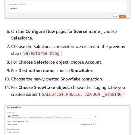
On the
Configure flow
page, for
Source name
¸ choose
Salesforce
.
Choose the Salesforce connection we created in the previous
step (
).
Salesforce-blog
For
Choose Salesforce object
, choose
Account
.
For
Destination name
, choose
Snowflake
.
Choose the newly created Snowflake connection.
For
Choose Snowflake object
,
choose the staging table you
created earlier (
).
SALESTEST.PUBLIC. ACCOUNT_STAGING