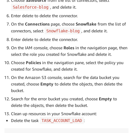
Choose
Salesforce
from the list of connectors, select
, and delete it.
Salesforce-blog
Enter delete to delete the connector.
On the
Connections
page, choose
Snowflake
from the list of
connectors, select
, and delete it.
Snowflake-blog
Enter delete to delete the connector.
On the IAM console, choose
Roles
in the navigation page, then
select the role you created for Snowflake and delete it.
Choose
Policies
in the navigation pane, select the policy you
created for Snowflake, and delete it.
On the Amazon S3 console, search for the data bucket you
created, choose
Empty
to delete the objects, then delete the
bucket.
Search for the error bucket you created, choose
Empty
to
delete the objects, then delete the bucket.
Clean up resources in your Snowflake account:
Delete the task
:
TASK_ACCOUNT_LOAD