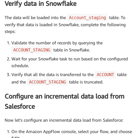
Verify data in Snowflake
The data will be loaded into the
table. To
Account_staging
verify that data is loaded in Snowflake, complete the following
steps:
Validate the number of records by querying the
table in Snowflake.
ACCOUNT_STAGING
Wait for your Snowflake task to run based on the configured
schedule.
Verify that all the data is transferred to the
table
ACCOUNT
and the
table is truncated.
ACCOUNT_STAGING
Configure an incremental data load from
Salesforce
Now let’s configure an incremental data load from Salesforce:
On the Amazon AppFlow console, select your flow, and choose