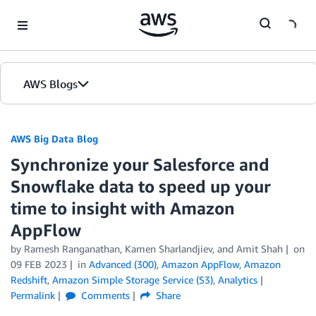
Skip to Main Content
AWS Blogs
AWS Big Data Blog
Synchronize your Salesforce and
Snowflake data to speed up your
time to insight with Amazon
AppFlow
by
Ramesh Ranganathan
,
Kamen Sharlandjiev
, and
Amit Shah
on
09 FEB 2023
in
Advanced (300)
,
Amazon AppFlow
,
Amazon
Redshift
,
Amazon Simple Storage Service (S3)
,
Analytics
Permalink
Comments
Share