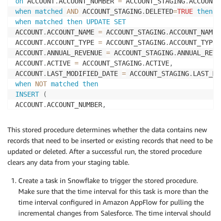
on
 ACCOUNT
.
ACCOUNT_NUMBER 
=
 ACCOUNT_STAGING
.
when
matched
AND
 ACCOUNT_STAGING
.
DELETED
=
TRUE
then
d
when
matched
then
UPDATE
SET
ACCOUNT
.
ACCOUNT_NAME 
=
 ACCOUNT_STAGING
.
ACCOUNT_NAME
,
ACCOUNT
.
ACCOUNT_TYPE 
=
 ACCOUNT_STAGING
.
ACCOUNT_TYPE
,
ACCOUNT
.
ANNUAL_REVENUE 
=
 ACCOUNT_STAGING
.
ANNUAL_REVE
ACCOUNT
.
ACTIVE 
=
 ACCOUNT_STAGING
.
ACTIVE
,
ACCOUNT
.
LAST_MODIFIED_DATE 
=
 ACCOUNT_STAGING
.
when
NOT
matched
then
INSERT
(
ACCOUNT
.
ACCOUNT_NUMBER
,
ACCOUNT
.
ACCOUNT_NAME
,
ACCOUNT
.
ACCOUNT_TYPE
,
This stored procedure determines whether the data contains new
ACCOUNT
.
ANNUAL_REVENUE
,
records that need to be inserted or existing records that need to be
ACCOUNT
.
ACTIVE
,
updated or deleted. After a successful run, the stored procedure
ACCOUNT
.
clears any data from your staging table.
)
values
(
Create a task in Snowflake to trigger the stored procedure.
ACCOUNT_STAGING
.
ACCOUNT_NUMBER
,
Make sure that the time interval for this task is more than the
ACCOUNT_STAGING
.
ACCOUNT_NAME
,
time interval configured in Amazon AppFlow for pulling the
ACCOUNT_STAGING
.
ACCOUNT_TYPE
,
incremental changes from Salesforce. The time interval should
ACCOUNT_STAGING
.
ANNUAL_REVENUE
,