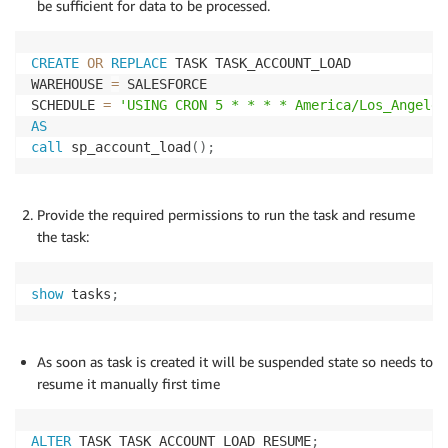
be sufficient for data to be processed.
ACCOUNT_STAGING
.
ACTIVE
,
ACCOUNT_STAGING
.
)
;
CREATE
OR
REPLACE
 TASK TASK_ACCOUNT_LOAD

WAREHOUSE 
=
 SALESFORCE

Delete
from
 ACCOUNT_STAGING
;
SCHEDULE 
=
'USING CRON 5 * * * * America/Los_Angeles
Commit
;
AS
end
;
call
 sp_account_load
(
)
;
;
Provide the required permissions to run the task and resume
the task:
show
 tasks
;
As soon as task is created it will be suspended state so needs to
resume it manually first time
ALTER
 TASK TASK_ACCOUNT_LOAD RESUME
;