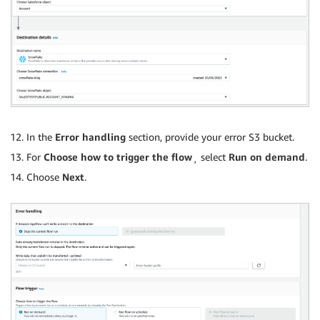
In the
Error handling
section, provide your error S3 bucket.
For
Choose how to trigger the flow
¸ select
Run on demand
.
Choose
Next
.