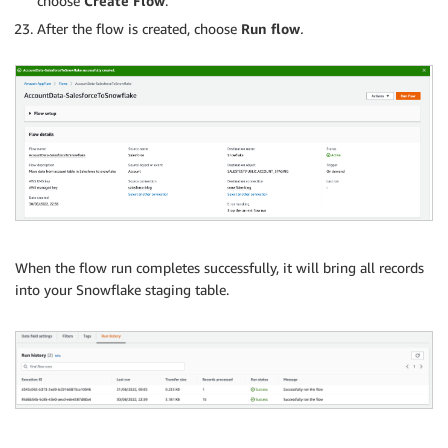
choose
Create Flow
.
After the flow is created, choose
Run flow
.
When the flow run completes successfully, it will bring all records
into your Snowflake staging table.