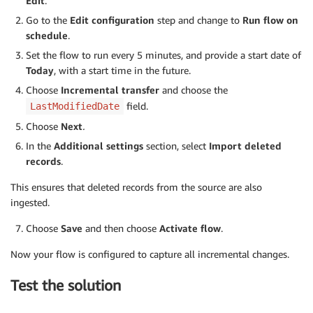
Edit
.
Go to the
Edit configuration
step and change to
Run flow on
schedule
.
Set the flow to run every 5 minutes, and provide a start date of
Today
, with a start time in the future.
Choose
Incremental transfer
and choose the
field.
LastModifiedDate
Choose
Next
.
In the
Additional settings
section, select
Import deleted
records
.
This ensures that deleted records from the source are also
ingested.
Choose
Save
and then choose
Activate flow
.
Now your flow is configured to capture all incremental changes.
Test the solution