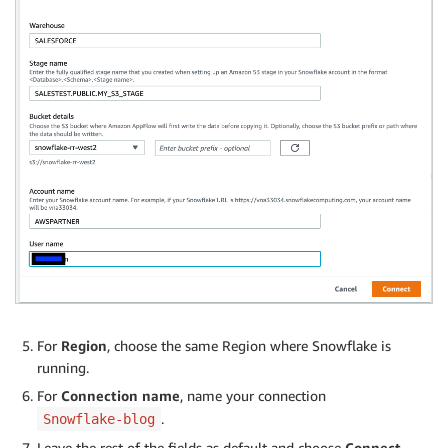
For
Region
, choose the same Region where Snowflake is
running.
For
Connection name
, name your connection
.
Snowflake-blog
Leave the rest of the fields as default and choose
Connect
.