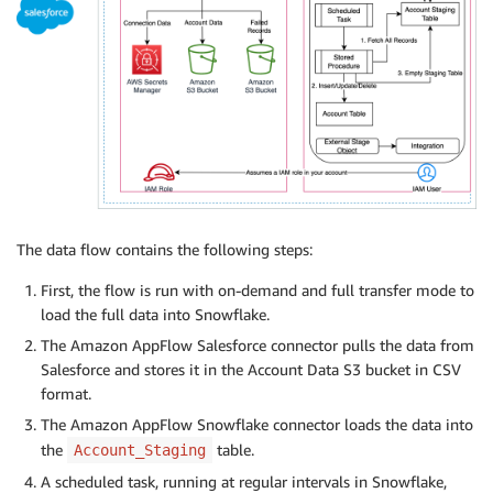
The data flow contains the following steps:
First, the flow is run with on-demand and full transfer mode to
load the full data into Snowflake.
The Amazon AppFlow Salesforce connector pulls the data from
Salesforce and stores it in the Account Data S3 bucket in CSV
format.
The Amazon AppFlow Snowflake connector loads the data into
the
table.
Account_Staging
A scheduled task, running at regular intervals in Snowflake,