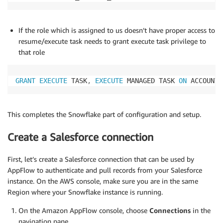
If the role which is assigned to us doesn’t have proper access to
resume/execute task needs to grant execute task privilege to
that role
GRANT
EXECUTE
 TASK
,
EXECUTE
 MANAGED TASK 
ON
 ACCOUNT 
This completes the Snowflake part of configuration and setup.
Create a Salesforce connection
First, let’s create a Salesforce connection that can be used by
AppFlow to authenticate and pull records from your Salesforce
instance. On the AWS console, make sure you are in the same
Region where your Snowflake instance is running.
On the Amazon AppFlow console, choose
Connections
in the
navigation pane.