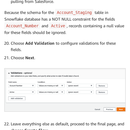
pulling from Salesforce.
Because the schema for the
table in
Account_Staging
Snowflake database has a NOT NULL constraint for the fields
and
, records containing a null value
Account_Number
Active
for these fields should be ignored.
Choose
Add Validation
to configure validations for these
fields.
Choose
Next
.
Leave everything else as default, proceed to the final page, and