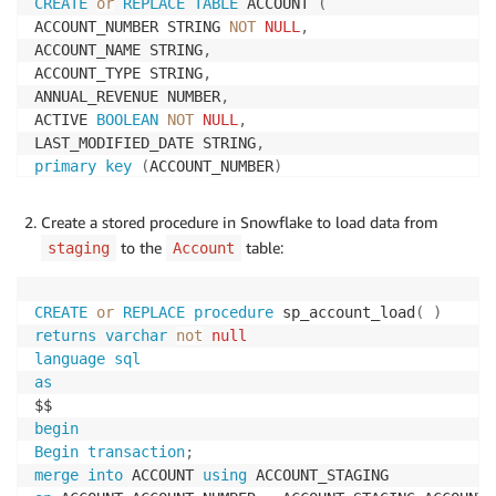
CREATE
or
REPLACE
TABLE
 ACCOUNT 
(
ACCOUNT_NUMBER STRING 
NOT
NULL
,
ACCOUNT_NAME STRING
,
ACCOUNT_TYPE STRING
,
ANNUAL_REVENUE NUMBER
,
ACTIVE 
BOOLEAN
NOT
NULL
,
LAST_MODIFIED_DATE STRING
,
primary
key
(
ACCOUNT_NUMBER
)
)
;
Create a stored procedure in Snowflake to load data from
to the
table:
staging
Account
CREATE
or
REPLACE
procedure
 sp_account_load
(
)
returns
varchar
not
null
language
sql
as
begin
Begin
transaction
;
merge
into
 ACCOUNT 
using