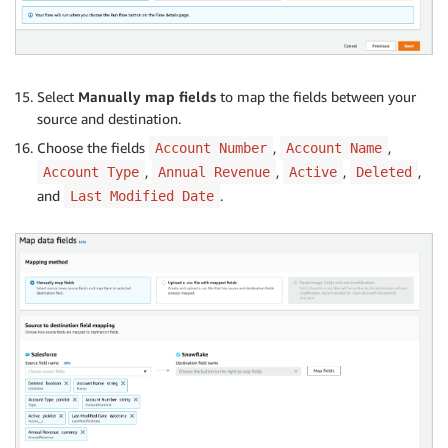
Select
Manually map fields
to map the fields between your
source and destination.
Choose the fields
,
,
Account Number
Account Name
,
,
,
,
Account Type
Annual Revenue
Active
Deleted
and
.
Last Modified Date