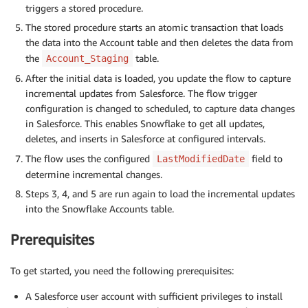
triggers a stored procedure.
The stored procedure starts an atomic transaction that loads
the data into the Account table and then deletes the data from
the
table.
Account_Staging
After the initial data is loaded, you update the flow to capture
incremental updates from Salesforce. The flow trigger
configuration is changed to scheduled, to capture data changes
in Salesforce. This enables Snowflake to get all updates,
deletes, and inserts in Salesforce at configured intervals.
The flow uses the configured
field to
LastModifiedDate
determine incremental changes.
Steps 3, 4, and 5 are run again to load the incremental updates
into the Snowflake Accounts table.
Prerequisites
To get started, you need the following prerequisites:
A Salesforce user account with sufficient privileges to install