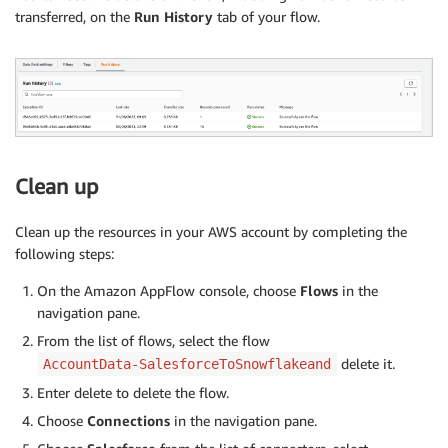
transferred, on the
Run History
tab of your flow.
Clean up
Clean up the resources in your AWS account by completing the
following steps:
On the Amazon AppFlow console, choose
Flows
in the
navigation pane.
From the list of flows, select the flow
delete it.
AccountData-SalesforceToSnowflakeand
Enter delete to delete the flow.
Choose
Connections
in the navigation pane.