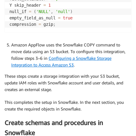
Y skip_header 
=
1
null_if 
=
(
'NULL'
,
'null'
)
empty_field_as_null 
=
true
compression 
=
 gzip
;
Amazon AppFlow uses the Snowflake COPY command to
move data using an S3 bucket. To configure this integration,
follow steps 3–6 in
Configuring a Snowflake Storage
Integration to Access Amazon S3
.
These steps create a storage integration with your S3 bucket,
update IAM roles with Snowflake account and user details, and
creates an external stage.
This completes the setup in Snowflake. In the next section, you
create the required objects in Snowflake.
Create schemas and procedures in
Snowflake