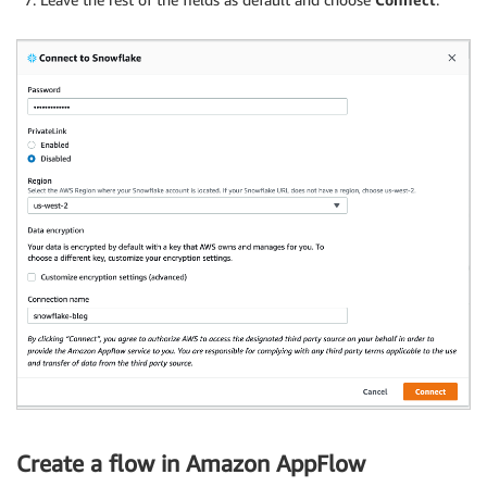
Create a flow in Amazon AppFlow