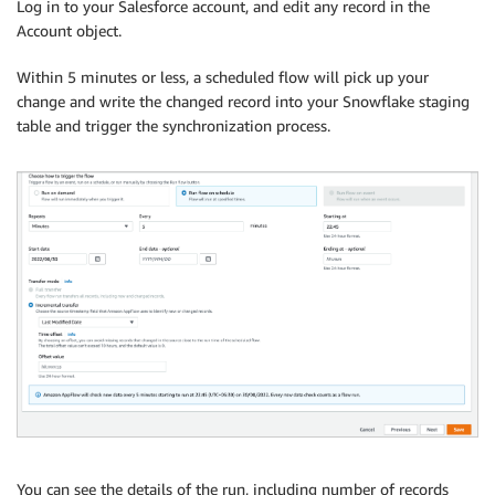
Log in to your Salesforce account, and edit any record in the
Account object.
Within 5 minutes or less, a scheduled flow will pick up your
change and write the changed record into your Snowflake staging
table and trigger the synchronization process.
You can see the details of the run, including number of records