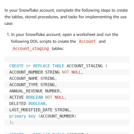
In your Snowflake account, complete the following steps to create
the tables, stored procedures, and tasks for implementing the use
case:
In your Snowflake account, open a worksheet and run the
following DDL scripts to create the
and
Account
tables:
Account_staging
CREATE
or
REPLACE
TABLE
 ACCOUNT_STAGING 
(
ACCOUNT_NUMBER STRING 
NOT
NULL
,
ACCOUNT_NAME STRING
,
ACCOUNT_TYPE STRING
,
ANNUAL_REVENUE NUMBER
,
ACTIVE 
BOOLEAN
NOT
NULL
,
DELETED 
BOOLEAN
,
LAST_MODIFIED_DATE STRING
,
primary
key
(
ACCOUNT_NUMBER
)
)
;