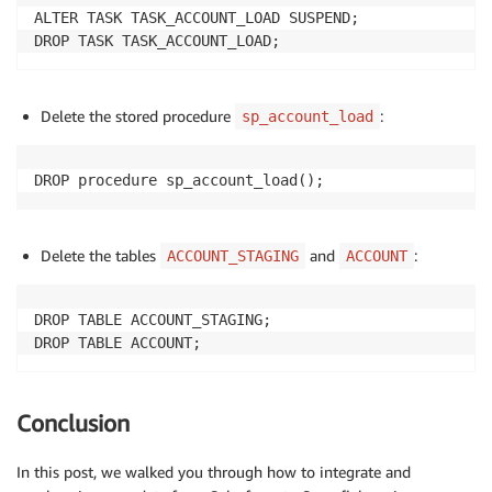
ALTER TASK TASK_ACCOUNT_LOAD SUSPEND;

DROP TASK TASK_ACCOUNT_LOAD;
Delete the stored procedure
:
sp_account_load
DROP procedure sp_account_load();
Delete the tables
and
:
ACCOUNT_STAGING
ACCOUNT
DROP TABLE ACCOUNT_STAGING;

DROP TABLE ACCOUNT;
Conclusion
In this post, we walked you through how to integrate and