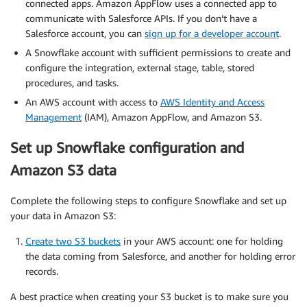
connected apps. Amazon AppFlow uses a connected app to
communicate with Salesforce APIs. If you don’t have a
Salesforce account, you can
sign up for a developer account
.
A Snowflake account with sufficient permissions to create and
configure the integration, external stage, table, stored
procedures, and tasks.
An AWS account with access to
AWS Identity and Access
Management
(IAM), Amazon AppFlow, and Amazon S3.
Set up Snowflake configuration and
Amazon S3 data
Complete the following steps to configure Snowflake and set up
your data in Amazon S3:
Create two S3 buckets
in your AWS account: one for holding
the data coming from Salesforce, and another for holding error
records.
A best practice when creating your S3 bucket is to make sure you