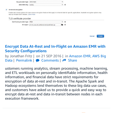
Encrypt Data At-Rest and In-Flight on Amazon EMR with
Security Configurations
by
Jonathan Fritz
on
21 SEP 2016
in
Amazon EMR
,
AWS Big
Data
Permalink
Comments
Share
ustomers running analytics, stream processing, machine learning,
and ETL workloads on personally identifiable information, health
information, and financial data have strict requirements for
encryption of data at-rest and in-transit. The Apache Spark and
Hadoop ecosystems lend themselves to these big data use cases,
and customers have asked us to provide a quick and easy way to
encrypt data at-rest and data in-transit between nodes in each
execution framework.