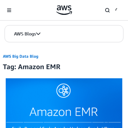
Skip to Main Content
AWS Blogs
AWS Big Data Blog
Tag: Amazon EMR