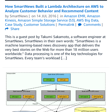
How SmartNews Built a Lambda Architecture on AWS to
Analyze Customer Behavior and Recommend Content
by
SmartNews
on
14 JUL 2016
in
Amazon EMR
,
Amazon
Kinesis
,
Amazon Simple Storage Service (S3)
,
AWS Big Data
,
Case Study
,
Customer Solutions
Permalink
Comments
Share
This is a guest post by Takumi Sakamoto, a software engineer at
SmartNews. SmartNews in their own words: “SmartNews is a
machine learning-based news discovery app that delivers the
very best stories on the Web for more than 18 million users
worldwide.” Data processing is one of the key technologies for
SmartNews. Every team’s workload […]