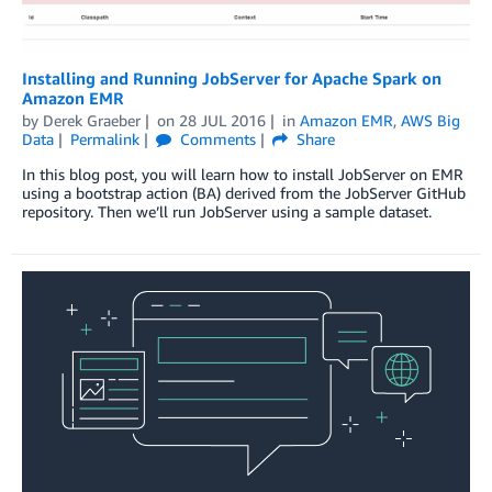
Installing and Running JobServer for Apache Spark on
Amazon EMR
by
Derek Graeber
on
28 JUL 2016
in
Amazon EMR
,
AWS Big
Data
Permalink
Comments
Share
In this blog post, you will learn how to install JobServer on EMR
using a bootstrap action (BA) derived from the JobServer GitHub
repository. Then we’ll run JobServer using a sample dataset.