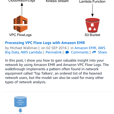
Processing VPC Flow Logs with Amazon EMR
by
Michael Wallman
on
02 SEP 2016
in
Amazon EMR
,
AWS
Big Data
,
AWS Lambda
Permalink
Comments
Share
In this post, I show you how to gain valuable insight into your
network by using Amazon EMR and Amazon VPC Flow Logs. The
walkthrough implements a pattern often found in network
equipment called ‘Top Talkers’, an ordered list of the heaviest
network users, but the model can also be used for many other
types of network analysis.