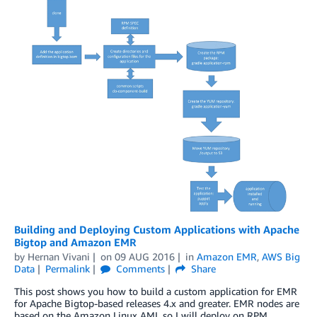
Building and Deploying Custom Applications with Apache
Bigtop and Amazon EMR
by
Hernan Vivani
on
09 AUG 2016
in
Amazon EMR
,
AWS Big
Data
Permalink
Comments
Share
This post shows you how to build a custom application for EMR
for Apache Bigtop-based releases 4.x and greater. EMR nodes are
based on the Amazon Linux AMI, so I will deploy on RPM