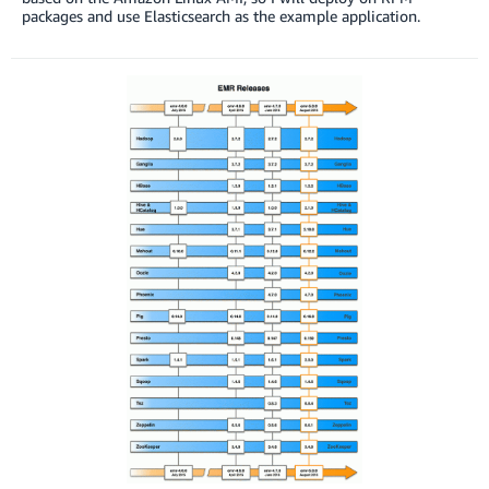
packages and use Elasticsearch as the example application.