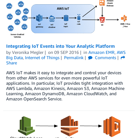
Integrating IoT Events into Your Analytic Platform
by
Veronika Megler
on
09 SEP 2016
in
Amazon EMR
,
AWS
Big Data
,
Internet of Things
Permalink
Comments
Share
AWS IoT makes it easy to integrate and control your devices
from other AWS services for even more powerful IoT
applications. In particular, IoT provides tight integration with
AWS Lambda, Amazon Kinesis, Amazon S3, Amazon Machine
Learning, Amazon DynamoDB, Amazon CloudWatch, and
Amazon OpenSearch Service.