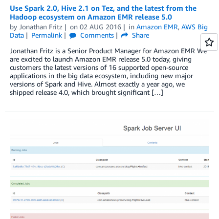
Use Spark 2.0, Hive 2.1 on Tez, and the latest from the
Hadoop ecosystem on Amazon EMR release 5.0
by
Jonathan Fritz
on
02 AUG 2016
in
Amazon EMR
,
AWS Big
Data
Permalink
Comments
Share
Jonathan Fritz is a Senior Product Manager for Amazon EMR We
are excited to launch Amazon EMR release 5.0 today, giving
customers the latest versions of 16 supported open-source
applications in the big data ecosystem, including new major
versions of Spark and Hive. Almost exactly a year ago, we
shipped release 4.0, which brought significant […]