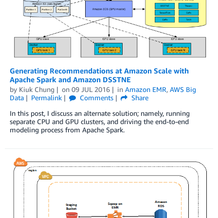
Generating Recommendations at Amazon Scale with
Apache Spark and Amazon DSSTNE
by
Kiuk Chung
on
09 JUL 2016
in
Amazon EMR
,
AWS Big
Data
Permalink
Comments
Share
In this post, I discuss an alternate solution; namely, running
separate CPU and GPU clusters, and driving the end-to-end
modeling process from Apache Spark.