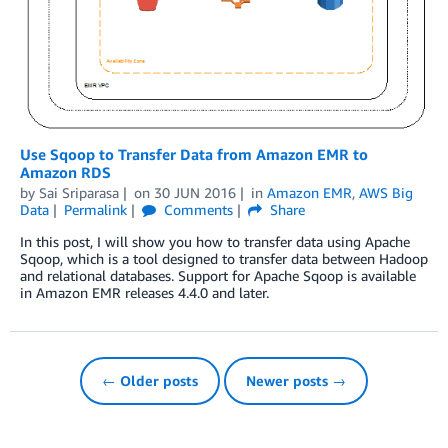
Use Sqoop to Transfer Data from Amazon EMR to
Amazon RDS
by
Sai Sriparasa
on
30 JUN 2016
in
Amazon EMR
,
AWS Big
Data
Permalink
Comments
Share
In this post, I will show you how to transfer data using Apache
Sqoop, which is a tool designed to transfer data between Hadoop
and relational databases. Support for Apache Sqoop is available
in Amazon EMR releases 4.4.0 and later.
← Older posts
Newer posts →