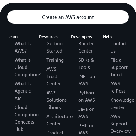
Create an AWS account
Learn
Resources
Developers
Help
What Is
Getting
Builder
Contact
AWS?
Started
Center
Us
What Is
Training
SDKs &
File a
Cloud
Tools
Support
AWS
Computing?
Ticket
Trust
.NET on
What Is
Center
AWS
AWS
Agentic
re:Post
AWS
Python
AI?
Solutions
on AWS
Knowledge
Cloud
Library
Center
Java on
Computing
Architecture
AWS
AWS
Concepts
Center
Support
PHP on
Hub
Overview
Product
AWS