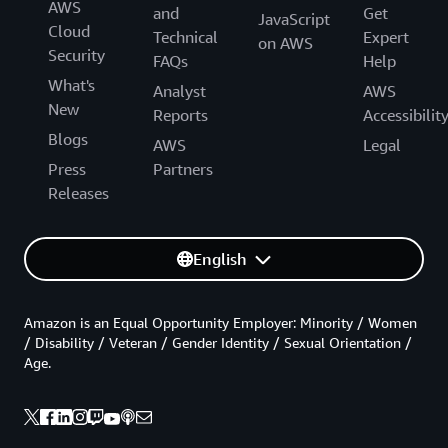
AWS
and
Get
JavaScript
Cloud
Technical
Expert
on AWS
Security
FAQs
Help
What's
Analyst
AWS
New
Reports
Accessibilit
Blogs
AWS
Legal
Press
Partners
Releases
English
Amazon is an Equal Opportunity Employer: Minority / Women
/ Disability / Veteran / Gender Identity / Sexual Orientation /
Age.