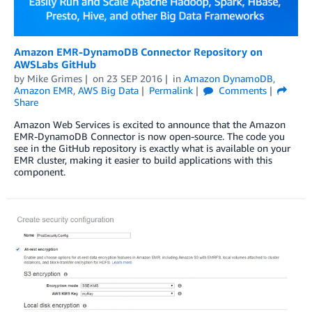
Amazon EMR-DynamoDB Connector Repository on
AWSLabs GitHub
by
Mike Grimes
on
23 SEP 2016
in
Amazon DynamoDB
,
Amazon EMR
,
AWS Big Data
Permalink
Comments
Share
Amazon Web Services is excited to announce that the Amazon
EMR-DynamoDB Connector is now open-source. The code you
see in the GitHub repository is exactly what is available on your
EMR cluster, making it easier to build applications with this
component.