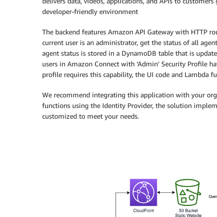
delivers data, videos, applications, and APIs to customers 
developer-friendly environment
The backend features Amazon API Gateway with HTTP route
current user is an administrator, get the status of all age
agent status is stored in a DynamoDB table that is updat
users in Amazon Connect with ‘Admin’ Security Profile have
profile requires this capability, the UI code and Lambda f
We recommend integrating this application with your orga
functions using the Identity Provider, the solution imple
customized to meet your needs.