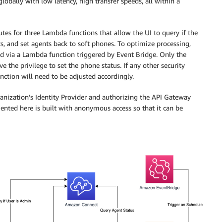
globally with low latency, high transfer speeds, all within a
s for three Lambda functions that allow the UI to query if the
nts, and set agents back to soft phones. To optimize processing,
ed via a Lambda function triggered by Event Bridge. Only the
 the privilege to set the phone status. If any other security
unction will need to be adjusted accordingly.
nization’s Identity Provider and authorizing the API Gateway
mented here is built with anonymous access so that it can be