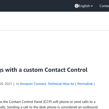
English
Conta
s with a custom Contact Control
UG 2021
in
Amazon Connect
,
Technical How-to
Permalink
 the Contact Control Panel (CCP) soft phone or send calls to a
ls. Sending a call to the desk phone is considered an outbound