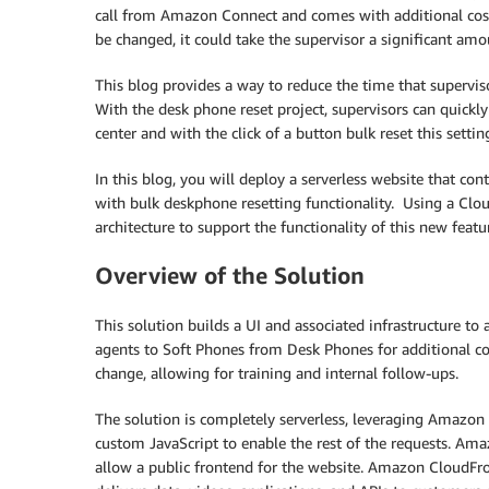
call from Amazon Connect and comes with additional cost.
be changed, it could take the supervisor a significant amo
This blog provides a way to reduce the time that supervi
With the desk phone reset project, supervisors can quickly 
center and with the click of a button bulk reset this settin
In this blog, you will deploy a serverless website that 
with bulk deskphone resetting functionality. Using a Clou
architecture to support the functionality of this new featu
Overview of the Solution
This solution builds a UI and associated infrastructure
agents to Soft Phones from Desk Phones for additional co
change, allowing for training and internal follow-ups.
The solution is completely serverless, leveraging Amazon 
custom JavaScript to enable the rest of the requests. Am
allow a public frontend for the website. Amazon CloudFron