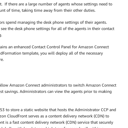
 If there are a large number of agents whose settings need to
unt of time, taking time away from their other duties.
sors spend managing the desk phone settings of their agents.
see the desk phone settings for all of the agents in their contact
g.
contains an enhanced Contact Control Panel for Amazon Connect
dFormation template, you will deploy all of the necessary
re.
 to allow Amazon Connect administrators to switch Amazon Connect
st savings. Administrators can view the agents prior to making
S3 to store a static website that hosts the Administrator CCP and
azon CloudFront serves as a content delivery network (CDN) to
t is a fast content delivery network (CDN) service that securely