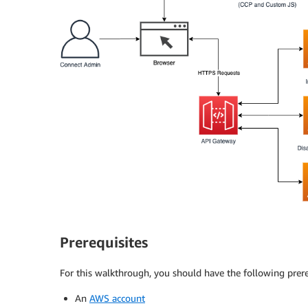
Prerequisites
For this walkthrough, you should have the following prere
An
AWS account