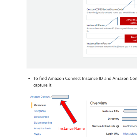
To find Amazon Connect Instance ID and Amazon Conn
capture it.