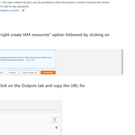
ght create IAM resources” option followed by clicking on
click on the Outputs tab and copy the URL for