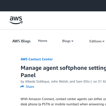
Skip to Main Content
AWS Blogs
Home
Blogs
Editions
AWS Contact Center
Manage agent softphone setting
Panel
by
Albeda Siddique
,
John Welsh
, and
Sam Ellis
on
31 A
Share
With Amazon Connect, contact center agents can either use
desk phone (a PSTN or mobile number) when answering cal