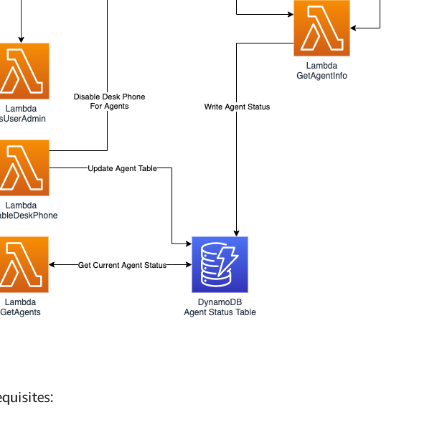
quisites: