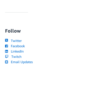
Follow
Twitter
Facebook
LinkedIn
Twitch
Email Updates