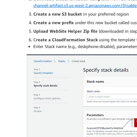
channel-artifact.s3.us-west-2.amazonaws.com/Disab
Create a new S3 bucket
in your preferred region
Create a new prefix
under this new bucket called cu
Upload WebSite Helper Zip file
(downloaded in step 
C
reate a CloudFormation Stack
using the template 
Enter Stack name (e.g., deskphone-disable), parameters