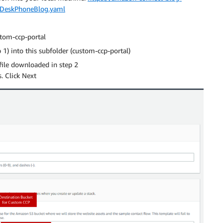
leDeskPhoneBlog.yaml
stom-ccp-portal
1) into this subfolder (custom-ccp-portal)
file downloaded in step 2
. Click Next