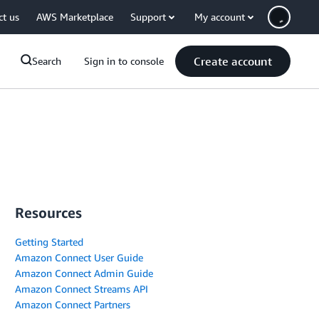
ct us
AWS Marketplace
Support
My account
Create account
Search
Sign in to console
Resources
Getting Started
Amazon Connect User Guide
Amazon Connect Admin Guide
Amazon Connect Streams API
Amazon Connect Partners