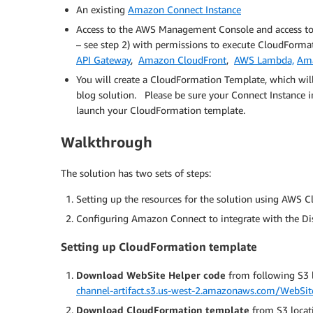
An existing
Amazon Connect Instance
Access to the AWS Management Console and access t
– see step 2) with permissions to execute CloudForma
API Gateway
,
Amazon CloudFront
,
AWS Lambda,
Am
You will create a CloudFormation Template, which will
blog solution. Please be sure your Connect Instance 
launch your CloudFormation template.
Walkthrough
The solution has two sets of steps:
Setting up the resources for the solution using AWS 
Configuring Amazon Connect to integrate with the Di
Setting up CloudFormation template
Download WebSite Helper code
from following S3 l
channel-artifact.s3.us-west-2.amazonaws.com/WebSit
Download CloudFormation template
from S3 locat