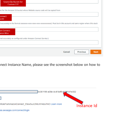
ect Instance Name, please see the screenshot below on how to