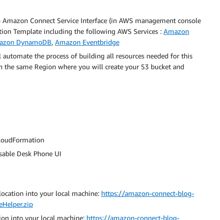
o Amazon Connect Service Interface (in AWS management console
tion Template including the following AWS Services :
Amazon
azon DynamoDB
,
Amazon Eventbridge
 automate the process of building all resources needed for this
in the same Region where you will create your S3 bucket and
CloudFormation
sable Desk Phone UI
ocation into your local machine:
https://amazon-connect-blog-
eHelper.zip
ion into your local machine:
https://amazon-connect-blog-