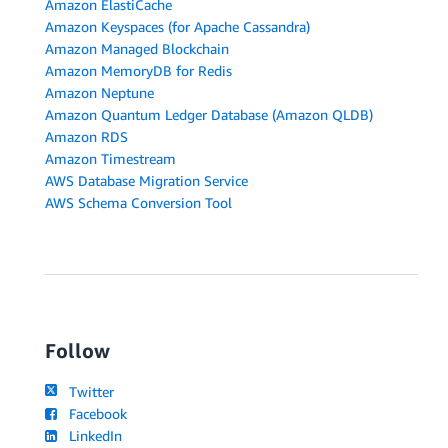
Amazon ElastiCache
Amazon Keyspaces (for Apache Cassandra)
Amazon Managed Blockchain
Amazon MemoryDB for Redis
Amazon Neptune
Amazon Quantum Ledger Database (Amazon QLDB)
Amazon RDS
Amazon Timestream
AWS Database Migration Service
AWS Schema Conversion Tool
Follow
Twitter
Facebook
LinkedIn