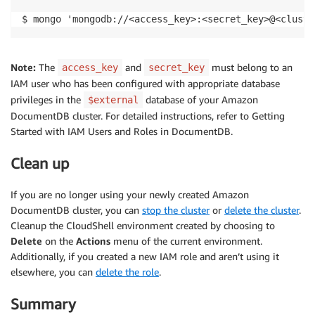
$ mongo 'mongodb://<access_key>:<secret_key>@<cluste
Note:
The
and
must belong to an
access_key
secret_key
IAM user who has been configured with appropriate database
privileges in the
database of your Amazon
$external
DocumentDB cluster. For detailed instructions, refer to Getting
Started with IAM Users and Roles in DocumentDB.
Clean up
If you are no longer using your newly created Amazon
DocumentDB cluster, you can
stop the cluster
or
delete the cluster
.
Cleanup the CloudShell environment created by choosing to
Delete
on the
Actions
menu of the current environment.
Additionally, if you created a new IAM role and aren’t using it
elsewhere, you can
delete the role
.
Summary