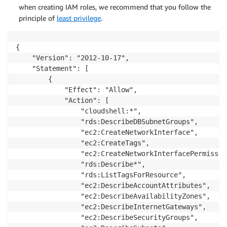
when creating IAM roles, we recommend that you follow the
principle of
least privilege
.
{

    "Version": "2012-10-17",

    "Statement": [

        {

            "Effect": "Allow",

            "Action": [

                "cloudshell:*",

                "rds:DescribeDBSubnetGroups",

                "ec2:CreateNetworkInterface",

                "ec2:CreateTags",

                "ec2:CreateNetworkInterfacePermission
                "rds:Describe*",

                "rds:ListTagsForResource",

                "ec2:DescribeAccountAttributes",

                "ec2:DescribeAvailabilityZones",

                "ec2:DescribeInternetGateways",

                "ec2:DescribeSecurityGroups",
