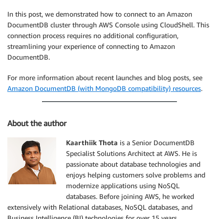
In this post, we demonstrated how to connect to an Amazon
DocumentDB cluster through AWS Console using CloudShell. This
connection process requires no additional configuration,
streamlining your experience of connecting to Amazon
DocumentDB.
For more information about recent launches and blog posts, see
Amazon DocumentDB (with MongoDB compatibility) resources
.
About the author
Kaarthiik Thota
is a Senior DocumentDB
Specialist Solutions Architect at AWS. He is
passionate about database technologies and
enjoys helping customers solve problems and
modernize applications using NoSQL
databases. Before joining AWS, he worked
extensively with Relational databases, NoSQL databases, and
Business Intelligence (BI) technologies for over 15 years.