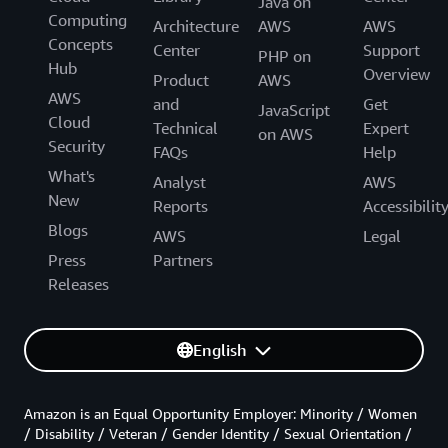
Java on
Computing
Architecture
AWS
AWS
Concepts
Center
Support
PHP on
Hub
Overview
Product
AWS
AWS
and
Get
JavaScript
Cloud
Technical
Expert
on AWS
Security
FAQs
Help
What's
Analyst
AWS
New
Reports
Accessibilit
Blogs
AWS
Legal
Press
Partners
Releases
English
Amazon is an Equal Opportunity Employer: Minority / Women
/ Disability / Veteran / Gender Identity / Sexual Orientation /