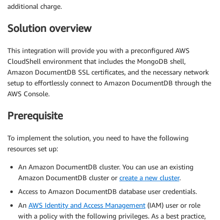
additional charge.
Solution overview
This integration will provide you with a preconfigured AWS
CloudShell environment that includes the MongoDB shell,
Amazon DocumentDB SSL certificates, and the necessary network
setup to effortlessly connect to Amazon DocumentDB through the
AWS Console.
Prerequisite
To implement the solution, you need to have the following
resources set up:
An Amazon DocumentDB cluster. You can use an existing
Amazon DocumentDB cluster or
create a new cluster
.
Access to Amazon DocumentDB database user credentials.
An
AWS Identity and Access Management
(IAM) user or role
with a policy with the following privileges. As a best practice,