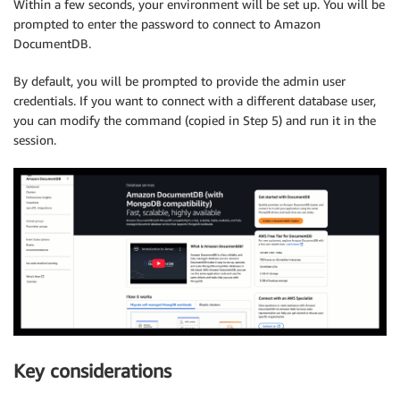
Within a few seconds, your environment will be set up. You will be
prompted to enter the password to connect to Amazon
DocumentDB.
By default, you will be prompted to provide the admin user
credentials. If you want to connect with a different database user,
you can modify the command (copied in Step 5) and run it in the
session.
Key considerations