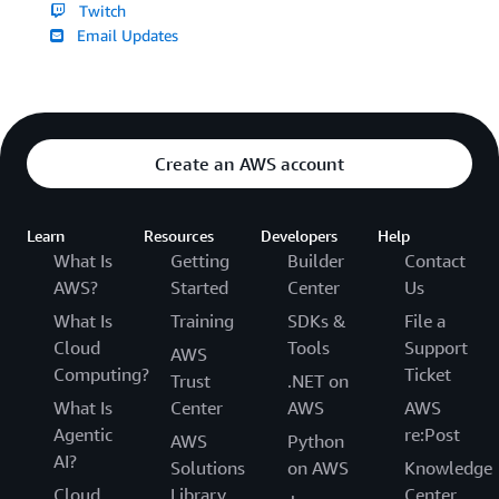
Twitch
Email Updates
Create an AWS account
Learn
Resources
Developers
Help
What Is
Getting
Builder
Contact
AWS?
Started
Center
Us
What Is
Training
SDKs &
File a
Cloud
Tools
Support
AWS
Computing?
Ticket
Trust
.NET on
What Is
Center
AWS
AWS
Agentic
re:Post
AWS
Python
AI?
Solutions
on AWS
Knowledge
Cloud
Library
Center