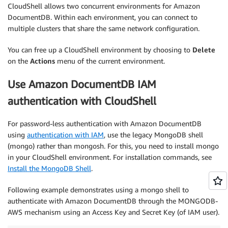
CloudShell allows two concurrent environments for Amazon
DocumentDB. Within each environment, you can connect to
multiple clusters that share the same network configuration.
You can free up a CloudShell environment by choosing to
Delete
on the
Actions
menu of the current environment.
Use Amazon DocumentDB IAM
authentication with CloudShell
For password-less authentication with Amazon DocumentDB
using
authentication with IAM
, use the legacy MongoDB shell
(mongo) rather than mongosh. For this, you need to install mongo
in your CloudShell environment. For installation commands, see
Install the MongoDB Shell
.
Following example demonstrates using a mongo shell to
authenticate with Amazon DocumentDB through the MONGODB-
AWS mechanism using an Access Key and Secret Key (of IAM user).