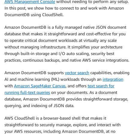
AWS Management Console
without needing to perform any setup.
In this post, we show how to connect to and work with Amazon
DocumentDB using CloudShell.
Amazon DocumentDB is a fully managed native JSON document
database that makes it straightforward and cost-effective for you
to operate critical document workloads at virtually any scale
without managing infrastructure. It simplifies your architecture
through built-in storage and I/O auto scaling, security best
practices, continuous backups, and native AWS service integrations.
Amazon DocumentDB supports
vector search
capabilities, enabling
AI and machine learning (ML) workloads through an
integration
with
Amazon SageMaker Canvas
, and offers
text search for
running full-text queries
on your documents. As a document
database, Amazon DocumentDB provides straightforward storage,
querying, and indexing of JSON data.
AWS CloudShell is a browser-based shell that makes it
straightforward to securely manage, explore, and interact with
your AWS resources, including Amazon DocumentDB, at no