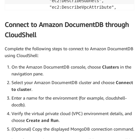
                "ec2:DescribeSubnets",

                "ec2:DescribeVpcAttribute",

                "ec2:DescribeVpcs"

            ],

Connect to Amazon DocumentDB through
            "Resource": "*"

        }

CloudShell
    ]

}
Complete the following steps to connect to Amazon DocumentDB
using CloudShell:
On the Amazon DocumentDB console, choose
Clusters
in the
navigation pane.
Select your Amazon DocumentDB cluster and choose
Connect
to cluster
.
Enter a name for the environment (for example, cloudshell-
docdb).
Verify the virtual private cloud (VPC) environment details, and
choose
Create and Run
.
(Optional) Copy the displayed MongoDB connection command.