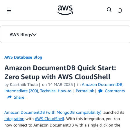
Skip to Main Content
AWS Blogs
AWS Database Blog
Amazon DocumentDB Quick Start:
Zero Setup with AWS CloudShell
by
Kaarthiik Thota
on
14 MAR 2025
in
Amazon DocumentDB
,
Intermediate (200)
,
Technical How-to
Permalink
Comments
Share
Amazon DocumentDB (with MongoDB compatibility)
launched its
integration
with
AWS CloudShell
. With this integration, you can
now connect to Amazon DocumentDB with a single click on the