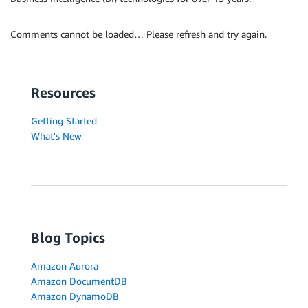
Comments cannot be loaded… Please refresh and try again.
Resources
Getting Started
What's New
Blog Topics
Amazon Aurora
Amazon DocumentDB
Amazon DynamoDB