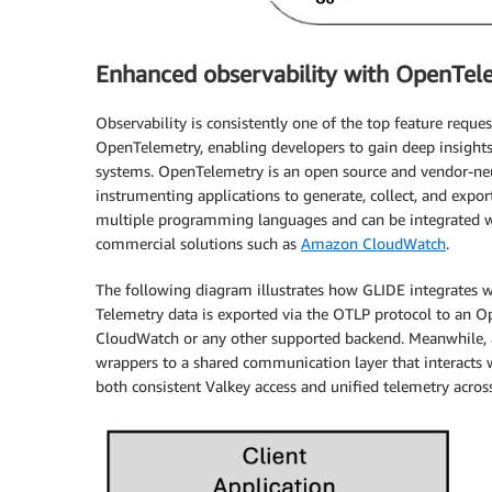
Enhanced observability with OpenTel
Observability is consistently one of the top feature requ
OpenTelemetry, enabling developers to gain deep insights 
systems. OpenTelemetry is an open source and vendor-neu
instrumenting applications to generate, collect, and export
multiple programming languages and can be integrated wi
commercial solutions such as
Amazon CloudWatch
.
The following diagram illustrates how GLIDE integrates w
Telemetry data is exported via the OTLP protocol to an O
CloudWatch or any other supported backend. Meanwhile, a
wrappers to a shared communication layer that interacts w
both consistent Valkey access and unified telemetry acro