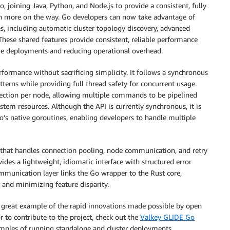
 joining Java, Python, and Node.js to provide a consistent, fully
h more on the way. Go developers can now take advantage of
ies, including automatic cluster topology discovery, advanced
ese shared features provide consistent, reliable performance
age deployments and reducing operational overhead.
rformance without sacrificing simplicity. It follows a synchronous
terns while providing full thread safety for concurrent usage.
nection per node, allowing multiple commands to be pipelined
tem resources. Although the API is currently synchronous, it is
o’s native goroutines, enabling developers to handle multiple
e that handles connection pooling, node communication, and retry
es a lightweight, idiomatic interface with structured error
mmunication layer links the Go wrapper to the Rust core,
 and minimizing feature disparity.
 great example of the rapid innovations made possible by open
 to contribute to the project, check out the
Valkey GLIDE Go
mples of running standalone and cluster deployments.