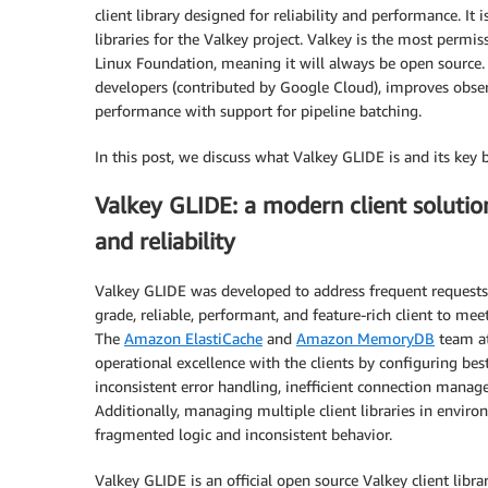
client library designed for reliability and performance. It 
libraries for the Valkey project. Valkey is the most permi
Linux Foundation, meaning it will always be open source. 
developers (contributed by Google Cloud), improves obse
performance with support for pipeline batching.
In this post, we discuss what Valkey GLIDE is and its key 
Valkey GLIDE: a modern client solutio
and reliability
Valkey GLIDE was developed to address frequent requests
grade, reliable, performant, and feature-rich client to me
The
Amazon ElastiCache
and
Amazon MemoryDB
team at
operational excellence with the clients by configuring bes
inconsistent error handling, inefficient connection managem
Additionally, managing multiple client libraries in envi
fragmented logic and inconsistent behavior.
Valkey GLIDE is an official open source Valkey client libra