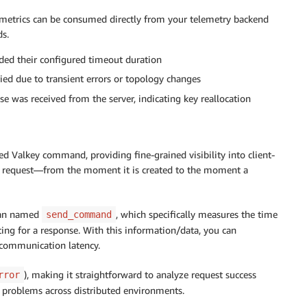
e metrics can be consumed directly from your telemetry backend
ds.
ded their configured timeout duration
ed due to transient errors or topology changes
e was received from the server, indicating key reallocation
ed Valkey command, providing fine-grained visibility into client-
 the request—from the moment it is created to the moment a
span named
, which specifically measures the time
send_command
ng for a response. With this information/data, you can
 communication latency.
), making it straightforward to analyze request success
rror
ot problems across distributed environments.