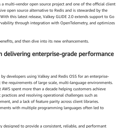
is a multi-vendor open source project and one of the official client
ssive open source alternative to Redis and is stewarded by the
With this latest release, Valkey GLIDE 2.0 extends support to Go
rvability through integration with OpenTelemetry, and optimizes
benefits, and then dive into its new enhancements.
n delivering enterprise-grade performance
 by developers using Valkey and Redis OSS for an enterprise-
et the requirements of large scale, multi-language environments.
 AWS spent more than a decade helping customers achieve
t practices and resolving operational challenges such as
ent, and a lack of feature parity across client libraries.
ronments with multiple programming languages often led to
ry designed to provide a consistent, reliable, and performant