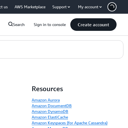
ct us
AWS Marketplace
Support
My account
Create account
Search
Sign in to console
Resources
Amazon Aurora
Amazon DocumentDB
Amazon DynamoDB
Amazon ElastiCache
Amazon Keyspaces (for Apache Cassandra)