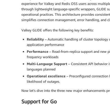
experience for Valkey and Redis OSS users across multip
through lightweight language-specific wrappers, GLIDE s
operational practices. This architecture provides consist
simplifies connection management, error handling, and cl
Valkey GLIDE offers the following key benefits:
Reliability
– Automatic handling of cluster topology c
application performance
Performance
– Read-from-replica support and new pip
frequency workloads
Multi-Language Support
– Consistent API behavior i
languages planned
Operational excellence
– Preconfigured connection h
likelihood of outages.
Now let’s dive into the three new major enhancements pr
Support for Go