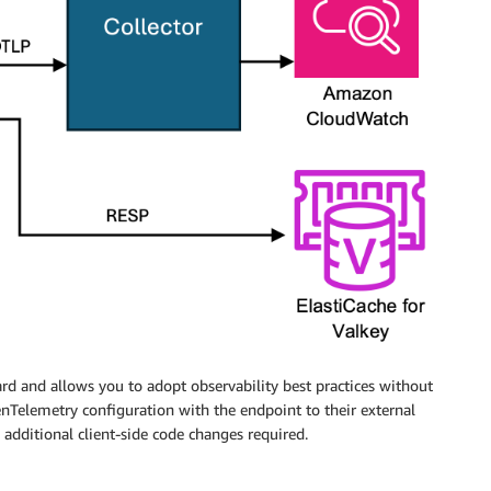
rd and allows you to adopt observability best practices without
enTelemetry configuration with the endpoint to their external
additional client-side code changes required.