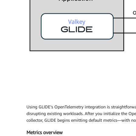
Using GLIDE’s OpenTelemetry integration is straightforwa
disrupting existing workloads. After you initialize the Op
collector, GLIDE begins emitting default metrics—with no 
Metrics overview