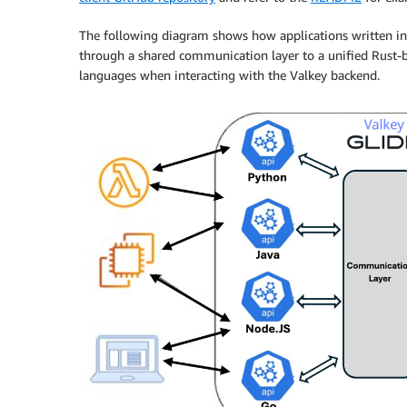
The following diagram shows how applications written in 
through a shared communication layer to a unified Rust-ba
languages when interacting with the Valkey backend.