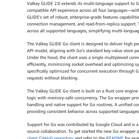
Valkey GLIDE 2.0 extends its multi-language support to Go,
compatible API experience across all four languages—wit
GLIDE’s set of robust, enterprise-grade features capabilit
connection management, and read-from-replica support. Th
across all supported languages, simplifying multi-langu
The Valkey GLIDE Go client is designed to deliver high pe
API model, aligning with Go’s standard key-value store pat
Under the hood, the client uses a single multiplexed con
efficiently, minimizing socket overhead and optimizing sys
specifically optimized for concurrent execution through G
requests without blocking.
The Valkey GLIDE Go client is built on a Rust core engin
logic with memory-safe concurrency. The Go wrapper provid
handling and native support for Go routines. A unified co
providing consistent behavior across supported languages
Support for Go was contributed by Google Cloud and is a
source collaboration. To get started the new Go wrapper or
client GitHub repository
and refer to the
README
for exa