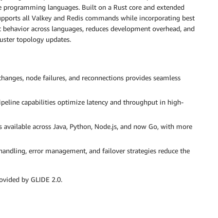
le programming languages. Built on a Rust core and extended
upports all Valkey and Redis commands while incorporating best
ent behavior across languages, reduces development overhead, and
uster topology updates.
hanges, node failures, and reconnections provides seamless
eline capabilities optimize latency and throughput in high-
s available across Java, Python, Node.js, and now Go, with more
andling, error management, and failover strategies reduce the
ovided by GLIDE 2.0.