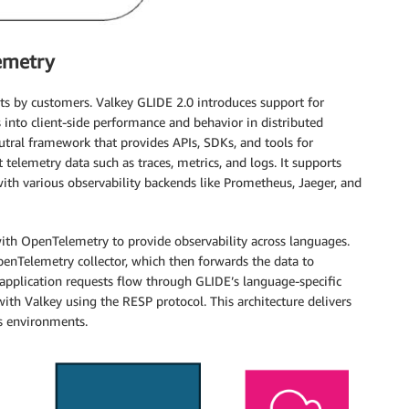
emetry
ests by customers. Valkey GLIDE 2.0 introduces support for
into client-side performance and behavior in distributed
tral framework that provides APIs, SDKs, and tools for
 telemetry data such as traces, metrics, and logs. It supports
th various observability backends like Prometheus, Jaeger, and
ith OpenTelemetry to provide observability across languages.
penTelemetry collector, which then forwards the data to
pplication requests flow through GLIDE’s language-specific
ith Valkey using the RESP protocol. This architecture delivers
ss environments.