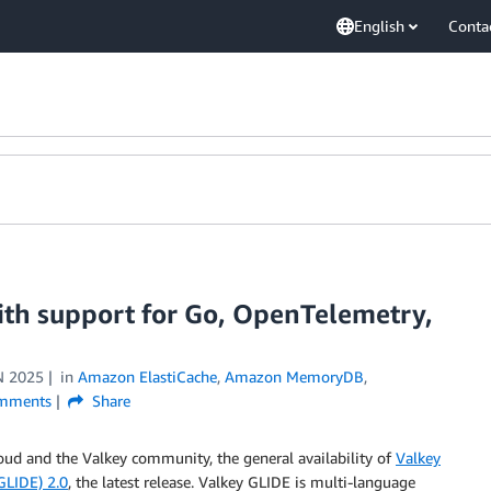
English
Conta
th support for Go, OpenTelemetry,
N 2025
in
Amazon ElastiCache
,
Amazon MemoryDB
,
mments
Share
loud and the Valkey community, the general availability of
Valkey
GLIDE) 2.0
, the latest release. Valkey GLIDE is multi-language