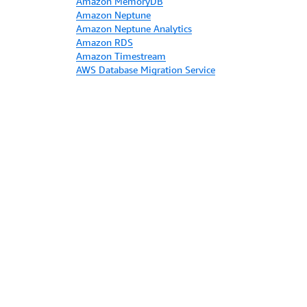
Amazon MemoryDB
Amazon Neptune
Amazon Neptune Analytics
Amazon RDS
Amazon Timestream
AWS Database Migration Service