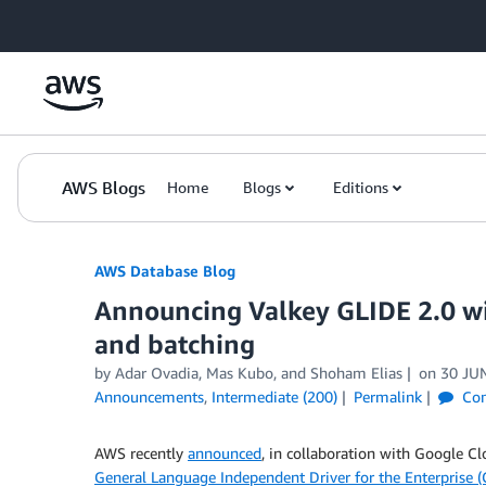
Skip to Main Content
AWS Blogs
Home
Blogs
Editions
AWS Database Blog
Announcing Valkey GLIDE 2.0 wi
and batching
by
Adar Ovadia
,
Mas Kubo
, and
Shoham Elias
on
30 JU
Announcements
,
Intermediate (200)
Permalink
Co
AWS recently
announced
, in collaboration with Google C
General Language Independent Driver for the Enterprise (