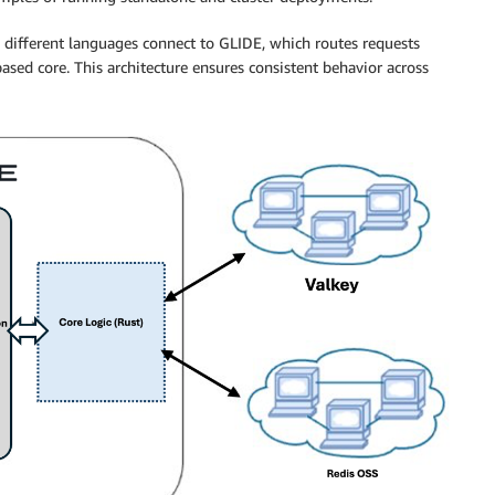
different languages connect to GLIDE, which routes requests
sed core. This architecture ensures consistent behavior across