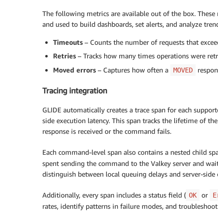
The following metrics are available out of the box. Thes
and used to build dashboards, set alerts, and analyze tren
Timeouts
– Counts the number of requests that excee
Retries
– Tracks how many times operations were retri
Moved errors
– Captures how often a
respons
MOVED
Tracing integration
GLIDE automatically creates a trace span for each support
side execution latency. This span tracks the lifetime of
response is received or the command fails.
Each command-level span also contains a nested child 
spent sending the command to the Valkey server and waiti
distinguish between local queuing delays and server-side
Additionally, every span includes a status field (
or
OK
E
rates, identify patterns in failure modes, and troublesho