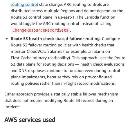
routing control
state change. ARC routing controls are
distributed across multiple Regions and do not depend on the
Route 53 control plane in us-east-1. The Lambda function
would toggle the ARC routing control instead of calling
.
ChangeResourceRecordSets
Route 53 health check–based failover routing.
Configure
Route 53 failover routing policies with health checks that
monitor CloudWatch alarms (for example, an alarm on
ElastiCache primary reachability). This approach uses the Route
53 data plane for routing decisions — health check evaluations
and DNS responses continue to function even during control
plane impairments, because they rely on pre-configured
routing policies rather than in-flight record modifications.
Either approach provides a statically stable failover mechanism
that does not require modifying Route 53 records during an
incident.
AWS services used