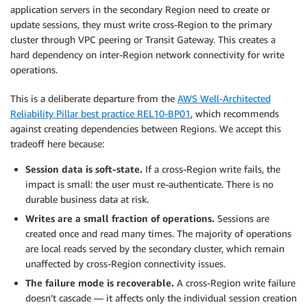
application servers in the secondary Region need to create or
update sessions, they must write cross-Region to the primary
cluster through VPC peering or Transit Gateway. This creates a
hard dependency on inter-Region network connectivity for write
operations.
This is a deliberate departure from the
AWS Well-Architected
Reliability Pillar best practice REL10-BP01
, which recommends
against creating dependencies between Regions. We accept this
tradeoff here because:
Session data is soft-state.
If a cross-Region write fails, the
impact is small: the user must re-authenticate. There is no
durable business data at risk.
Writes are a small fraction of operations.
Sessions are
created once and read many times. The majority of operations
are local reads served by the secondary cluster, which remain
unaffected by cross-Region connectivity issues.
The failure mode is recoverable.
A cross-Region write failure
doesn’t cascade — it affects only the individual session creation