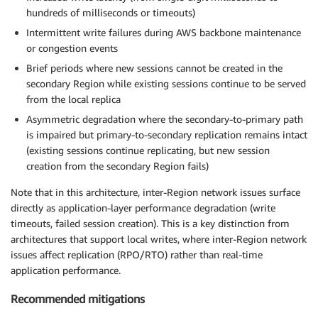
hundreds of milliseconds or timeouts)
Intermittent write failures during AWS backbone maintenance
or congestion events
Brief periods where new sessions cannot be created in the
secondary Region while existing sessions continue to be served
from the local replica
Asymmetric degradation where the secondary-to-primary path
is impaired but primary-to-secondary replication remains intact
(existing sessions continue replicating, but new session
creation from the secondary Region fails)
Note that in this architecture, inter-Region network issues surface
directly as application-layer performance degradation (write
timeouts, failed session creation). This is a key distinction from
architectures that support local writes, where inter-Region network
issues affect replication (RPO/RTO) rather than real-time
application performance.
Recommended mitigations