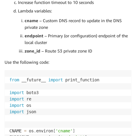
Increase function timeout to 10 seconds
Lambda variables:
cname
– Custom DNS record to update in the DNS
private zone
endpoint
– Primary (or configuration) endpoint of the
local cluster
zone_id
– Route 53 private zone ID
Use the following code:
from
 __future__ 
import
 print_function

import
import
import
import
 json

CNAME 
=
 os
.
environ
[
'cname'
]