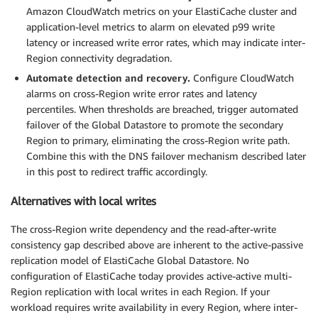
Amazon CloudWatch metrics on your ElastiCache cluster and
application-level metrics to alarm on elevated p99 write
latency or increased write error rates, which may indicate inter-
Region connectivity degradation.
Automate detection and recovery.
Configure CloudWatch
alarms on cross-Region write error rates and latency
percentiles. When thresholds are breached, trigger automated
failover of the Global Datastore to promote the secondary
Region to primary, eliminating the cross-Region write path.
Combine this with the DNS failover mechanism described later
in this post to redirect traffic accordingly.
Alternatives with local writes
The cross-Region write dependency and the read-after-write
consistency gap described above are inherent to the active-passive
replication model of ElastiCache Global Datastore. No
configuration of ElastiCache today provides active-active multi-
Region replication with local writes in each Region. If your
workload requires write availability in every Region, where inter-