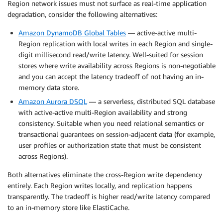
Region network issues must not surface as real-time application
degradation, consider the following alternatives:
Amazon DynamoDB Global Tables
— active-active multi-
Region replication with local writes in each Region and single-
digit millisecond read/write latency. Well-suited for session
stores where write availability across Regions is non-negotiable
and you can accept the latency tradeoff of not having an in-
memory data store.
Amazon Aurora DSQL
— a serverless, distributed SQL database
with active-active multi-Region availability and strong
consistency. Suitable when you need relational semantics or
transactional guarantees on session-adjacent data (for example,
user profiles or authorization state that must be consistent
across Regions).
Both alternatives eliminate the cross-Region write dependency
entirely. Each Region writes locally, and replication happens
transparently. The tradeoff is higher read/write latency compared
to an in-memory store like ElastiCache.