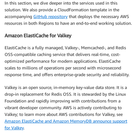
In this section, we dive deeper into the services used in this
solution. We also provide a CloudFormation template in the
accompanying
GitHub repository
that deploys the necessary AWS
resources in both Regions to have an end-to-end working solution.
Amazon ElastiCache for Valkey
ElastiCache is a fully managed, Valkey-, Memcached-, and Redis
OSS-compatible caching service that delivers real-time, cost-
optimized performance for modern applications. ElastiCache
scales to millions of operations per second with microsecond
response time, and offers enterprise-grade security and reliability.
Valkey is an open source, in-memory key-value data store. It is a
drop-in replacement for Redis OSS. It is stewarded by the Linux
Foundation and rapidly improving with contributions from a
vibrant developer community. AWS is actively contributing to
Valkey; to learn more about AWS contributions for Valkey, see
Amazon ElastiCache and Amazon MemoryDB announce support
for Valkey
.