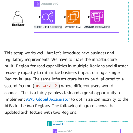
This setup works well, but let’s introduce new business and
regulatory requirements. We have to make the infrastructure
multi-Region for read capabilities in multiple Regions and disaster
recovery capacity to minimize business impact during a single
Region failure. The same infrastructure has to be duplicated to a
second Region (
) where different users would
us-west-2
connect. This is a fairly painless task and a great opportunity to
implement
AWS Global Accelerator
to optimize connectivity to the
ALBs in the two Regions. The following diagram shows the
updated architecture with two Regions.