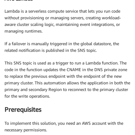
Lambda is a serverless compute service that lets you run code
without provisioning or managing servers, creating workload-
aware cluster scaling logic, maintaining event integrations, or
managing runtimes.
If a failover is manually triggered in the global datastore, the
related notification is published in the SNS topic.
This SNS topic is used as a trigger to run a Lambda function. The
code in the function updates the CNAME in the DNS private zone
to replace the previous endpoint with the endpoint of the new
primary cluster. This automation allows the application in both the
primary and secondary Region to reconnect to the primary cluster
for the write operations.
Prerequisites
To implement this solution, you need an AWS account with the
necessary permissions.