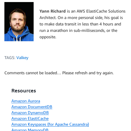
    msg_event 
=
 msg_type
.
split
(
':'
)
[
1
]
Yann Richard
is an AWS ElastiCache Solutions
    events 
=
[
'ReplicationGroupPromotedAsPrimary'
]
Architect. On a more personal side, his goal is
to make data transit in less than 4 hours and
if
 msg_event 
not
in
 events
:
run a marathon in sub-milliseconds, or the
print
(
'Event {} is not valid for Replica-aut
opposite.
return
else
:
print
(
'Event {} is valid, processing with Repl
TAGS:
Valkey
    session 
=
 aws_session
(
)
Comments cannot be loaded… Please refresh and try again.
    dnsupdate 
=
 update_cname
(
ENDPOINT
,
 CNAME
,
 ZONE_I
Resources
Amazon Aurora
Amazon DocumentDB
Amazon DynamoDB
Amazon ElastiCache
Amazon Keyspaces (for Apache Cassandra)
Amazon MemoryDB