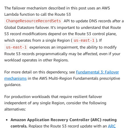
The failover mechanism described in this post uses an AWS
Lambda function to call the Route 53
API to update DNS records after a
ChangeResourceRecordSets
Global Datastore failover. It’s important to understand that Route
53 record modifications depend on the Route 53 control plane,
which operates from a single Region (
). If
us-east-1
experiences an impairment, the ability to modify
us-east-1
Route 53 records programmatically may be affected, even if your
workload operates in other Regions.
For more detail on this dependency, see
Fundamental 3: Failover
mechanisms
in the AWS Multi-Region Fundamentals prescriptive
guidance.
For production workloads that require resilient failover
independent of any single Region, consider the following
alternatives:
Amazon Application Recovery Controller (ARC) routing
controls.
Replace the Route 53 record update with an
ARC