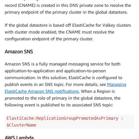
record (CNAME) is created in this DNS private zone to resolve the
primary endpoint of the primary cluster in the global datastore.
If the global datastore is based off ElastiCache for Valkey clusters
with cluster mode enabled, the CNAME must resolve the
configuration endpoint of the primary cluster.
Amazon SNS
Amazon SNS is a fully managed messaging service for both
application-to-application and application-to-person
communication. In this solution, ElastiCache is configured to
publish events in an SNS topic. For more details, see
Managing
ElastiCache Amazon SNS notifications
. When a Region is
promoted to the role of primary in the global datastore, the
following event is published to its associated SNS topic:
ElastiCache:ReplicationGroupPromotedAsPrimary :
$ClusterName
AWS Lambda