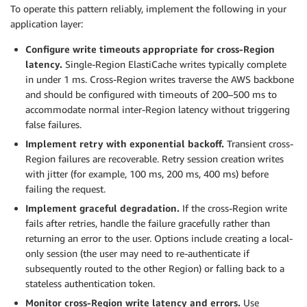
To operate this pattern reliably, implement the following in your
application layer:
Configure write timeouts appropriate for cross-Region
latency.
Single-Region ElastiCache writes typically complete
in under 1 ms. Cross-Region writes traverse the AWS backbone
and should be configured with timeouts of 200–500 ms to
accommodate normal inter-Region latency without triggering
false failures.
Implement retry with exponential backoff.
Transient cross-
Region failures are recoverable. Retry session creation writes
with jitter (for example, 100 ms, 200 ms, 400 ms) before
failing the request.
Implement graceful degradation.
If the cross-Region write
fails after retries, handle the failure gracefully rather than
returning an error to the user. Options include creating a local-
only session (the user may need to re-authenticate if
subsequently routed to the other Region) or falling back to a
stateless authentication token.
Monitor cross-Region write latency and errors.
Use