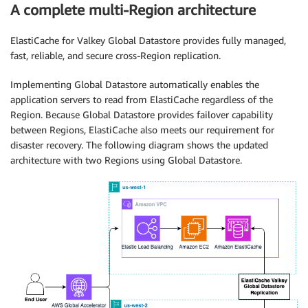
A complete multi-Region architecture
ElastiCache for Valkey Global Datastore provides fully managed,
fast, reliable, and secure cross-Region replication.
Implementing Global Datastore automatically enables the
application servers to read from ElastiCache regardless of the
Region. Because Global Datastore provides failover capability
between Regions, ElastiCache also meets our requirement for
disaster recovery. The following diagram shows the updated
architecture with two Regions using Global Datastore.