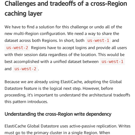
Challenges and tradeoffs of a cross-Region
caching layer
We have to find a solution for this challenge or undo all of the
new multi-Region configuration. We need a way to share the
dataset across both Regions. In short, both
and
us-west-1
Regions have to accept logins and provide all users
us-west-2
with their session data regardless of the location. This would be
best accomplished with a unified dataset between
us-west-1
and
.
us-west-2
Because we are already using ElastiCache, adopting the Global
Datastore feature is the logical next step. However, before
proceeding, it’s important to understand the architectural tradeoffs
this pattern introduces.
Understanding the cross-Region write dependency
ElastiCache Global Datastore uses active-passive replication. Writes
must go to the primary cluster in a single Region. When