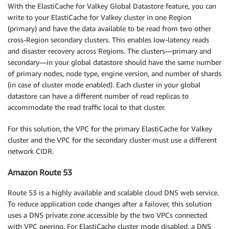
With the ElastiCache for Valkey Global Datastore feature, you can
write to your ElastiCache for Valkey cluster in one Region
(primary) and have the data available to be read from two other
cross-Region secondary clusters. This enables low-latency reads
and disaster recovery across Regions. The clusters—primary and
secondary—in your global datastore should have the same number
of primary nodes, node type, engine version, and number of shards
(in case of cluster mode enabled). Each cluster in your global
datastore can have a different number of read replicas to
accommodate the read traffic local to that cluster.
For this solution, the VPC for the primary ElastiCache for Valkey
cluster and the VPC for the secondary cluster must use a different
network CIDR.
Amazon Route 53
Route 53 is a highly available and scalable cloud DNS web service.
To reduce application code changes after a failover, this solution
uses a DNS private zone accessible by the two VPCs connected
with VPC peering. For ElastiCache cluster mode disabled, a DNS