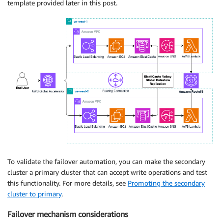
template provided later in this post.
To validate the failover automation, you can make the secondary
cluster a primary cluster that can accept write operations and test
this functionality. For more details, see
Promoting the secondary
cluster to primary
.
Failover mechanism considerations