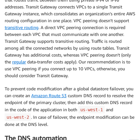
addresses. Transit Gateway connects VPCs to a single Transit
Gateway instance, which consolidates an organization’s entire AWS
routing configuration in one place. VPC peering doesn’t support
transitive routing
. A direct VPC peering connection is required
between each VPC that must communicate with one another.
Transit Gateway supports transitive routing. Traffic is routed
among all the connected networks by using route tables. Transit
Gateway has additional costs, whereas VPC peering doesn’t (only
the
regular
data-transfer costs apply). Our recommendation is to
use VPC peering if you connect up to 10 VPCs, otherwise, you
should consider Transit Gateway.
To prevent code modification after a global datastore failover, you
can create an
Amazon Route 53
custom DNS record to resolve the
endpoint of the primary cluster, then add this custom DNS record
in the code of the application in both
and
us-west-1
. In case of failover, the endpoint modification can be
us-west-2
done at the DNS level.
The DNS automation