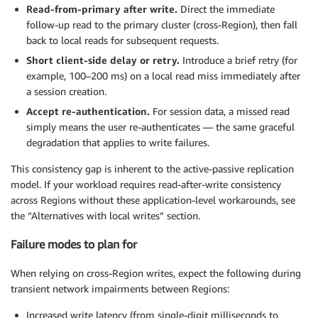
Read-from-primary after write.
Direct the immediate
follow-up read to the primary cluster (cross-Region), then fall
back to local reads for subsequent requests.
Short client-side delay or retry.
Introduce a brief retry (for
example, 100–200 ms) on a local read miss immediately after
a session creation.
Accept re-authentication.
For session data, a missed read
simply means the user re-authenticates — the same graceful
degradation that applies to write failures.
This consistency gap is inherent to the active-passive replication
model. If your workload requires read-after-write consistency
across Regions without these application-level workarounds, see
the “Alternatives with local writes” section.
Failure modes to plan for
When relying on cross-Region writes, expect the following during
transient network impairments between Regions:
Increased write latency (from single-digit milliseconds to