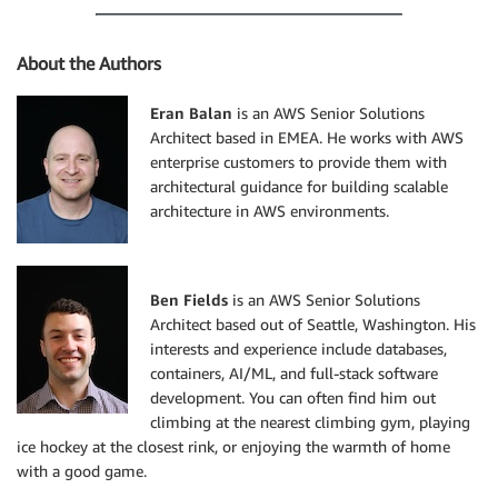
'Value'
:
 endpoint
,
}
]
,
About the Authors
}
}
Eran Balan
is an AWS Senior Solutions
]
Architect based in EMEA. He works with AWS
}
enterprise customers to provide them with
print
(
architectural guidance for building scalable
"DEBUG - Updating Route53 to create CNAME {} for {}"
architecture in AWS environments.
    route53
.
change_resource_record_sets
(
HostedZoneId
Ben Fields
is an AWS Senior Solutions
def
lambda_handler
(
event
,
 context
)
:
Architect based out of Seattle, Washington. His
"""

interests and experience include databases,
    Main lambda function

containers, AI/ML, and full-stack software
    Parse and check the event validity

development. You can often find him out
    """
climbing at the nearest climbing gym, playing
ice hockey at the closest rink, or enjoying the warmth of home
    msg 
=
 json
.
loads
(
event
[
'Records'
]
[
0
]
[
'Sns'
]
[
'Mes
with a good game.
    msg_type 
=
 msg
.
keys
(
)
[
0
]