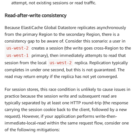
attempt, not existing sessions or read traffic.
Read-after-write consistency
Because ElastiCache Global Datastore replicates asynchronously
from the primary Region to the secondary Region, there is a
consistency gap to be aware of. Consider this scenario: a user in
creates a session (the write goes cross-Region to the
us-west-2
primary), then immediately attempts to read that
us-west-1
session from the local
replica. Replication typically
us-west-2
completes in under one second, but this is not guaranteed. The
read may return empty if the replica has not yet converged.
For session stores, this race condition is unlikely to cause issues in
practice because the session write and subsequent read are
typically separated by at least one HTTP round-trip (the response
carrying the session cookie back to the client, followed by a new
request). However, if your application performs write-then-
immediate-local-read within the same request flow, consider one
of the following mitigations: