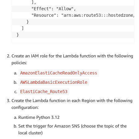
      ],

      "Effect": "Allow",

      "Resource": "arn:aws:route53:::hostedzone/{h
    }

  ]

Create an IAM role for the Lambda function with the following
policies:
AmazonElastiCacheReadOnlyAccess
AWSLambdaBasicExecutionRole
ElastiCache_Route53
Create the Lambda function in each Region with the following
configuration:
Runtime Python 3.12
Set the trigger for Amazon SNS (choose the topic of the
local cluster)