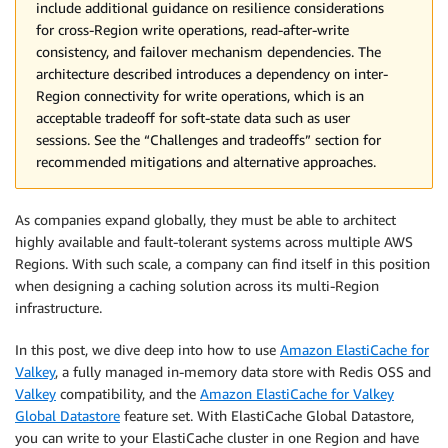
include additional guidance on resilience considerations
for cross-Region write operations, read-after-write
consistency, and failover mechanism dependencies. The
architecture described introduces a dependency on inter-
Region connectivity for write operations, which is an
acceptable tradeoff for soft-state data such as user
sessions. See the “Challenges and tradeoffs” section for
recommended mitigations and alternative approaches.
As companies expand globally, they must be able to architect
highly available and fault-tolerant systems across multiple AWS
Regions. With such scale, a company can find itself in this position
when designing a caching solution across its multi-Region
infrastructure.
In this post, we dive deep into how to use
Amazon ElastiCache for
Valkey
, a fully managed in-memory data store with Redis OSS and
Valkey
compatibility, and the
Amazon ElastiCache for Valkey
Global Datastore
feature set. With ElastiCache Global Datastore,
you can write to your ElastiCache cluster in one Region and have