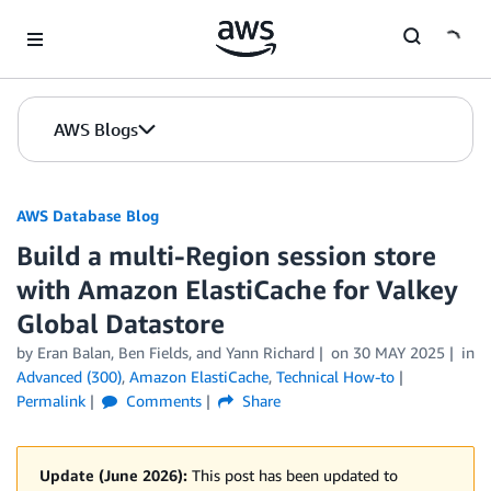
Skip to Main Content
AWS Blogs
AWS Database Blog
Build a multi-Region session store
with Amazon ElastiCache for Valkey
Global Datastore
by
Eran Balan
,
Ben Fields
, and
Yann Richard
on
30 MAY 2025
in
Advanced (300)
,
Amazon ElastiCache
,
Technical How-to
Permalink
Comments
Share
Update (June 2026):
This post has been updated to