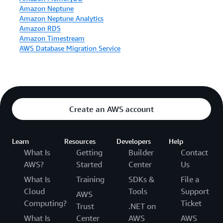
Amazon Neptune
Amazon Neptune Analytics
Amazon RDS
Amazon Timestream
AWS Database Migration Service
Create an AWS account
Learn
Resources
Developers
Help
What Is
Getting
Builder
Contact
AWS?
Started
Center
Us
What Is
Training
SDKs &
File a
Cloud
Tools
Support
AWS
Computing?
Ticket
Trust
.NET on
What Is
Center
AWS
AWS