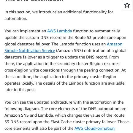
In this section, we introduce an additional functionality for
automation.
You can implement an
AWS Lambda
function to automatically
update the custom DNS record in the Route 53 private zone upon
global datastore failover. The Lambda function uses an
Amazon
Simple Notification Service
(Amazon SNS) notification of a global
datastore failover as a trigger to update the DNS record. From
there, the application in the secondary cluster Region resumes
cross-Region write operations through the peering connection. At
the same time, the application in the primary cluster Region
operates locally. The details of the Lambda function are available
later in this post.
You can see the updated architecture with the automation in the
following diagram. The core elements of the DNS automation are
Amazon SNS and Lambda, which changes the value of the Route
53 DNS record upon the ElastiCache cluster primary failover. Those
core elements will also be part of the
AWS CloudFormation