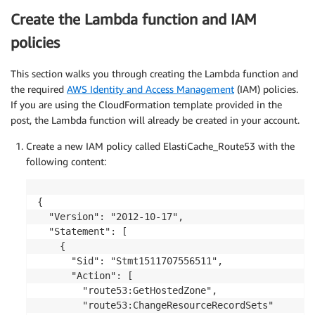
Create the Lambda function and IAM
policies
This section walks you through creating the Lambda function and
the required
AWS Identity and Access Management
(IAM) policies.
If you are using the CloudFormation template provided in the
post, the Lambda function will already be created in your account.
Create a new IAM policy called ElastiCache_Route53 with the
following content:
{

  "Version": "2012-10-17",

  "Statement": [

    {

      "Sid": "Stmt1511707556511",

      "Action": [

        "route53:GetHostedZone",

        "route53:ChangeResourceRecordSets"
