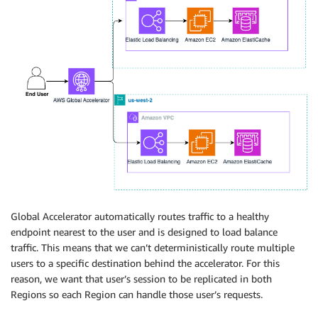
Global Accelerator automatically routes traffic to a healthy
endpoint nearest to the user and is designed to load balance
traffic. This means that we can’t deterministically route multiple
users to a specific destination behind the accelerator. For this
reason, we want that user’s session to be replicated in both
Regions so each Region can handle those user’s requests.