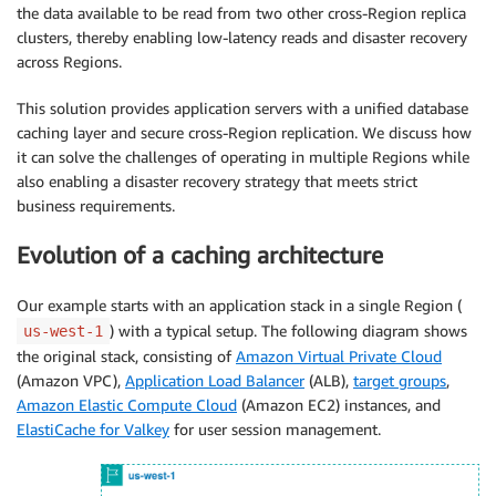
the data available to be read from two other cross-Region replica
clusters, thereby enabling low-latency reads and disaster recovery
across Regions.
This solution provides application servers with a unified database
caching layer and secure cross-Region replication. We discuss how
it can solve the challenges of operating in multiple Regions while
also enabling a disaster recovery strategy that meets strict
business requirements.
Evolution of a caching architecture
Our example starts with an application stack in a single Region (
) with a typical setup. The following diagram shows
us-west-1
the original stack, consisting of
Amazon Virtual Private Cloud
(Amazon VPC),
Application Load Balancer
(ALB),
target groups
,
Amazon Elastic Compute Cloud
(Amazon EC2) instances, and
ElastiCache for Valkey
for user session management.