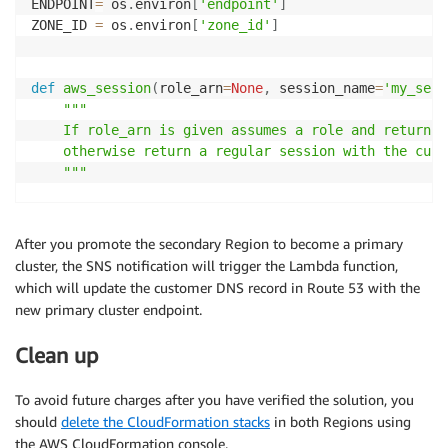
ENDPOINT
=
 os
.
environ
[
'endpoint'
]
ZONE_ID 
=
 os
.
environ
[
'zone_id'
]
def
aws_session
(
role_arn
=
None
,
 session_name
=
'my_sess
"""

    If role_arn is given assumes a role and returns 
    otherwise return a regular session with the curr
    """
if
 role_arn
:
        client 
=
 boto3
.
client
(
'sts'
)
After you promote the secondary Region to become a primary
        response 
=
 client
.
assume_role
(
cluster, the SNS notification will trigger the Lambda function,
            RoleArn
=
role_arn
,
 RoleSessionName
=
sessio
which will update the customer DNS record in Route 53 with the
        session 
=
 boto3
.
Session
(
new primary cluster endpoint.
            aws_access_key_id
=
response
[
'Credentials'
            aws_secret_access_key
=
response
[
'Credenti
Clean up
            aws_session_token
=
response
[
'Credentials'
return
 session

To avoid future charges after you have verified the solution, you
else
:
should
delete the CloudFormation stacks
in both Regions using
return
 boto3
.
Session
(
)
the AWS CloudFormation console.