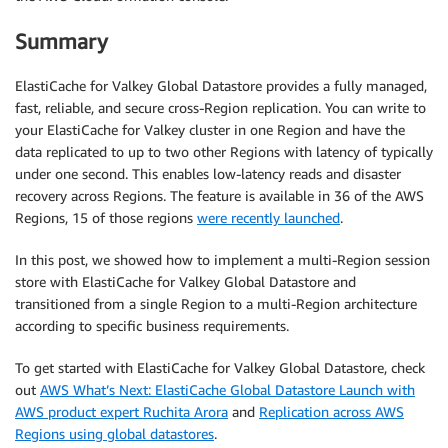
Summary
def
update_cname
(
endpoint
,
 cname
,
 zone
,
 session
)
:
"""

    update CNAME

ElastiCache for Valkey Global Datastore provides a fully managed,
    """
fast, reliable, and secure cross-Region replication. You can write to
your ElastiCache for Valkey cluster in one Region and have the
    route53 
=
 session
.
client
(
'route53'
)
data replicated to up to two other Regions with latency of typically
    dzone 
=
 route53
.
get_hosted_zone
(
Id
=
zone
)
under one second. This enables low-latency reads and disaster
    dzonedomain 
=
 dzone
[
"HostedZone"
]
[
"Name"
]
recovery across Regions. The feature is available in 36 of the AWS
Regions, 15 of those regions
were recently launched
.
    dns_changes 
=
{
In this post, we showed how to implement a multi-Region session
'Changes'
:
[
store with ElastiCache for Valkey Global Datastore and
{
transitioned from a single Region to a multi-Region architecture
'Action'
:
'UPSERT'
,
according to specific business requirements.
'ResourceRecordSet'
:
{
'Name'
:
 cname
,
To get started with ElastiCache for Valkey Global Datastore, check
'Type'
:
'CNAME'
,
out
AWS What’s Next: ElastiCache Global Datastore Launch with
'TTL'
:
10
,
AWS product expert Ruchita Arora
and
Replication across AWS
'ResourceRecords'
:
[
Regions using global datastores
.
{