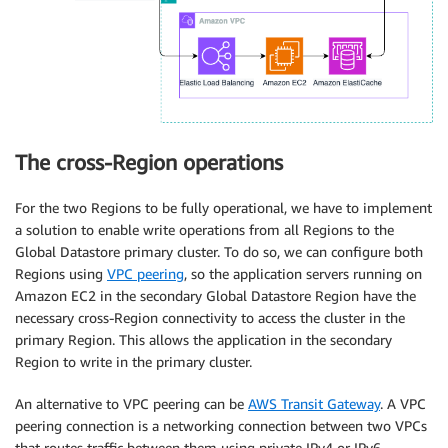
The cross-Region operations
For the two Regions to be fully operational, we have to implement
a solution to enable write operations from all Regions to the
Global Datastore primary cluster. To do so, we can configure both
Regions using
VPC peering
, so the application servers running on
Amazon EC2 in the secondary Global Datastore Region have the
necessary cross-Region connectivity to access the cluster in the
primary Region. This allows the application in the secondary
Region to write in the primary cluster.
An alternative to VPC peering can be
AWS Transit Gateway
. A VPC
peering connection is a networking connection between two VPCs
that routes traffic between them using private IPv4 or IPv6