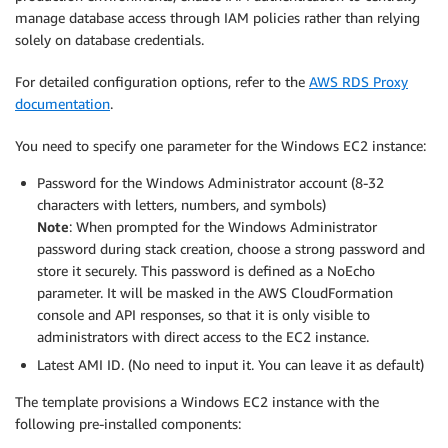
manage database access through IAM policies rather than relying
solely on database credentials.
For detailed configuration options, refer to the
AWS RDS Proxy
documentation
.
You need to specify one parameter for the Windows EC2 instance:
Password for the Windows Administrator account (8-32
characters with letters, numbers, and symbols)
Note
: When prompted for the Windows Administrator
password during stack creation, choose a strong password and
store it securely. This password is defined as a NoEcho
parameter. It will be masked in the AWS CloudFormation
console and API responses, so that it is only visible to
administrators with direct access to the EC2 instance.
Latest AMI ID. (No need to input it. You can leave it as default)
The template provisions a Windows EC2 instance with the
following pre-installed components: