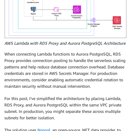
AWS Lambda with RDS Proxy and Aurora PostgreSQL Architecture
When connecting Lambda functions to Aurora PostgreSQL, RDS
Proxy provides connection pooling to handle the serverless scaling
patterns and help reduce database connection overhead. Database
credentials are stored in AWS Secrets Manager. For production
environments, consider enabling automatic credential rotation to
maintain security without manual intervention.
For this post, I’ve simplified the architecture by placing Lambda,
RDS Proxy, and Aurora PostgreSQL within the same VPC private
subnet. In production, you might separate these across multiple
subnets for better isolation.
The solution uses
Npgsql
, an open-source .NET data provider, to