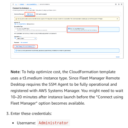
Note
: To help optimize cost, the CloudFormation template
uses a t3.medium instance type. Since Fleet Manager Remote
Desktop requires the SSM Agent to be fully operational and
registered with AWS Systems Manager. You might need to wait
10–20 minutes after instance launch before the “Connect using
Fleet Manager” option becomes available.
Enter these credentials:
Username:
Administrator