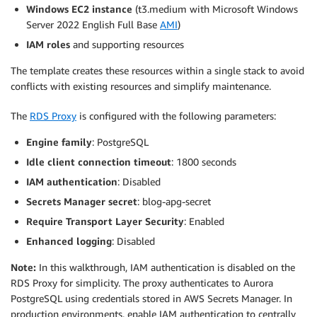
Windows EC2 instance
(t3.medium with Microsoft Windows
Server 2022 English Full Base
AMI
)
IAM roles
and supporting resources
The template creates these resources within a single stack to avoid
conflicts with existing resources and simplify maintenance.
The
RDS Proxy
is configured with the following parameters:
Engine family
: PostgreSQL
Idle client connection timeout
: 1800 seconds
IAM authentication
: Disabled
Secrets Manager secret
: blog-apg-secret
Require Transport Layer Security
: Enabled
Enhanced logging
: Disabled
Note:
In this walkthrough, IAM authentication is disabled on the
RDS Proxy for simplicity. The proxy authenticates to Aurora
PostgreSQL using credentials stored in AWS Secrets Manager. In
production environments, enable IAM authentication to centrally