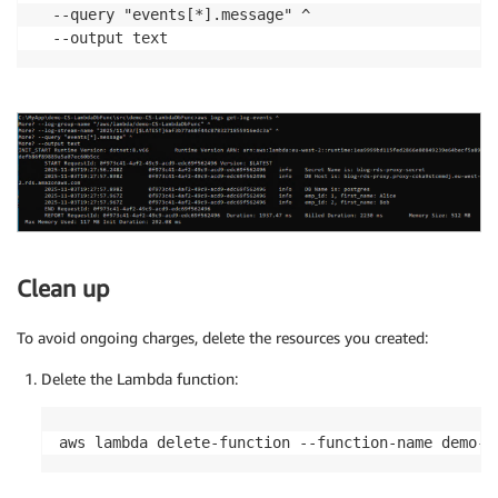
  --query "events[*].message" ^

Clean up
To avoid ongoing charges, delete the resources you created:
Delete the Lambda function:
aws lambda delete-function --function-name demo-C