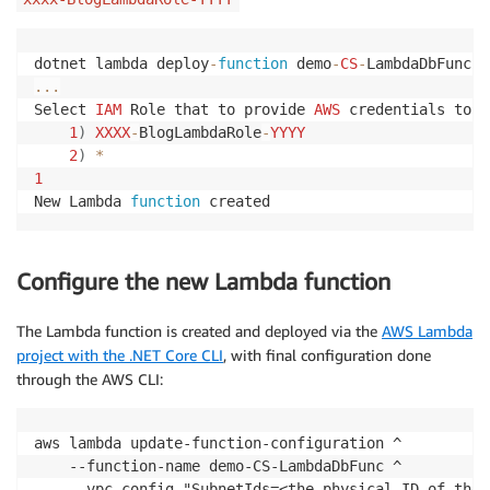
// Get key/value from secret
var
(
Host
,
 Port
,
 DB
,
 Username
,
 Password
)
=
 s
dotnet lambda deploy
-
function
 demo
-
CS
-
string
 connectionString 
=
$"Host=
{
Host
}
;Port
...
var
 sqlQuery 
=
"SELECT emp_id, first_name FR
Select 
IAM
 Role that to provide 
AWS
 credentials to y
1
)
XXXX
-
BlogLambdaRole
-
YYYY
try
2
)
*
{
1
using
(
var
 connection 
=
new
NpgsqlConnec
New Lambda 
function
 created
{
                connection
.
Open
(
)
;
Configure the new Lambda function
// Perform database operations here
using
(
var
 command 
=
new
NpgsqlComma
The Lambda function is created and deployed via the
AWS Lambda
{
using
(
var
 reader 
=
 command
.
Exec
project with the .NET Core CLI
, with final configuration done
{
through the AWS CLI:
while
(
reader
.
Read
(
)
)
// Ite
{
aws lambda update-function-configuration ^

var
 col1 
=
 reader
.
GetInt
    --function-name demo-CS-LambdaDbFunc ^

var
 col2 
=
 reader
.
GetStr
    --vpc-config "SubnetIds=<the physical ID of the 