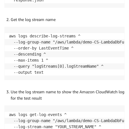
Get the log stream name
aws logs describe-log-streams ^

  --log-group-name "/aws/lambda/demo-CS-LambdaDbFunc"
  --order-by LastEventTime ^

  --descending ^

  --max-items 1 ^

  --query "logStreams[0].logStreamName" ^

Use the log stream name to show the Amazon CloudWatch log
for the test result
aws logs get-log-events ^

  --log-group-name "/aws/lambda/demo-CS-LambdaDbFunc"
  --log-stream-name "YOUR_STREAM_NAME" ^
