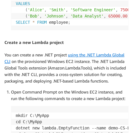
VALUES
(
'Alice'
,
'Smith'
,
'Software Engineer'
,
75000
(
'Bob'
,
'Johnson'
,
'Data Analyst'
,
65000.00
)
;
SELECT
*
FROM
 employee
;
Create a new Lambda project
You can create a new .NET project
using the .NET Lambda Global
CLI
on the provisioned Windows EC2 instance. The .NET Lambda
Global Tools extension (Amazon.Lambda.Tools), which is included
with the .NET CLI, provides a cross-system solution for creating,
packaging, and deploying .NET-based Lambda functions.
Open Command Prompt on the Windows EC2 instance, and
run the following commands to create a new Lambda project:
mkdir C:\MyApp

cd C:\MyApp

dotnet new lambda.EmptyFunction --name demo-CS-Lam