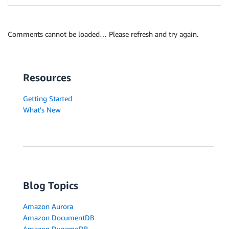
Comments cannot be loaded… Please refresh and try again.
Resources
Getting Started
What's New
Blog Topics
Amazon Aurora
Amazon DocumentDB
Amazon DynamoDB