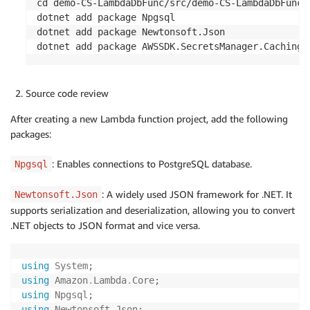
cd demo-CS-LambdaDbFunc/src/demo-CS-LambdaDbFunc/

dotnet add package Npgsql

dotnet add package Newtonsoft.Json

dotnet add package AWSSDK.SecretsManager.Caching 
Source code review
After creating a new Lambda function project, add the following
packages:
: Enables connections to PostgreSQL database.
Npgsql
: A widely used JSON framework for .NET. It
Newtonsoft.Json
supports serialization and deserialization, allowing you to convert
.NET objects to JSON format and vice versa.
using
System
;
using
Amazon
.
Lambda
.
Core
;
using
Npgsql
;
using
Newtonsoft
.
Json
;