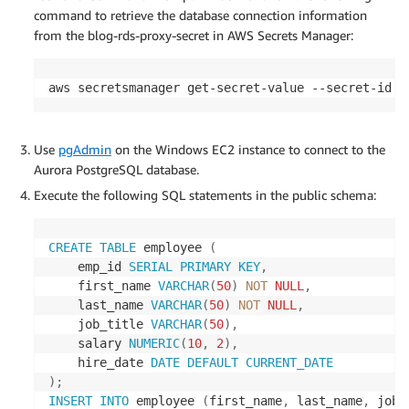
command to retrieve the database connection information
from the blog-rds-proxy-secret in AWS Secrets Manager:
aws secretsmanager get-secret-value --secret-id b
Use
pgAdmin
on the Windows EC2 instance to connect to the
Aurora PostgreSQL database.
Execute the following SQL statements in the public schema:
CREATE
TABLE
 employee 
(
    emp_id 
SERIAL
PRIMARY
KEY
,
    first_name 
VARCHAR
(
50
)
NOT
NULL
,
    last_name 
VARCHAR
(
50
)
NOT
NULL
,
    job_title 
VARCHAR
(
50
)
,
    salary 
NUMERIC
(
10
,
2
)
,
    hire_date 
DATE
DEFAULT
CURRENT_DATE
)
;
INSERT
INTO
 employee 
(
first_name
,
 last_name
,
 job_