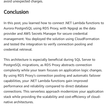
avoid unexpected charges.
Conclusion
In this post, you learned how to connect .NET Lambda functions to
Aurora PostgreSQL using RDS Proxy, with Npgsql as the data
provider and AWS Secrets Manager for secure credential
management. You deployed the solution using CloudFormation
and tested the integration to verify connection pooling and
credential retrieval.
This architecture is especially beneficial during SQL Server to
PostgreSQL migrations, as RDS Proxy abstracts connection
complexity while your team focuses on application logic changes.
By using RDS Proxy’s connection pooling and automatic failover
capabilities, your .NET Lambda functions gain improved
performance and reliability compared to direct database
connections. This serverless approach modernizes your application
stack while providing the scalability and cost-efficiency of cloud-
native architectures.