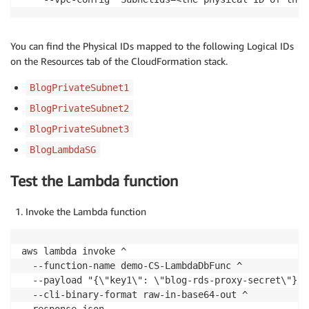
                            Console
.
WriteLine
(
$"emp_
}
}
You can find the Physical IDs mapped to the following Logical IDs
}
on the Resources tab of the CloudFormation stack.
BlogPrivateSubnet1
                connection
.
Close
(
)
;
}
BlogPrivateSubnet2
BlogPrivateSubnet3
return
"Successfully connected to the da
}
BlogLambdaSG
catch
(
Exception
 ex
)
{
Test the Lambda function
return
$"Failed to connect to the databa
}
Invoke the Lambda function
}
}
aws lambda invoke ^

  --function-name demo-CS-LambdaDbFunc ^

  --payload "{\"key1\": \"blog-rds-proxy-secret\"}" ^
  --cli-binary-format raw-in-base64-out ^
