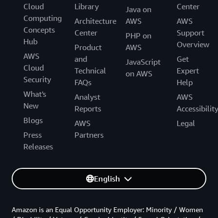
Cloud
Library
Center
Java on
Computing
Architecture
AWS
AWS
Concepts
Center
Support
PHP on
Hub
Overview
Product
AWS
AWS
and
Get
JavaScript
Cloud
Technical
Expert
on AWS
Security
FAQs
Help
What's
Analyst
AWS
New
Reports
Accessibilit
Blogs
AWS
Legal
Press
Partners
Releases
English
Amazon is an Equal Opportunity Employer: Minority / Women