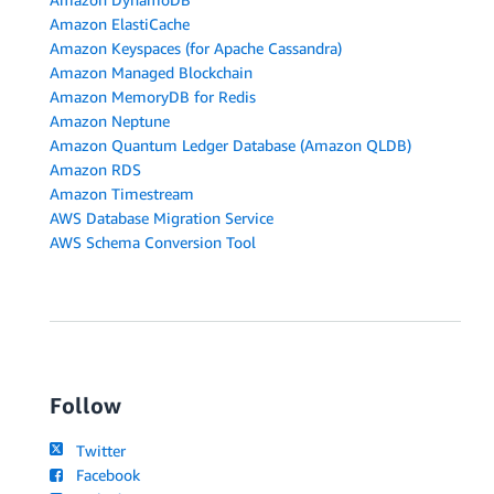
Amazon ElastiCache
Amazon Keyspaces (for Apache Cassandra)
Amazon Managed Blockchain
Amazon MemoryDB for Redis
Amazon Neptune
Amazon Quantum Ledger Database (Amazon QLDB)
Amazon RDS
Amazon Timestream
AWS Database Migration Service
AWS Schema Conversion Tool
Follow
Twitter
Facebook