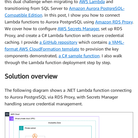
this dual challenge when migrating to
AWS Lambda
and
transitioning from SQL Server to
Amazon Aurora PostgreSQL-
Compatible Edition
. In this post, I show you how to connect
Lambda functions to Aurora PostgreSQL using
Amazon RDS Proxy
.
We cover how to configure
AWS Secrets Manager
, set up RDS
Proxy, and create a C# Lambda function with secure credential
caching. I provide
a GitHub repository
which contains
a YAML-
format AWS CloudFormation template
to provision the key
components demonstrated,
a C# sample function
. I also walk
through the Lambda function deployment step by step.
Solution overview
The following diagram shows a .NET Lambda function connecting
to Aurora PostgreSQL via RDS Proxy, with Secrets Manager
handling secure credential management.