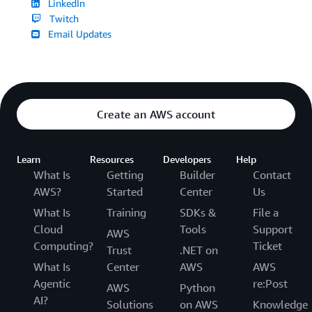
LinkedIn
Twitch
Email Updates
Create an AWS account
Learn
Resources
Developers
Help
What Is
Getting
Builder
Contact
AWS?
Started
Center
Us
What Is
Training
SDKs &
File a
Cloud
Tools
Support
AWS
Computing?
Ticket
Trust
.NET on
What Is
Center
AWS
AWS
Agentic
re:Post
AWS
Python
AI?
Solutions
on AWS
Knowledge