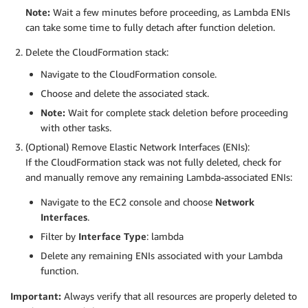
Note:
Wait a few minutes before proceeding, as Lambda ENIs
can take some time to fully detach after function deletion.
Delete the CloudFormation stack:
Navigate to the CloudFormation console.
Choose and delete the associated stack.
Note:
Wait for complete stack deletion before proceeding
with other tasks.
(Optional) Remove Elastic Network Interfaces (ENIs):
If the CloudFormation stack was not fully deleted, check for
and manually remove any remaining Lambda-associated ENIs:
Navigate to the EC2 console and choose
Network
Interfaces
.
Filter by
Interface Type
: lambda
Delete any remaining ENIs associated with your Lambda
function.
Important:
Always verify that all resources are properly deleted to