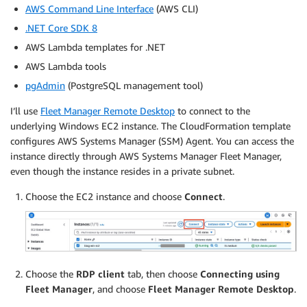
AWS Command Line Interface
(AWS CLI)
.NET Core SDK 8
AWS Lambda templates for .NET
AWS Lambda tools
pgAdmin
(PostgreSQL management tool)
I’ll use
Fleet Manager Remote Desktop
to connect to the
underlying Windows EC2 instance. The CloudFormation template
configures AWS Systems Manager (SSM) Agent. You can access the
instance directly through AWS Systems Manager Fleet Manager,
even though the instance resides in a private subnet.
Choose the EC2 instance and choose
Connect
.
Choose the
RDP client
tab, then choose
Connecting using
Fleet Manager
, and choose
Fleet Manager Remote Desktop
.