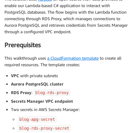
enable our Lambda-based C# application to interact with
PostgreSQL databases. The flow begins with the Lambda function
connecting through RDS Proxy, which manages connections to
Aurora PostgreSQL and retrieves credentials from Secrets Manager
through a configured VPC endpoint.
Prerequisites
This walkthrough uses
a CloudFormation template
to create all
required resources. The template creates:
VPC
with private subnets
Aurora PostgreSQL cluster
RDS Proxy
:
blog-rds-proxy
Secrets Manager VPC endpoint
Two secrets in AWS Secrets Manager:
blog-apg-secret
blog-rds-proxy-secret