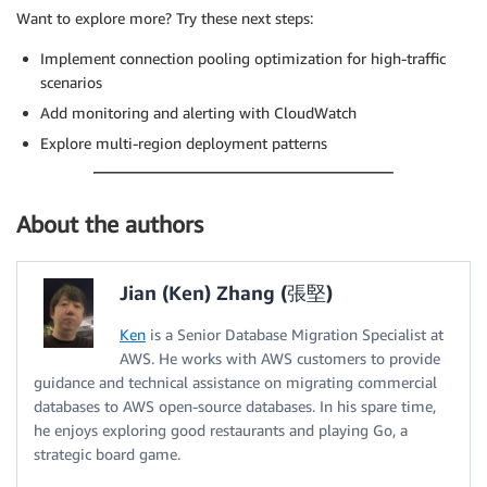
Want to explore more? Try these next steps:
Implement connection pooling optimization for high-traffic
scenarios
Add monitoring and alerting with CloudWatch
Explore multi-region deployment patterns
About the authors
Jian (Ken) Zhang (張堅)
Ken
is a Senior Database Migration Specialist at
AWS. He works with AWS customers to provide
guidance and technical assistance on migrating commercial
databases to AWS open-source databases. In his spare time,
he enjoys exploring good restaurants and playing Go, a
strategic board game.