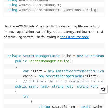
using
Amazon
.
SecretsManager
;
using
Amazon
.
SecretsManager
.
Extensions
.
Caching
;
Use the AWS Secrets Manager client-side caching library to help
improve application availability, reduce latency, and lower the cost
of retrieving secrets. The following is
the C# source code
:
private
SecretsManagerCache
 cache 
=
new
SecretsManag
public
SecretsManagerService
(
)
{
var
 client 
=
new
AmazonSecretsManagerClient
(
        cache 
=
new
SecretsManagerCache
(
client
)
;
}
// Retrieves the secret containing the usern
public
async
Task
<
(
string
 Host
,
string
 Port
,
str
{
try
{
string
 secretString 
=
await
 cache
.
Ge