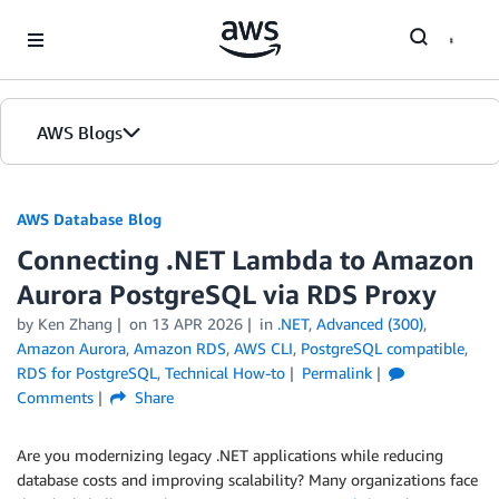
Skip to Main Content
AWS Blogs
AWS Database Blog
Connecting .NET Lambda to Amazon
Aurora PostgreSQL via RDS Proxy
by
Ken Zhang
on
13 APR 2026
in
.NET
,
Advanced (300)
,
Amazon Aurora
,
Amazon RDS
,
AWS CLI
,
PostgreSQL compatible
,
RDS for PostgreSQL
,
Technical How-to
Permalink
Comments
Share
Are you modernizing legacy .NET applications while reducing
database costs and improving scalability? Many organizations face