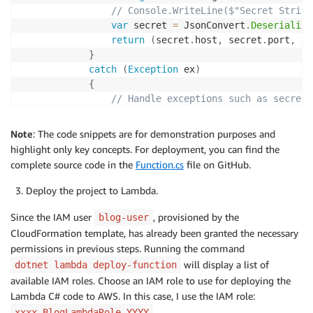
// Console.WriteLine($"Secret String
var
 secret 
=
 JsonConvert
.
Deserialize
return
(
secret
.
host
,
 secret
.
port
,
 se
}
catch
(
Exception
 ex
)
{
// Handle exceptions such as secret 
                Console
.
WriteLine
(
$"Error retrieving
throw
;
Note
: The code snippets are for demonstration purposes and
}
highlight only key concepts. For deployment, you can find the
}
complete source code in the
Function.cs
file on GitHub.
public
class
Function
Deploy the project to Lambda.
{
public
string
FunctionHandler
(
FunctionInput
 inpu
Since the IAM user
, provisioned by the
blog-user
{
CloudFormation template, has already been granted the necessary
permissions in previous steps. Running the command
// Set secert demo-rds-proxy-secret
will display a list of
dotnet lambda deploy-function
var
 secretName 
=
 input
.
Key1
;
available IAM roles. Choose an IAM role to use for deploying the
        Console
.
WriteLine
(
$"Secret Name is: 
{
secretN
Lambda C# code to AWS. In this case, I use the IAM role:
var
 secretsManagerService 
=
new
SecretsManag
xxxx-BlogLambdaRole-YYYY