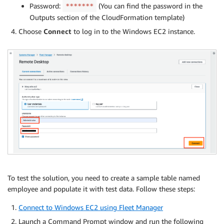
Password:
(You can find the password in the
*******
Outputs section of the CloudFormation template)
Choose
Connect
to log in to the Windows EC2 instance.
To test the solution, you need to create a sample table named
employee and populate it with test data. Follow these steps:
Connect to Windows EC2 using Fleet Manager
Launch a Command Prompt window and run the following