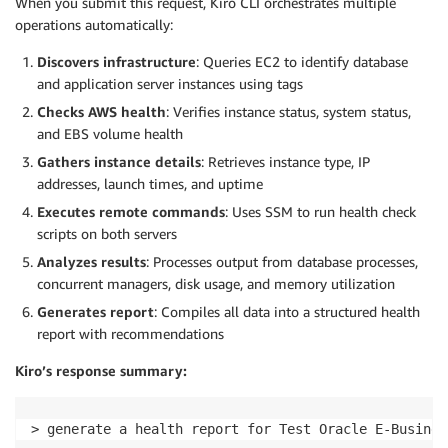
When you submit this request, Kiro CLI orchestrates multiple
operations automatically:
Discovers infrastructure
: Queries EC2 to identify database
and application server instances using tags
Checks AWS health
: Verifies instance status, system status,
and EBS volume health
Gathers instance details
: Retrieves instance type, IP
addresses, launch times, and uptime
Executes remote commands
: Uses SSM to run health check
scripts on both servers
Analyzes results
: Processes output from database processes,
concurrent managers, disk usage, and memory utilization
Generates report
: Compiles all data into a structured health
report with recommendations
Kiro’s response summary:
> generate a health report for Test Oracle E-Busines