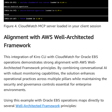
Figure 4. CloudWatch MCP server loaded in your client session
Alignment with AWS Well-Architected
Framework
This integration of Kiro CLI with CloudWatch for Oracle EBS
operations demonstrates strong alignment with AWS Well-
Architected Framework principles. By combining conversational AI
with robust monitoring capabilities, the solution enhances
operational practices across multiple pillars while maintaining the
security and governance controls essential for enterprise
environments.
Using this example with Oracle EBS operations maps directly to
several
Well-Architected Framework
principles: