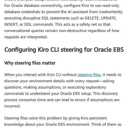
For Oracle database connectivity, configure Kiro to use read-only
database credentials to prevent the AI assistant from inadvertently
executing disruptive SQL statements such as DELETE, UPDATE,
INSERT, or DDL commands. This acts as a safety net so that
conversational queries remain non-destructive regardless of how
requests are interpreted.
Configuring Kiro CLI steering for Oracle EBS
Why steering files matter
When you interact with Kiro CLI without
steering files
, it needs to
discover your environment details with every request—asking
questions, making assumptions, or executing exploratory
commands to understand your Oracle EBS setup. This discovery
process consumes time and can lead to errors if assumptions are
incorrect.
Steering files solve this problem by giving Kiro persistent
knowledge about your Oracle EBS environment. Think of them as