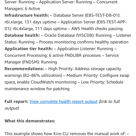
Server: Running – Application Server: Running – Concurrent
Immediate Actions:

Managers: 6 Active
1. Monitor and plan storage expansion for database (
Infrastructure health:
– Database Server (EBS-TEST-DB-01):
2. Clean up application stage area (443 GB volume)

r6i.xlarge, 131 days uptime – Application Server (EBS-TEST-APP-
3. Configure swap space on database server
01): r6i.4xlarge, 111 days uptime – AWS Health checks passing
Database health:
– Oracle Database (VISCDB): Running – Listener
Status: Running – Process monitoring confirms healthy operation
Application tier health:
– Application Listener: Running –
Concurrent Processing: 6 active FNDLIBR processes – Service
Manager (FNDSM): Running
Recommendations:
– High Priority: Address storage capacity
warnings (82–86% utilization) – Medium Priority: Configure swap
space, enable CloudWatch monitoring – Low Priority: Schedule
maintenance window for patching
Full report:
View complete health report output
(link to full
output)
What this demonstrates:
This example shows how Kiro CLI removes the manual work of: –