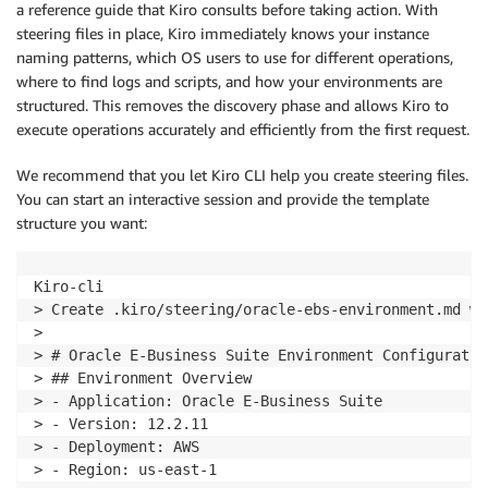
a reference guide that Kiro consults before taking action. With
steering files in place, Kiro immediately knows your instance
naming patterns, which OS users to use for different operations,
where to find logs and scripts, and how your environments are
structured. This removes the discovery phase and allows Kiro to
execute operations accurately and efficiently from the first request.
We recommend that you let Kiro CLI help you create steering files.
You can start an interactive session and provide the template
structure you want:
Kiro-cli

> Create .kiro/steering/oracle-ebs-environment.md wi
> 

> # Oracle E-Business Suite Environment Configuration
> ## Environment Overview

> - Application: Oracle E-Business Suite

> - Version: 12.2.11

> - Deployment: AWS

> - Region: us-east-1
