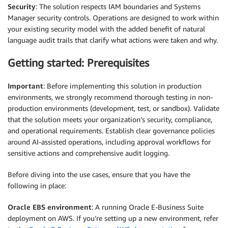
Security
: The solution respects IAM boundaries and Systems
Manager security controls. Operations are designed to work within
your existing security model with the added benefit of natural
language audit trails that clarify what actions were taken and why.
Getting started: Prerequisites
Important
: Before implementing this solution in production
environments, we strongly recommend thorough testing in non-
production environments (development, test, or sandbox). Validate
that the solution meets your organization’s security, compliance,
and operational requirements. Establish clear governance policies
around AI-assisted operations, including approval workflows for
sensitive actions and comprehensive audit logging.
Before diving into the use cases, ensure that you have the
following in place:
Oracle EBS environment
: A running Oracle E-Business Suite
deployment on AWS. If you’re setting up a new environment, refer