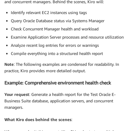
and concurrent managers. Behind the scenes, Kiro will:
Identify relevant EC2 instances using tags
Query Oracle Database status via Systems Manager
Check Concurrent Manager health and workload
Examine Application Server processes and resource utilization
Analyze recent log entries for errors or warnings
Compile everything into a structured health report
Note
: The following examples are condensed for readability. In
practice, Kiro provides more detailed output.
Example: Comprehensive environment health check
Your request
: Generate a health report for the Test Oracle E-
Business Suite database, application servers, and concurrent
managers.
What Kiro does behind the scenes
: