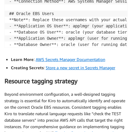
- **Connection Method**: AWS Systems Manager Session
## Oracle EBS Users

**Note**: Replace these usernames with your actual O
- **Application OS User**: applmgr (your application
- **Database OS User**: oracle (your database tier OS
- **Application Owner**: applmgr (user for running a
- **Database Owner**: oracle (user for running datab
## Password Management

Learn More
:
AWS Secrets Manager Documentation
**Never store passwords in steering files or configu
Creating Secrets
:
Store a new secret in Secrets Manager
- **Use AWS Secrets Manager** to securely store Orac
Resource tagging strategy
- **Secret Name Pattern**: `{Environment}-passwords`
- **Secret Keys**:

Beyond environment configuration, a well-designed tagging
  - `weblogic`: WebLogic admin password

  - `apps`: Oracle EBS APPS schema password

strategy is essential for Kiro to automatically identify and operate
- **Retrieving Passwords**: Use AWS CLI or SDK to re
on the correct Oracle EBS resources. Consistent tagging enables
  ```bash

Kiro to translate natural language requests like “check the TEST
  aws secretsmanager get-secret-value --secret-id Te
database servers” into precise AWS API calls that target the right
instances. For comprehensive guidance on implementing tagging