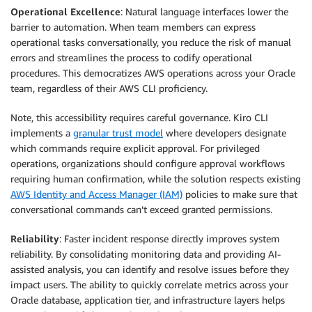
Operational Excellence
: Natural language interfaces lower the
barrier to automation. When team members can express
operational tasks conversationally, you reduce the risk of manual
errors and streamlines the process to codify operational
procedures. This democratizes AWS operations across your Oracle
team, regardless of their AWS CLI proficiency.
Note, this accessibility requires careful governance. Kiro CLI
implements a
granular trust model
where developers designate
which commands require explicit approval. For privileged
operations, organizations should configure approval workflows
requiring human confirmation, while the solution respects existing
AWS Identity and Access Manager (IAM)
policies to make sure that
conversational commands can’t exceed granted permissions.
Reliability
: Faster incident response directly improves system
reliability. By consolidating monitoring data and providing AI-
assisted analysis, you can identify and resolve issues before they
impact users. The ability to quickly correlate metrics across your
Oracle database, application tier, and infrastructure layers helps