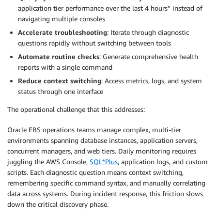
application tier performance over the last 4 hours” instead of
navigating multiple consoles
Accelerate troubleshooting
: Iterate through diagnostic
questions rapidly without switching between tools
Automate routine checks
: Generate comprehensive health
reports with a single command
Reduce context switching
: Access metrics, logs, and system
status through one interface
The operational challenge that this addresses:
Oracle EBS operations teams manage complex, multi-tier
environments spanning database instances, application servers,
concurrent managers, and web tiers. Daily monitoring requires
juggling the AWS Console,
SQL*Plus
, application logs, and custom
scripts. Each diagnostic question means context switching,
remembering specific command syntax, and manually correlating
data across systems. During incident response, this friction slows
down the critical discovery phase.