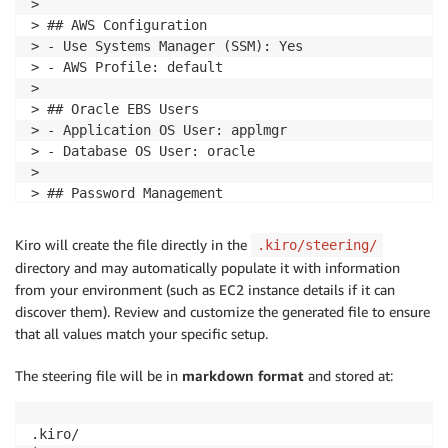
> 

> ## AWS Configuration

> - Use Systems Manager (SSM): Yes

> - AWS Profile: default

> 

> ## Oracle EBS Users

> - Application OS User: applmgr

> - Database OS User: oracle

> 

> ## Password Management

> - Use AWS Secrets Manager for passwords

> - Secret Name Pattern: {Environment}-passwords
Kiro will create the file directly in the
.kiro/steering/
directory and may automatically populate it with information
from your environment (such as EC2 instance details if it can
discover them). Review and customize the generated file to ensure
that all values match your specific setup.
The steering file will be in
markdown format
and stored at:
.kiro/
