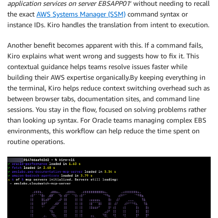
application services on server EBSAPP01
‘ without needing to recall
the exact
AWS Systems Manager (SSM)
command syntax or
instance IDs. Kiro handles the translation from intent to execution.
Another benefit becomes apparent with this. If a command fails,
Kiro explains what went wrong and suggests how to fix it. This
contextual guidance helps teams resolve issues faster while
building their AWS expertise organically.By keeping everything in
the terminal, Kiro helps reduce context switching overhead such as
between browser tabs, documentation sites, and command line
sessions. You stay in the flow, focused on solving problems rather
than looking up syntax. For Oracle teams managing complex EBS
environments, this workflow can help reduce the time spent on
routine operations.