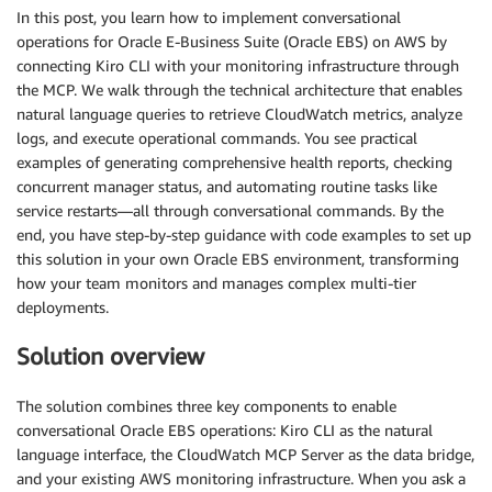
In this post, you learn how to implement conversational
operations for Oracle E-Business Suite (Oracle EBS) on AWS by
connecting Kiro CLI with your monitoring infrastructure through
the MCP. We walk through the technical architecture that enables
natural language queries to retrieve CloudWatch metrics, analyze
logs, and execute operational commands. You see practical
examples of generating comprehensive health reports, checking
concurrent manager status, and automating routine tasks like
service restarts—all through conversational commands. By the
end, you have step-by-step guidance with code examples to set up
this solution in your own Oracle EBS environment, transforming
how your team monitors and manages complex multi-tier
deployments.
Solution overview
The solution combines three key components to enable
conversational Oracle EBS operations: Kiro CLI as the natural
language interface, the CloudWatch MCP Server as the data bridge,
and your existing AWS monitoring infrastructure. When you ask a