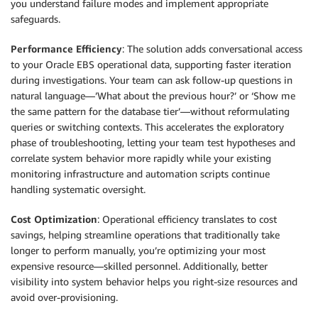
you understand failure modes and implement appropriate
safeguards.
Performance Efficiency
: The solution adds conversational access
to your Oracle EBS operational data, supporting faster iteration
during investigations. Your team can ask follow-up questions in
natural language—’What about the previous hour?’ or ‘Show me
the same pattern for the database tier’—without reformulating
queries or switching contexts. This accelerates the exploratory
phase of troubleshooting, letting your team test hypotheses and
correlate system behavior more rapidly while your existing
monitoring infrastructure and automation scripts continue
handling systematic oversight.
Cost Optimization
: Operational efficiency translates to cost
savings, helping streamline operations that traditionally take
longer to perform manually, you’re optimizing your most
expensive resource—skilled personnel. Additionally, better
visibility into system behavior helps you right-size resources and
avoid over-provisioning.