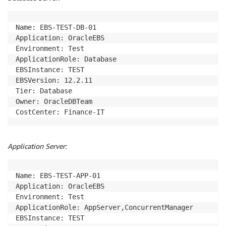
Name: EBS-TEST-DB-01

Application: OracleEBS

Environment: Test

ApplicationRole: Database

EBSInstance: TEST

EBSVersion: 12.2.11

Tier: Database

Owner: OracleDBTeam

CostCenter: Finance-IT
Application Server:
Name: EBS-TEST-APP-01

Application: OracleEBS

Environment: Test

ApplicationRole: AppServer,ConcurrentManager

EBSInstance: TEST
