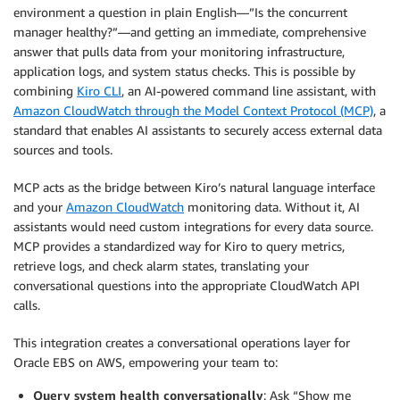
environment a question in plain English—”Is the concurrent
manager healthy?”—and getting an immediate, comprehensive
answer that pulls data from your monitoring infrastructure,
application logs, and system status checks. This is possible by
combining
Kiro CLI
, an AI-powered command line assistant, with
Amazon CloudWatch through the Model Context Protocol (MCP)
, a
standard that enables AI assistants to securely access external data
sources and tools.
MCP acts as the bridge between Kiro’s natural language interface
and your
Amazon CloudWatch
monitoring data. Without it, AI
assistants would need custom integrations for every data source.
MCP provides a standardized way for Kiro to query metrics,
retrieve logs, and check alarm states, translating your
conversational questions into the appropriate CloudWatch API
calls.
This integration creates a conversational operations layer for
Oracle EBS on AWS, empowering your team to:
Query system health conversationally
: Ask “Show me