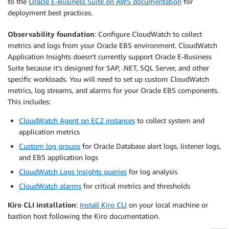
to the
Oracle E-Business Suite on AWS documentation
for
deployment best practices.
Observability foundation
: Configure CloudWatch to collect
metrics and logs from your Oracle EBS environment. CloudWatch
Application Insights doesn’t currently support Oracle E-Business
Suite because it’s designed for SAP, .NET, SQL Server, and other
specific workloads. You will need to set up custom CloudWatch
metrics, log streams, and alarms for your Oracle EBS components.
This includes:
CloudWatch Agent on EC2 instances
to collect system and
application metrics
Custom log groups
for Oracle Database alert logs, listener logs,
and EBS application logs
CloudWatch Logs Insights queries
for log analysis
CloudWatch alarms
for critical metrics and thresholds
Kiro CLI installation
:
Install Kiro CLI
on your local machine or
bastion host following the Kiro documentation.