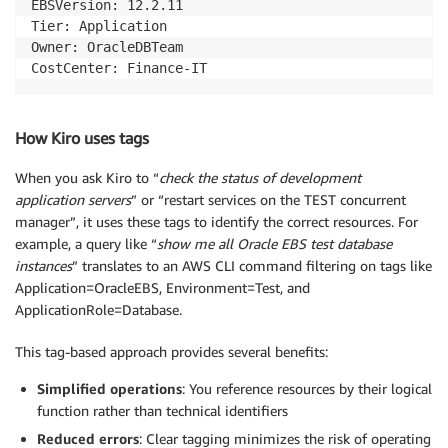
EBSVersion: 12.2.11

Tier: Application

Owner: OracleDBTeam

CostCenter: Finance-IT
How Kiro uses tags
When you ask Kiro to “
check the status of development
application servers
” or “restart services on the TEST concurrent
manager”, it uses these tags to identify the correct resources. For
example, a query like “
show me all Oracle EBS test database
instances
” translates to an AWS CLI command filtering on tags like
Application=OracleEBS, Environment=Test, and
ApplicationRole=Database.
This tag-based approach provides several benefits:
Simplified operations
: You reference resources by their logical
function rather than technical identifiers
Reduced errors
: Clear tagging minimizes the risk of operating