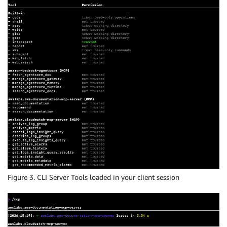
Figure 3. CLI Server Tools loaded in your client session