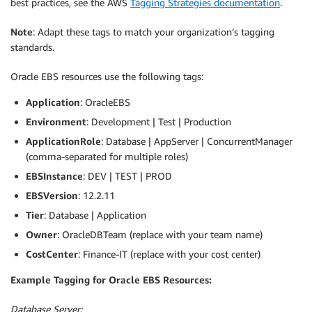
best practices, see the AWS
Tagging Strategies documentation
.
Note
: Adapt these tags to match your organization’s tagging
standards.
Oracle EBS resources use the following tags:
Application
: OracleEBS
Environment
: Development | Test | Production
ApplicationRole
: Database | AppServer | ConcurrentManager
(comma-separated for multiple roles)
EBSInstance
: DEV | TEST | PROD
EBSVersion
: 12.2.11
Tier
: Database | Application
Owner
: OracleDBTeam (replace with your team name)
CostCenter
: Finance-IT (replace with your cost center)
Example Tagging for Oracle EBS Resources:
Database Server: