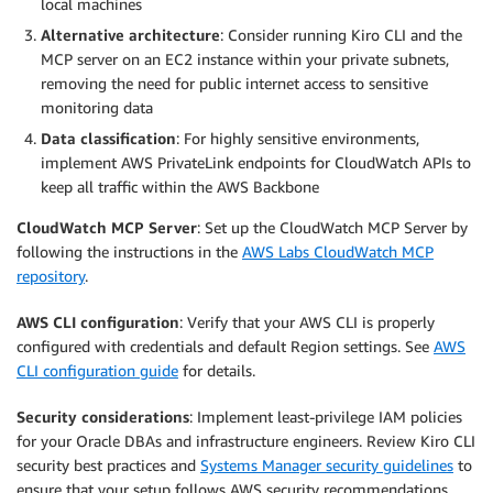
local machines
Alternative architecture
: Consider running Kiro CLI and the
MCP server on an EC2 instance within your private subnets,
removing the need for public internet access to sensitive
monitoring data
Data classification
: For highly sensitive environments,
implement AWS PrivateLink endpoints for CloudWatch APIs to
keep all traffic within the AWS Backbone
CloudWatch MCP Server
: Set up the CloudWatch MCP Server by
following the instructions in the
AWS Labs CloudWatch MCP
repository
.
AWS CLI configuration
: Verify that your AWS CLI is properly
configured with credentials and default Region settings. See
AWS
CLI configuration guide
for details.
Security considerations
: Implement least-privilege IAM policies
for your Oracle DBAs and infrastructure engineers. Review Kiro CLI
security best practices and
Systems Manager security guidelines
to
ensure that your setup follows AWS security recommendations.