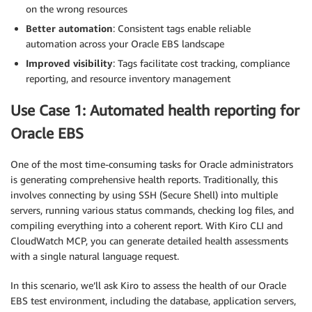
on the wrong resources
Better automation
: Consistent tags enable reliable
automation across your Oracle EBS landscape
Improved visibility
: Tags facilitate cost tracking, compliance
reporting, and resource inventory management
Use Case 1: Automated health reporting for
Oracle EBS
One of the most time-consuming tasks for Oracle administrators
is generating comprehensive health reports. Traditionally, this
involves connecting by using SSH (Secure Shell) into multiple
servers, running various status commands, checking log files, and
compiling everything into a coherent report. With Kiro CLI and
CloudWatch MCP, you can generate detailed health assessments
with a single natural language request.
In this scenario, we’ll ask Kiro to assess the health of our Oracle
EBS test environment, including the database, application servers,