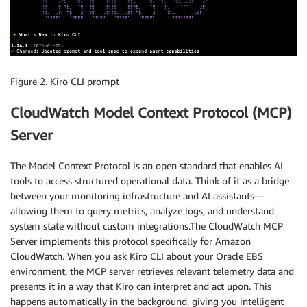
Figure 2. Kiro CLI prompt
CloudWatch Model Context Protocol (MCP)
Server
The Model Context Protocol is an open standard that enables AI
tools to access structured operational data. Think of it as a bridge
between your monitoring infrastructure and AI assistants—
allowing them to query metrics, analyze logs, and understand
system state without custom integrations.The CloudWatch MCP
Server implements this protocol specifically for Amazon
CloudWatch. When you ask Kiro CLI about your Oracle EBS
environment, the MCP server retrieves relevant telemetry data and
presents it in a way that Kiro can interpret and act upon. This
happens automatically in the background, giving you intelligent