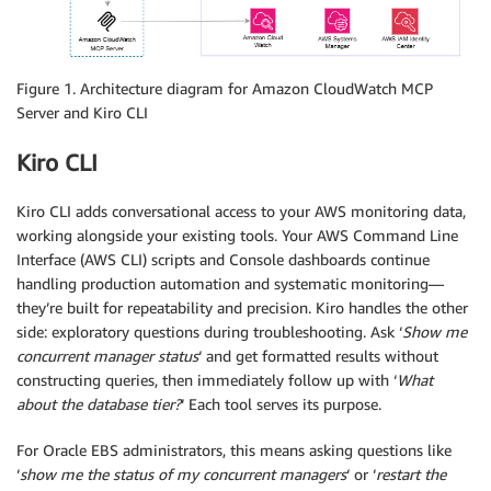
Figure 1. Architecture diagram for Amazon CloudWatch MCP
Server and Kiro CLI
Kiro CLI
Kiro CLI adds conversational access to your AWS monitoring data,
working alongside your existing tools. Your AWS Command Line
Interface (AWS CLI) scripts and Console dashboards continue
handling production automation and systematic monitoring—
they’re built for repeatability and precision. Kiro handles the other
side: exploratory questions during troubleshooting. Ask ‘
Show me
concurrent manager status
‘ and get formatted results without
constructing queries, then immediately follow up with ‘
What
about the database tier?
‘ Each tool serves its purpose.
For Oracle EBS administrators, this means asking questions like
‘
show me the status of my concurrent managers
‘ or ‘
restart the