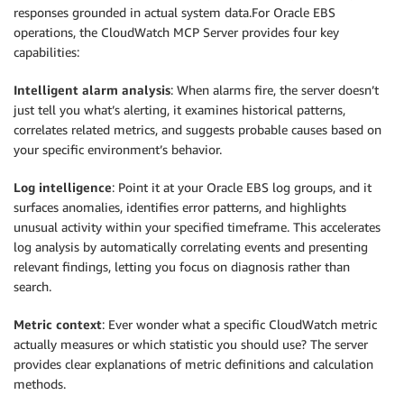
responses grounded in actual system data.For Oracle EBS
operations, the CloudWatch MCP Server provides four key
capabilities:
Intelligent alarm analysis
: When alarms fire, the server doesn’t
just tell you what’s alerting, it examines historical patterns,
correlates related metrics, and suggests probable causes based on
your specific environment’s behavior.
Log intelligence
: Point it at your Oracle EBS log groups, and it
surfaces anomalies, identifies error patterns, and highlights
unusual activity within your specified timeframe. This accelerates
log analysis by automatically correlating events and presenting
relevant findings, letting you focus on diagnosis rather than
search.
Metric context
: Ever wonder what a specific CloudWatch metric
actually measures or which statistic you should use? The server
provides clear explanations of metric definitions and calculation
methods.