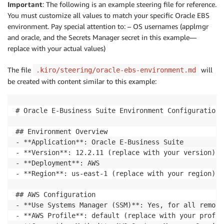
Important
: The following is an example steering file for reference.
You must customize all values to match your specific Oracle EBS
environment. Pay special attention to: – OS usernames (applmgr
and oracle, and the Secrets Manager secret in this example—
replace with your actual values)
The file
will
.kiro/steering/oracle-ebs-environment.md
be created with content similar to this example:
# Oracle E-Business Suite Environment Configuration

## Environment Overview

- **Application**: Oracle E-Business Suite

- **Version**: 12.2.11 (replace with your version)

- **Deployment**: AWS

- **Region**: us-east-1 (replace with your region)

## AWS Configuration

- **Use Systems Manager (SSM)**: Yes, for all remote
- **AWS Profile**: default (replace with your profil