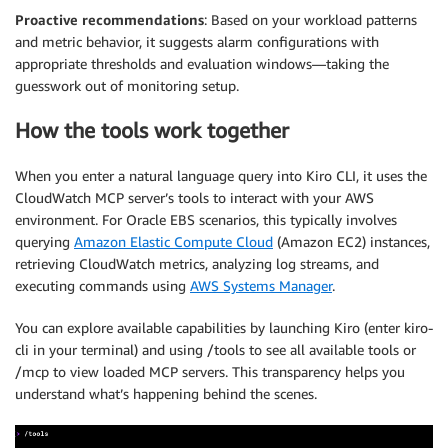
Proactive recommendations
: Based on your workload patterns
and metric behavior, it suggests alarm configurations with
appropriate thresholds and evaluation windows—taking the
guesswork out of monitoring setup.
How the tools work together
When you enter a natural language query into Kiro CLI, it uses the
CloudWatch MCP server’s tools to interact with your AWS
environment. For Oracle EBS scenarios, this typically involves
querying
Amazon Elastic Compute Cloud
(Amazon EC2) instances,
retrieving CloudWatch metrics, analyzing log streams, and
executing commands using
AWS Systems Manager
.
You can explore available capabilities by launching Kiro (enter kiro-
cli in your terminal) and using /tools to see all available tools or
/mcp to view loaded MCP servers. This transparency helps you
understand what’s happening behind the scenes.