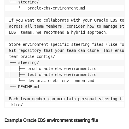
└── steering/

    └── oracle-ebs-environment.md

If you want to collaborate with your Oracle EBS team
across all team members, consider how to manage stee
EBS  teams, we recommend a hybrid approach:

Store environment-specific steering files (like “ora
Git repository that your team can clone. This ensure
team-oracle-configs/

├── steering/

│   ├── prod-oracle-ebs-environment.md

│   ├── test-oracle-ebs-environment.md

│   └── dev-oracle-ebs-environment.md

└── README.md

Each team member can maintain personal steering file
.kiro/

├── steering/

│   ├── oracle-ebs-environment.md  # (symlinked from
Example Oracle EBS environment steering file
│   ├── my-dba-workflows.md        # (personal prefer