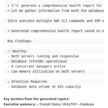
> I'll generate a comprehensive health report for yo
> Let me gather information from both the database a
[Kiro executes multiple AWS CLI commands and SSM scr
> Generated comprehensive health report saved to ebs
Key Findings:

✅ Healthy:

- Both servers running and responsive

- Database (VISCDB) operational

- 6 concurrent managers active

- Low memory utilization on both servers

⚠️ Attention Required:

- Database data volume at 82% capacity

- Application stage volume at 86% capacity  

- No swap configured on database server

Key sections from the generated report:
- CloudWatch monitoring disabled

Executive summary:
– Overall Status: HEALTHY – Database