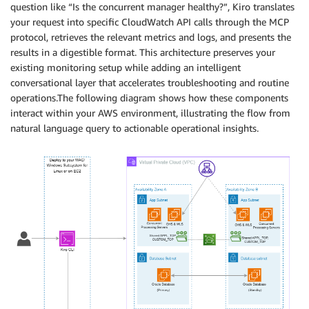
question like “Is the concurrent manager healthy?”, Kiro translates
your request into specific CloudWatch API calls through the MCP
protocol, retrieves the relevant metrics and logs, and presents the
results in a digestible format. This architecture preserves your
existing monitoring setup while adding an intelligent
conversational layer that accelerates troubleshooting and routine
operations.The following diagram shows how these components
interact within your AWS environment, illustrating the flow from
natural language query to actionable operational insights.