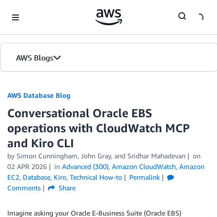
Skip to Main Content
AWS Blogs
AWS Database Blog
Conversational Oracle EBS
operations with CloudWatch MCP
and Kiro CLI
by
Simon Cunningham
,
John Gray
, and
Sridhar Mahadevan
on
02 APR 2026
in
Advanced (300)
,
Amazon CloudWatch
,
Amazon
EC2
,
Database
,
Kiro
,
Technical How-to
Permalink
Comments
Share
Imagine asking your Oracle E-Business Suite (Oracle EBS)