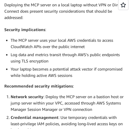
Deploying the MCP server on a local laptop without VPN or Direct
Connect does present security considerations that should be
addressed:
Security implications
:
The MCP server uses your local AWS credentials to access
CloudWatch APIs over the public internet
Log data and metrics transit through AWS’s public endpoints
using TLS encryption
Your laptop becomes a potential attack vector if compromised
while holding active AWS sessions
Recommended security mitigations
:
Network security
: Deploy the MCP server on a bastion host or
jump server within your VPC, accessed through AWS Systems
Manager Session Manager or VPN connection
Credential management
: Use temporary credentials with
least-privilege IAM policies, avoiding long-lived access keys on