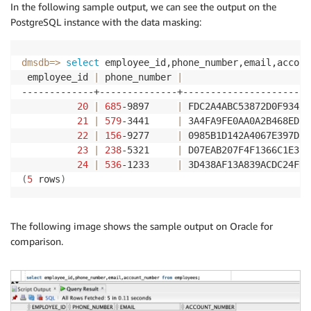
"rule-target"
:
"column"
,

In the following sample output, we can see the output on the
"object-locator"
:
{
PostgreSQL instance with the data masking:
"schema-name"
:
"ADMIN"
,

"table-name"
:
"EMPLOYEES"
,

"column-name"
:
"PHONE_NUMBER"
dmsdb
=
>
select
 employee_id,phone_number,email,accoun
}
,

 employee_id 
|
 phone_number 
|
                       
"rule-action"
:
"data-masking-digits-rand
-------------+--------------+-----------------------
"value"
:
 null,

20
|
685
-9897     
|
 FDC2A4ABC53872D0F934B5
"old-value"
:
 null

21
|
579
-3441     
|
 3A4FA9FE0AA0A2B468EDF1
}
,

22
|
156
-9277     
|
 0985B1D142A4067E397DF5
{
23
|
238
-5321     
|
 D07EAB207F4F1366C1E35B
"rule-type"
:
"transformation"
,

24
|
536
-1233     
|
 3D438AF13A839ACDC24FD0
"rule-id"
:
"169940283"
,

(
5
 rows
)
"rule-name"
:
"169940283"
,

"rule-target"
:
"column"
,

"object-locator"
:
{
The following image shows the sample output on Oracle for
"schema-name"
:
"ADMIN"
,

comparison.
"table-name"
:
"EMPLOYEES"
,

"column-name"
:
"EMAIL"
}
,

"rule-action"
:
"data-masking-hash-mask"
,

"value"
:
 null,
