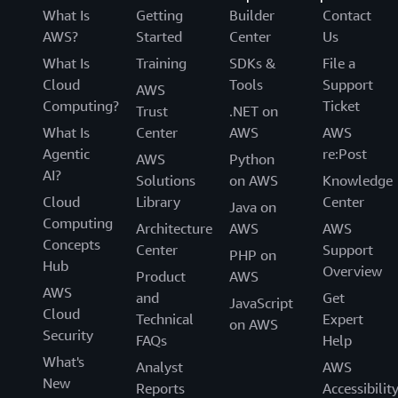
What Is
Getting
Builder
Contact
AWS?
Started
Center
Us
What Is
Training
SDKs &
File a
Cloud
Tools
Support
AWS
Computing?
Ticket
Trust
.NET on
What Is
Center
AWS
AWS
Agentic
re:Post
AWS
Python
AI?
Solutions
on AWS
Knowledge
Cloud
Library
Center
Java on
Computing
Architecture
AWS
AWS
Concepts
Center
Support
PHP on
Hub
Overview
Product
AWS
AWS
and
Get
JavaScript
Cloud
Technical
Expert
on AWS
Security
FAQs
Help
What's
Analyst
AWS
New
Reports
Accessibilit