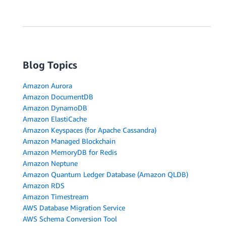
Blog Topics
Amazon Aurora
Amazon DocumentDB
Amazon DynamoDB
Amazon ElastiCache
Amazon Keyspaces (for Apache Cassandra)
Amazon Managed Blockchain
Amazon MemoryDB for Redis
Amazon Neptune
Amazon Quantum Ledger Database (Amazon QLDB)
Amazon RDS
Amazon Timestream
AWS Database Migration Service
AWS Schema Conversion Tool