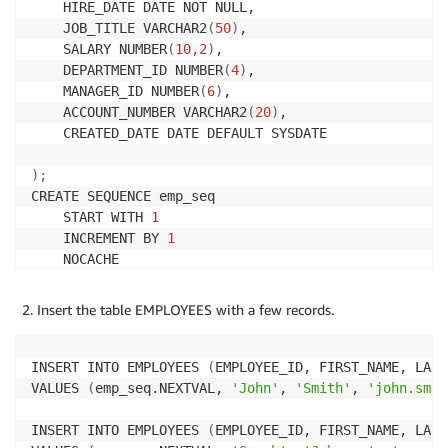
    HIRE_DATE DATE NOT NULL,

    JOB_TITLE VARCHAR2
(
50
)
,

    SALARY NUMBER
(
10,2
)
,

    DEPARTMENT_ID NUMBER
(
4
)
,

    MANAGER_ID NUMBER
(
6
)
,

    ACCOUNT_NUMBER VARCHAR2
(
20
)
,

    CREATED_DATE DATE DEFAULT SYSDATE

)
;
CREATE SEQUENCE emp_seq

    START WITH 
1
    INCREMENT BY 
1
    NOCACHE

    NOCYCLE
;
Insert the table EMPLOYEES with a few records.
INSERT INTO EMPLOYEES 
(
EMPLOYEE_ID, FIRST_NAME, LAST
VALUES 
(
emp_seq.NEXTVAL, 
'John'
, 
'Smith'
, 
'john.smit
INSERT INTO EMPLOYEES 
(
EMPLOYEE_ID, FIRST_NAME, LAST