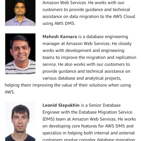
Amazon Web Services. He works with our
customers to provide guidance and technical
assistance on data migration to the AWS Cloud
using AWS DMS.
Mahesh Kansara
is a database engineering
manager at Amazon Web Services. He closely
works with development and engineering
teams to improve the migration and replication
service. He also works with our customers to
provide guidance and technical assistance on
various database and analytical projects,
helping them improving the value of their solutions when using
AWS.
Leonid Slepukhin
is a Senior Database
Engineer with the Database Migration Service
(DMS) team at Amazon Web Services. He works
on developing core features for AWS DMS and
specialize in helping both internal and external
customers resolve complex database migration