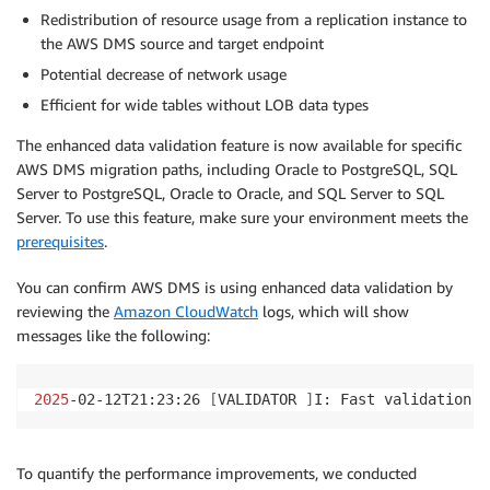
"object-locator"
:
{
Redistribution of resource usage from a replication instance to
"schema-name"
:
"%"
,

the AWS DMS source and target endpoint
"table-name"
:
"%"
Potential decrease of network usage
}
,

"rule-action"
:
"convert-lowercase"
,

Efficient for wide tables without LOB data types
"value"
:
 null,

The enhanced data validation feature is now available for specific
"old-value"
:
 null

AWS DMS migration paths, including Oracle to PostgreSQL, SQL
}
,

Server to PostgreSQL, Oracle to Oracle, and SQL Server to SQL
{
"rule-type"
:
"transformation"
,

Server. To use this feature, make sure your environment meets the
"rule-id"
:
"169908300"
,

prerequisites
.
"rule-name"
:
"169908300"
,

"rule-target"
:
"schema"
,

You can confirm AWS DMS is using enhanced data validation by
"object-locator"
:
{
reviewing the
Amazon CloudWatch
logs, which will show
"schema-name"
:
"%"
messages like the following:
}
,

"rule-action"
:
"convert-lowercase"
,

2025
-02-12T21:23:26 
[
VALIDATOR 
]
I: Fast validation o
"value"
:
 null,

"old-value"
:
 null

}
,

{
To quantify the performance improvements, we conducted