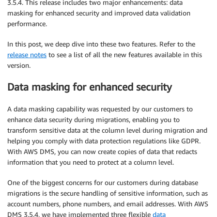
3.5.4. This release includes two major enhancements: data
masking for enhanced security and improved data validation
performance.
In this post, we deep dive into these two features. Refer to the
release notes
to see a list of all the new features available in this
version.
Data masking for enhanced security
A data masking capability was requested by our customers to
enhance data security during migrations, enabling you to
transform sensitive data at the column level during migration and
helping you comply with data protection regulations like GDPR.
With AWS DMS, you can now create copies of data that redacts
information that you need to protect at a column level.
One of the biggest concerns for our customers during database
migrations is the secure handling of sensitive information, such as
account numbers, phone numbers, and email addresses. With AWS
DMS 3.5.4, we have implemented three flexible
data