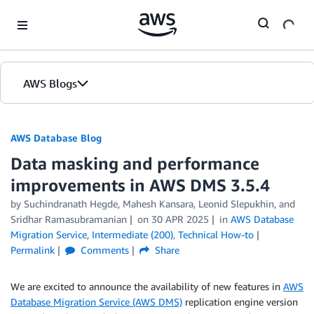
Skip to Main Content
AWS Blogs
AWS Database Blog
Data masking and performance
improvements in AWS DMS 3.5.4
by
Suchindranath Hegde
,
Mahesh Kansara
,
Leonid Slepukhin
, and
Sridhar Ramasubramanian
on
30 APR 2025
in
AWS Database
Migration Service
,
Intermediate (200)
,
Technical How-to
Permalink
Comments
Share
We are excited to announce the availability of new features in
AWS
Database Migration Service (AWS DMS)
replication engine version