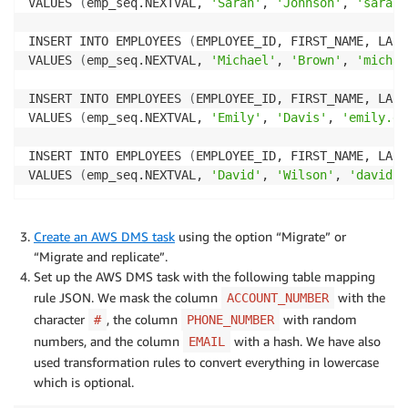
VALUES 
(
emp_seq.NEXTVAL, 
'Sarah'
, 
'Johnson'
, 
'sarah.
INSERT INTO EMPLOYEES 
(
EMPLOYEE_ID, FIRST_NAME, LAST
VALUES 
(
emp_seq.NEXTVAL, 
'Michael'
, 
'Brown'
, 
'michae
INSERT INTO EMPLOYEES 
(
EMPLOYEE_ID, FIRST_NAME, LAST
VALUES 
(
emp_seq.NEXTVAL, 
'Emily'
, 
'Davis'
, 
'emily.da
INSERT INTO EMPLOYEES 
(
EMPLOYEE_ID, FIRST_NAME, LAST
VALUES 
(
emp_seq.NEXTVAL, 
'David'
, 
'Wilson'
, 
'david.w
Create an AWS DMS task
using the option “Migrate” or
“Migrate and replicate”.
Set up the AWS DMS task with the following table mapping
rule JSON. We mask the column
with the
ACCOUNT_NUMBER
character
, the column
with random
#
PHONE_NUMBER
numbers, and the column
with a hash. We have also
EMAIL
used transformation rules to convert everything in lowercase
which is optional.