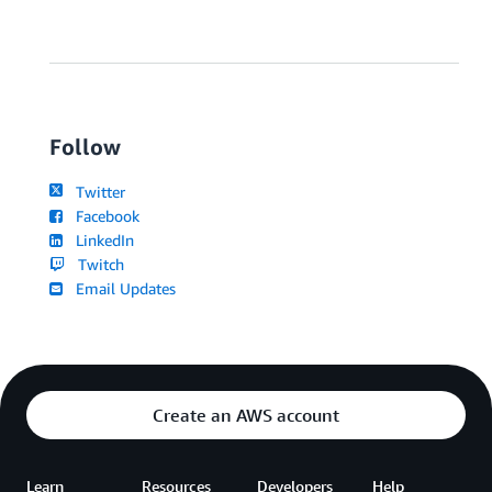
Follow
Twitter
Facebook
LinkedIn
Twitch
Email Updates
Create an AWS account
Learn
Resources
Developers
Help