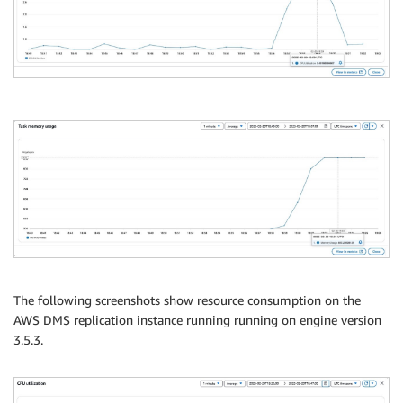
The following screenshots show resource consumption on the
AWS DMS replication instance running running on engine version
3.5.3.