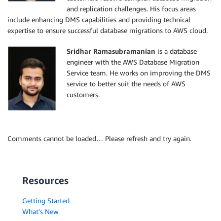
and replication challenges. His focus areas
include enhancing DMS capabilities and providing technical
expertise to ensure successful database migrations to AWS cloud.
Sridhar Ramasubramanian
is a database
engineer with the AWS Database Migration
Service team. He works on improving the DMS
service to better suit the needs of AWS
customers.
Comments cannot be loaded… Please refresh and try again.
Resources
Getting Started
What's New