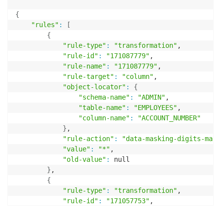
{
"rules"
:
[
{
"rule-type"
:
"transformation"
,

"rule-id"
:
"171087779"
,

"rule-name"
:
"171087779"
,

"rule-target"
:
"column"
,

"object-locator"
:
{
"schema-name"
:
"ADMIN"
,

"table-name"
:
"EMPLOYEES"
,

"column-name"
:
"ACCOUNT_NUMBER"
}
,

"rule-action"
:
"data-masking-digits-mask
"value"
:
"*"
,

"old-value"
:
 null

}
,

{
"rule-type"
:
"transformation"
,

"rule-id"
:
"171057753"
,

"rule-name"
:
"171057753"
,
