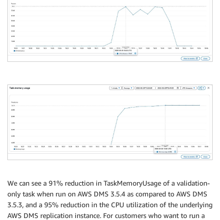
We can see a 91% reduction in TaskMemoryUsage of a validation-
only task when run on AWS DMS 3.5.4 as compared to AWS DMS
3.5.3, and a 95% reduction in the CPU utilization of the underlying
AWS DMS replication instance. For customers who want to run a