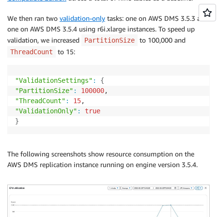
We then ran two
validation-only
tasks: one on AWS DMS 3.5.3 and
one on AWS DMS 3.5.4 using r6i.xlarge instances. To speed up
validation, we increased
to 100,000 and
PartitionSize
to 15:
ThreadCount
"ValidationSettings"
:
{
"PartitionSize"
:
100000
"ThreadCount"
:
15
"ValidationOnly"
:
true
}
The following screenshots show resource consumption on the
AWS DMS replication instance running on engine version 3.5.4.