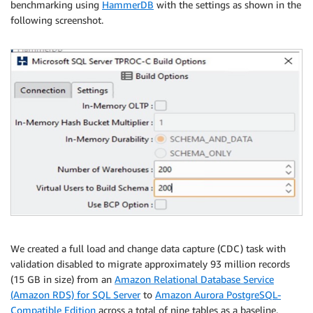
"rule-type"
:
"selection"
,

benchmarking using
HammerDB
with the settings as shown in the
"rule-id"
:
"169895493"
,

following screenshot.
"rule-name"
:
"169895493"
,

"object-locator"
:
{
"schema-name"
:
"ADMIN"
,

"table-name"
:
"EMPLOYEES"
}
,

"rule-action"
:
"include"
,

"filters"
:
[
]
}
]
}
We created a full load and change data capture (CDC) task with
validation disabled to migrate approximately 93 million records
(15 GB in size) from an
Amazon Relational Database Service
(Amazon RDS) for SQL Server
to
Amazon Aurora PostgreSQL-
Compatible Edition
across a total of nine tables as a baseline.