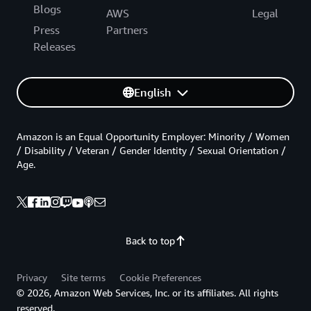
Blogs
AWS
Legal
Press
Partners
Releases
English
Amazon is an Equal Opportunity Employer: Minority / Women
/ Disability / Veteran / Gender Identity / Sexual Orientation /
Age.
Back to top
Privacy
Site terms
Cookie Preferences
© 2026, Amazon Web Services, Inc. or its affiliates. All rights
reserved.