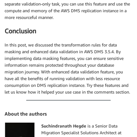
separate validation-only task, you can use this feature and use the
compute and memory of the AWS DMS replication instance in a
more resourceful manner.
Conclusion
In this post, we discussed the transformation rules for data
masking and enhanced data validation in AWS DMS 3.5.4. By
implementing data masking features, you can ensure sensitive
information remains protected throughout your database
migration journey. With enhanced data validation feature, you
have all the benefits of running validation with less resource
consumption on DMS replication instance. Try these features and
let us know how it helped your use case in the comments section.
About the authors
Suchindranath Hegde
is a Senior Data
Migration Specialist Solutions Architect at