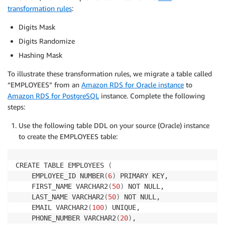
transformation rules
:
Digits Mask
Digits Randomize
Hashing Mask
To illustrate these transformation rules, we migrate a table called
“EMPLOYEES” from an
Amazon RDS for Oracle instance
to
Amazon RDS for PostgreSQL
instance. Complete the following
steps:
Use the following table DDL on your source (Oracle) instance
to create the EMPLOYEES table:
CREATE TABLE EMPLOYEES 
(
    EMPLOYEE_ID NUMBER
(
6
)
 PRIMARY KEY,

    FIRST_NAME VARCHAR2
(
50
)
 NOT NULL,

    LAST_NAME VARCHAR2
(
50
)
 NOT NULL,

    EMAIL VARCHAR2
(
100
)
 UNIQUE,

    PHONE_NUMBER VARCHAR2
(
20
)
,
