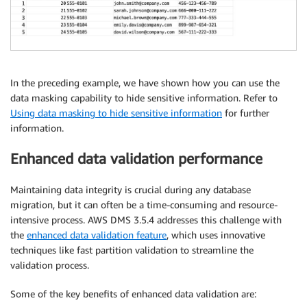
"old-value"
:
 null

}
,

{
"rule-type"
:
"transformation"
,

"rule-id"
:
"169926638"
,

"rule-name"
:
"169926638"
,

In the preceding example, we have shown how you can use the
"rule-target"
:
"column"
,

data masking capability to hide sensitive information. Refer to
"object-locator"
:
{
Using data masking to hide sensitive information
for further
"schema-name"
:
"%"
,

information.
"table-name"
:
"%"
,

"column-name"
:
"%"
Enhanced data validation performance
}
,

"rule-action"
:
"convert-lowercase"
,

Maintaining data integrity is crucial during any database
"value"
:
 null,

migration, but it can often be a time-consuming and resource-
"old-value"
:
 null

intensive process. AWS DMS 3.5.4 addresses this challenge with
}
,

the
enhanced data validation feature
, which uses innovative
{
techniques like fast partition validation to streamline the
"rule-type"
:
"transformation"
,

validation process.
"rule-id"
:
"169918368"
,

"rule-name"
:
"169918368"
,

Some of the key benefits of enhanced data validation are:
"rule-target"
:
"table"
,
