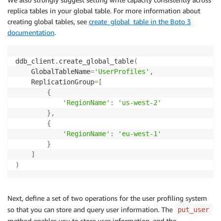
replica tables in your global table. For more information about
creating global tables, see
create_global_table in the Boto 3
documentation
.
ddb_client
.
create_global_table
(
    GlobalTableName
=
'UserProfiles'
,
    ReplicationGroup
=
[
{
'RegionName'
:
'us-west-2'
}
,
{
'RegionName'
:
'eu-west-1'
}
]
)
Next, define a set of two operations for the user profiling system
so that you can store and query user information. The
put_user
method enables you to store user information, and the