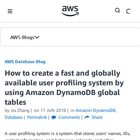
Skip to Main Content
AWS Blogs
AWS Database Blog
How to create a fast and globally
available user profiling system by
using Amazon DynamoDB global
tables
by
Jia Zhang
on
11 JUN 2018
in
Amazon DynamoDB
,
Database
Permalink
Comments
Share
A user profiling system is a system that stores users’ names, IDs,