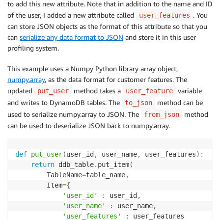
to add this new attribute. Note that in addition to the name and ID
of the user, I added a new attribute called
. You
user_features
can store JSON objects as the format of this attribute so that you
can
serialize any data format to JSON
and store it in this user
profiling system.
This example uses a Numpy Python library array object,
numpy.array
, as the data format for customer features. The
updated
method takes a
variable
put_user
user_feature
and writes to DynamoDB tables. The
method can be
to_json
used to serialize numpy.array to JSON. The
method
from_json
can be used to deserialize JSON back to numpy.array.
def
put_user
(
user_id
,
 user_name
,
 user_features
)
:
return
 ddb_table
.
put_item
(
        TableName
=
table_name
,
        Item
=
{
'user_id'
:
 user_id
,
'user_name'
:
 user_name
,
'user_features'
:
 user_features
