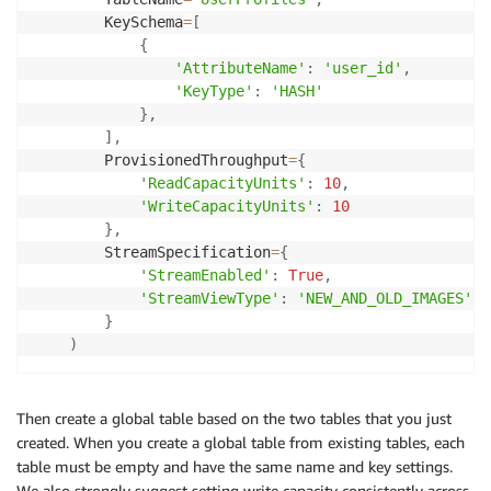
        KeySchema
=
[
{
'AttributeName'
:
'user_id'
,
'KeyType'
:
'HASH'
}
,
]
,
        ProvisionedThroughput
=
{
'ReadCapacityUnits'
:
10
,
'WriteCapacityUnits'
:
10
}
,
        StreamSpecification
=
{
'StreamEnabled'
:
True
,
'StreamViewType'
:
'NEW_AND_OLD_IMAGES'
}
)
Then create a global table based on the two tables that you just
created. When you create a global table from existing tables, each
table must be empty and have the same name and key settings.
We also strongly suggest setting write capacity consistently across