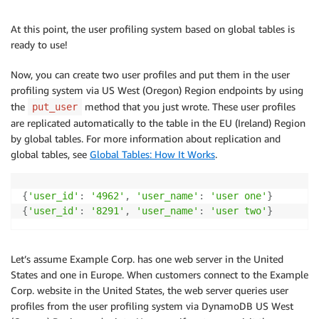
At this point, the user profiling system based on global tables is
ready to use!
Now, you can create two user profiles and put them in the user
profiling system via US West (Oregon) Region endpoints by using
the
method that you just wrote. These user profiles
put_user
are replicated automatically to the table in the EU (Ireland) Region
by global tables. For more information about replication and
global tables, see
Global Tables: How It Works
.
{
'user_id'
:
'4962'
,
'user_name'
:
'user one'
}
{
'user_id'
:
'8291'
,
'user_name'
:
'user two'
}
Let’s assume Example Corp. has one web server in the United
States and one in Europe. When customers connect to the Example
Corp. website in the United States, the web server queries user
profiles from the user profiling system via DynamoDB US West