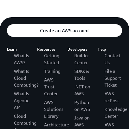
Create an AWS account
Learn
Resources
Developers
Help
What Is
Getting
Builder
Contact
AWS?
Started
Center
Us
What Is
Training
SDKs &
File a
Cloud
Tools
Support
AWS
Computing?
Ticket
Trust
.NET on
What Is
Center
AWS
AWS
Agentic
re:Post
AWS
Python
AI?
Solutions
on AWS
Knowledge
Cloud
Library
Center
Java on
Computing
Architecture
AWS
AWS