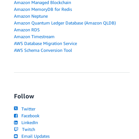
Amazon Managed Blockchain
Amazon MemoryDB for Redis
Amazon Neptune
Amazon Quantum Ledger Database (Amazon QLDB)
Amazon RDS
Amazon Timestream
AWS Database Migration Service
AWS Schema Conversion Tool
Follow
Twitter
Facebook
LinkedIn
Twitch
Email Updates