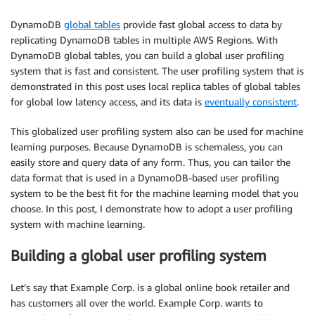
DynamoDB
global tables
provide fast global access to data by
replicating DynamoDB tables in multiple AWS Regions. With
DynamoDB global tables, you can build a global user profiling
system that is fast and consistent. The user profiling system that is
demonstrated in this post uses local replica tables of global tables
for global low latency access, and its data is
eventually consistent
.
This globalized user profiling system also can be used for machine
learning purposes. Because DynamoDB is schemaless, you can
easily store and query data of any form. Thus, you can tailor the
data format that is used in a DynamoDB-based user profiling
system to be the best fit for the machine learning model that you
choose. In this post, I demonstrate how to adopt a user profiling
system with machine learning.
Building a global user profiling system
Let’s say that Example Corp. is a global online book retailer and
has customers all over the world. Example Corp. wants to