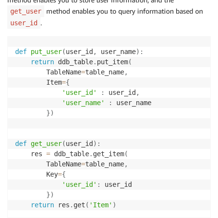
method enables you to query information based on
get_user
.
user_id
def
put_user
(
user_id
,
 user_name
)
:
return
 ddb_table
.
put_item
(
        TableName
=
table_name
,
        Item
=
{
'user_id'
:
 user_id
,
'user_name'
:
 user_name

}
)
def
get_user
(
user_id
)
:
    res 
=
 ddb_table
.
get_item
(
        TableName
=
table_name
,
        Key
=
{
'user_id'
:
 user_id

}
)
return
 res
.
get
(
'Item'
)