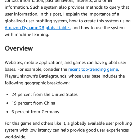
contact information, past behaviors, interests, and other
information. Such a system also provides methods to query that
user information. In this post, I explain the importance of a
globalized user profiling system, how to create this system using
Amazon DynamoDB
global tables
, and how to use the system
with machine learning.
Overview
Websites, mobile applications, and games can have global user
bases. For example, consider the
recent top-trending game
,
PlayerUnknown’s Battlegrounds, whose user base includes the
following geographic breakdown:
24 percent from the United States
19 percent from China
6 percent from Germany
For this game and others like it, a globally available user profiling
system with low latency can help provide good user experiences
worldwide.