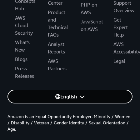
Concepts
Center
Support
PHP on
Hub
Overview
Product
AWS
AWS
and
Get
JavaScript
Cloud
Technical
Expert
on AWS
Security
FAQs
Help
What's
Analyst
AWS
New
Reports
Accessibilit
Blogs
AWS
Legal
Press
Partners
Releases
English
Amazon is an Equal Opportunity Employer: Minority / Women
/ Disability / Veteran / Gender Identity / Sexual Orientation /
Age.