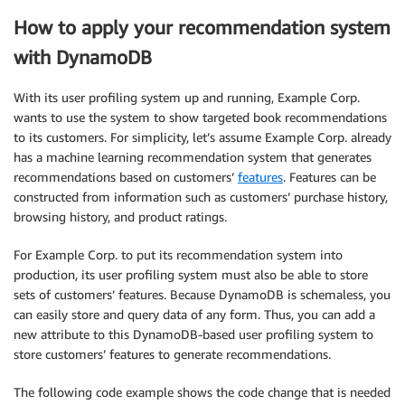
How to apply your recommendation system
with DynamoDB
With its user profiling system up and running, Example Corp.
wants to use the system to show targeted book recommendations
to its customers. For simplicity, let’s assume Example Corp. already
has a machine learning recommendation system that generates
recommendations based on customers’
features
. Features can be
constructed from information such as customers’ purchase history,
browsing history, and product ratings.
For Example Corp. to put its recommendation system into
production, its user profiling system must also be able to store
sets of customers’ features. Because DynamoDB is schemaless, you
can easily store and query data of any form. Thus, you can add a
new attribute to this DynamoDB-based user profiling system to
store customers’ features to generate recommendations.
The following code example shows the code change that is needed