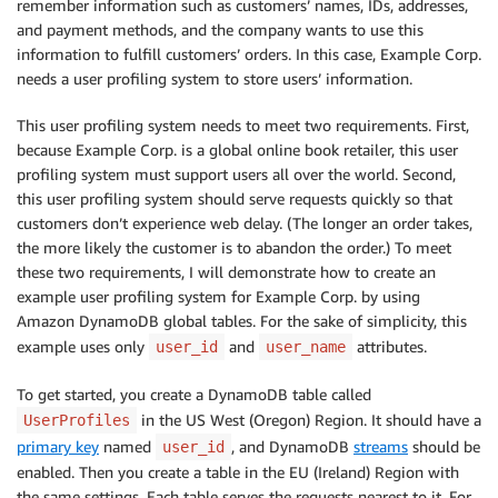
remember information such as customers’ names, IDs, addresses,
and payment methods, and the company wants to use this
information to fulfill customers’ orders. In this case, Example Corp.
needs a user profiling system to store users’ information.
This user profiling system needs to meet two requirements. First,
because Example Corp. is a global online book retailer, this user
profiling system must support users all over the world. Second,
this user profiling system should serve requests quickly so that
customers don’t experience web delay. (The longer an order takes,
the more likely the customer is to abandon the order.) To meet
these two requirements, I will demonstrate how to create an
example user profiling system for Example Corp. by using
Amazon DynamoDB global tables. For the sake of simplicity, this
example uses only
and
attributes.
user_id
user_name
To get started, you create a DynamoDB table called
in the US West (Oregon) Region. It should have a
UserProfiles
primary key
named
, and DynamoDB
streams
should be
user_id
enabled. Then you create a table in the EU (Ireland) Region with
the same settings. Each table serves the requests nearest to it. For