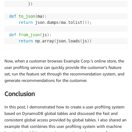
}
)
def
to_json
(
ma
)
:
return
 json
.
dumps
(
ma
.
tolist
(
)
)
;
def
from_json
(
js
)
:
return
 np
.
array
(
json
.
loads
(
js
)
)
Now, when a customer browses Example Corp.’s online store, the
user profiling service can quickly provide the customer’s feature
set, run the feature set through the recommendation system, and
generate recommendations for the customer.
Conclusion
In this post, I demonstrated how to create a user profiling system
based on DynamoDB global tables and discussed the fast and
consistent global access provided by global tables. I also shared an
example that combines this user profiling system with machine