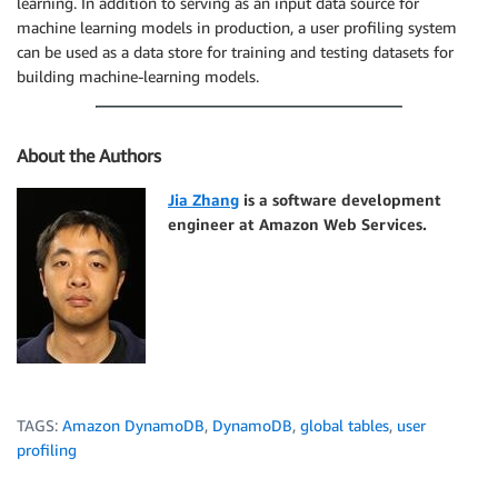
learning. In addition to serving as an input data source for
machine learning models in production, a user profiling system
can be used as a data store for training and testing datasets for
building machine-learning models.
About the Authors
Jia Zhang
is a software development
engineer at Amazon Web Services.
TAGS:
Amazon DynamoDB
,
DynamoDB
,
global tables
,
user
profiling