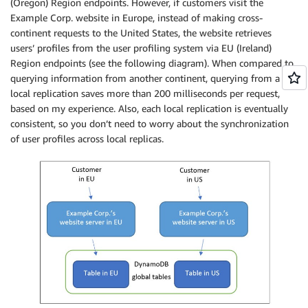
(Oregon) Region endpoints. However, if customers visit the
Example Corp. website in Europe, instead of making cross-
continent requests to the United States, the website retrieves
users’ profiles from the user profiling system via EU (Ireland)
Region endpoints (see the following diagram). When compared to
querying information from another continent, querying from a
local replication saves more than 200 milliseconds per request,
based on my experience. Also, each local replication is eventually
consistent, so you don’t need to worry about the synchronization
of user profiles across local replicas.