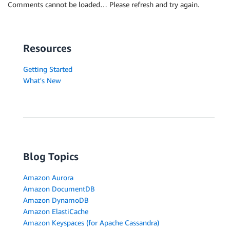
Comments cannot be loaded… Please refresh and try again.
Resources
Getting Started
What's New
Blog Topics
Amazon Aurora
Amazon DocumentDB
Amazon DynamoDB
Amazon ElastiCache
Amazon Keyspaces (for Apache Cassandra)