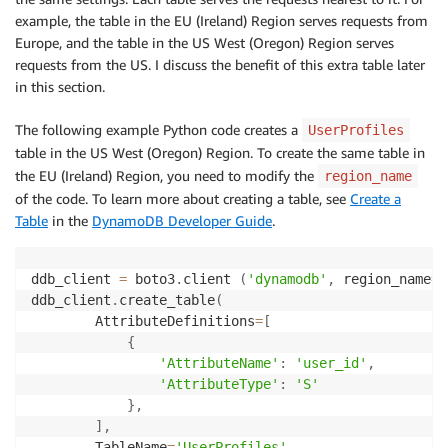
example, the table in the EU (Ireland) Region serves requests from
Europe, and the table in the US West (Oregon) Region serves
requests from the US. I discuss the benefit of this extra table later
in this section.
The following example Python code creates a
UserProfiles
table in the US West (Oregon) Region. To create the same table in
the EU (Ireland) Region, you need to modify the
region_name
of the code. To learn more about creating a table, see
Create a
Table
in the
DynamoDB Developer Guide
.
ddb_client 
=
 boto3
.
client 
(
'dynamodb'
,
 region_name
=
'
ddb_client
.
create_table
(
        AttributeDefinitions
=
[
{
'AttributeName'
:
'user_id'
,
'AttributeType'
:
'S'
}
,
]
,
        TableName
=
'UserProfiles'
,