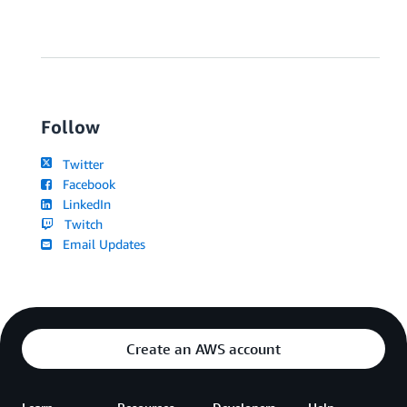
Follow
Twitter
Facebook
LinkedIn
Twitch
Email Updates
Create an AWS account