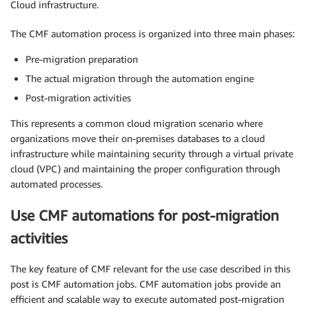
Cloud infrastructure.
The CMF automation process is organized into three main phases:
Pre-migration preparation
The actual migration through the automation engine
Post-migration activities
This represents a common cloud migration scenario where
organizations move their on-premises databases to a cloud
infrastructure while maintaining security through a virtual private
cloud (VPC) and maintaining the proper configuration through
automated processes.
Use CMF automations for post-migration
activities
The key feature of CMF relevant for the use case described in this
post is CMF automation jobs. CMF automation jobs provide an
efficient and scalable way to execute automated post-migration