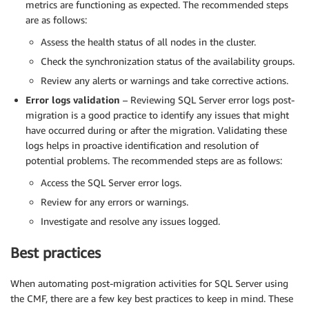
metrics are functioning as expected. The recommended steps
are as follows:
Assess the health status of all nodes in the cluster.
Check the synchronization status of the availability groups.
Review any alerts or warnings and take corrective actions.
Error logs validation
– Reviewing SQL Server error logs post-
migration is a good practice to identify any issues that might
have occurred during or after the migration. Validating these
logs helps in proactive identification and resolution of
potential problems. The recommended steps are as follows:
Access the SQL Server error logs.
Review for any errors or warnings.
Investigate and resolve any issues logged.
Best practices
When automating post-migration activities for SQL Server using
the CMF, there are a few key best practices to keep in mind. These