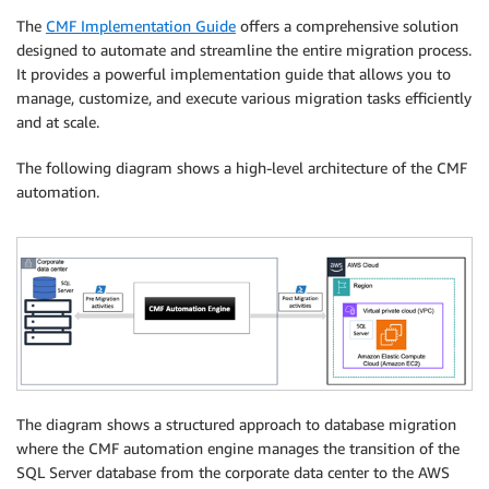
The
CMF Implementation Guide
offers a comprehensive solution
designed to automate and streamline the entire migration process.
It provides a powerful implementation guide that allows you to
manage, customize, and execute various migration tasks efficiently
and at scale.
The following diagram shows a high-level architecture of the CMF
automation.
The diagram shows a structured approach to database migration
where the CMF automation engine manages the transition of the
SQL Server database from the corporate data center to the AWS