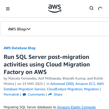
Skip to Main Content
AWS Blogs
AWS Database Blog
Run SQL Server post-migration
activities using Cloud Migration
Factory on AWS
by
Marcelo Fernandes
,
Asif Mithawala
,
Bharath Kumar
, and
Richik
Mishra
on
23 MAY 2025
in
Advanced (300)
,
Amazon EC2
,
AWS
Database Migration Service
,
CloudEndure Migration
,
Migration
Permalink
Comments
Share
Migrating SQL Server databases to
Amazon Elastic Compute