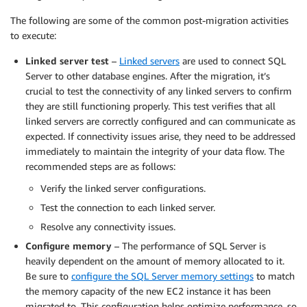
The following are some of the common post-migration activities
to execute:
Linked server test
–
Linked servers
are used to connect SQL
Server to other database engines. After the migration, it’s
crucial to test the connectivity of any linked servers to confirm
they are still functioning properly. This test verifies that all
linked servers are correctly configured and can communicate as
expected. If connectivity issues arise, they need to be addressed
immediately to maintain the integrity of your data flow. The
recommended steps are as follows:
Verify the linked server configurations.
Test the connection to each linked server.
Resolve any connectivity issues.
Configure memory
– The performance of SQL Server is
heavily dependent on the amount of memory allocated to it.
Be sure to
configure the SQL Server memory settings
to match
the memory capacity of the new EC2 instance it has been
migrated to. This configuration helps optimize performance, so