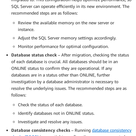
SQL Server can operate efficiently in its new environment. The
recommended steps are as follows:
Review the available memory on the new server or
instance.
Adjust the SQL Server memory settings accordingly.
Monitor performance for optimal configuration.
Database status check
– After migration, checking the status
of each database is crucial. All databases should be in an
ONLINE status to confirm they are operational. If any
databases are in a status other than ONLINE, further
investigation by a database administrator is necessary to
resolve the underlying issues. The recommended steps are as
follows:
Check the status of each database.
Identify databases not in ONLINE status.
Investigate and resolve any issues.
Database consistency checks
– Running
database consistency