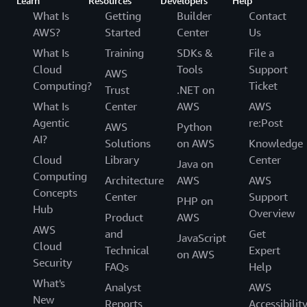
Learn
Resources
Developers
Help
What Is
Getting
Builder
Contact
AWS?
Started
Center
Us
What Is
Training
SDKs &
File a
Cloud
Tools
Support
AWS
Computing?
Ticket
Trust
.NET on
What Is
Center
AWS
AWS
Agentic
re:Post
AWS
Python
AI?
Solutions
on AWS
Knowledge
Cloud
Library
Center
Java on
Computing
Architecture
AWS
AWS
Concepts
Center
Support
PHP on
Hub
Overview
Product
AWS
AWS
and
Get
JavaScript
Cloud
Technical
Expert
on AWS
Security
FAQs
Help
What's
Analyst
AWS
New
Reports
Accessibilit