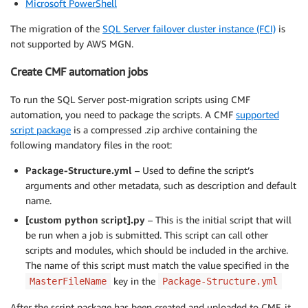
Microsoft PowerShell
The migration of the
SQL Server failover cluster instance (FCI)
is
not supported by AWS MGN.
Create CMF automation jobs
To run the SQL Server post-migration scripts using CMF
automation, you need to package the scripts. A CMF
supported
script package
is a compressed .zip archive containing the
following mandatory files in the root:
Package-Structure.yml
– Used to define the script’s
arguments and other metadata, such as description and default
name.
[custom python script].py
– This is the initial script that will
be run when a job is submitted. This script can call other
scripts and modules, which should be included in the archive.
The name of this script must match the value specified in the
key in the
MasterFileName
Package-Structure.yml
After the script package has been created and uploaded to CMF, it