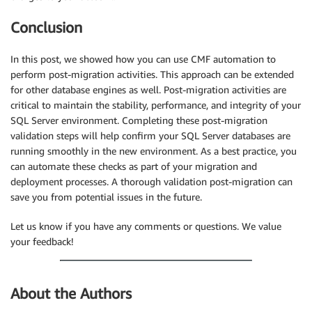
Conclusion
In this post, we showed how you can use CMF automation to
perform post-migration activities. This approach can be extended
for other database engines as well. Post-migration activities are
critical to maintain the stability, performance, and integrity of your
SQL Server environment. Completing these post-migration
validation steps will help confirm your SQL Server databases are
running smoothly in the new environment. As a best practice, you
can automate these checks as part of your migration and
deployment processes. A thorough validation post-migration can
save you from potential issues in the future.
Let us know if you have any comments or questions. We value
your feedback!
About the Authors