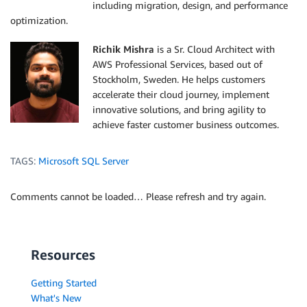
including migration, design, and performance
optimization.
Richik Mishra
is a Sr. Cloud Architect with
AWS Professional Services, based out of
Stockholm, Sweden. He helps customers
accelerate their cloud journey, implement
innovative solutions, and bring agility to
achieve faster customer business outcomes.
TAGS:
Microsoft SQL Server
Comments cannot be loaded… Please refresh and try again.
Resources
Getting Started
What's New