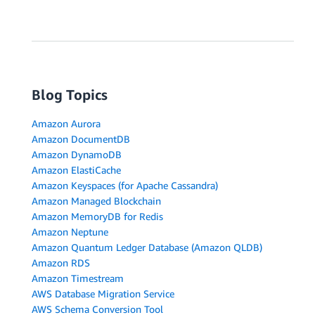
Blog Topics
Amazon Aurora
Amazon DocumentDB
Amazon DynamoDB
Amazon ElastiCache
Amazon Keyspaces (for Apache Cassandra)
Amazon Managed Blockchain
Amazon MemoryDB for Redis
Amazon Neptune
Amazon Quantum Ledger Database (Amazon QLDB)
Amazon RDS
Amazon Timestream
AWS Database Migration Service
AWS Schema Conversion Tool