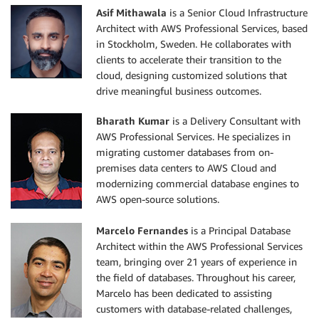
Asif Mithawala
is a Senior Cloud Infrastructure
Architect with AWS Professional Services, based
in Stockholm, Sweden. He collaborates with
clients to accelerate their transition to the
cloud, designing customized solutions that
drive meaningful business outcomes.
Bharath Kumar
is a Delivery Consultant with
AWS Professional Services. He specializes in
migrating customer databases from on-
premises data centers to AWS Cloud and
modernizing commercial database engines to
AWS open-source solutions.
Marcelo Fernandes
is a Principal Database
Architect within the AWS Professional Services
team, bringing over 21 years of experience in
the field of databases. Throughout his career,
Marcelo has been dedicated to assisting
customers with database-related challenges,