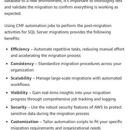
database to a new environment, it’s important to thoroughly test
and validate the migration to confirm everything is working as
expected.
Using CMF automation jobs to perform the post-migration
activities for SQL Server migrations provides the following
benefits:
Efficiency
– Automate repetitive tasks, reducing manual effort
and accelerating the migration process
Consistency
– Standardize migration procedures across your
organization
Scalability
– Manage large-scale migrations with automated
workflows
Visibility
– Gain real-time insights into your migration
progress through comprehensive job tracking and logging
Security
– Use the robust security features of AWS to protect
sensitive data during the migration process
Customization
– Tailor automation scripts to fit your specific
migration requirements and organizational needs