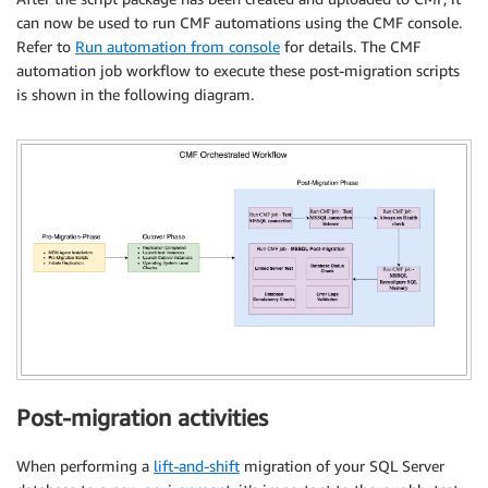
can now be used to run CMF automations using the CMF console.
Refer to
Run automation from console
for details. The CMF
automation job workflow to execute these post-migration scripts
is shown in the following diagram.
Post-migration activities
When performing a
lift-and-shift
migration of your SQL Server