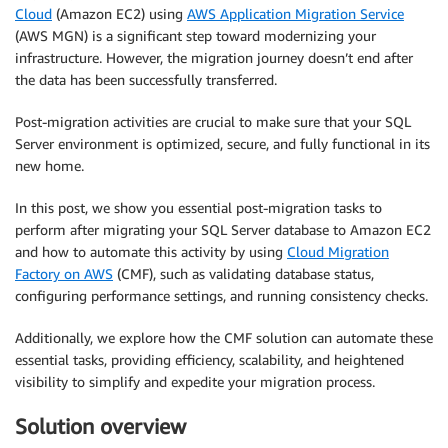
Cloud
(Amazon EC2) using
AWS Application Migration Service
(AWS MGN) is a significant step toward modernizing your
infrastructure. However, the migration journey doesn’t end after
the data has been successfully transferred.
Post-migration activities are crucial to make sure that your SQL
Server environment is optimized, secure, and fully functional in its
new home.
In this post, we show you essential post-migration tasks to
perform after migrating your SQL Server database to Amazon EC2
and how to automate this activity by using
Cloud Migration
Factory on AWS
(CMF), such as validating database status,
configuring performance settings, and running consistency checks.
Additionally, we explore how the CMF solution can automate these
essential tasks, providing efficiency, scalability, and heightened
visibility to simplify and expedite your migration process.
Solution overview