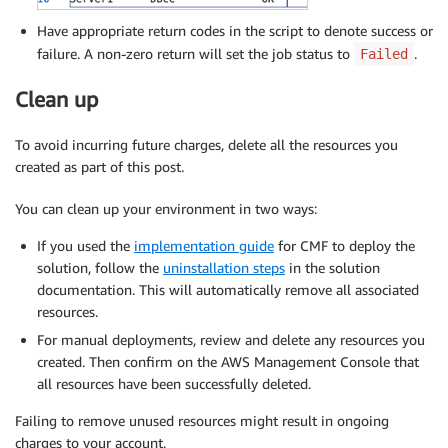
Have appropriate return codes in the script to denote success or
failure. A non-zero return will set the job status to
.
Failed
Clean up
To avoid incurring future charges, delete all the resources you
created as part of this post.
You can clean up your environment in two ways:
If you used the
implementation guide
for CMF to deploy the
solution, follow the
uninstallation steps
in the solution
documentation. This will automatically remove all associated
resources.
For manual deployments, review and delete any resources you
created. Then confirm on the AWS Management Console that
all resources have been successfully deleted.
Failing to remove unused resources might result in ongoing
charges to your account.