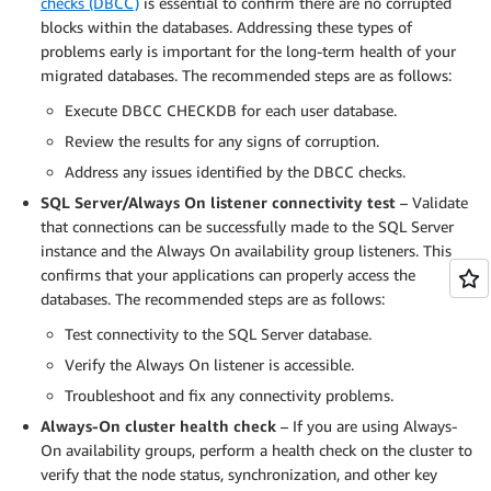
checks (DBCC)
is essential to confirm there are no corrupted
blocks within the databases. Addressing these types of
problems early is important for the long-term health of your
migrated databases. The recommended steps are as follows:
Execute DBCC CHECKDB for each user database.
Review the results for any signs of corruption.
Address any issues identified by the DBCC checks.
SQL Server/Always On listener connectivity test
– Validate
that connections can be successfully made to the SQL Server
instance and the Always On availability group listeners. This
confirms that your applications can properly access the
databases. The recommended steps are as follows:
Test connectivity to the SQL Server database.
Verify the Always On listener is accessible.
Troubleshoot and fix any connectivity problems.
Always-On cluster health check
– If you are using Always-
On availability groups, perform a health check on the cluster to
verify that the node status, synchronization, and other key