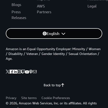
Blogs
AWS
Legal
Press
Partners
Releases
English
Amazon is an Equal Opportunity Employer: Minority / Women
/ Disability / Veteran / Gender Identity / Sexual Orientation /
Age.
Back to top
Privacy
Site terms
Cookie Preferences
© 2026, Amazon Web Services, Inc. or its affiliates. All rights