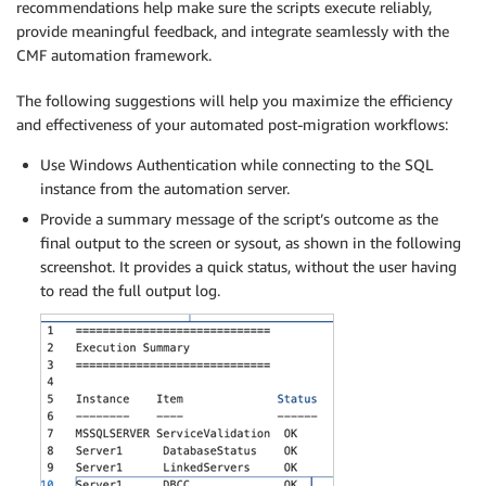
recommendations help make sure the scripts execute reliably,
provide meaningful feedback, and integrate seamlessly with the
CMF automation framework.
The following suggestions will help you maximize the efficiency
and effectiveness of your automated post-migration workflows:
Use Windows Authentication while connecting to the SQL
instance from the automation server.
Provide a summary message of the script’s outcome as the
final output to the screen or sysout, as shown in the following
screenshot. It provides a quick status, without the user having
to read the full output log.