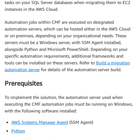
tasks on your SQL Server databases when migrating them to EC2
instances in the AWS Cloud.
Automation jobs within CMF are executed on designated
automation servers, which can be hosted either in the AWS Cloud
or on premises, depending on your organizational needs. These
servers must be a Windows server, with SSM Agent installed,
alongside Python and Microsoft PowerShell. Depending on your
specific automation requirements, additional frameworks and
tools can be installed on these servers. Refer to
Build a migration
automation server
for details of the automation server build.
Prerequisites
To implement the solution, the automation server used when
executing the CMF automation jobs must be running on Windows,
with the following software installed:
AWS Systems Manager Agent
(SSM Agent)
Python