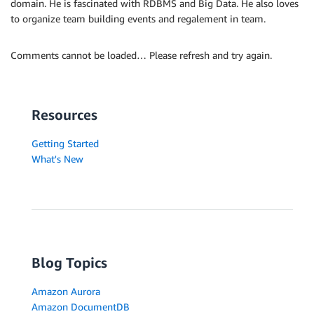
domain. He is fascinated with RDBMS and Big Data. He also loves
to organize team building events and regalement in team.
Comments cannot be loaded… Please refresh and try again.
Resources
Getting Started
What's New
Blog Topics
Amazon Aurora
Amazon DocumentDB