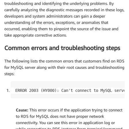
troubleshooting and identifying the underlying problems. By
carefully analyzing the diagnostic messages recorded in these logs,
developers and system administrators can gain a deeper
understanding of the errors, exceptions, or anomalies that
occurred, enabling them to pinpoint the source of the issue and
take appropriate corrective actions.
Common errors and troubleshooting steps
The following lists the common errors that customers find on RDS
for MySQL server along with their root causes and troubleshooting
steps:
ERROR 2003 (HY000): Can't connect to MySQL server
Cause:
This error occurs if the application trying to connect
to RDS for MySQL does not have proper network
connectivity. You can see this error in application log or
while connecting to RDS instance from terminal/command