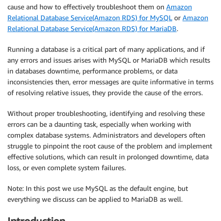
cause and how to effectively troubleshoot them on
Amazon
Relational Database Service(Amazon RDS) for MySQL
or
Amazon
Relational Database Service(Amazon RDS) for MariaDB
.
Running a database is a critical part of many applications, and if
any errors and issues arises with MySQL or MariaDB which results
in databases downtime, performance problems, or data
inconsistencies then, error messages are quite informative in terms
of resolving relative issues, they provide the cause of the errors.
Without proper troubleshooting, identifying and resolving these
errors can be a daunting task, especially when working with
complex database systems. Administrators and developers often
struggle to pinpoint the root cause of the problem and implement
effective solutions, which can result in prolonged downtime, data
loss, or even complete system failures.
Note: In this post we use MySQL as the default engine, but
everything we discuss can be applied to MariaDB as well.