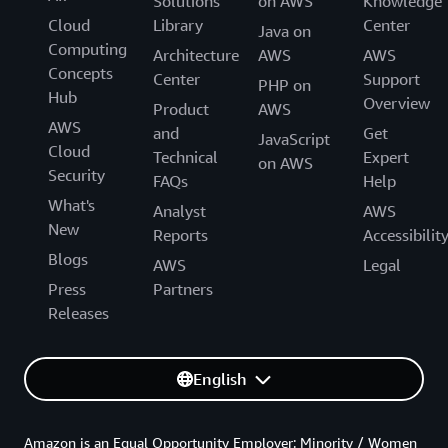
Solutions
on AWS
Knowledge
Cloud
Library
Center
Java on
Computing
Architecture
AWS
AWS
Concepts
Center
Support
PHP on
Hub
Overview
Product
AWS
AWS
and
Get
JavaScript
Cloud
Technical
Expert
on AWS
Security
FAQs
Help
What's
Analyst
AWS
New
Reports
Accessibilit
Blogs
AWS
Legal
Press
Partners
Releases
English
Amazon is an Equal Opportunity Employer: Minority / Women