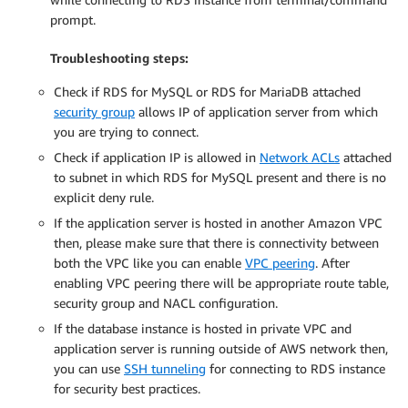
prompt.
Troubleshooting steps:
Check if RDS for MySQL or RDS for MariaDB attached
security group
allows IP of application server from which
you are trying to connect.
Check if application IP is allowed in
Network ACLs
attached
to subnet in which RDS for MySQL present and there is no
explicit deny rule.
If the application server is hosted in another Amazon VPC
then, please make sure that there is connectivity between
both the VPC like you can enable
VPC peering
. After
enabling VPC peering there will be appropriate route table,
security group and NACL configuration.
If the database instance is hosted in private VPC and
application server is running outside of AWS network then,
you can use
SSH tunneling
for connecting to RDS instance
for security best practices.