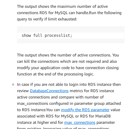
The output shows the maximum number of active
connections RDS for MySQL can handle.Run the following
query to verify if limit exhausted:
show full processlist;
The output shows the number of active connections. You
can kill the connections which are not required and also
modify your application code to have connection closing
function at the end of the processing logic.
In case if you are not able to login into RDS instance then
review
DatabaseConnections
metrics for RDS instance
active connections and compare with number of
max_connections configured in parameter group attached
to RDS instance.You can
modify the RDS parameter
value
associated with RDS for MySQL or RDS for MariaDB
instance at higher end for
max_connections
parameter
from existing. Increasing value of max_connections