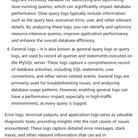
slow-running queries, which can significantly impact database
performance. Slow query logs typically include information
such as the query text, execution time, user, and other relevant
details. By analyzing these logs, you can identify and optimize
resource-intensive queries, improve application performance,
and enhance the overall database efficiency.
General logs – it is also known as general query logs or query
logs, are used to record all queries and statements executed on
the MySQL server. These logs capture a comprehensive record
of database activities, including SQL statements, user
connections, and other server-related events. General logs are
primarily used for troubleshooting issues, and analyzing
database usage patterns. However, enabling general logs can
have a performance impact, especially in high-traffic
environments, as every query is logged.
Error logs, terminal outputs, and application logs serve as valuable
diagnostic tools, providing insights into the root causes of issues
encountered. These logs capture detailed error messages, stack
traces, and other relevant information that can aid in