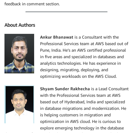
feedback in comment section.
About Authors
Ankur Bhanawat
is a Consultant with the
Professional Services team at AWS based out of
Pune, India. He’s an AWS certified professional
in five areas and specialized in databases and
analytics technologies. He has experience in
designing, migrating, deploying, and
optimizing workloads on the AWS Cloud.
Shyam Sunder Rakhecha
is a Lead Consultant
with the Professional Services team at AWS
based out of Hyderabad, India and specialized
in database migrations and modernization. He
is helping customers in migration and
optimization in AWS cloud. He is curious to
explore emerging technology in the database