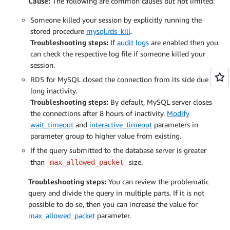
Cause:
The following are common causes but not limited:
Someone killed your session by explicitly running the
stored procedure
mysql.rds_kill
.
Troubleshooting steps:
If
audit logs
are enabled then you
can check the respective log file if someone killed your
session.
RDS for MySQL closed the connection from its side due to
long inactivity.
Troubleshooting steps:
By default, MySQL server closes
the connections after 8 hours of inactivity.
Modify
wait_timeout
and
interactive_timeout
parameters in
parameter group to higher value from existing.
If the query submitted to the database server is greater
than
size.
max_allowed_packet
Troubleshooting steps:
You can review the problematic
query and divide the query in multiple parts. If it is not
possible to do so, then you can increase the value for
max_allowed_packet
parameter.