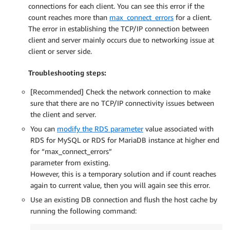
connections for each client. You can see this error if the
count reaches more than
max_connect_errors
for a client.
The error in establishing the TCP/IP connection between
client and server mainly occurs due to networking issue at
client or server side.
Troubleshooting steps:
[Recommended] Check the network connection to make
sure that there are no TCP/IP connectivity issues between
the client and server.
You can
modify the RDS parameter
value associated with
RDS for MySQL or RDS for MariaDB instance at higher end
for “max_connect_errors”
parameter from existing.
However, this is a temporary solution and if count reaches
again to current value, then you will again see this error.
Use an existing DB connection and flush the host cache by
running the following command: