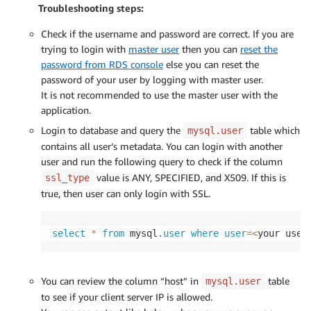
Troubleshooting steps:
Check if the username and password are correct. If you are
trying to login with
master user
then you can
reset the
password from RDS console
else you can reset the
password of your user by logging with master user.
It is not recommended to use the master user with the
application.
Login to database and query the
table which
mysql.user
contains all user’s metadata. You can login with another
user and run the following query to check if the column
value is ANY, SPECIFIED, and X509. If this is
ssl_type
true, then user can only login with SSL.
select
*
from
 mysql
.
user
where
user
=
<
your user
You can review the column “host” in
table
mysql.user
to see if your client server IP is allowed.