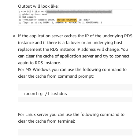
Output will look like:
If the application server caches the IP of the underlying RDS
instance and if there is a failover or an underlying host
replacement the RDS instance IP address will change. You
can clear the cache of application server and try to connect
again to RDS instance.
For MS Windows you can use the following command to
clear the cache from command prompt:
ipconfig /flushdns
For Linux server you can use the following command to
clear the cache from terminal: