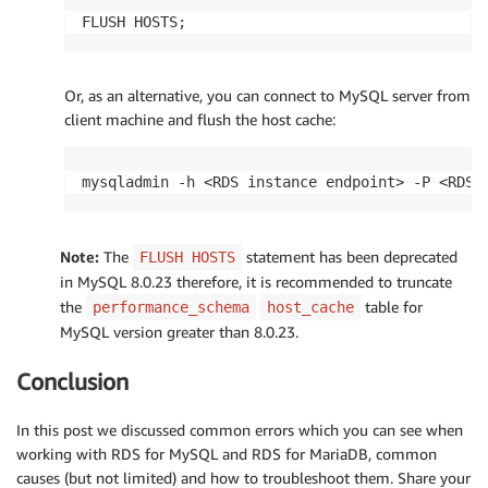
FLUSH HOSTS;
Or, as an alternative, you can connect to MySQL server from
client machine and flush the host cache:
mysqladmin -h <RDS instance endpoint> -P <RDS 
Note:
The
statement has been deprecated
FLUSH HOSTS
in MySQL 8.0.23 therefore, it is recommended to truncate
the
table for
performance_schema
host_cache
MySQL version greater than 8.0.23.
Conclusion
In this post we discussed common errors which you can see when
working with RDS for MySQL and RDS for MariaDB, common
causes (but not limited) and how to troubleshoot them. Share your