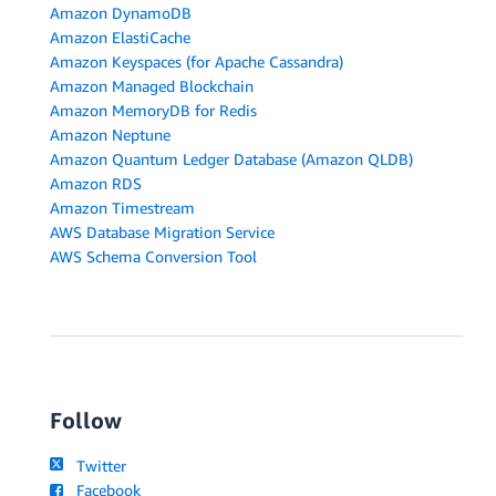
Amazon DynamoDB
Amazon ElastiCache
Amazon Keyspaces (for Apache Cassandra)
Amazon Managed Blockchain
Amazon MemoryDB for Redis
Amazon Neptune
Amazon Quantum Ledger Database (Amazon QLDB)
Amazon RDS
Amazon Timestream
AWS Database Migration Service
AWS Schema Conversion Tool
Follow
Twitter
Facebook