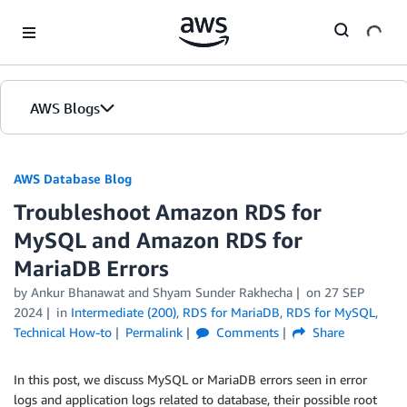
Skip to Main Content
AWS Blogs
AWS Database Blog
Troubleshoot Amazon RDS for
MySQL and Amazon RDS for
MariaDB Errors
by
Ankur Bhanawat
and
Shyam Sunder Rakhecha
on
27 SEP
2024
in
Intermediate (200)
,
RDS for MariaDB
,
RDS for MySQL
,
Technical How-to
Permalink
Comments
Share
In this post, we discuss MySQL or MariaDB errors seen in error
logs and application logs related to database, their possible root