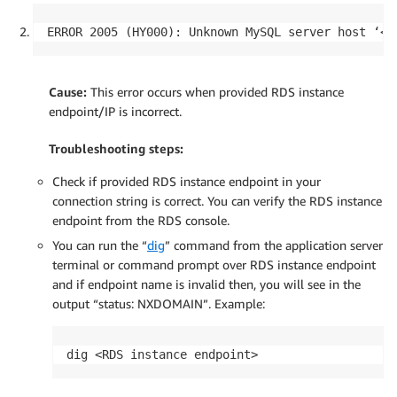
ERROR 2005 (HY000): Unknown MySQL server host ‘<R
Cause:
This error occurs when provided RDS instance
endpoint/IP is incorrect.
Troubleshooting steps:
Check if provided RDS instance endpoint in your
connection string is correct. You can verify the RDS instance
endpoint from the RDS console.
You can run the “
dig
” command from the application server
terminal or command prompt over RDS instance endpoint
and if endpoint name is invalid then, you will see in the
output “status: NXDOMAIN”. Example:
dig <RDS instance endpoint>