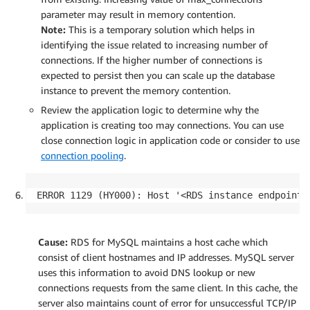
parameter may result in memory contention.
Note:
This is a temporary solution which helps in
identifying the issue related to increasing number of
connections. If the higher number of connections is
expected to persist then you can scale up the database
instance to prevent the memory contention.
Review the application logic to determine why the
application is creating too may connections. You can use
close connection logic in application code or consider to use
connection pooling
.
ERROR 1129 (HY000): Host '<RDS instance endpoint>
Cause:
RDS for MySQL maintains a host cache which
consist of client hostnames and IP addresses. MySQL server
uses this information to avoid DNS lookup or new
connections requests from the same client. In this cache, the
server also maintains count of error for unsuccessful TCP/IP