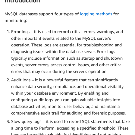
Introduction
MySQL databases support four types of
logging methods
for
monitoring:
Error logs – it is used to record critical errors, warnings, and
other important events related to the MySQL server’s
operation. These logs are essential for troubleshooting and
diagnosing issues within the database server. Error logs
typically include information such as startup and shutdown
events, server errors, access control issues, and other critical
errors that may occur during the server’s operation.
Audit logs – it is a powerful feature that can significantly
enhance data security, compliance, and operational visibility
within your database environment. By enabling and
configuring audit logs, you can gain valuable insights into
database activities, monitor user behavior, and maintain a
comprehensive audit trail for auditing and forensic purposes.
Slow query logs – it is used to record SQL statements that take
a long time to Perform, exceeding a specified threshold. These
logs are incredibly valuable for identifying and optimizing