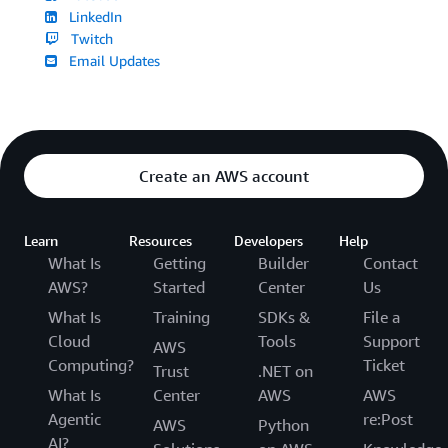
LinkedIn
Twitch
Email Updates
Create an AWS account
Learn
Resources
Developers
Help
What Is
Getting
Builder
Contact
AWS?
Started
Center
Us
What Is
Training
SDKs &
File a
Cloud
Tools
Support
AWS
Computing?
Ticket
Trust
.NET on
What Is
Center
AWS
AWS
Agentic
re:Post
AWS
Python
AI?