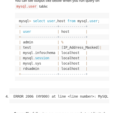
You can see output like below when you run query on
table:
mysql.user
mysql
>
select
user
,
host 
from
 mysql
.
user
;
+
------------------+-------------+
|
user
|
 host        
|
+
------------------+-------------+
|
 admin            
|
%
|
|
 test             
|
[
IP_Address_Masked
]
|
|
 mysql
.
infoschema 
|
 localhost   
|
|
 mysql
.
session
|
 localhost   
|
|
 mysql
.
sys        
|
 localhost   
|
|
 rdsadmin         
|
 localhost   
|
+
------------------+-------------+
ERROR 2006 (HY000) at line <line number>: MySQL s