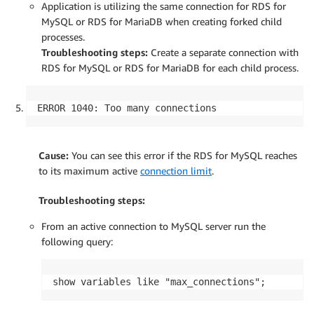
Application is utilizing the same connection for RDS for
MySQL or RDS for MariaDB when creating forked child
processes.
Troubleshooting steps:
Create a separate connection with
RDS for MySQL or RDS for MariaDB for each child process.
ERROR 1040: Too many connections
Cause:
You can see this error if the RDS for MySQL reaches
to its maximum active
connection limit
.
Troubleshooting steps:
From an active connection to MySQL server run the
following query:
show variables like "max_connections";