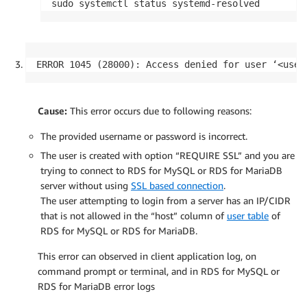
sudo systemctl status systemd-resolved
ERROR 1045 (28000): Access denied for user ‘<user
Cause:
This error occurs due to following reasons:
The provided username or password is incorrect.
The user is created with option “REQUIRE SSL” and you are
trying to connect to RDS for MySQL or RDS for MariaDB
server without using
SSL based connection
.
The user attempting to login from a server has an IP/CIDR
that is not allowed in the “host” column of
user table
of
RDS for MySQL or RDS for MariaDB.
This error can observed in client application log, on
command prompt or terminal, and in RDS for MySQL or
RDS for MariaDB error logs