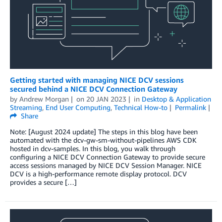
Getting started with managing NICE DCV sessions
secured behind a NICE DCV Connection Gateway
by
Andrew Morgan
on
20 JAN 2023
in
Desktop & Application
Streaming
,
End User Computing
,
Technical How-to
Permalink
Share
Note: [August 2024 update] The steps in this blog have been
automated with the dcv-gw-sm-without-pipelines AWS CDK
hosted in dcv-samples. In this blog, you walk through
configuring a NICE DCV Connection Gateway to provide secure
access sessions managed by NICE DCV Session Manager. NICE
DCV is a high-performance remote display protocol. DCV
provides a secure […]