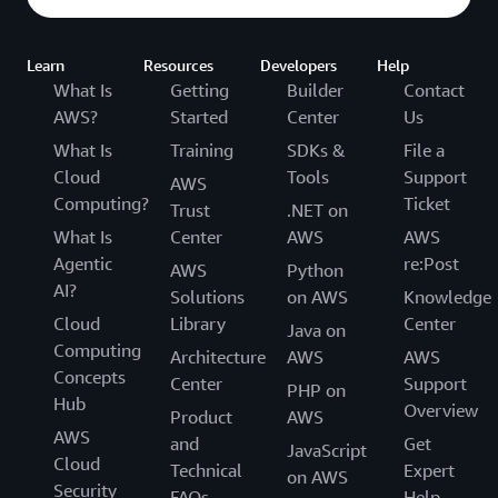
Learn
Resources
Developers
Help
What Is
Getting
Builder
Contact
AWS?
Started
Center
Us
What Is
Training
SDKs &
File a
Cloud
Tools
Support
AWS
Computing?
Ticket
Trust
.NET on
What Is
Center
AWS
AWS
Agentic
re:Post
AWS
Python
AI?
Solutions
on AWS
Knowledge
Cloud
Library
Center
Java on
Computing
Architecture
AWS
AWS
Concepts
Center
Support
PHP on
Hub
Overview
Product
AWS
AWS
and
Get
JavaScript
Cloud
Technical
Expert
on AWS
Security
FAQs
Help