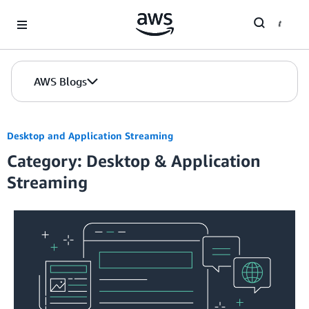
Skip to Main Content
AWS Blogs
Desktop and Application Streaming
Category: Desktop & Application
Streaming