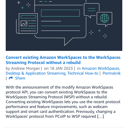
Convert existing Amazon WorkSpaces to the WorkSpaces
Streaming Protocol without a rebuild
by
Andrew Morgan
on
18 JAN 2023
in
Amazon WorkSpaces
,
Desktop & Application Streaming
,
Technical How-to
Permalink
Share
With the announcement of the modify Amazon WorkSpaces
protocol API, you can convert existing WorkSpaces to the
WorkSpaces Streaming Protocol (WSP) without a rebuild.
Converting existing WorkSpaces lets you use the recent protocol
performance and feature improvements, such as webcam
support and smart card authentication. Previously, changing a
WorkSpaces’ protocol from PCoIP to WSP required […]