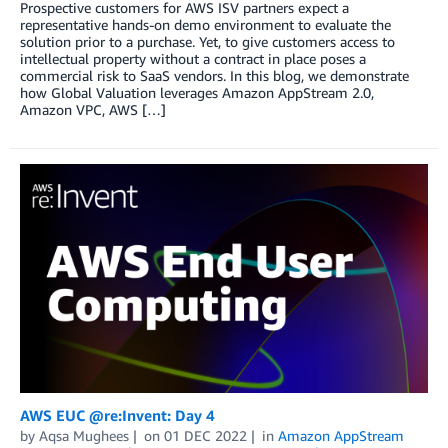
Prospective customers for AWS ISV partners expect a
representative hands-on demo environment to evaluate the
solution prior to a purchase. Yet, to give customers access to
intellectual property without a contract in place poses a
commercial risk to SaaS vendors. In this blog, we demonstrate
how Global Valuation leverages Amazon AppStream 2.0,
Amazon VPC, AWS […]
AWS EUC @re:Invent: Day 4
by
Aqsa Mughees
on
01 DEC 2022
in
Amazon AppStream