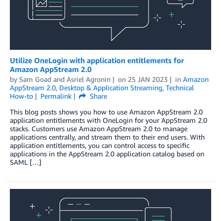
Utilize OneLogin with application entitlements for
Amazon AppStream 2.0
by
Sam Goad
and
Asriel Agronin
on
25 JAN 2023
in
Amazon
AppStream 2.0
,
Desktop & Application Streaming
,
Technical
How-to
Permalink
Share
This blog posts shows you how to use Amazon AppStream 2.0
application entitlements with OneLogin for your AppStream 2.0
stacks. Customers use Amazon AppStream 2.0 to manage
applications centrally, and stream them to their end users. With
application entitlements, you can control access to specific
applications in the AppStream 2.0 application catalog based on
SAML […]