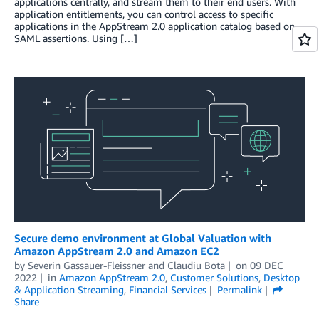
applications centrally, and stream them to their end users. With
application entitlements, you can control access to specific
applications in the AppStream 2.0 application catalog based on
SAML assertions. Using […]
Secure demo environment at Global Valuation with
Amazon AppStream 2.0 and Amazon EC2
by
Severin Gassauer-Fleissner
and
Claudiu Bota
on
09 DEC
2022
in
Amazon AppStream 2.0
,
Customer Solutions
,
Desktop
& Application Streaming
,
Financial Services
Permalink
Share