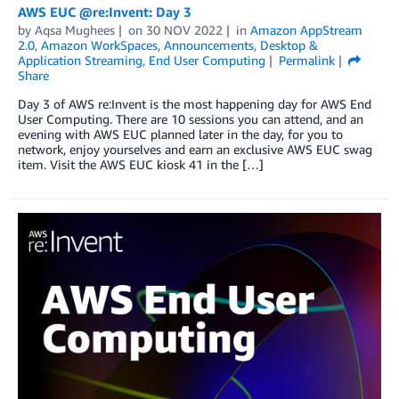
AWS EUC @re:Invent: Day 3
by
Aqsa Mughees
on
30 NOV 2022
in
Amazon AppStream
2.0
,
Amazon WorkSpaces
,
Announcements
,
Desktop &
Application Streaming
,
End User Computing
Permalink
Share
Day 3 of AWS re:Invent is the most happening day for AWS End
User Computing. There are 10 sessions you can attend, and an
evening with AWS EUC planned later in the day, for you to
network, enjoy yourselves and earn an exclusive AWS EUC swag
item. Visit the AWS EUC kiosk 41 in the […]