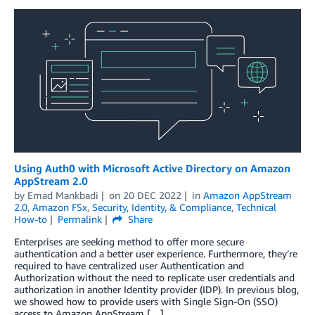
Using Auth0 with Microsoft Active Directory on Amazon
AppStream 2.0
by
Emad Mankbadi
on
20 DEC 2022
in
Amazon AppStream
2.0
,
Amazon FSx
,
Security, Identity, & Compliance
,
Technical
How-to
Permalink
Share
Enterprises are seeking method to offer more secure
authentication and a better user experience. Furthermore, they’re
required to have centralized user Authentication and
Authorization without the need to replicate user credentials and
authorization in another Identity provider (IDP). In previous blog,
we showed how to provide users with Single Sign-On (SSO)
access to Amazon AppStream […]