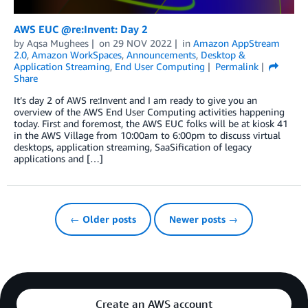
AWS EUC @re:Invent: Day 2
by
Aqsa Mughees
on
29 NOV 2022
in
Amazon AppStream
2.0
,
Amazon WorkSpaces
,
Announcements
,
Desktop &
Application Streaming
,
End User Computing
Permalink
Share
It’s day 2 of AWS re:Invent and I am ready to give you an
overview of the AWS End User Computing activities happening
today. First and foremost, the AWS EUC folks will be at kiosk 41
in the AWS Village from 10:00am to 6:00pm to discuss virtual
desktops, application streaming, SaaSification of legacy
applications and […]
← Older posts
Newer posts →
Create an AWS account