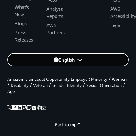
What's
Analyst
AWS
New
Reports
Accessibilit
Blogs
AWS
Legal
Press
Partners
Releases
English
Amazon is an Equal Opportunity Employer: Minority / Women
/ Disability / Veteran / Gender Identity / Sexual Orientation /
Age.
Back to top