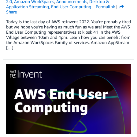
2.0
,
Amazon WorkSpaces
,
Announcements
,
Desktop &
Application Streaming
,
End User Computing
Permalink
Share
Today is the last day of AWS re:Invent 2022. You’re probably tired
but we hope you’re having as much fun as we are! Meet the AWS
End User Computing representatives at kiosk 41 in the AWS
Village between 10am and 4pm. Learn how you can benefit from
the Amazon WorkSpaces Family of services, Amazon AppStream
[…]