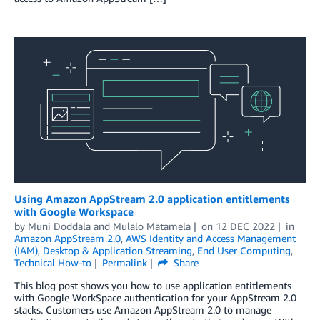
Using Amazon AppStream 2.0 application entitlements
with Google Workspace
by
Muni Doddala
and
Mulalo Matamela
on
12 DEC 2022
in
Amazon AppStream 2.0
,
AWS Identity and Access Management
(IAM)
,
Desktop & Application Streaming
,
End User Computing
,
Technical How-to
Permalink
Share
This blog post shows you how to use application entitlements
with Google WorkSpace authentication for your AppStream 2.0
stacks. Customers use Amazon AppStream 2.0 to manage