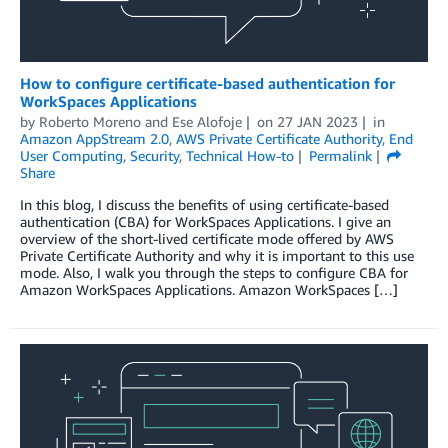
How to configure certificate-based authentication for
WorkSpaces Applications
by
Roberto Moreno
and
Ese Alofoje
on
27 JAN 2023
in
Amazon AppStream 2.0
,
AWS Private Certificate Authority
,
End
User Computing
,
Security
,
Technical How-to
Permalink
Share
In this blog, I discuss the benefits of using certificate-based
authentication (CBA) for WorkSpaces Applications. I give an
overview of the short-lived certificate mode offered by AWS
Private Certificate Authority and why it is important to this use
mode. Also, I walk you through the steps to configure CBA for
Amazon WorkSpaces Applications. Amazon WorkSpaces […]