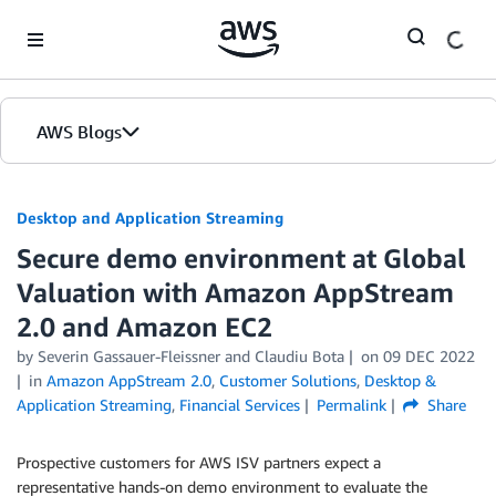
Skip to Main Content
AWS Blogs
Desktop and Application Streaming
Secure demo environment at Global
Valuation with Amazon AppStream
2.0 and Amazon EC2
by
Severin Gassauer-Fleissner
and
Claudiu Bota
on
09 DEC 2022
in
Amazon AppStream 2.0
,
Customer Solutions
,
Desktop &
Application Streaming
,
Financial Services
Permalink
Share
Prospective customers for AWS ISV partners expect a
representative hands-on demo environment to evaluate the