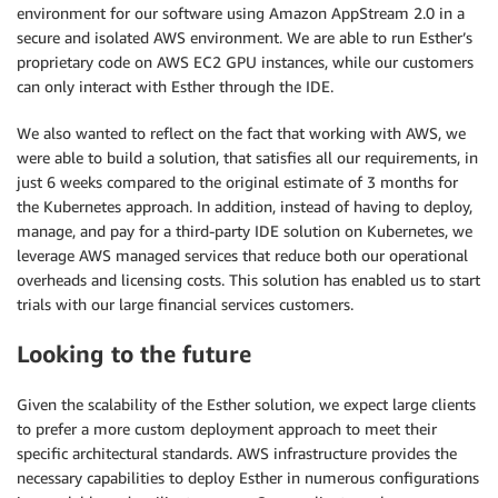
environment for our software using Amazon AppStream 2.0 in a
secure and isolated AWS environment. We are able to run Esther’s
proprietary code on AWS EC2 GPU instances, while our customers
can only interact with Esther through the IDE.
We also wanted to reflect on the fact that working with AWS, we
were able to build a solution, that satisfies all our requirements, in
just 6 weeks compared to the original estimate of 3 months for
the Kubernetes approach. In addition, instead of having to deploy,
manage, and pay for a third-party IDE solution on Kubernetes, we
leverage AWS managed services that reduce both our operational
overheads and licensing costs. This solution has enabled us to start
trials with our large financial services customers.
Looking to the future
Given the scalability of the Esther solution, we expect large clients
to prefer a more custom deployment approach to meet their
specific architectural standards. AWS infrastructure provides the
necessary capabilities to deploy Esther in numerous configurations