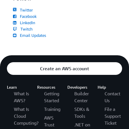
Twitter
Facebook
LinkedIn
Twitch
Email Updates
Create an AWS account
Learn
Resources
Developers
Help
What Is
Getting
Builder
Contact
AWS?
Started
Center
Us
What Is
Training
SDKs &
File a
Cloud
Tools
Support
AWS
Computing?
Ticket
Trust
.NET on