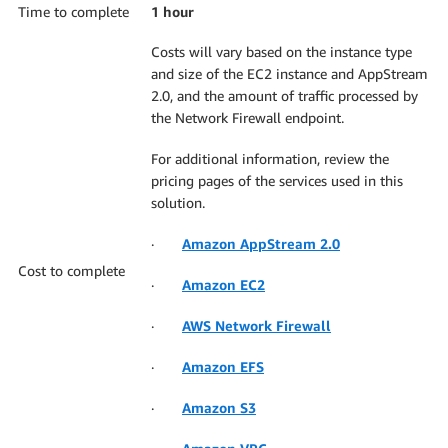
Time to complete
1 hour
Costs will vary based on the instance type
and size of the EC2 instance and AppStream
2.0, and the amount of traffic processed by
the Network Firewall endpoint.
For additional information, review the
pricing pages of the services used in this
solution.
·
Amazon AppStream 2.0
Cost to complete
·
Amazon EC2
·
AWS Network Firewall
·
Amazon EFS
·
Amazon S3