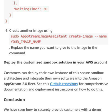
],
"WaitingTime": 30
}
}
Create another image using
sudo AppStreamImageAssistant create-image --name
YOUR_IMAGE_NAME
. Replace the name you want to give to the image in the
command
Deploy the customized sandbox solution in your AWS account
Customers can deploy their own instance of this secure sandbox
architecture and integrate their own software into the Amazon
AppStream 2.0 fleet. See this
GitHub repository
for comprehensive
documentation and deployment instructions on how to do this.
Conclusion
We have seen how to securely provide customers with a demo