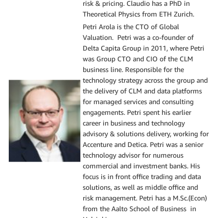
risk & pricing. ​Claudio has a PhD in
Theoretical Physics from ETH Zurich.
Petri Arola is the CTO of Global
Valuation. Petri was a co-founder of
Delta Capita Group in 2011, where Petri
was Group CTO and CIO of the CLM
business line. Responsible for the
technology strategy across the group and
the delivery of CLM and data platforms
for managed services and consulting
engagements.​ Petri spent his earlier
career in business and technology
advisory & solutions delivery, working for
Accenture and Detica. Petri was a senior
technology advisor for numerous
commercial and investment banks. His
focus is in front office trading and data
solutions, as well as middle office and
risk management.​ Petri has a M.Sc.(Econ)
from the Aalto School of Business in