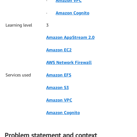
·
Amazon VPC
·
Amazon Cognito
Learning level
3
Amazon AppStream 2.0
Amazon EC2
AWS Network Firewall
Services used
Amazon EFS
Amazon S3
Amazon VPC
Amazon Cognito
Problem statement and context