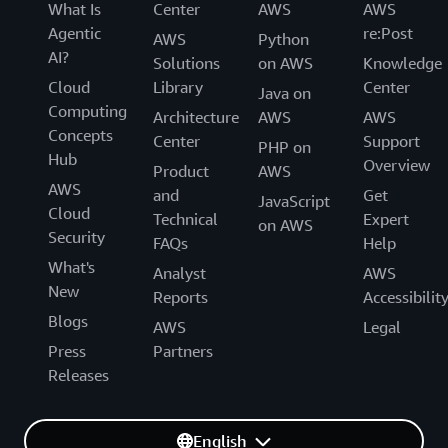
What Is
Center
AWS
AWS
Agentic
re:Post
AWS
Python
AI?
Solutions
on AWS
Knowledge
Cloud
Library
Center
Java on
Computing
Architecture
AWS
AWS
Concepts
Center
Support
PHP on
Hub
Overview
Product
AWS
AWS
and
Get
JavaScript
Cloud
Technical
Expert
on AWS
Security
FAQs
Help
What's
Analyst
AWS
New
Reports
Accessibilit
Blogs
AWS
Legal
Press
Partners
Releases
English