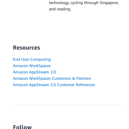
technology, cycling through Singapore,
and reading.
Resources
End User Computing
Amazon WorkSpaces
Amazon AppStream 2.0
Amazon WorkSpaces Customers & Partners
Amazon AppStream 2.0 Customer References
Follow