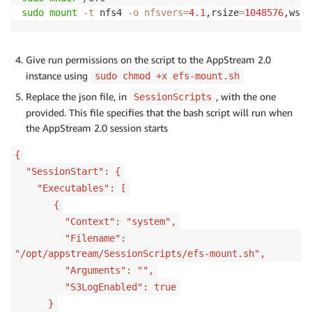
sudo
mount
-t
 nfs4 
-o
nfsvers
=
4.1
,rsize
=
1048576
,wsiz
Give run permissions on the script to the AppStream 2.0
instance using
sudo chmod +x efs-mount.sh
Replace the json file, in
, with the one
SessionScripts
provided. This file specifies that the bash script will run when
the AppStream 2.0 session starts
{
"SessionStart": {
"Executables": [
{
"Context": "system",
"Filename":
"/opt/appstream/SessionScripts/efs-mount.sh",
"Arguments": "",
"S3LogEnabled": true
}