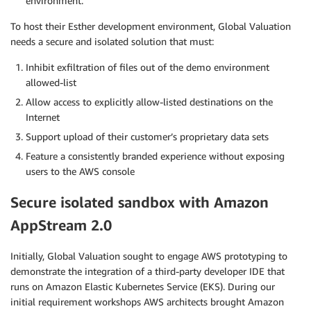
environment.
To host their Esther development environment, Global Valuation
needs a secure and isolated solution that must:
Inhibit exfiltration of files out of the demo environment
allowed-list
Allow access to explicitly allow-listed destinations on the
Internet
Support upload of their customer’s proprietary data sets
Feature a consistently branded experience without exposing
users to the AWS console
Secure isolated sandbox with Amazon
AppStream 2.0
Initially, Global Valuation sought to engage AWS prototyping to
demonstrate the integration of a third-party developer IDE that
runs on Amazon Elastic Kubernetes Service (EKS). During our
initial requirement workshops AWS architects brought Amazon