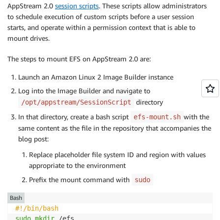
AppStream 2.0
session scripts
. These scripts allow administrators
to schedule execution of custom scripts before a user session
starts, and operate within a permission context that is able to
mount drives.
The steps to mount EFS on AppStream 2.0 are:
Launch an Amazon Linux 2 Image Builder instance
Log into the Image Builder and navigate to
directory
/opt/appstream/SessionScript
In that directory, create a bash script
with the
efs-mount.sh
same content as the file in the repository that accompanies the
blog post:
Replace placeholder file system ID and region with values
appropriate to the environment
Prefix the mount command with
sudo
Bash
#!/bin/bash
sudo
mkdir