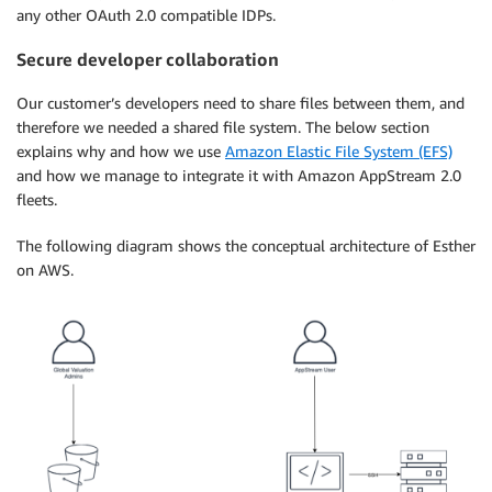
any other OAuth 2.0 compatible IDPs.
Secure developer collaboration
Our customer’s developers need to share files between them, and
therefore we needed a shared file system. The below section
explains why and how we use
Amazon Elastic File System (EFS)
and how we manage to integrate it with Amazon AppStream 2.0
fleets.
The following diagram shows the conceptual architecture of Esther
on AWS.