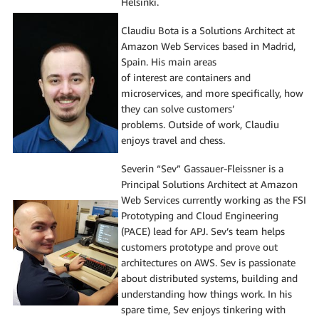
Helsinki.
Claudiu Bota is a Solutions Architect at
Amazon Web Services based in Madrid,
Spain. His main areas
of interest are containers and
microservices, and more specifically, how
they can solve customers’
problems. Outside of work, Claudiu
enjoys travel and chess.
Severin “Sev” Gassauer-Fleissner is a
Principal Solutions Architect at Amazon
Web Services currently working as the FSI
Prototyping and Cloud Engineering
(PACE) lead for APJ. Sev’s team helps
customers prototype and prove out
architectures on AWS. Sev is passionate
about distributed systems, building and
understanding how things work. In his
spare time, Sev enjoys tinkering with