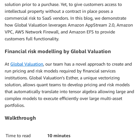
solution prior to a purchase. Yet, to give customers access to
intellectual property without a contract in place poses a
commercial risk to SaaS vendors. In this blog, we demonstrate
how Global Valuation leverages Amazon AppStream 2.0, Amazon
VPC, AWS Network Firewall, and Amazon EFS to provide
customers full functionality.
Financial risk modelling by Global Valuation
At
Global Valuation
, our team has a novel approach to create and
run pricing and risk models required by financial services
institutions. Global Valuation’s Esther, a unique vectorizing
solution, allows quant teams to develop pricing and risk models
that automatically translate into tensor algebra allowing large and
complex models to execute efficiently over large multi-asset
portfolios.
Walkthrough
Time to read
10 minutes