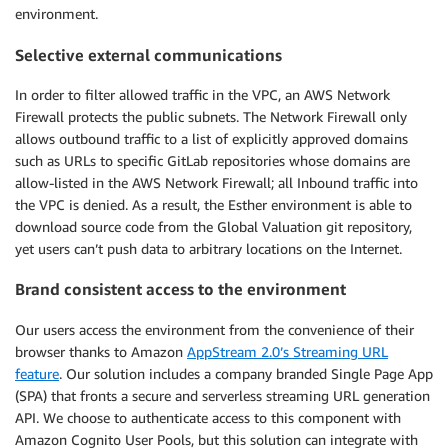
environment.
Selective external communications
In order to filter allowed traffic in the VPC, an AWS Network
Firewall protects the public subnets. The Network Firewall only
allows outbound traffic to a list of explicitly approved domains
such as URLs to specific GitLab repositories whose domains are
allow-listed in the AWS Network Firewall; all Inbound traffic into
the VPC is denied. As a result, the Esther environment is able to
download source code from the Global Valuation git repository,
yet users can’t push data to arbitrary locations on the Internet.
Brand consistent access to the environment
Our users access the environment from the convenience of their
browser thanks to Amazon
AppStream 2.0’s Streaming URL
feature
. Our solution includes a company branded Single Page App
(SPA) that fronts a secure and serverless streaming URL generation
API. We choose to authenticate access to this component with
Amazon Cognito User Pools, but this solution can integrate with