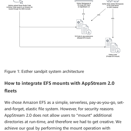
Figure 1: Esther sandpit system architecture
How to integrate EFS mounts with AppStream 2.0
fleets
We chose Amazon EFS as a simple, serverless, pay-as-you-go, set-
and-forget, elastic file system. However, for security reasons
AppStream 2.0 does not allow users to “mount” additional
directories at run-time, and therefore we had to get creative. We
achieve our goal by performing the mount operation with