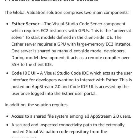
The Global Valuation solution comprises two main components:
Esther Server
– The Visual Studio Code Server component
which requires EC2 instances with GPUs. This is the “universal
solver” to start models defined in the client-side IDE. The
Esther server requires a GPU with large-memory EC2 instance.
One server is shared by many client-side model developers.
During model development, it acts as a remote compiler over
SSH to the client IDE.
Code IDE UI
– A Visual Studio Code IDE which acts as the user
interface for developers wanting to interact with Esther. This is
hosted on AppStream 2.0 and Code IDE UI is accessed by the
user once logged into the Esther user portal.
In addition, the solution requires:
Access to a shared file system among all AppStream 2.0 users.
A secured and inspected connectivity path to the externally
hosted Global Valuation code repository from the