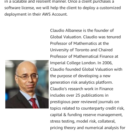
in a scalable and resilient manner. Once a client purchases a
software license, we will help the client to deploy a customized
deployment in their AWS Account.
Claudio Albanese is the founder of
Global Valuation. Claudio was tenured
Professor of Mathematics at the
University of Toronto and Chaired
Professor of Mathematical Finance at
Imperial College London. In 2006,
Claudio founded Global Valuation with
the purpose of developing a new
generation risk analytics platform. ​
Claudio’s research work in Finance
includes over 25 publications in
prestigious peer reviewed journals on
topics related to counterparty credit risk,
capital & funding reserve management,
stress testing, model risk, collateral,
pricing theory and numerical analysis for