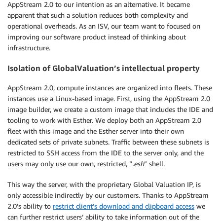
AppStream 2.0 to our intention as an alternative. It became
apparent that such a solution reduces both complexity and
operational overheads. As an ISV, our team want to focused on
improving our software product instead of thinking about
infrastructure.
Isolation of GlobalValuation’s intellectual property
AppStream 2.0, compute instances are organized into fleets. These
instances use a Linux-based image. First, using the AppStream 2.0
image builder, we create a custom image that includes the IDE and
tooling to work with Esther. We deploy both an AppStream 2.0
fleet with this image and the Esther server into their own
dedicated sets of private subnets. Traffic between these subnets is
restricted to SSH access from the IDE to the server only, and the
users may only use our own, restricted, “
.esh
” shell.
This way the server, with the proprietary Global Valuation IP, is
only accessible indirectly by our customers. Thanks to AppStream
2.0’s ability to
restrict client’s download and clipboard access
we
can further restrict users’ ability to take information out of the