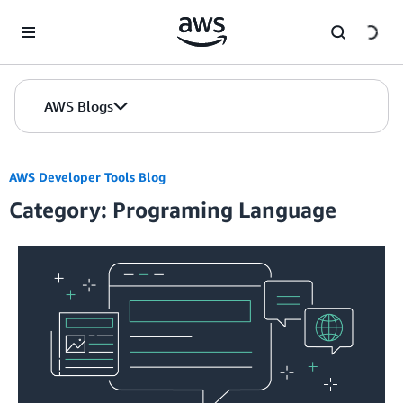
Skip to Main Content
AWS Blogs
AWS Developer Tools Blog
Category: Programing Language