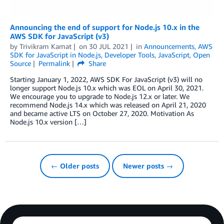
Announcing the end of support for Node.js 10.x in the
AWS SDK for JavaScript (v3)
by
Trivikram Kamat
on
30 JUL 2021
in
Announcements
,
AWS
SDK for JavaScript in Node.js
,
Developer Tools
,
JavaScript
,
Open
Source
Permalink
Share
Starting January 1, 2022, AWS SDK For JavaScript (v3) will no
longer support Node.js 10.x which was EOL on April 30, 2021.
We encourage you to upgrade to Node.js 12.x or later. We
recommend Node.js 14.x which was released on April 21, 2020
and became active LTS on October 27, 2020. Motivation As
Node.js 10.x version […]
← Older posts
Newer posts →