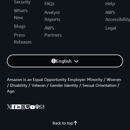
Security
FAQs
Help
What's
Analyst
AWS
New
Reports
Accessibilit
Blogs
AWS
Legal
Press
Partners
Releases
English
Amazon is an Equal Opportunity Employer: Minority / Women
/ Disability / Veteran / Gender Identity / Sexual Orientation /
Age.
Back to top