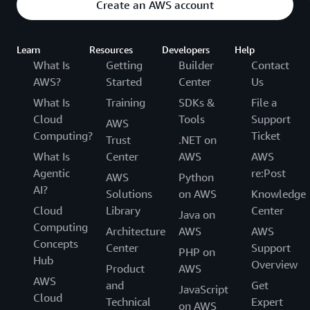
Create an AWS account
Learn
Resources
Developers
Help
What Is
Getting
Builder
Contact
AWS?
Started
Center
Us
What Is
Training
SDKs &
File a
Cloud
Tools
Support
AWS
Computing?
Ticket
Trust
.NET on
What Is
Center
AWS
AWS
Agentic
re:Post
AWS
Python
AI?
Solutions
on AWS
Knowledge
Cloud
Library
Center
Java on
Computing
Architecture
AWS
AWS
Concepts
Center
Support
PHP on
Hub
Overview
Product
AWS
AWS
and
Get
JavaScript
Cloud
Technical
Expert
on AWS