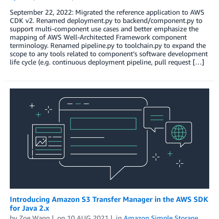
September 22, 2022: Migrated the reference application to AWS
CDK v2. Renamed deployment.py to backend/component.py to
support multi-component use cases and better emphasize the
mapping of AWS Well-Architected Framework component
terminology. Renamed pipeline.py to toolchain.py to expand the
scope to any tools related to component’s software development
life cycle (e.g. continuous deployment pipeline, pull request […]
Introducing Amazon S3 Transfer Manager in the AWS SDK
for Java 2.x
by
Zoe Wang
on
10 AUG 2021
in
Amazon Simple Storage