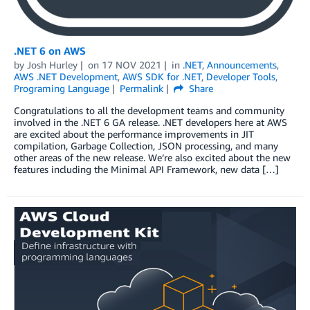
.NET 6 on AWS
by
Josh Hurley
on
17 NOV 2021
in
.NET
,
Announcements
,
AWS .NET Development
,
AWS SDK for .NET
,
Developer Tools
,
Programing Language
Permalink
Share
Congratulations to all the development teams and community
involved in the .NET 6 GA release. .NET developers here at AWS
are excited about the performance improvements in JIT
compilation, Garbage Collection, JSON processing, and many
other areas of the new release. We’re also excited about the new
features including the Minimal API Framework, new data […]