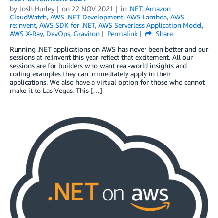
by
Josh Hurley
on
22 NOV 2021
in
.NET
,
Amazon
CloudWatch
,
AWS .NET Development
,
AWS Lambda
,
AWS
re:Invent
,
AWS SDK for .NET
,
AWS Serverless Application Model
,
AWS X-Ray
,
DevOps
,
Graviton
Permalink
Share
Running .NET applications on AWS has never been better and our
sessions at re:Invent this year reflect that excitement. All our
sessions are for builders who want real-world insights and
coding examples they can immediately apply in their
applications. We also have a virtual option for those who cannot
make it to Las Vegas. This […]