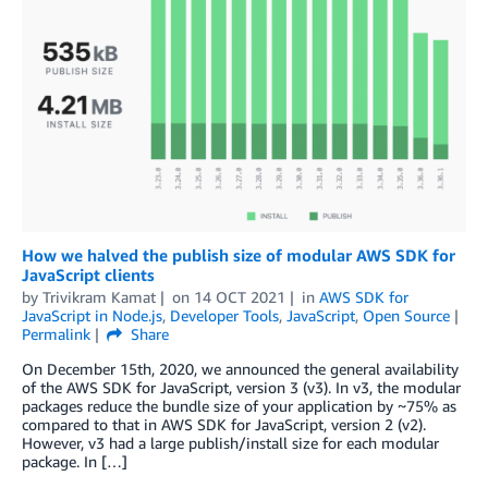
How we halved the publish size of modular AWS SDK for
JavaScript clients
by
Trivikram Kamat
on
14 OCT 2021
in
AWS SDK for
JavaScript in Node.js
,
Developer Tools
,
JavaScript
,
Open Source
Permalink
Share
On December 15th, 2020, we announced the general availability
of the AWS SDK for JavaScript, version 3 (v3). In v3, the modular
packages reduce the bundle size of your application by ~75% as
compared to that in AWS SDK for JavaScript, version 2 (v2).
However, v3 had a large publish/install size for each modular
package. In […]