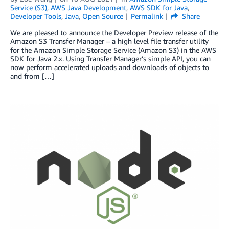
Service (S3)
,
AWS Java Development
,
AWS SDK for Java
,
Developer Tools
,
Java
,
Open Source
Permalink
Share
We are pleased to announce the Developer Preview release of the
Amazon S3 Transfer Manager – a high level file transfer utility
for the Amazon Simple Storage Service (Amazon S3) in the AWS
SDK for Java 2.x. Using Transfer Manager’s simple API, you can
now perform accelerated uploads and downloads of objects to
and from […]