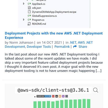
Deployment Projects with the new AWS .NET Deployment
Experience
by
Norm Johanson
on
14 OCT 2021
in
.NET
,
AWS .NET
Development
,
Developer Tools
Permalink
Share
In the last post about our new AWS .NET Deployment tooling I
talked about some of the recent updates we have made. I did
skip a very important feature called deployment projects because
I thought it deserved it’s own post. A major goal with the new
deployment tooling is not to have unseen magic happening […]