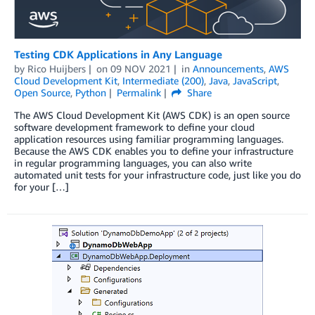
Testing CDK Applications in Any Language
by
Rico Huijbers
on
09 NOV 2021
in
Announcements
,
AWS
Cloud Development Kit
,
Intermediate (200)
,
Java
,
JavaScript
,
Open Source
,
Python
Permalink
Share
The AWS Cloud Development Kit (AWS CDK) is an open source
software development framework to define your cloud
application resources using familiar programming languages.
Because the AWS CDK enables you to define your infrastructure
in regular programming languages, you can also write
automated unit tests for your infrastructure code, just like you do
for your […]