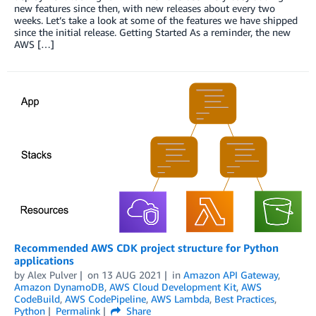
new features since then, with new releases about every two
weeks. Let’s take a look at some of the features we have shipped
since the initial release. Getting Started As a reminder, the new
AWS […]
Recommended AWS CDK project structure for Python
applications
by
Alex Pulver
on
13 AUG 2021
in
Amazon API Gateway
,
Amazon DynamoDB
,
AWS Cloud Development Kit
,
AWS
CodeBuild
,
AWS CodePipeline
,
AWS Lambda
,
Best Practices
,
Python
Permalink
Share