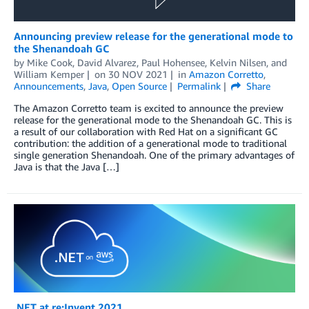
Announcing preview release for the generational mode to
the Shenandoah GC
by
Mike Cook
,
David Alvarez
,
Paul Hohensee
,
Kelvin Nilsen
, and
William Kemper
on
30 NOV 2021
in
Amazon Corretto
,
Announcements
,
Java
,
Open Source
Permalink
Share
The Amazon Corretto team is excited to announce the preview
release for the generational mode to the Shenandoah GC. This is
a result of our collaboration with Red Hat on a significant GC
contribution: the addition of a generational mode to traditional
single generation Shenandoah. One of the primary advantages of
Java is that the Java […]
.NET at re:Invent 2021