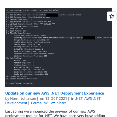
Update on our new AWS .NET Deployment Experience
by
Norm Johanson
on
13 OCT 2021
in
.NET
,
AWS .NET
Development
Permalink
Share
Last spring we announced the preview of our new AWS
deployment tooling for .NET. We have been very busy adding