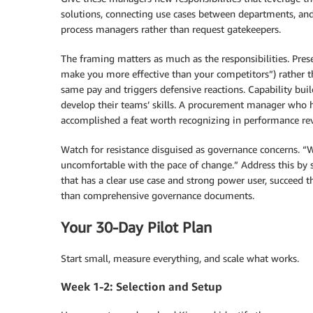
solutions, connecting use cases between departments, an
process managers rather than request gatekeepers.
The framing matters as much as the responsibilities. Prese
make you more effective than your competitors”) rather t
same pay and triggers defensive reactions. Capability bu
develop their teams’ skills. A procurement manager who h
accomplished a feat worth recognizing in performance re
Watch for resistance disguised as governance concerns. 
uncomfortable with the pace of change.” Address this by 
that has a clear use case and strong power user, succeed 
than comprehensive governance documents.
Your 30-Day Pilot Plan
Start small, measure everything, and scale what works.
Week 1-2: Selection and Setup