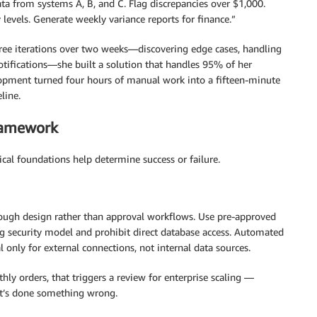
data from systems A, B, and C. Flag discrepancies over $1,000.
levels. Generate weekly variance reports for finance.”
hree iterations over two weeks—discovering edge cases, handling
otifications—she built a solution that handles 95% of her
opment turned four hours of manual work into a fifteen-minute
line.
ramework
ical foundations help determine success or failure.
ugh design rather than approval workflows. Use pre-approved
ng security model and prohibit direct database access. Automated
 only for external connections, not internal data sources.
ly orders, that triggers a review for enterprise scaling —
 it’s done something wrong.