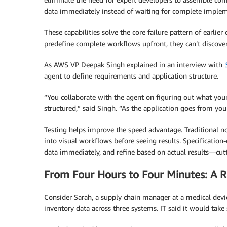
data immediately instead of waiting for complete implem
These capabilities solve the core failure pattern of earli
predefine complete workflows upfront, they can’t discove
As AWS VP Deepak Singh explained in an interview with
agent to define requirements and application structure.
“You collaborate with the agent on figuring out what yo
structured,” said Singh. “As the application goes from your 
Testing helps improve the speed advantage. Traditional n
into visual workflows before seeing results. Specification
data immediately, and refine based on actual results—cutt
From Four Hours to Four Minutes: A 
Consider Sarah, a supply chain manager at a medical dev
inventory data across three systems. IT said it would take