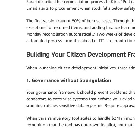
Sarah described her reconciliation process to Kiro: “Pull 
Email alerts to procurement when stock falls below safety 
The first version caught 80% of her use cases. Through t
exceptions for returned items, and adding finance team n
Monday reconciliation automatically. Two weeks of devel
automated process—months ahead of IT’s six-month time
Building Your Citizen Development F
When launching citizen development initiatives, three crit
1. Governance without Strangulation
Your governance framework should prevent problems thro
connectors to enterprise systems that enforce your existi
scanning catches sensitive data exposure. Require approval
When Sarah’s inventory tool scales to handle $2M in month
recognition that the tool has outgrown its pilot, not that