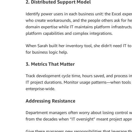
2. Distributed Support Model
Identify power users in each business unit: the Excel exp
who create workarounds, and the people others ask for h
domain expertise while IT maintains platform infrastructu
platform capabilities and complex integrations.
When Sarah built her inventory tool, she didn’t need IT t
for business logic help.
3. Metrics That Matter
Track development cycle time, hours saved, and process i
IT project durations. Monitor usage patterns—when tools s
enterprise-wide.
Addressing Resistance
Department managers often worry about losing control wh
from the decades when “IT oversight” meant project appro
Give these managers new responsibilities that leverage thei