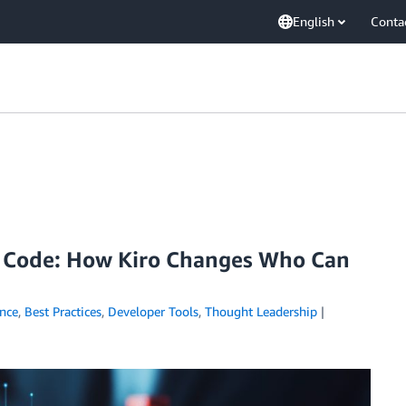
English
Conta
g Code: How Kiro Changes Who Can
ence
,
Best Practices
,
Developer Tools
,
Thought Leadership