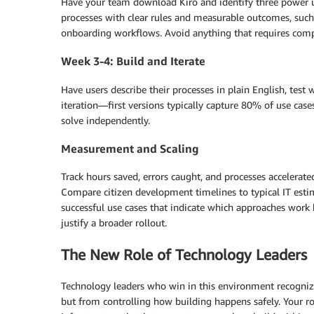
Have your team download Kiro and identify three power u
processes with clear rules and measurable outcomes, such
onboarding workflows. Avoid anything that requires compl
Week 3-4: Build and Iterate
Have users describe their processes in plain English, test 
iteration—first versions typically capture 80% of use cas
solve independently.
Measurement and Scaling
Track hours saved, errors caught, and processes accelerat
Compare citizen development timelines to typical IT estima
successful use cases that indicate which approaches work 
justify a broader rollout.
The New Role of Technology Leaders
Technology leaders who win in this environment recognize
but from controlling how building happens safely. Your ro