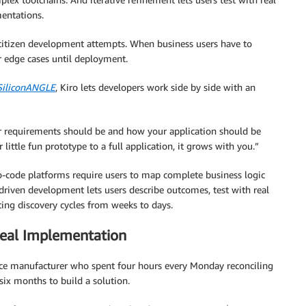
entations.
er citizen development attempts. When business users have to
r edge cases until deployment.
SiliconANGLE
, Kiro lets developers work side by side with an
ur requirements should be and how your application should be
little fun prototype to a full application, it grows with you.”
o-code platforms require users to map complete business logic
-driven development lets users describe outcomes, test with real
ing discovery cycles from weeks to days.
Real Implementation
ice manufacturer who spent four hours every Monday reconciling
 six months to build a solution.