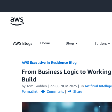
Skip to Main Content
AWS Blogs
Home
Blogs
Editions
AWS Executive in Residence Blog
From Business Logic to Workin
Build
by Tom Godden
on
05 NOV 2025
in
Artificial Intellig
Permalink
Comments
Share