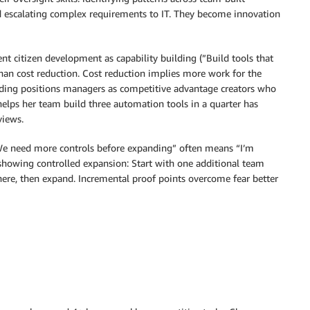
d escalating complex requirements to IT. They become innovation
nt citizen development as capability building (”Build tools that
han cost reduction. Cost reduction implies more work for the
ilding positions managers as competitive advantage creators who
elps her team build three automation tools in a quarter has
views.
“We need more controls before expanding” often means “I’m
showing controlled expansion: Start with one additional team
there, then expand. Incremental proof points overcome fear better