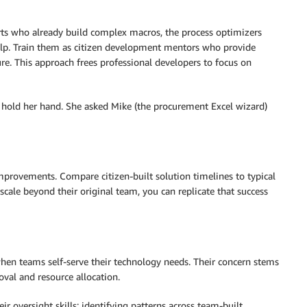
erts who already build complex macros, the process optimizers
elp. Train them as citizen development mentors who provide
re. This approach frees professional developers to focus on
o hold her hand. She asked Mike (the procurement Excel wizard)
mprovements. Compare citizen-built solution timelines to typical
cale beyond their original team, you can replicate that success
en teams self-serve their technology needs. Their concern stems
val and resource allocation.
r oversight skills: identifying patterns across team-built