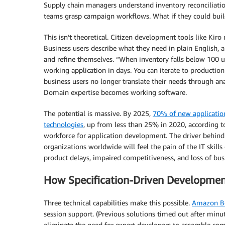
Supply chain managers understand inventory reconciliati
teams grasp campaign workflows. What if they could build 
This isn’t theoretical. Citizen development tools like Kiro
Business users describe what they need in plain English, a
and refine themselves. “When inventory falls below 100 u
working application in days. You can iterate to producti
business users no longer translate their needs through anal
Domain expertise becomes working software.
The potential is massive. By 2025,
70% of new application
technologies
, up from less than 25% in 2020, according 
workforce for application development. The driver behind
organizations worldwide will feel the pain of the IT skills
product delays, impaired competitiveness, and loss of bus
How Specification-Driven Developme
Three technical capabilities make this possible.
Amazon Be
session support. (Previous solutions timed out after minut
eliminate the need for expert developers to assemble compl