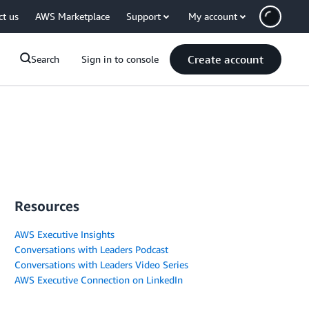
ct us
AWS Marketplace
Support
My account
Create account
Search
Sign in to console
Resources
AWS Executive Insights
Conversations with Leaders Podcast
Conversations with Leaders Video Series
AWS Executive Connection on LinkedIn