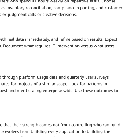
sers who spend 4+ hours weekly on repetitive tasks. Choose
 as inventory reconciliation, compliance reporting, and customer
ex judgment calls or creative decisions.
with real data immediately, and refine based on results. Expect
es. Document what requires IT intervention versus what users
ed through platform usage data and quarterly user surveys.
tes for projects of a similar scope. Look for patterns in
best and merit scaling enterprise-wide. Use these outcomes to
 that their strength comes not from controlling who can build
le evolves from building every application to building the