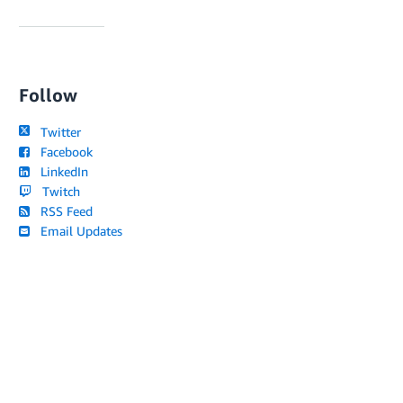
Follow
Twitter
Facebook
LinkedIn
Twitch
RSS Feed
Email Updates