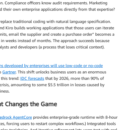
on. Compliance officers know audit requirements. Marketing
their own enterprise applications directly from that expertise?
 replace traditional coding with natural language specification.
nd Kiro builds working applications that those users can iterate
nits, email the supplier and create a purchase order” becomes a
on in weeks instead of months. The approach succeeds because
ysts and developers (a process that loses critical context).
s developed by enterprises will use low-code or no-code
to
Gartner
. This shift unlocks business users as an enormous
 this trend:
IDC forecasts
that by 2026, more than 90% of
 crisis, amounting to some $5.5 trillion in losses caused by
iness.
nt Changes the Game
drock AgentCore
provides enterprise-grade runtime with 8-hour
es, forcing users to restart complex workflows.) Integrated tools
ex toolchains. And iterative refinement lets users test with real