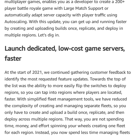
multiplayer games, enables you as a developer to create a 200+
player battle royale game with Large Match Support or
automatically adapt server capacity with player traffic using
Autoscaling. With this update, you can get up and running faster
by creating and uploading builds once, replicate, and deploy in
multiple regions. Let’s dig in.
Launch dedicated, low-cost game servers,
faster
At the start of 2021, we continued gathering customer feedback to
identify the most requested feature updates. Towards the top of
the list was the ability to more easily flip the switches to deploy
regions, so you can tap into regions where players are located,
faster. With simplified fleet management tools, we have reduced
the complexity of creating and managing separate fleets, so you
only have to create and upload a build once, replicate, and then
deploy across multiple regions. That way, you are not spending
time, money, and effort spinning your wheels creating one fleet
for each region. Instead, you now spend less time managing fleets