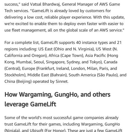
success,” said Vatsal Bhardwaj, General Manager of AWS Game
Tech services. “GameLift is already loved by customers for
delivering a low cost, reliable player experience. With this update,
we’re excited to enable them to deploy even faster with easier to
use fleet management, all on the global scale of an AWS service.”
For a complete list, GameLift supports 40 instance types and 21
regions including: US East (Ohio and N. Virginia), US West (N.
California and Oregon), Africa (Cape Town), Asia Pacific (Hong
Kong, Mumbai, Seoul, Singapore, Sydney, and Tokyo), Canada
(Central), Europe (Frankfurt, Ireland, London, Milan, Paris, and
Stockholm), Middle East (Bahrain), South America (São Paulo), and
China (Beijing) operated by Sinnet.
How Wargaming, GungHo, and others
leverage GameLift
Some of the world’s most successful game companies already
trust GameLift for their games, including Wargaming, GungHo
(Ninjala), and Ubisoft (For Honor). These are just a few GameLift