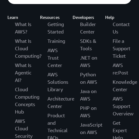
Learn
Resources
Developers
Help
What Is
Getting
Builder
Contact
AWS?
Started
Center
Us
What Is
Training
SDKs &
File a
Cloud
Tools
Support
AWS
Computing?
Ticket
Trust
.NET on
What Is
Center
AWS
AWS
Agentic
re:Post
AWS
Python
AI?
Solutions
on AWS
Knowledge
Cloud
Library
Center
Java on
Computing
Architecture
AWS
AWS
Concepts
Center
Support
PHP on
Hub
Overview
Product
AWS
AWS
and
Get
JavaScript
Cloud
Technical
Expert
on AWS
Security
FAQs
Help