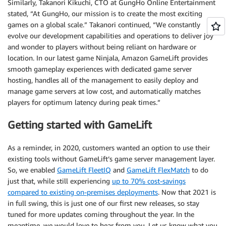
Similarly, Takanori Kikuchi, CTO at GungHo Online Entertainment
stated, “At GungHo, our mission is to create the most exciting
games on a global scale.” Takanori continued, “We constantly
evolve our development capabilities and operations to deliver joy
and wonder to players without being reliant on hardware or
location. In our latest game Ninjala, Amazon GameLift provides
smooth gameplay experiences with dedicated game server
hosting, handles all of the management to easily deploy and
manage game servers at low cost, and automatically matches
players for optimum latency during peak times.”
Getting started with GameLift
As a reminder, in 2020, customers wanted an option to use their
existing tools without GameLift’s game server management layer.
So, we enabled
GameLift FleetIQ
and
GameLift FlexMatch
to do
just that, while still experiencing
up to 70% cost-savings
compared to existing on-premises deployments
. Now that 2021 is
in full swing, this is just one of our first new releases, so stay
tuned for more updates coming throughout the year. In the
meantime, we would love to hear from you. Let us know what you