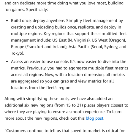
and can dedicate more time doing what you love most, building
fun games. Specifically:
Build once, deploy anywhere. Simplify fleet management by
creating and uploading builds once, replicate, and deploy in
multiple regions. Key regions that support this simplified fleet
management include: US East (N. Virginia), US West (Oregon),
Europe (Frankfurt and Ireland), Asia Pacific (Seoul, Sydney, and
Tokyo).
Access an easier to use console. It’s now easier to dive into the
metrics. Previously, you had to aggregate multiple fleet metrics
across all regions. Now, with a location dimension, all metrics
are aggregated so you can grab and view metrics for all
locations from the fleet’s region.
Along with simplifying these tools, we have also added an
additional six new regions (from 15 to 21) places players closest to
where they are playing to ensure a smooth experience. To learn
more about the new regions, check out this
blog post
.
“Customers continue to tell us that speed to market is critical for