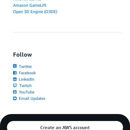
Amazon GameLift
Open 3D Engine (O3DE)
Follow
Twitter
Facebook
LinkedIn
Twitch
YouTube
Email Updates
Create an AWS account