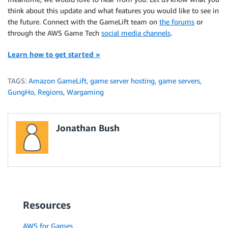
think about this update and what features you would like to see in
the future. Connect with the GameLift team on
the forums
or
through the AWS Game Tech
social media channels
.
Learn how to get started »
TAGS:
Amazon GameLift
,
game server hosting
,
game servers
,
GungHo
,
Regions
,
Wargaming
Jonathan Bush
Resources
AWS for Games