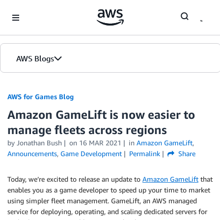
Skip to Main Content
AWS Blogs
AWS for Games Blog
Amazon GameLift is now easier to
manage fleets across regions
by Jonathan Bush
on
16 MAR 2021
in
Amazon GameLift
,
Announcements
,
Game Development
Permalink
Share
Today, we’re excited to release an update to
Amazon GameLift
that
enables you as a game developer to speed up your time to market
using simpler fleet management. GameLift, an AWS managed
service for deploying, operating, and scaling dedicated servers for