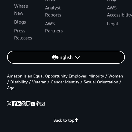
What's
Analyst
AWS
New
Reports
Accessibilit
Blogs
AWS
Legal
Press
Partners
Releases
English
Amazon is an Equal Opportunity Employer: Minority / Women
/ Disability / Veteran / Gender Identity / Sexual Orientation /
Age.
Back to top