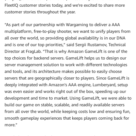
FleetIQ customer stories today, and we’re excited to share more
customer stories throughout the year.
“As part of our partnership with Wargaming to deliver a AAA
multiplatform, free-to-play shooter, we want to unify players from
all over the world, so providing global availability is in our DNA
and is one of our top priorities,” said Sergii Rustamov, Technical
Director at FragLab. “That is why Amazon GameLift is one of the
top choices for backend servers. GameLift helps us to design our
server management solution to work with different technologies
and tools, and its architecture makes possible to easily choose
servers that are geographically closer to players. Since GameLift is
deeply integrated with Amazon’s AAA engine, Lumberyard, setup
was even easier and works right out of the box, speeding up our
development and time to market. Using GameLift, we were able to
build our game on stable, scalable, and readily available servers
from all over the world, while keeping costs low and ensuring fun,
smooth gameplay experiences that keeps players coming back for
more.”