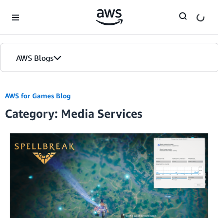
Skip to Main Content
AWS Blogs
AWS for Games Blog
Category: Media Services