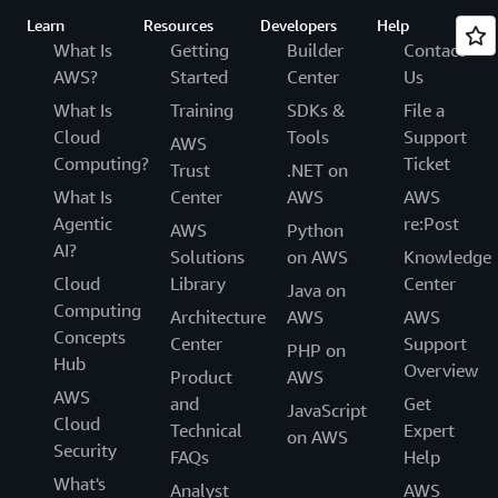
Learn
Resources
Developers
Help
What Is
Getting
Builder
Contact
AWS?
Started
Center
Us
What Is
Training
SDKs &
File a
Cloud
Tools
Support
AWS
Computing?
Ticket
Trust
.NET on
What Is
Center
AWS
AWS
Agentic
re:Post
AWS
Python
AI?
Solutions
on AWS
Knowledge
Cloud
Library
Center
Java on
Computing
Architecture
AWS
AWS
Concepts
Center
Support
PHP on
Hub
Overview
Product
AWS
AWS
and
Get
JavaScript
Cloud
Technical
Expert
on AWS
Security
FAQs
Help
What's
Analyst
AWS