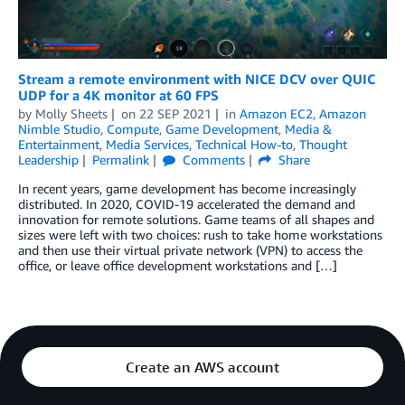
Stream a remote environment with NICE DCV over QUIC
UDP for a 4K monitor at 60 FPS
by
Molly Sheets
on
22 SEP 2021
in
Amazon EC2
,
Amazon
Nimble Studio
,
Compute
,
Game Development
,
Media &
Entertainment
,
Media Services
,
Technical How-to
,
Thought
Leadership
Permalink
Comments
Share
In recent years, game development has become increasingly
distributed. In 2020, COVID-19 accelerated the demand and
innovation for remote solutions. Game teams of all shapes and
sizes were left with two choices: rush to take home workstations
and then use their virtual private network (VPN) to access the
office, or leave office development workstations and […]
Create an AWS account