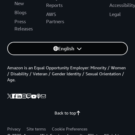
New
Reports
Accessibilit
Blogs
AWS
Legal
Press
Partners
Releases
English
Amazon is an Equal Opportunity Employer: Minority / Women
/ Disability / Veteran / Gender Identity / Sexual Orientation /
Age.
Back to top
Privacy
Site terms
Cookie Preferences