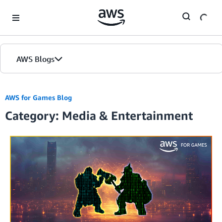
Skip to Main Content
AWS Blogs
AWS for Games Blog
Category: Media & Entertainment