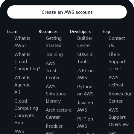
Create an AWS account
Learn
Resources
Developers
Help
What Is
Getting
Builder
Contact
AWS?
Started
Center
Us
What Is
Training
SDKs &
File a
Cloud
Tools
Support
AWS
Computing?
Ticket
Trust
.NET on
What Is
Center
AWS
AWS
Agentic
re:Post
AWS
Python
AI?
Solutions
on AWS
Knowledge
Cloud
Library
Center
Java on
Computing
Architecture
AWS
AWS
Concepts
Center
Support
PHP on
Hub
Overview
Product
AWS
AWS
and
Get