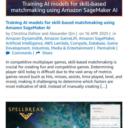
Training AI models for skill-based matchmaking using
Amazon SageMaker AI
by
Christina Defoor
and
Alexander Qin
on
16 APR 2025
in
Amazon DynamoDB
,
Amazon GameLift
,
Amazon SageMaker
,
Artificial Intelligence
,
AWS Lambda
,
Compute
,
Database
,
Game
Development
,
Industries
,
Media & Entertainment
Permalink
Comments
Share
In competitive multiplayer games, skill-based matchmaking is
crucial for creating fun and competitive games. Determining
player skill today is difficult due to the vast array of metrics
games record (such as hits, misses, assists, time played, level, and
more), making it challenging to determine which factors are
most indicative of skill. Instead of manually creating […]