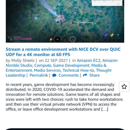
Stream a remote environment with NICE DCV over QUIC
UDP for a 4K monitor at 60 FPS
by
Molly Sheets
on
22 SEP 2021
in
Amazon EC2
,
Amazon
Nimble Studio
,
Compute
,
Game Development
,
Media &
Entertainment
,
Media Services
,
Technical How-to
,
Thought
Leadership
Permalink
Comments
Share
In recent years, game development has become increasingly
distributed. In 2020, COVID-19 accelerated the demand and
innovation for remote solutions. Game teams of all shapes and
sizes were left with two choices: rush to take home workstations
and then use their virtual private network (VPN) to access the
office, or leave office development workstations and […]