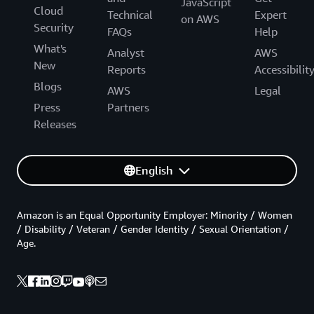
JavaScript
Cloud
Technical
Expert
on AWS
Security
FAQs
Help
What's
Analyst
AWS
New
Reports
Accessibilit
Blogs
AWS
Legal
Press
Partners
Releases
English
Amazon is an Equal Opportunity Employer: Minority / Women
/ Disability / Veteran / Gender Identity / Sexual Orientation /
Age.