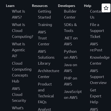
Learn
Resources
Developers
Help
What Is
Getting
Builder
Contact
AWS?
Started
Center
Us
What Is
Training
SDKs &
File a
Cloud
Tools
Support
AWS
Computing?
Ticket
Trust
.NET on
What Is
Center
AWS
AWS
Agentic
re:Post
AWS
Python
AI?
Solutions
on AWS
Knowledge
Cloud
Library
Center
Java on
Computing
Architecture
AWS
AWS
Concepts
Center
Support
PHP on
Hub
Overview
Product
AWS
AWS
and
Get
JavaScript
Cloud
Technical
Expert
on AWS
Security
FAQs
Help
What's
Analyst
AWS