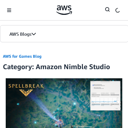
Skip to Main Content
AWS Blogs
AWS for Games Blog
Category: Amazon Nimble Studio