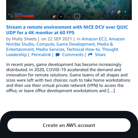
Stream a remote environment with NICE DCV over QUIC
UDP for a 4K monitor at 60 FPS
by
Molly Sheets
on
22 SEP 2021
in
Amazon EC2
,
Amazon
Nimble Studio
,
Compute
,
Game Development
,
Media &
Entertainment
,
Media Services
,
Technical How-to
,
Thought
Leadership
Permalink
Comments
Share
In recent years, game development has become increasingly
distributed. In 2020, COVID-19 accelerated the demand and
innovation for remote solutions. Game teams of all shapes and
sizes were left with two choices: rush to take home workstations
and then use their virtual private network (VPN) to access the
office, or leave office development workstations and […]
Create an AWS account