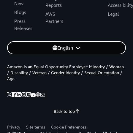
New
Reports
Accessibilit
Blogs
AWS
Legal
Press
Partners
Releases
English
Amazon is an Equal Opportunity Employer: Minority / Women
/ Disability / Veteran / Gender Identity / Sexual Orientation /
Age.
Back to top
Privacy
Site terms
Cookie Preferences