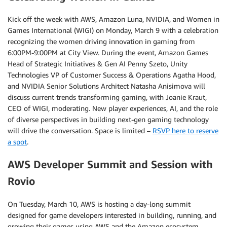
Kick off the week with AWS, Amazon Luna, NVIDIA, and Women in
Games International (WIGI) on Monday, March 9 with a celebration
recognizing the women driving innovation in gaming from
6:00PM-9:00PM at City View. During the event, Amazon Games
Head of Strategic Initiatives & Gen AI Penny Szeto, Unity
Technologies VP of Customer Success & Operations Agatha Hood,
and NVIDIA Senior Solutions Architect Natasha Anisimova will
discuss current trends transforming gaming, with Joanie Kraut,
CEO of WIGI, moderating. New player experiences, AI, and the role
of diverse perspectives in building next-gen gaming technology
will drive the conversation. Space is limited –
RSVP here to reserve
a spot
.
AWS Developer Summit and Session with
Rovio
On Tuesday, March 10, AWS is hosting a day-long summit
designed for game developers interested in building, running, and
growing their games using AWS and the Amazon ecosystem.