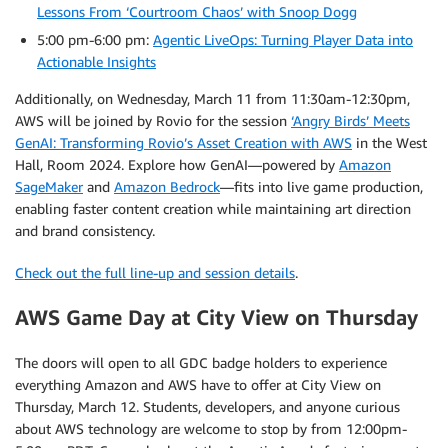
Lessons From ‘Courtroom Chaos’ with Snoop Dogg
5:00 pm-6:00 pm:
Agentic LiveOps: Turning Player Data into
Actionable Insights
Additionally, on Wednesday, March 11 from 11:30am-12:30pm,
AWS will be joined by Rovio for the session
‘Angry Birds’ Meets
GenAI: Transforming Rovio’s Asset Creation with AWS
in the West
Hall, Room 2024. Explore how GenAI—powered by
Amazon
SageMaker
and
Amazon Bedrock
—fits into live game production,
enabling faster content creation while maintaining art direction
and brand consistency.
Check out the full line-up and session details
.
AWS Game Day at City View on Thursday
The doors will open to all GDC badge holders to experience
everything Amazon and AWS have to offer at City View on
Thursday, March 12. Students, developers, and anyone curious
about AWS technology are welcome to stop by from 12:00pm-