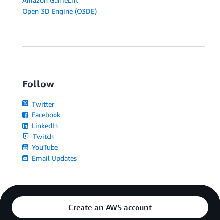
Amazon GameLift
Open 3D Engine (O3DE)
Follow
Twitter
Facebook
LinkedIn
Twitch
YouTube
Email Updates
Create an AWS account