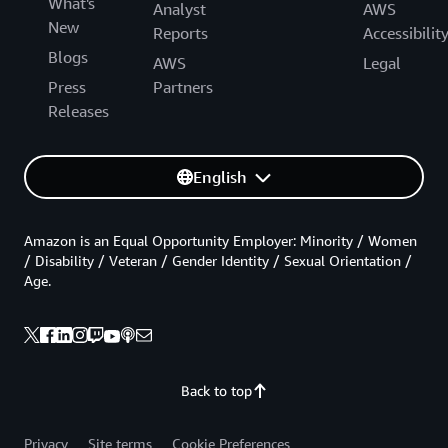
What's
Analyst
AWS
New
Reports
Accessibilit
Blogs
AWS
Legal
Press
Partners
Releases
English
Amazon is an Equal Opportunity Employer: Minority / Women
/ Disability / Veteran / Gender Identity / Sexual Orientation /
Age.
Back to top
Privacy
Site terms
Cookie Preferences