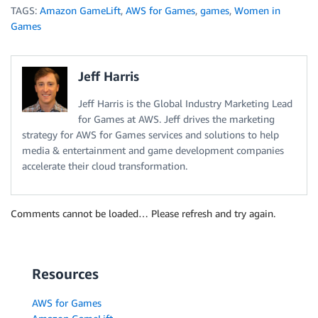
TAGS:
Amazon GameLift
,
AWS for Games
,
games
,
Women in
Games
Jeff Harris
Jeff Harris is the Global Industry Marketing Lead
for Games at AWS. Jeff drives the marketing
strategy for AWS for Games services and solutions to help
media & entertainment and game development companies
accelerate their cloud transformation.
Comments cannot be loaded… Please refresh and try again.
Resources
AWS for Games