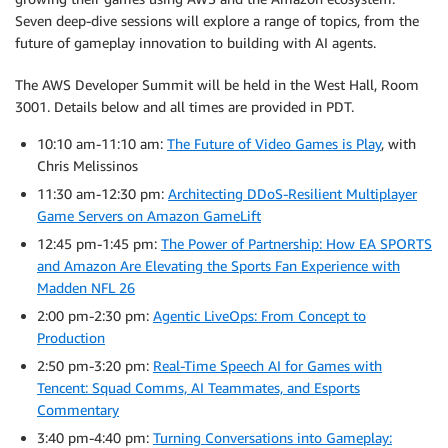
Seven deep-dive sessions will explore a range of topics, from the
future of gameplay innovation to building with AI agents.
The AWS Developer Summit will be held in the West Hall, Room
3001. Details below and all times are provided in PDT.
10:10 am-11:10 am:
The Future of Video Games is Play
, with
Chris Melissinos
11:30 am-12:30 pm:
Architecting DDoS-Resilient Multiplayer
Game Servers on Amazon GameLift
12:45 pm-1:45 pm:
The Power of Partnership: How EA SPORTS
and Amazon Are Elevating the Sports Fan Experience with
Madden NFL 26
2:00 pm-2:30 pm:
Agentic LiveOps: From Concept to
Production
2:50 pm-3:20 pm:
Real-Time Speech AI for Games with
Tencent: Squad Comms, AI Teammates, and Esports
Commentary
3:40 pm-4:40 pm:
Turning Conversations into Gameplay: