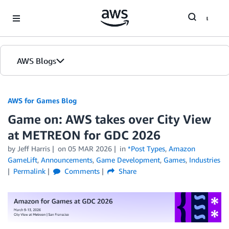
Skip to Main Content
AWS Blogs
AWS for Games Blog
Game on: AWS takes over City View
at METREON for GDC 2026
by Jeff Harris
on
05 MAR 2026
in
*Post Types
,
Amazon
GameLift
,
Announcements
,
Game Development
,
Games
,
Industries
Permalink
Comments
Share