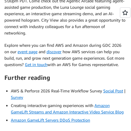
5:00pm PDT. Come check out the Agentic Arcade featuring agent-
assisted game production, the Luna Lounge social gaming
experience, an interactive game streaming demo, and an AI-
powered hologram. City View also provides a great opportunity to
connect with industry colleagues for a fun afternoon of
networking.
Explore where you can find AWS and Amazon during GDC 2026
on our
event page
and
discover
how AWS services can help you
build, run, and grow next generation game experiences. Got more
questions?
Get in touch
with an AWS for Games representative.
Further reading
AWS & Perforce 2026 Real-Time Workflow Survey
Social Post
|
Survey
Creating interactive gaming experiences with
Amazon
GameLift Streams and Amazon Interactive Video Service Blog
Amazon GameLift Servers DDoS Protection