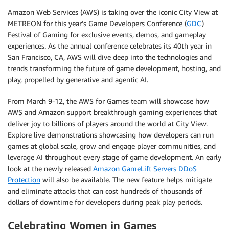
Amazon Web Services (AWS) is taking over the iconic City View at
METREON for this year’s Game Developers Conference (
GDC
)
Festival of Gaming for exclusive events, demos, and gameplay
experiences. As the annual conference celebrates its 40th year in
San Francisco, CA, AWS will dive deep into the technologies and
trends transforming the future of game development, hosting, and
play, propelled by generative and agentic AI.
From March 9-12, the AWS for Games team will showcase how
AWS and Amazon support breakthrough gaming experiences that
deliver joy to billions of players around the world at City View.
Explore live demonstrations showcasing how developers can run
games at global scale, grow and engage player communities, and
leverage AI throughout every stage of game development. An early
look at the newly released
Amazon GameLift Servers DDoS
Protection
will also be available. The new feature helps mitigate
and eliminate attacks that can cost hundreds of thousands of
dollars of downtime for developers during peak play periods.
Celebrating Women in Games