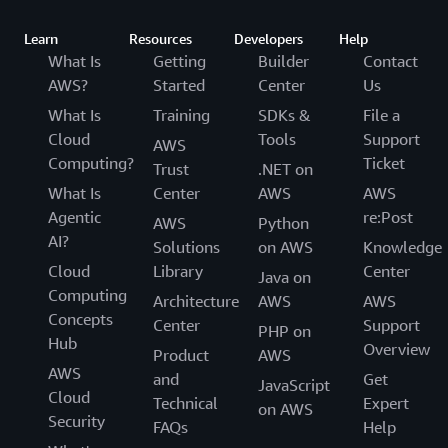
Learn
Resources
Developers
Help
What Is
Getting
Builder
Contact
AWS?
Started
Center
Us
What Is
Training
SDKs &
File a
Cloud
Tools
Support
AWS
Computing?
Ticket
Trust
.NET on
What Is
Center
AWS
AWS
Agentic
re:Post
AWS
Python
AI?
Solutions
on AWS
Knowledge
Cloud
Library
Center
Java on
Computing
Architecture
AWS
AWS
Concepts
Center
Support
PHP on
Hub
Overview
Product
AWS
AWS
and
Get
JavaScript
Cloud
Technical
Expert
on AWS
Security
FAQs
Help