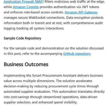
Application Firewall (WAF)
filters malicious web traffic at the edge,
while
Amazon Cognito
provides authentication via JWT tokens
and enforces role-based access controls.
Amazon API Gateway
manages secure WebSocket connections. Data encryption protects
information both in transit and at rest, with comprehensive audit
logging tracking all system interactions.
Sample Code Repository
For the sample code and demonstration on the solution discussed
in this post, refer to the accompanying
GitHub repository
.
Business Outcomes
Implementing the Smart Procurement Assistant delivers business
value across multiple dimensions. The solution accelerates
decision-making by reducing procurement cycle times through
automated supplier evaluation. This automation translates directly
into cost-savings through streamlined operations, data-driven
supplier selection, and enhanced spend visibility.