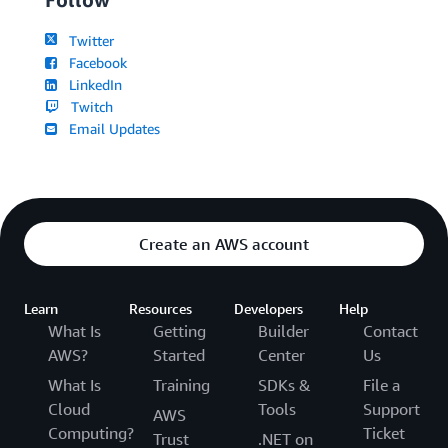
Twitter
Facebook
LinkedIn
Twitch
Email Updates
Create an AWS account
Learn
Resources
Developers
Help
What Is
Getting
Builder
Contact
AWS?
Started
Center
Us
What Is
Training
SDKs &
File a
Cloud
Tools
Support
AWS
Computing?
Ticket
Trust
.NET on