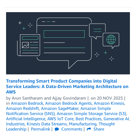
Transforming Smart Product Companies into Digital
Service Leaders: A Data-Driven Marketing Architecture on
AWS
by
Arun Santharam
and
Ajjay Govindaram
on
20 NOV 2025
in
Amazon Bedrock
,
Amazon Bedrock Agents
,
Amazon Kinesis
,
Amazon Redshift
,
Amazon SageMaker
,
Amazon Simple
Notification Service (SNS)
,
Amazon Simple Storage Service (S3)
,
Artificial Intelligence
,
AWS IoT Core
,
Best Practices
,
Generative AI
,
Industries
,
Kinesis Data Streams
,
Manufacturing
,
Thought
Leadership
Permalink
Comments
Share