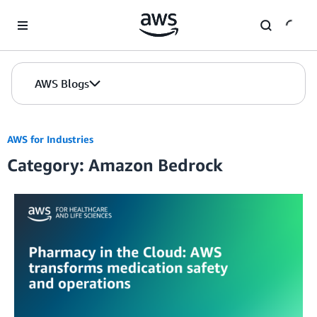
Skip to Main Content
AWS Blogs
AWS for Industries
Category: Amazon Bedrock