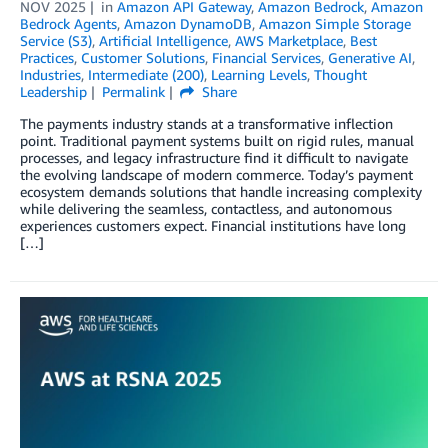
NOV 2025
in
Amazon API Gateway
,
Amazon Bedrock
,
Amazon
Bedrock Agents
,
Amazon DynamoDB
,
Amazon Simple Storage
Service (S3)
,
Artificial Intelligence
,
AWS Marketplace
,
Best
Practices
,
Customer Solutions
,
Financial Services
,
Generative AI
,
Industries
,
Intermediate (200)
,
Learning Levels
,
Thought
Leadership
Permalink
Share
The payments industry stands at a transformative inflection
point. Traditional payment systems built on rigid rules, manual
processes, and legacy infrastructure find it difficult to navigate
the evolving landscape of modern commerce. Today’s payment
ecosystem demands solutions that handle increasing complexity
while delivering the seamless, contactless, and autonomous
experiences customers expect. Financial institutions have long
[…]