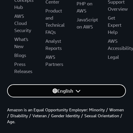
Center
Support
PHP on
Hub
Overview
Product
AWS
AWS
and
Get
JavaScript
Cloud
Technical
Expert
on AWS
Security
FAQs
Help
What's
Analyst
AWS
New
Reports
Accessibilit
Blogs
AWS
Legal
Press
Partners
Releases
English
Amazon is an Equal Opportunity Employer: Minority / Women
/ Disability / Veteran / Gender Identity / Sexual Orientation /
Age.