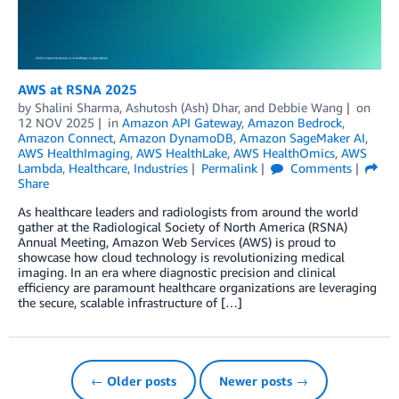
AWS at RSNA 2025
by
Shalini Sharma
,
Ashutosh (Ash) Dhar
, and
Debbie Wang
on
12 NOV 2025
in
Amazon API Gateway
,
Amazon Bedrock
,
Amazon Connect
,
Amazon DynamoDB
,
Amazon SageMaker AI
,
AWS HealthImaging
,
AWS HealthLake
,
AWS HealthOmics
,
AWS
Lambda
,
Healthcare
,
Industries
Permalink
Comments
Share
As healthcare leaders and radiologists from around the world
gather at the Radiological Society of North America (RSNA)
Annual Meeting, Amazon Web Services (AWS) is proud to
showcase how cloud technology is revolutionizing medical
imaging. In an era where diagnostic precision and clinical
efficiency are paramount healthcare organizations are leveraging
the secure, scalable infrastructure of […]
← Older posts
Newer posts →