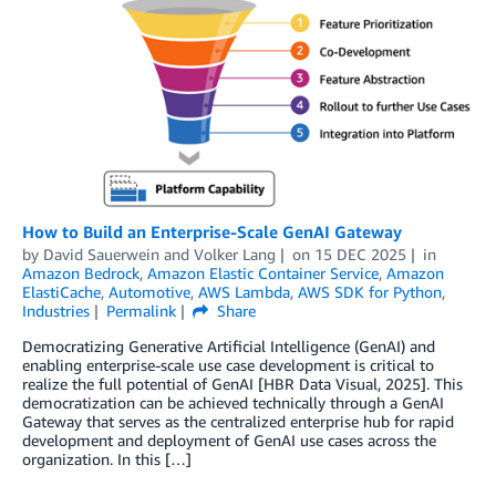
How to Build an Enterprise-Scale GenAI Gateway
by
David Sauerwein
and
Volker Lang
on
15 DEC 2025
in
Amazon Bedrock
,
Amazon Elastic Container Service
,
Amazon
ElastiCache
,
Automotive
,
AWS Lambda
,
AWS SDK for Python
,
Industries
Permalink
Share
Democratizing Generative Artificial Intelligence (GenAI) and
enabling enterprise-scale use case development is critical to
realize the full potential of GenAI [HBR Data Visual, 2025]. This
democratization can be achieved technically through a GenAI
Gateway that serves as the centralized enterprise hub for rapid
development and deployment of GenAI use cases across the
organization. In this […]