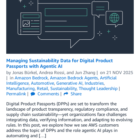
Managing Sustainability Data for Digital Product
Passports with Agentic AI
by
Jonas Bürkel
,
Andrea Rossi
, and
Jun Zhang
on
21 NOV 2025
in
Amazon Bedrock
,
Amazon Bedrock Agents
,
Artificial
Intelligence
,
Automotive
,
Generative AI
,
Industries
,
Manufacturing
,
Retail
,
Sustainability
,
Thought Leadership
Permalink
Comments
Share
Digital Product Passports (DPPs) are set to transform the
landscape of product transparency, regulatory compliance, and
supply chain sustainability—yet organizations face challenges
integrating data, verifying information, and adapting to evolving
rules. In this post, we explore how we see AWS customers
address the topic of DPPs and the role agentic AI plays in
automating and […]