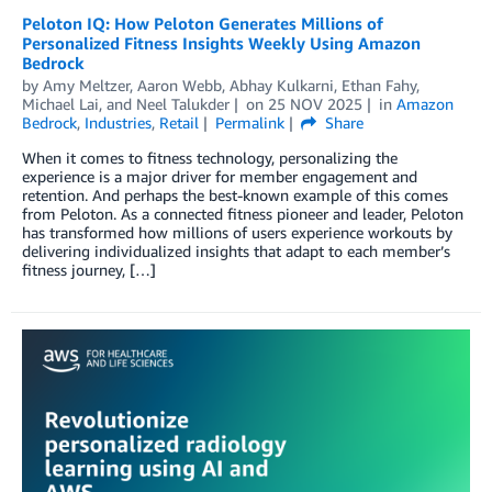
Peloton IQ: How Peloton Generates Millions of
Personalized Fitness Insights Weekly Using Amazon
Bedrock
by
Amy Meltzer
,
Aaron Webb
,
Abhay Kulkarni
,
Ethan Fahy
,
Michael Lai
, and
Neel Talukder
on
25 NOV 2025
in
Amazon
Bedrock
,
Industries
,
Retail
Permalink
Share
When it comes to fitness technology, personalizing the
experience is a major driver for member engagement and
retention. And perhaps the best-known example of this comes
from Peloton. As a connected fitness pioneer and leader, Peloton
has transformed how millions of users experience workouts by
delivering individualized insights that adapt to each member’s
fitness journey, […]