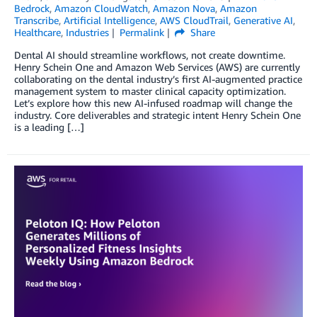
Bedrock
,
Amazon CloudWatch
,
Amazon Nova
,
Amazon
Transcribe
,
Artificial Intelligence
,
AWS CloudTrail
,
Generative AI
,
Healthcare
,
Industries
Permalink
Share
Dental AI should streamline workflows, not create downtime.
Henry Schein One and Amazon Web Services (AWS) are currently
collaborating on the dental industry’s first AI-augmented practice
management system to master clinical capacity optimization.
Let’s explore how this new AI-infused roadmap will change the
industry. Core deliverables and strategic intent Henry Schein One
is a leading […]