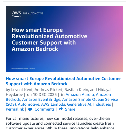
How smart Europe Revolutionized Automotive Customer
Support with Amazon Bedrock
by
Levent Kent
,
Andreas Rickert
,
Bastian Klein
, and
Hidayat
Heydarov
on
10 DEC 2025
in
Amazon Aurora
,
Amazon
Bedrock
,
Amazon EventBridge
,
Amazon Simple Queue Service
(SQS)
,
Automotive
,
AWS Lambda
,
Generative AI
,
Industries
Permalink
Comments
Share
For car manufactures, new car model releases, over-the-air
software update and connected service launches create fresh
customer experiences. While these innovations help enhance