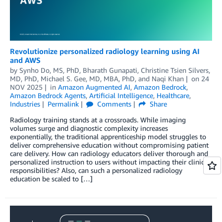
Revolutionize personalized radiology learning using AI
and AWS
by
Synho Do, MS, PhD
,
Bharath Gunapati
,
Christine Tsien Silvers,
MD, PhD
,
Michael S. Gee, MD, MBA, PhD
, and
Naqi Khan
on
24
NOV 2025
in
Amazon Augmented AI
,
Amazon Bedrock
,
Amazon Bedrock Agents
,
Artificial Intelligence
,
Healthcare
,
Industries
Permalink
Comments
Share
Radiology training stands at a crossroads. While imaging
volumes surge and diagnostic complexity increases
exponentially, the traditional apprenticeship model struggles to
deliver comprehensive education without compromising patient
care delivery. How can radiology educators deliver thorough and
personalized instruction to users without impacting their clinical
responsibilities? Also, can such a personalized radiology
education be scaled to […]