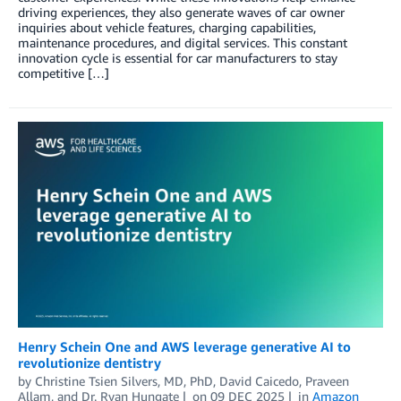
driving experiences, they also generate waves of car owner
inquiries about vehicle features, charging capabilities,
maintenance procedures, and digital services. This constant
innovation cycle is essential for car manufacturers to stay
competitive […]
Henry Schein One and AWS leverage generative AI to
revolutionize dentistry
by
Christine Tsien Silvers, MD, PhD
,
David Caicedo
,
Praveen
Allam
, and
Dr. Ryan Hungate
on
09 DEC 2025
in
Amazon