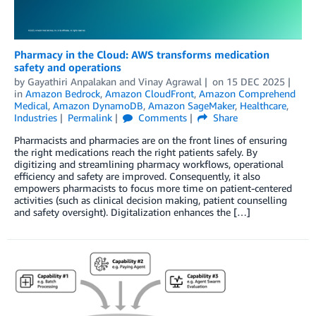
Pharmacy in the Cloud: AWS transforms medication
safety and operations
by
Gayathiri Anpalakan
and
Vinay Agrawal
on
15 DEC 2025
in
Amazon Bedrock
,
Amazon CloudFront
,
Amazon Comprehend
Medical
,
Amazon DynamoDB
,
Amazon SageMaker
,
Healthcare
,
Industries
Permalink
Comments
Share
Pharmacists and pharmacies are on the front lines of ensuring
the right medications reach the right patients safely. By
digitizing and streamlining pharmacy workflows, operational
efficiency and safety are improved. Consequently, it also
empowers pharmacists to focus more time on patient-centered
activities (such as clinical decision making, patient counselling
and safety oversight). Digitalization enhances the […]