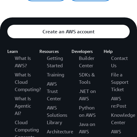
Create an AWS account
Learn
Resources
Developers
Help
What Is
Getting
Builder
Contact
AWS?
Started
Center
Us
What Is
Training
SDKs &
File a
Cloud
Tools
Support
AWS
Computing?
Ticket
Trust
.NET on
What Is
Center
AWS
AWS
Agentic
re:Post
AWS
Python
AI?
Solutions
on AWS
Knowledge
Cloud
Library
Center
Java on
Computing
Architecture
AWS
AWS
Concepts