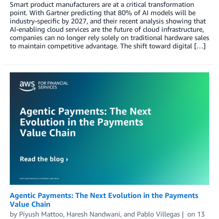
Smart product manufacturers are at a critical transformation
point. With Gartner predicting that 80% of AI models will be
industry-specific by 2027, and their recent analysis showing that
AI-enabling cloud services are the future of cloud infrastructure,
companies can no longer rely solely on traditional hardware sales
to maintain competitive advantage. The shift toward digital […]
Agentic Payments: The Next Evolution in the Payments
Value Chain
by
Piyush Mattoo
,
Haresh Nandwani
, and
Pablo Villegas
on
13