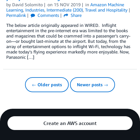
by
David Solomito
on
15 NOV 2019
in
Amazon Machine
Learning
,
Industries
,
Intermediate (200)
,
Travel and Hospitality
Permalink
Comments
Share
The below article originally appeared in WIRED. Inflight
entertainment in the pre-internet era was limited to the books
and magazines that could be crammed into a passenger’s carry-
on—or bought last-minute at the airport. But today, from the
array of entertainment options to inflight Wi-Fi, technology has
made today’s flying experience markedly more enjoyable. Now,
Panasonic […]
← Older posts
Newer posts →
Create an AWS account