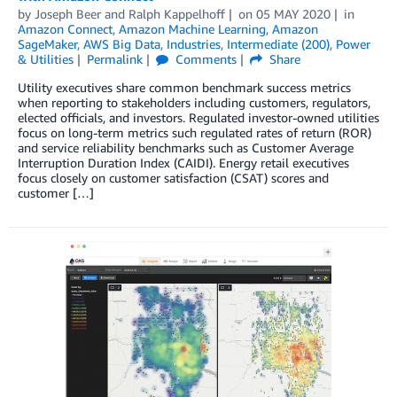
by
Joseph Beer
and
Ralph Kappelhoff
on
05 MAY 2020
in
Amazon Connect
,
Amazon Machine Learning
,
Amazon
SageMaker
,
AWS Big Data
,
Industries
,
Intermediate (200)
,
Power
& Utilities
Permalink
Comments
Share
Utility executives share common benchmark success metrics
when reporting to stakeholders including customers, regulators,
elected officials, and investors. Regulated investor-owned utilities
focus on long-term metrics such regulated rates of return (ROR)
and service reliability benchmarks such as Customer Average
Interruption Duration Index (CAIDI). Energy retail executives
focus closely on customer satisfaction (CSAT) scores and
customer […]