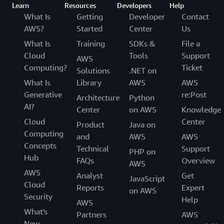
Learn
Resources
Developers
Help
What Is
Getting
Developer
Contact
AWS?
Started
Center
Us
What Is
Training
SDKs &
File a
Cloud
Tools
Support
AWS
Computing?
Ticket
Solutions
.NET on
What Is
Library
AWS
AWS
Generative
re:Post
Architecture
Python
AI?
Center
on AWS
Knowledge
Cloud
Center
Product
Java on
Computing
and
AWS
AWS
Concepts
Technical
Support
PHP on
Hub
FAQs
Overview
AWS
AWS
Analyst
Get
JavaScript
Cloud
Reports
Expert
on AWS
Security
Help
AWS
What's
Partners
AWS
New