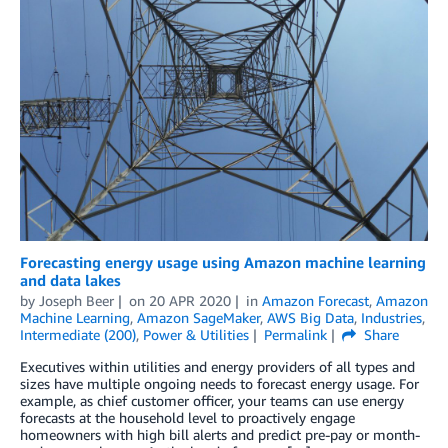
Forecasting energy usage using Amazon machine learning
and data lakes
by
Joseph Beer
on
20 APR 2020
in
Amazon Forecast
,
Amazon
Machine Learning
,
Amazon SageMaker
,
AWS Big Data
,
Industries
,
Intermediate (200)
,
Power & Utilities
Permalink
Share
Executives within utilities and energy providers of all types and
sizes have multiple ongoing needs to forecast energy usage. For
example, as chief customer officer, your teams can use energy
forecasts at the household level to proactively engage
homeowners with high bill alerts and predict pre-pay or month-