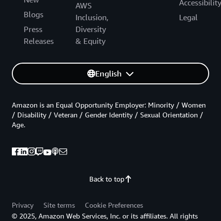
Accessibilit
AWS
Blogs
Inclusion,
Legal
Press
Diversity
Releases
& Equity
English
Amazon is an Equal Opportunity Employer: Minority / Women
/ Disability / Veteran / Gender Identity / Sexual Orientation /
Age.
Back to top
Privacy
Site terms
Cookie Preferences
© 2025, Amazon Web Services, Inc. or its affiliates. All rights