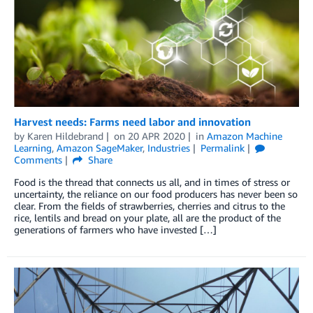
Harvest needs: Farms need labor and innovation
by
Karen Hildebrand
on
20 APR 2020
in
Amazon Machine
Learning
,
Amazon SageMaker
,
Industries
Permalink
Comments
Share
Food is the thread that connects us all, and in times of stress or
uncertainty, the reliance on our food producers has never been so
clear. From the fields of strawberries, cherries and citrus to the
rice, lentils and bread on your plate, all are the product of the
generations of farmers who have invested […]