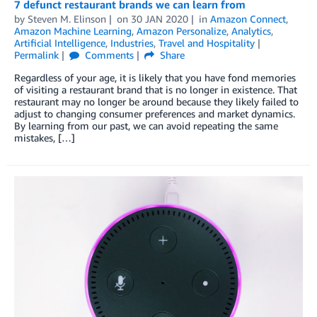
7 defunct restaurant brands we can learn from
by
Steven M. Elinson
on
30 JAN 2020
in
Amazon Connect
,
Amazon Machine Learning
,
Amazon Personalize
,
Analytics
,
Artificial Intelligence
,
Industries
,
Travel and Hospitality
Permalink
Comments
Share
Regardless of your age, it is likely that you have fond memories
of visiting a restaurant brand that is no longer in existence. That
restaurant may no longer be around because they likely failed to
adjust to changing consumer preferences and market dynamics.
By learning from our past, we can avoid repeating the same
mistakes, […]