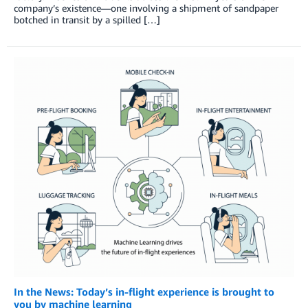
company’s existence—one involving a shipment of sandpaper
botched in transit by a spilled […]
In the News: Today’s in-flight experience is brought to
you by machine learning