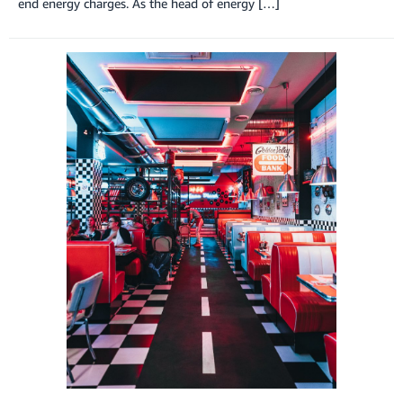
end energy charges. As the head of energy […]