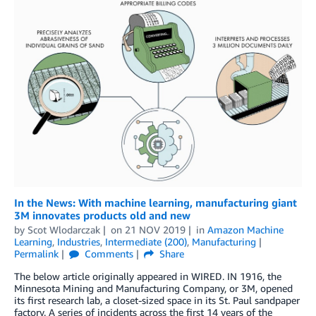
In the News: With machine learning, manufacturing giant
3M innovates products old and new
by
Scot Wlodarczak
on
21 NOV 2019
in
Amazon Machine
Learning
,
Industries
,
Intermediate (200)
,
Manufacturing
Permalink
Comments
Share
The below article originally appeared in WIRED. IN 1916, the
Minnesota Mining and Manufacturing Company, or 3M, opened
its first research lab, a closet-sized space in its St. Paul sandpaper
factory. A series of incidents across the first 14 years of the