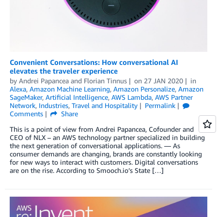
Convenient Conversations: How conversational AI
elevates the traveler experience
by
Andrei Papancea
and
Florian Tinnus
on
27 JAN 2020
in
Alexa
,
Amazon Machine Learning
,
Amazon Personalize
,
Amazon
SageMaker
,
Artificial Intelligence
,
AWS Lambda
,
AWS Partner
Network
,
Industries
,
Travel and Hospitality
Permalink
Comments
Share
This is a point of view from Andrei Papancea, Cofounder and
CEO of NLX – an AWS technology partner specialized in building
the next generation of conversational applications. — As
consumer demands are changing, brands are constantly looking
for new ways to interact with customers. Digital conversations
are on the rise. According to Smooch.io’s State […]