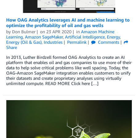
How OAG Analytics leverages AI and machine learning to
optimize the profitability of oil and gas wells
by
Don Bulmer
on
23 APR 2020
in
Amazon Machine
Learning
,
Amazon SageMaker
,
Artificial Intelligence
,
Energy
,
Energy (Oil & Gas)
,
Industries
Permalink
Comments
Share
In 2013, Luther Birdzell formed OAG Analytics to create an AI
platform that enables oil and gas companies to use more of their
data to help solve critical problems like well spacing. Today, the
OAG-Amazon SageMaker integration enables customers to unify
their datasets and create proprietary analyses using virtually
unlimited compute. READ MORE Click here […]