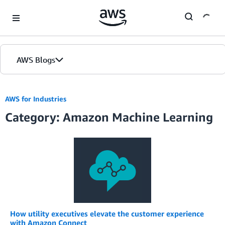
Skip to Main Content
AWS Blogs
Home
AWS for Industries
Category: Amazon Machine Learning
Blogs
Editions
How utility executives elevate the customer experience
with Amazon Connect