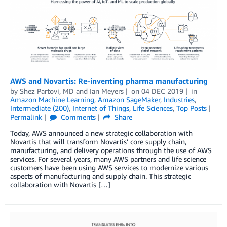
AWS and Novartis: Re-inventing pharma manufacturing
by
Shez Partovi, MD
and
Ian Meyers
on
04 DEC 2019
in
Amazon Machine Learning
,
Amazon SageMaker
,
Industries
,
Intermediate (200)
,
Internet of Things
,
Life Sciences
,
Top Posts
Permalink
Comments
Share
Today, AWS announced a new strategic collaboration with
Novartis that will transform Novartis’ core supply chain,
manufacturing, and delivery operations through the use of AWS
services. For several years, many AWS partners and life science
customers have been using AWS services to modernize various
aspects of manufacturing and supply chain. This strategic
collaboration with Novartis […]