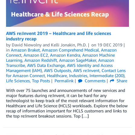
AWS re:Invent 2019 – Healthcare and life sciences
industry recap
by
David Niewolny
and
Kelli Jonakin, Ph.D.
on
19 DEC 2019
in
Amazon Braket
,
Amazon Comprehend Medical
,
Amazon
Connect
,
Amazon EC2
,
Amazon Kendra
,
Amazon Machine
Learning
,
Amazon Redshift
,
Amazon SageMaker
,
Amazon
Transcribe
,
AWS Data Exchange
,
AWS Identity and Access
Management (IAM)
,
AWS Outposts
,
AWS re:Invent
,
Contact Lens
for Amazon Connect
,
Healthcare
,
Industries
,
Intermediate (200)
,
Life Sciences
,
Top Posts
Permalink
Comments
Share
With over 75 launches and announcements of new services and
major features during re:Invent, it can be hard for any
technologist to keep track of the most relevant information for
Healthcare and Life Science (HCLS) workloads. Explore the below
recap of information important for HCLS customers and links to
the top re:Invent breakout sessions. Top […]