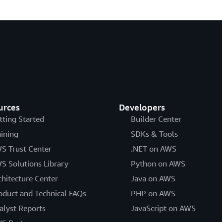
urces
Developers
tting Started
Builder Center
aining
SDKs & Tools
S Trust Center
.NET on AWS
S Solutions Library
Python on AWS
chitecture Center
Java on AWS
oduct and Technical FAQs
PHP on AWS
alyst Reports
JavaScript on AWS