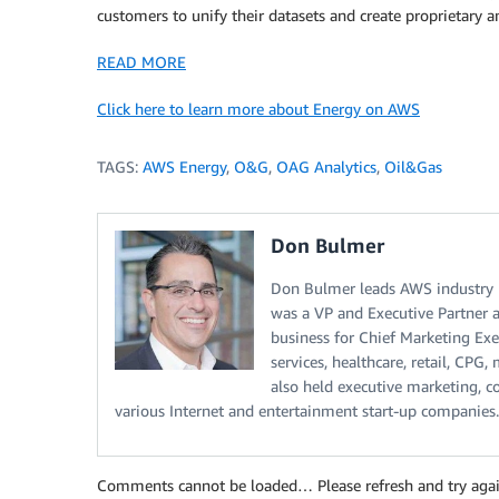
customers to unify their datasets and create proprietary a
READ MORE
Click here to learn more about Energy on AWS
TAGS:
AWS Energy
,
O&G
,
OAG Analytics
,
Oil&Gas
Don Bulmer
Don Bulmer leads AWS industry m
was a VP and Executive Partner a
business for Chief Marketing Execu
services, healthcare, retail, CPG
also held executive marketing, c
various Internet and entertainment start-up companies.
Comments cannot be loaded… Please refresh and try agai