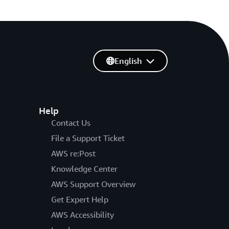
English
Help
Contact Us
File a Support Ticket
AWS re:Post
Knowledge Center
AWS Support Overview
Get Expert Help
AWS Accessibility