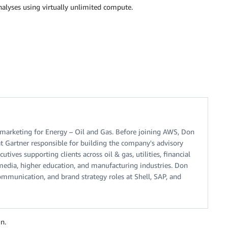
nalyses using virtually unlimited compute.
arketing for Energy – Oil and Gas. Before joining AWS, Don
t Gartner responsible for building the company's advisory
tives supporting clients across oil & gas, utilities, financial
, media, higher education, and manufacturing industries. Don
ommunication, and brand strategy roles at Shell, SAP, and
n.