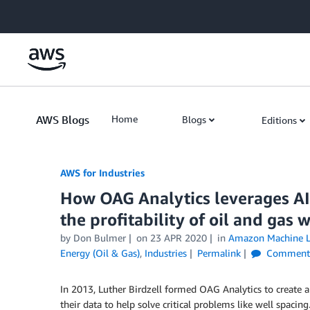
Skip to Main Content
AWS Blogs
Home
Blogs
Editions
AWS for Industries
How OAG Analytics leverages AI
the profitability of oil and gas w
by Don Bulmer
on
23 APR 2020
in
Amazon Machine L
Energy (Oil & Gas)
,
Industries
Permalink
Comment
In 2013, Luther Birdzell formed OAG Analytics to create 
their data to help solve critical problems like well spa