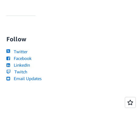
Follow
Twitter
Facebook
LinkedIn
Twitch
Email Updates