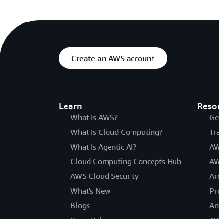
Create an AWS account
Learn
Reso
What Is AWS?
Ge
What Is Cloud Computing?
Tr
What Is Agentic AI?
AW
Cloud Computing Concepts Hub
AW
AWS Cloud Security
Ar
What's New
Pr
Blogs
An