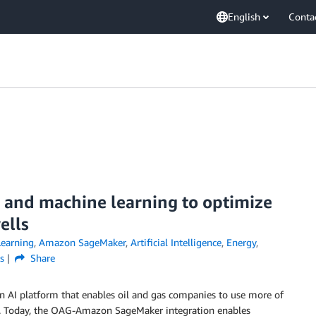
English
Conta
 and machine learning to optimize
ells
earning
,
Amazon SageMaker
,
Artificial Intelligence
,
Energy
,
s
Share
an AI platform that enables oil and gas companies to use more of
cing. Today, the OAG-Amazon SageMaker integration enables