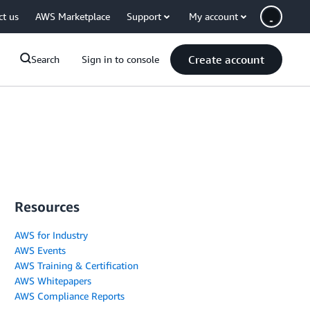
ct us
AWS Marketplace
Support
My account
Create account
Search
Sign in to console
Resources
AWS for Industry
AWS Events
AWS Training & Certification
AWS Whitepapers
AWS Compliance Reports