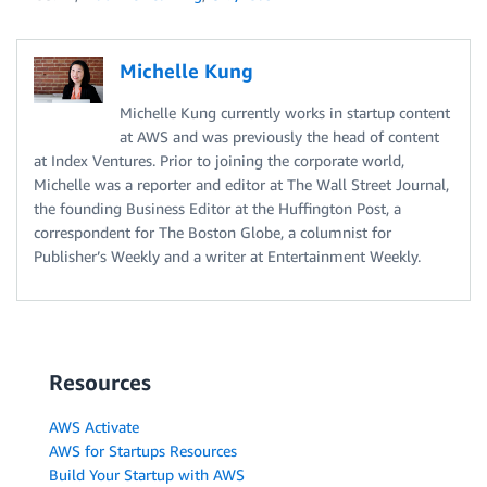
Michelle Kung
Michelle Kung currently works in startup content
at AWS and was previously the head of content
at Index Ventures. Prior to joining the corporate world,
Michelle was a reporter and editor at The Wall Street Journal,
the founding Business Editor at the Huffington Post, a
correspondent for The Boston Globe, a columnist for
Publisher’s Weekly and a writer at Entertainment Weekly.
Resources
AWS Activate
AWS for Startups Resources
Build Your Startup with AWS