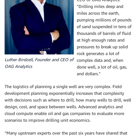
“Drilling miles deep and
miles across the earth,
pumping millions of pounds
of sand suspended in tens of
thousands of barrels of fluid
at high enough rates and
pressures to break up solid
rock generates a lot of
Luther Birdzell, Founder and CEO of
complex data and, when
OAG Analytics
done well, a lot of oil, gas,
and dollars.”
The logistics of planning a single well are very complex. Field
development planning exponentially increases that complexity
with decisions such as where to drill, how many wells to drill, well
design, cost, and space between wells. Advanced analytics and
cloud compute enable oil and gas companies to evaluate more
scenarios to improve drilling unit economics.
“Many upstream experts over the past six years have shared that