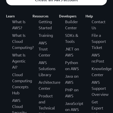
Learn
Resources
Developers
Help
What Is
Getting
Builder
Contact
AWS?
Started
Center
Us
What Is
Training
SDKs &
File a
Cloud
Tools
Support
AWS
Computing?
Ticket
Trust
.NET on
What Is
Center
AWS
AWS
Agentic
re:Post
AWS
Python
AI?
Solutions
on AWS
Knowledge
Cloud
Library
Center
Java on
Computing
Architecture
AWS
AWS
Concepts
Center
Support
PHP on
Hub
Overview
Product
AWS
AWS
and
Get
JavaScript
Cloud
Technical
Expert
on AWS
Security