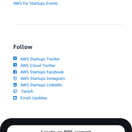
AWS for Startups Events
Follow
AWS Startups Twitter
AWS Cloud Twitter
AWS Startups Facebook
AWS Startups Instagram
AWS Startups LinkedIn
Twitch
Email Updates
Create an AWS account