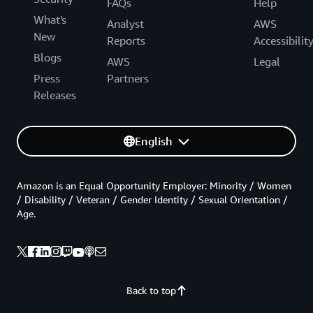
FAQs
Help
What's
Analyst
AWS
New
Reports
Accessibilit
Blogs
AWS
Legal
Press
Partners
Releases
English
Amazon is an Equal Opportunity Employer: Minority / Women
/ Disability / Veteran / Gender Identity / Sexual Orientation /
Age.
Back to top