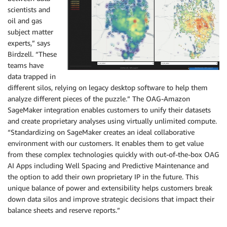
scientists and
oil and gas
subject matter
experts,” says
Birdzell. “These
teams have
data trapped in
different silos, relying on legacy desktop software to help them
analyze different pieces of the puzzle.” The OAG-Amazon
SageMaker integration enables customers to unify their datasets
and create proprietary analyses using virtually unlimited compute.
“Standardizing on SageMaker creates an ideal collaborative
environment with our customers. It enables them to get value
from these complex technologies quickly with out-of-the-box OAG
AI Apps including Well Spacing and Predictive Maintenance and
the option to add their own proprietary IP in the future. This
unique balance of power and extensibility helps customers break
down data silos and improve strategic decisions that impact their
balance sheets and reserve reports.”