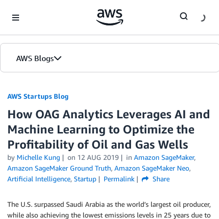
Skip to Main Content
AWS Blogs
AWS Startups Blog
How OAG Analytics Leverages AI and
Machine Learning to Optimize the
Profitability of Oil and Gas Wells
by
Michelle Kung
on
12 AUG 2019
in
Amazon SageMaker
,
Amazon SageMaker Ground Truth
,
Amazon SageMaker Neo
,
Artificial Intelligence
,
Startup
Permalink
Share
The U.S. surpassed Saudi Arabia as the world’s largest oil producer,
while also achieving the lowest emissions levels in 25 years due to