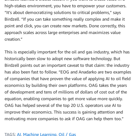
high-stakes environment, you have to empower your customers.
“It’s about democratizing solutions to critical problems,” says
Birdzell. “If you can take something really complex and make it
point and click, you can create new markets. Done correctly, this
approach scales across large enterprises and maximizes value
creation.”
This is especially important for the oil and gas industry, which has
historically been slow to adopt new software technology. But
Birdzell points out an important caveat to that claim: the industry
has also been fast to follow. “EOG and Anadarko are two examples
of companies that have proven the value of applying AI to oil field
economics by building their own platforms. OAG takes the years
of development and tens of millions of dollars of cost out of the
equation, enabling companies to get more value more quickly.
OAG has helped several of the top 20 U.S. operators use AI to
improve their economics. This success is gaining attention and
motivating more companies to ask if OAG can help them too.”
TAGS:
AI
,
Machine Learning
,
Oil / Gas