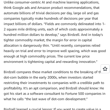
Unlike consumer-centric AI and machine learning applications,
think Google ads and Amazon product recommendations, that
automate billions of trivial decisions per day, large oil and gas
companies typically make hundreds of decisions per year that
impact billions of dollars. “Fields are commonly delineated into 1-
2 square mile drilling units, each of which costs approximately a
hundred million dollars to develop,” says Birdzell. And in today’s
tighter commodity market, the margin for error in capital
allocation is dangerously thin. “Until recently, companies relied
heavily on trial and error to improve well spacing, which was good
enough at high commodity prices. The current low price
environment is tightening capital and rewarding innovation.”
Birdzell compares these market conditions to the breaking of the
dot-com bubble in the early 2000s, when investors started
restricting their investments to companies with a credible path to
profitability. It’s an apt comparison, and Birdzell should know: He
got his start as a software consultant to Fortune 500 companies in
what he calls “the last wave of dot-com development.”
Birdzell learned a crucial lesson: If you want to create value in a