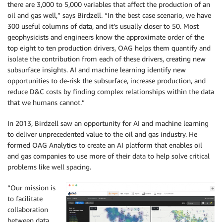
there are 3,000 to 5,000 variables that affect the production of an
oil and gas well,” says Birdzell. “In the best case scenario, we have
300 useful columns of data, and it’s usually closer to 50. Most
geophysicists and engineers know the approximate order of the
top eight to ten production drivers, OAG helps them quantify and
isolate the contribution from each of these drivers, creating new
subsurface insights. AI and machine learning identify new
opportunities to de-risk the subsurface, increase production, and
reduce D&C costs by finding complex relationships within the data
that we humans cannot.”
In 2013, Birdzell saw an opportunity for AI and machine learning
to deliver unprecedented value to the oil and gas industry. He
formed OAG Analytics to create an AI platform that enables oil
and gas companies to use more of their data to help solve critical
problems like well spacing.
“Our mission is
to facilitate
collaboration
between data