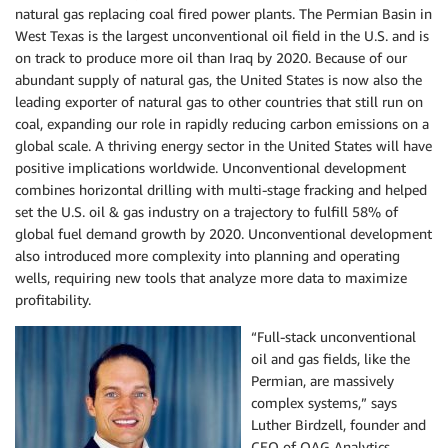
natural gas replacing coal fired power plants. The Permian Basin in
West Texas is the largest unconventional oil field in the U.S. and is
on track to produce more oil than Iraq by 2020. Because of our
abundant supply of natural gas, the United States is now also the
leading exporter of natural gas to other countries that still run on
coal, expanding our role in rapidly reducing carbon emissions on a
global scale. A thriving energy sector in the United States will have
positive implications worldwide. Unconventional development
combines horizontal drilling with multi-stage fracking and helped
set the U.S. oil & gas industry on a trajectory to fulfill 58% of
global fuel demand growth by 2020. Unconventional development
also introduced more complexity into planning and operating
wells, requiring new tools that analyze more data to maximize
profitability.
“Full-stack unconventional
oil and gas fields, like the
Permian, are massively
complex systems,” says
Luther Birdzell, founder and
CEO of OAG Analytics.