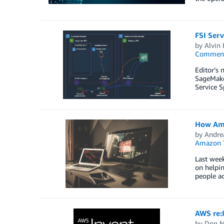
FSI Serv
by
Alvin
Commen
Editor’s 
SageMake
Service S
How Ama
by
Andre
Amazon T
Last week
on helpin
people ac
AWS re:I
by
Don M