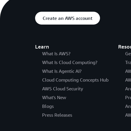
Create an AWS account
Learn
Reso
What Is AWS?
Ge
What Is Cloud Computing?
Tr
What Is Agentic AI?
AW
Cloud Computing Concepts Hub
AW
AWS Cloud Security
Ar
What's New
Pr
Blogs
An
Press Releases
AW