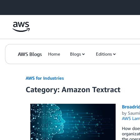
Skip to Main Content
AWS Blogs
Home
Blogs
Editions
AWS for Industries
Category: Amazon Textract
Broadrid
by
Saumi
AWS Lam
How does 
organizat
the opera