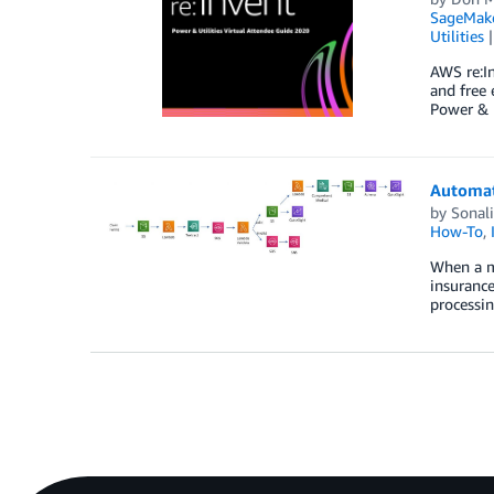
SageMak
Utilities
AWS re:In
and free 
Power & U
Automat
by
Sonal
How-To
,
When a me
insurance
processin