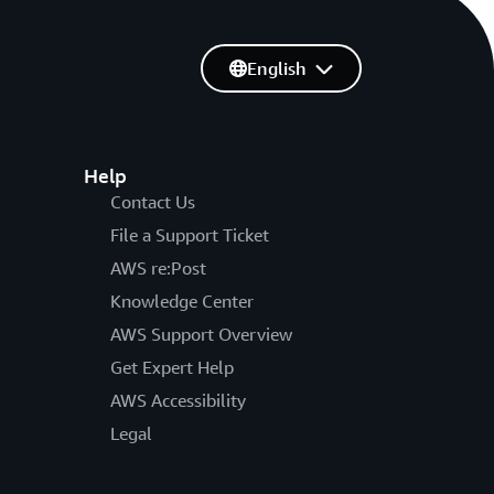
English
Help
Contact Us
File a Support Ticket
AWS re:Post
Knowledge Center
AWS Support Overview
Get Expert Help
AWS Accessibility
Legal