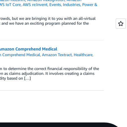
WS IoT Core
,
AWS re:Invent
,
Events
,
Industries
,
Power &
owds, but we are bringing it to you with an all-virtual
yet and we have an exciting program planned for the
d Amazon Comprehend Medical
 Comprehend Medical
,
Amazon Textract
,
Healthcare
,
to determine the correct financial responsibility of the
 as claims adjudication. It involves creating a claims
idity based on […]