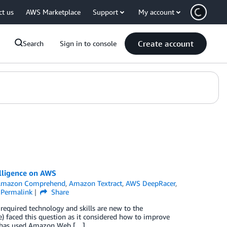
ct us
AWS Marketplace
Support
My account
Create account
Search
Sign in to console
elligence on AWS
Amazon Comprehend
,
Amazon Textract
,
AWS DeepRacer
,
Permalink
Share
equired technology and skills are new to the
) faced this question as it considered how to improve
dge has used Amazon Web […]