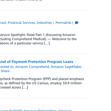
ract
,
Financial Services
,
Industries
Permalink
y Service Spotlight. Read Part 1 discussing Amazon
xcluding Comprehend Medical). — Welcome to the
ations of a particular service […]
nd of Payment Protection Program Loans
ented AI
,
Amazon Comprehend
,
Amazon SageMaker
,
Share
Paycheck Protection Program (PPP) and placed emphasis
es, as defined by the US Census, employ 59.9 million
creased access […]
azon Redshift
,
Amazon Rekognition
,
Amazon