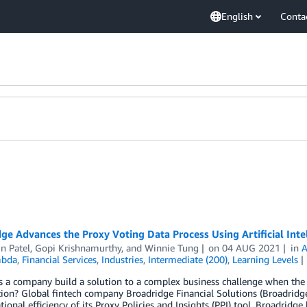
English
Conta
ge Advances the Proxy Voting Data Process Using Artificial Int
n Patel
,
Gopi Krishnamurthy
, and
Winnie Tung
on
04 AUG 2021
in
bda
,
Financial Services
,
Industries
,
Intermediate (200)
,
Learning Levels
a company build a solution to a complex business challenge when the r
ion? Global fintech company Broadridge Financial Solutions (Broadridge
tional efficiency of its Proxy Policies and Insights (PPI) tool. Broadri