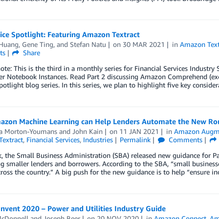
ice Spotlight: Featuring Amazon Textract
 Huang
,
Gene Ting
, and
Stefan Natu
on
30 MAR 2021
in
Amazon Text
ts
Share
note: This is the third in a monthly series for Financial Services Industr
r Notebook Instances. Read Part 2 discussing Amazon Comprehend (e
potlight blog series. In this series, we plan to highlight five key consider
zon Machine Learning can Help Lenders Automate the New Rou
a Morton-Youmans
and
John Kain
on
11 JAN 2021
in
Amazon Augm
extract
,
Financial Services
,
Industries
Permalink
Comments
, the Small Business Administration (SBA) released new guidance for 
g smaller lenders and borrowers. According to the SBA, “small business
ross the country.” A big push for the new guidance is to help “ensure in
nvent 2020 – Power and Utilities Industry Guide
cDonnell
and
Joseph Beer
on
20 NOV 2020
in
Amazon Connect
,
Am