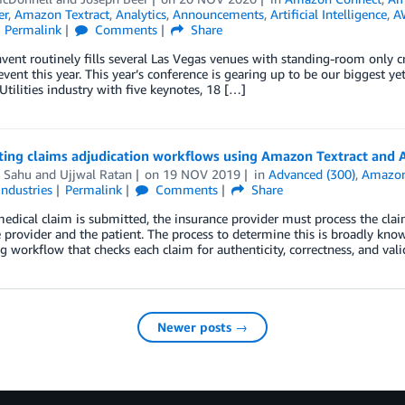
er
,
Amazon Textract
,
Analytics
,
Announcements
,
Artificial Intelligence
,
A
Permalink
Comments
Share
vent routinely fills several Las Vegas venues with standing-room only cr
event this year. This year’s conference is gearing up to be our biggest 
tilities industry with five keynotes, 18 […]
ing claims adjudication workflows using Amazon Textract an
i Sahu
and
Ujjwal Ratan
on
19 NOV 2019
in
Advanced (300)
,
Amazon
Industries
Permalink
Comments
Share
dical claim is submitted, the insurance provider must process the claim 
 provider and the patient. The process to determine this is broadly known
g workflow that checks each claim for authenticity, correctness, and val
Newer posts →