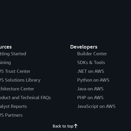
urces
Developers
tting Started
Builder Center
aining
SDKs & Tools
S Trust Center
.NET on AWS
S Solutions Library
Python on AWS
chitecture Center
Java on AWS
oduct and Technical FAQs
PHP on AWS
alyst Reports
JavaScript on AWS
S Partners
Back to top