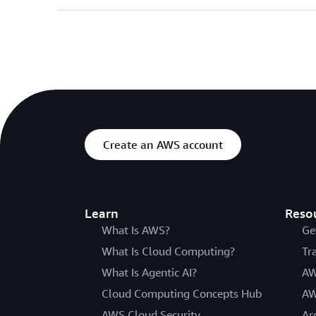
Create an AWS account
Learn
Reso
What Is AWS?
Ge
What Is Cloud Computing?
Tr
What Is Agentic AI?
AW
Cloud Computing Concepts Hub
AW
AWS Cloud Security
Ar