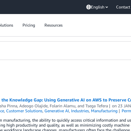
English
Contact
lutions
Pricing
Resources
 the Knowledge Gap: Using Generative AI on AWS to Preserve Cri
sha Pinna
,
Adeogo Olajide
,
Folarin Alamu
, and
Tsega Tefera
on
23 JAN
nce
,
Customer Solutions
,
Generative AI
,
Industries
,
Manufacturing
Perm
 manufacturing, the ability to quickly access critical information and us
ng high productivity and quality, as well as minimizing costly machine
e workforce landscape changes, manufacturers often face the challenge 