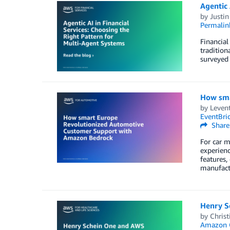
Agentic 
by
Justin
Permalin
Financial
tradition
surveyed 
How sma
by
Leven
EventBri
Share
For car m
experienc
features,
manufact
Henry Sc
by
Christ
Amazon 