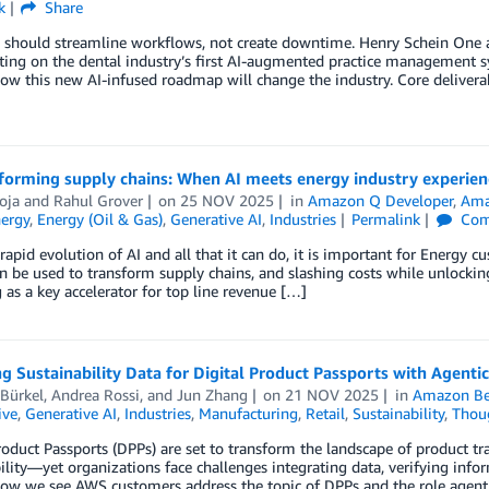
k
Share
I should streamline workflows, not create downtime. Henry Schein One
ting on the dental industry’s first AI-augmented practice management sy
ow this new AI-infused roadmap will change the industry. Core deliverab
forming supply chains: When AI meets energy industry experien
oja
and
Rahul Grover
on
25 NOV 2025
in
Amazon Q Developer
,
Ama
ergy
,
Energy (Oil & Gas)
,
Generative AI
,
Industries
Permalink
Com
rapid evolution of AI and all that it can do, it is important for Energy 
n be used to transform supply chains, and slashing costs while unlocking
as a key accelerator for top line revenue […]
 Sustainability Data for Digital Product Passports with Agentic
Bürkel
,
Andrea Rossi
, and
Jun Zhang
on
21 NOV 2025
in
Amazon Be
ive
,
Generative AI
,
Industries
,
Manufacturing
,
Retail
,
Sustainability
,
Thoug
roduct Passports (DPPs) are set to transform the landscape of product t
ility—yet organizations face challenges integrating data, verifying infor
how we see AWS customers address the topic of DPPs and the role agent