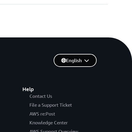
English
Help
Contact Us
File a Support Ticket
AWS re:Post
Knowledge Center
AWS Support Overview