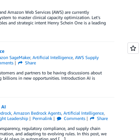
 and Amazon Web Services (AWS) are currently
stem to master clinical capacity optimization. Let’s
les and strategic intent Henry Schein One is a leading
ce
zon SageMaker
,
Artificial Intelligence
,
AWS Supply
ments
Share
customers and partners to be having discussions about
 billions in new opportunities. Introduction AI is
 AI
drock
,
Amazon Bedrock Agents
,
Artificial Intelligence
,
ht Leadership
Permalink
Comments
Share
ransparency, regulatory compliance, and supply chain
mation, and adapting to evolving rules. In this post, we
ic AI plays in automating and […]