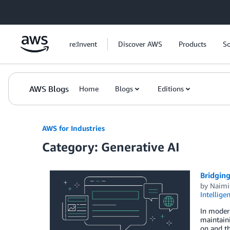
Skip to Main Content
re:Invent
Discover AWS
Products
So
AWS Blogs
Home
Blogs
Editions
AWS for Industries
Category: Generative AI
Bridging
by
Naimi
Intellige
In modern
maintaini
on and th