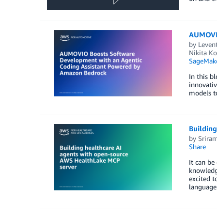
AUMOVIO
by
Leven
Nikita K
SageMak
In this 
innovativ
models to
Buildin
by
Srira
Share
It can be
knowledg
excited t
language