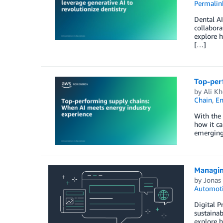
Permalin
Dental A
collabora
explore h
[…]
Top-per
by
Ali Kh
Chain
,
En
With the 
how it ca
emerging 
Managing
by
Jonas 
Automot
Digital P
sustainab
explore 