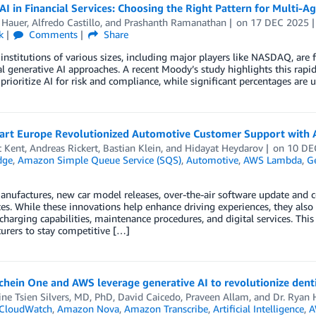
AI in Financial Services: Choosing the Right Pattern for Multi-
 Hauer
,
Alfredo Castillo
, and
Prashanth Ramanathan
on
17 DEC 2025
k
Comments
Share
 institutions of various sizes, including major players like NASDAQ, are 
al generative AI approaches. A recent Moody’s study highlights this rapid
prioritize AI for risk and compliance, while significant percentages are 
rt Europe Revolutionized Automotive Customer Support with
t Kent
,
Andreas Rickert
,
Bastian Klein
, and
Hidayat Heydarov
on
10 DE
dge
,
Amazon Simple Queue Service (SQS)
,
Automotive
,
AWS Lambda
,
Ge
anufactures, new car model releases, over-the-air software update and c
es. While these innovations help enhance driving experiences, they also
 charging capabilities, maintenance procedures, and digital services. This 
urers to stay competitive […]
hein One and AWS leverage generative AI to revolutionize dent
ine Tsien Silvers, MD, PhD
,
David Caicedo
,
Praveen Allam
, and
Dr. Ryan 
CloudWatch
,
Amazon Nova
,
Amazon Transcribe
,
Artificial Intelligence
,
A