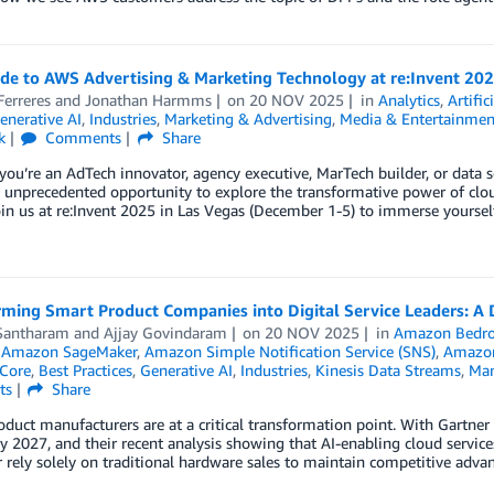
ide to AWS Advertising & Marketing Technology at re:Invent 20
erreres
and
Jonathan Harmms
on
20 NOV 2025
in
Analytics
,
Artific
enerative AI
,
Industries
,
Marketing & Advertising
,
Media & Entertainmen
k
Comments
Share
ou’re an AdTech innovator, agency executive, MarTech builder, or data 
n unprecedented opportunity to explore the transformative power of cl
in us at re:Invent 2025 in Las Vegas (December 1-5) to immerse yoursel
rming Smart Product Companies into Digital Service Leaders: A
Santharam
and
Ajjay Govindaram
on
20 NOV 2025
in
Amazon Bedro
,
Amazon SageMaker
,
Amazon Simple Notification Service (SNS)
,
Amazon
Core
,
Best Practices
,
Generative AI
,
Industries
,
Kinesis Data Streams
,
Man
ts
Share
duct manufacturers are at a critical transformation point. With Gartner
by 2027, and their recent analysis showing that AI-enabling cloud service
 rely solely on traditional hardware sales to maintain competitive advan