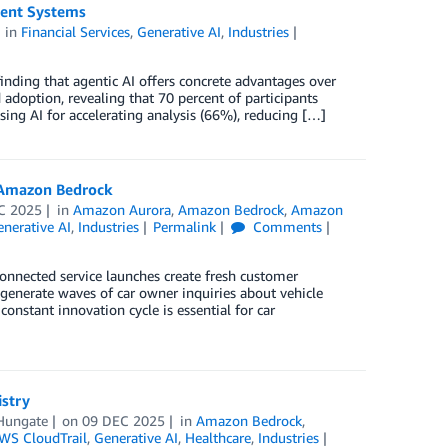
Agent Systems
in
Financial Services
,
Generative AI
,
Industries
finding that agentic AI offers concrete advantages over
 adoption, revealing that 70 percent of participants
using AI for accelerating analysis (66%), reducing […]
 Amazon Bedrock
C 2025
in
Amazon Aurora
,
Amazon Bedrock
,
Amazon
nerative AI
,
Industries
Permalink
Comments
onnected service launches create fresh customer
 generate waves of car owner inquiries about vehicle
constant innovation cycle is essential for car
istry
Hungate
on
09 DEC 2025
in
Amazon Bedrock
,
WS CloudTrail
,
Generative AI
,
Healthcare
,
Industries