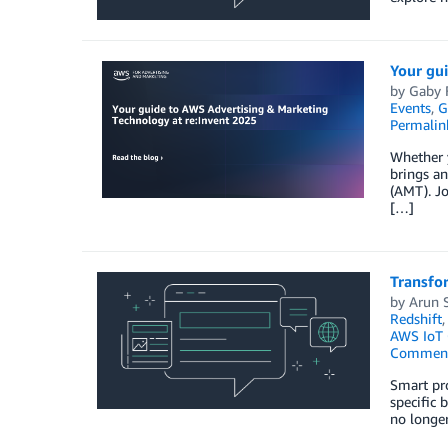
Your gu
by
Gaby F
Events
,
G
Permalin
Whether y
brings a
(AMT). Jo
[…]
Transfo
by
Arun 
Redshift
AWS IoT 
Commen
Smart pro
specific 
no longer