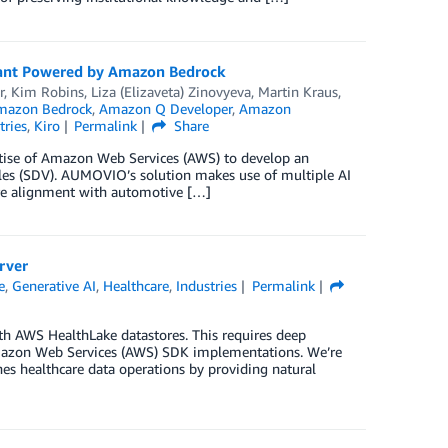
ant Powered by Amazon Bedrock
r
,
Kim Robins
,
Liza (Elizaveta) Zinovyeva
,
Martin Kraus
,
mazon Bedrock
,
Amazon Q Developer
,
Amazon
tries
,
Kiro
Permalink
Share
rtise of Amazon Web Services (AWS) to develop an
les (SDV). AUMOVIO’s solution makes use of multiple AI
ure alignment with automotive […]
rver
e
,
Generative AI
,
Healthcare
,
Industries
Permalink
with AWS HealthLake datastores. This requires deep
 Amazon Web Services (AWS) SDK implementations. We’re
nes healthcare data operations by providing natural