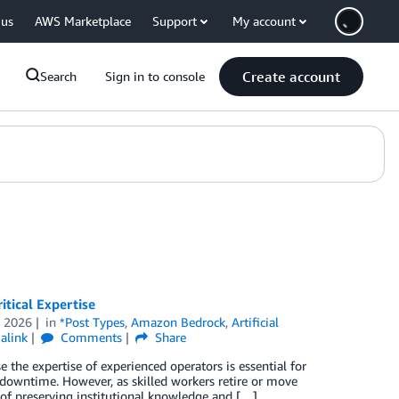
 us
AWS Marketplace
Support
My account
Create account
Search
Sign in to console
tical Expertise
 2026
in
*Post Types
,
Amazon Bedrock
,
Artificial
alink
Comments
Share
e the expertise of experienced operators is essential for
 downtime. However, as skilled workers retire or move
of preserving institutional knowledge and […]