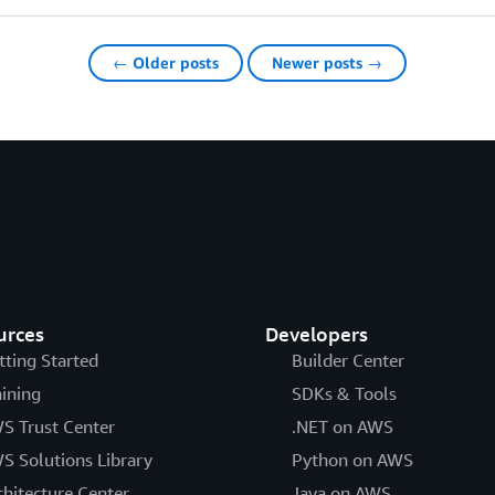
← Older posts
Newer posts →
urces
Developers
tting Started
Builder Center
aining
SDKs & Tools
S Trust Center
.NET on AWS
S Solutions Library
Python on AWS
chitecture Center
Java on AWS