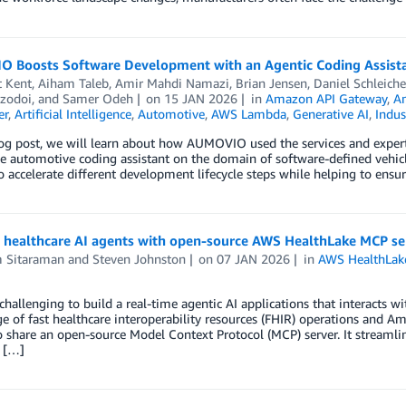
 Boosts Software Development with an Agentic Coding Assist
t Kent
,
Aiham Taleb
,
Amir Mahdi Namazi
,
Brian Jensen
,
Daniel Schleiche
ozodoi
, and
Samer Odeh
on
15 JAN 2026
in
Amazon API Gateway
,
A
er
,
Artificial Intelligence
,
Automotive
,
AWS Lambda
,
Generative AI
,
Indus
blog post, we will learn about how AUMOVIO used the services and expe
e automotive coding assistant on the domain of software-defined vehic
 accelerate different development lifecycle steps while helping to ens
g healthcare AI agents with open-source AWS HealthLake MCP se
m Sitaraman
and
Steven Johnston
on
07 JAN 2026
in
AWS HealthLak
 challenging to build a real-time agentic AI applications that interacts 
e of fast healthcare interoperability resources (FHIR) operations and
o share an open-source Model Context Protocol (MCP) server. It streamli
 […]