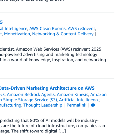
25
ial Intelligence
,
AWS Clean Rooms
,
AWS re:Invent
,
t
,
Monetization
,
Networking & Content Delivery
scientist, Amazon Web Services (AWS) re:Invent 2025
oud-powered advertising and marketing technology
f in a world of knowledge, inspiration, and networking
 Data-Driven Marketing Architecture on AWS
ck
,
Amazon Bedrock Agents
,
Amazon Kinesis
,
Amazon
 Simple Storage Service (S3)
,
Artificial Intelligence
,
ufacturing
,
Thought Leadership
Permalink
 predicting that 80% of AI models will be industry-
s are the future of cloud infrastructure, companies can
tage. The shift toward digital […]