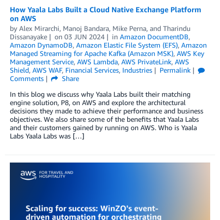
How Yaala Labs Built a Cloud Native Exchange Platform
on AWS
by
Alex Mirarchi
,
Manoj Bandara
,
Mike Perna
, and
Tharindu
Dissanayake
on
03 JUN 2024
in
Amazon DocumentDB
,
Amazon DynamoDB
,
Amazon Elastic File System (EFS)
,
Amazon
Managed Streaming for Apache Kafka (Amazon MSK)
,
AWS Key
Management Service
,
AWS Lambda
,
AWS PrivateLink
,
AWS
Shield
,
AWS WAF
,
Financial Services
,
Industries
Permalink
Comments
Share
In this blog we discuss why Yaala Labs built their matching
engine solution, P8, on AWS and explore the architectural
decisions they made to achieve their performance and business
objectives. We also share some of the benefits that Yaala Labs
and their customers gained by running on AWS. Who is Yaala
Labs Yaala Labs was […]