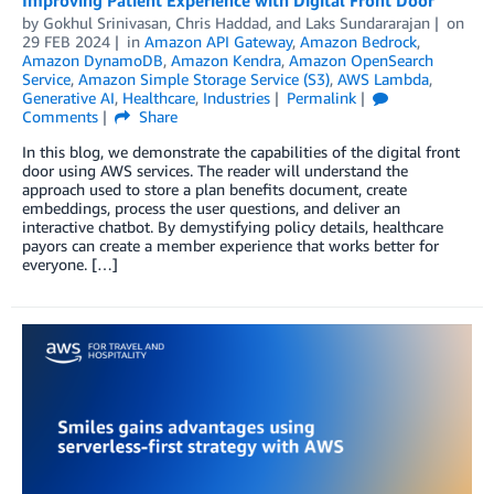
by
Gokhul Srinivasan
,
Chris Haddad
, and
Laks Sundararajan
on
29 FEB 2024
in
Amazon API Gateway
,
Amazon Bedrock
,
Amazon DynamoDB
,
Amazon Kendra
,
Amazon OpenSearch
Service
,
Amazon Simple Storage Service (S3)
,
AWS Lambda
,
Generative AI
,
Healthcare
,
Industries
Permalink
Comments
Share
In this blog, we demonstrate the capabilities of the digital front
door using AWS services. The reader will understand the
approach used to store a plan benefits document, create
embeddings, process the user questions, and deliver an
interactive chatbot. By demystifying policy details, healthcare
payors can create a member experience that works better for
everyone. […]