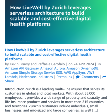
How LiveWell by Zurich leverages serverless architecture
to build scalable and cost-effective digital health
platforms
by
Kevin Bruvry
and
Raffaele Garofalo
on
24 APR 2024
in
Amazon API Gateway
,
Amazon Aurora
,
Amazon DynamoDB
,
Amazon Simple Storage Service (S3)
,
AWS AppSync
,
AWS
Lambda
,
Healthcare
,
Industries
Permalink
Comments
Share
Introduction Zurich is a leading multi-line insurer that serves its
customers in global and local markets. With about 55,000
employees, it provides a wide range of property and casualty, and
life insurance products and services in more than 215 countries
and territories. Zurich’s customers include individuals, small
businesses, and mid-sized and large companies, as well […]