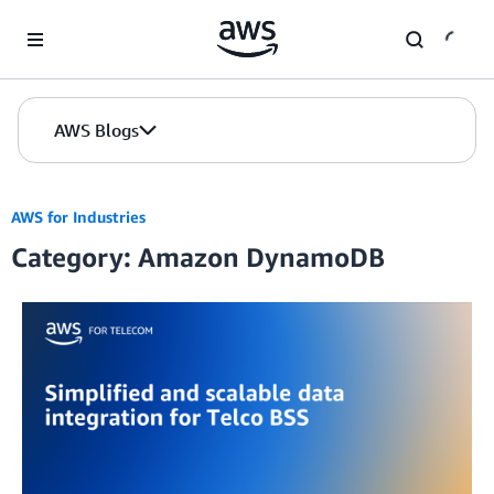
Skip to Main Content
AWS Blogs
AWS for Industries
Category: Amazon DynamoDB