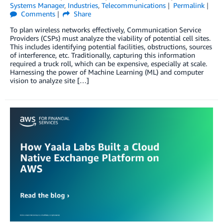
Systems Manager
,
Industries
,
Telecommunications
Permalink
Comments
Share
To plan wireless networks effectively, Communication Service
Providers (CSPs) must analyze the viability of potential cell sites.
This includes identifying potential facilities, obstructions, sources
of interference, etc. Traditionally, capturing this information
required a truck roll, which can be expensive, especially at scale.
Harnessing the power of Machine Learning (ML) and computer
vision to analyze site […]