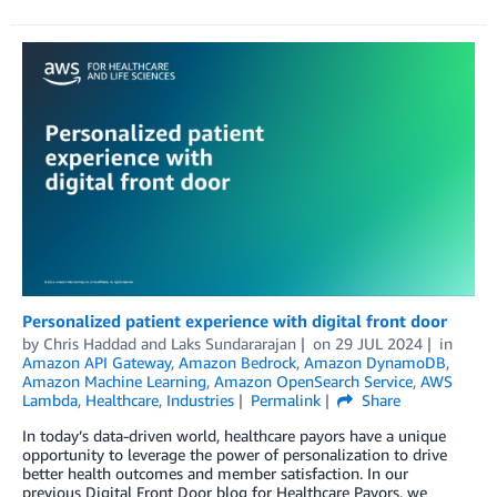
Personalized patient experience with digital front door
by
Chris Haddad
and
Laks Sundararajan
on
29 JUL 2024
in
Amazon API Gateway
,
Amazon Bedrock
,
Amazon DynamoDB
,
Amazon Machine Learning
,
Amazon OpenSearch Service
,
AWS
Lambda
,
Healthcare
,
Industries
Permalink
Share
In today’s data-driven world, healthcare payors have a unique
opportunity to leverage the power of personalization to drive
better health outcomes and member satisfaction. In our
previous Digital Front Door blog for Healthcare Payors, we