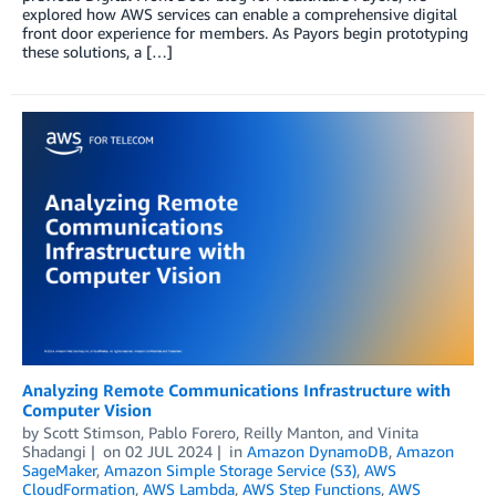
explored how AWS services can enable a comprehensive digital
front door experience for members. As Payors begin prototyping
these solutions, a […]
Analyzing Remote Communications Infrastructure with
Computer Vision
by
Scott Stimson
,
Pablo Forero
,
Reilly Manton
, and
Vinita
Shadangi
on
02 JUL 2024
in
Amazon DynamoDB
,
Amazon
SageMaker
,
Amazon Simple Storage Service (S3)
,
AWS
CloudFormation
,
AWS Lambda
,
AWS Step Functions
,
AWS