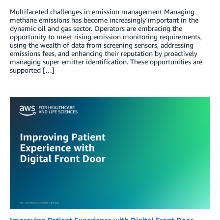
Multifaceted challenges in emission management Managing
methane emissions has become increasingly important in the
dynamic oil and gas sector. Operators are embracing the
opportunity to meet rising emission monitoring requirements,
using the wealth of data from screening sensors, addressing
emissions fees, and enhancing their reputation by proactively
managing super emitter identification. These opportunities are
supported […]
Improving Patient Experience with Digital Front Door