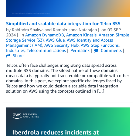
Simplified and scalable data integration for Telco BSS
by
Rabindra Shakya
and
Ramakrishna Natarajan
on
03 SEP
2024
in
Amazon DynamoDB
,
Amazon Kinesis
,
Amazon Simple
Storage Service (S3)
,
AWS Glue
,
AWS Identity and Access
Management (IAM)
,
AWS Security Hub
,
AWS Step Functions
,
Industries
,
Telecommunications
Permalink
Comments
Share
Telcos often face challenges integrating data spread across
multiple BSS domains. The siloed nature of these domains
means data is typically not transferable or compatible with other
domains. In this post, we explore specific challenges faced by
Telcos and how we could design a scalable data integration
solution on AWS using the concepts outlined in […]