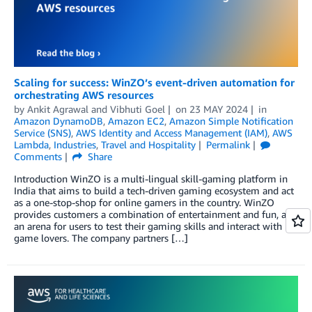
Scaling for success: WinZO’s event-driven automation for
orchestrating AWS resources
by
Ankit Agrawal
and
Vibhuti Goel
on
23 MAY 2024
in
Amazon DynamoDB
,
Amazon EC2
,
Amazon Simple Notification
Service (SNS)
,
AWS Identity and Access Management (IAM)
,
AWS
Lambda
,
Industries
,
Travel and Hospitality
Permalink
Comments
Share
Introduction WinZO is a multi-lingual skill-gaming platform in
India that aims to build a tech-driven gaming ecosystem and act
as a one-stop-shop for online gamers in the country. WinZO
provides customers a combination of entertainment and fun, and
an arena for users to test their gaming skills and interact with
game lovers. The company partners […]