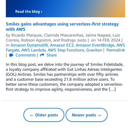
Smiles gains advantages using serverless-first strategy
with AWS
by
Ricardo Marques
,
Clarinda Mascarenhas
,
Jaime Nagase
,
Luiz
Correia
,
Robson Agostini
, and
Rodrigo Justo
on
14 FEB 2024
in
Amazon DynamoDB
,
Amazon EC2
,
Amazon EventBridge
,
AWS
Fargate
,
AWS Lambda
,
AWS Step Functions
,
Graviton
Permalink
Comments
Share
In this blog post, we delve into the journey of Smiles Fidelidade,
a loyalty company affiliated with Gol Linhas Aéreas Inteligentes
(GOL) Airlines. Smiles has partnerships with over fifty airlines
and a customer base exceeding 21.8 million active users. To
better serve these customers, the company adopted a serverless-
first strategy to improve agility, responsiveness, and the […]
← Older posts
Newer posts →