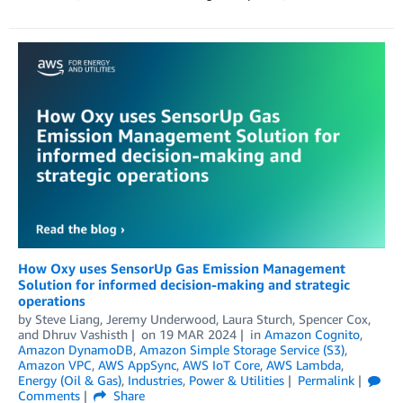
How Oxy uses SensorUp Gas Emission Management
Solution for informed decision-making and strategic
operations
by
Steve Liang
,
Jeremy Underwood
,
Laura Sturch
,
Spencer Cox
,
and
Dhruv Vashisth
on
19 MAR 2024
in
Amazon Cognito
,
Amazon DynamoDB
,
Amazon Simple Storage Service (S3)
,
Amazon VPC
,
AWS AppSync
,
AWS IoT Core
,
AWS Lambda
,
Energy (Oil & Gas)
,
Industries
,
Power & Utilities
Permalink
Comments
Share