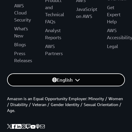
Product
AWS
AWS
and
Get
JavaScript
Cloud
Technical
Expert
on AWS
Security
FAQs
Help
What's
Analyst
AWS
New
Reports
Accessibilit
Blogs
AWS
Legal
Press
Partners
Releases
English
Amazon is an Equal Opportunity Employer: Minority / Women
/ Disability / Veteran / Gender Identity / Sexual Orientation /
Age.