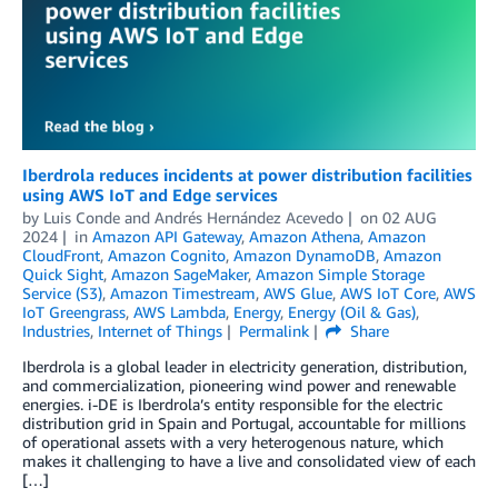
Iberdrola reduces incidents at power distribution facilities
using AWS IoT and Edge services
by
Luis Conde
and
Andrés Hernández Acevedo
on
02 AUG
2024
in
Amazon API Gateway
,
Amazon Athena
,
Amazon
CloudFront
,
Amazon Cognito
,
Amazon DynamoDB
,
Amazon
Quick Sight
,
Amazon SageMaker
,
Amazon Simple Storage
Service (S3)
,
Amazon Timestream
,
AWS Glue
,
AWS IoT Core
,
AWS
IoT Greengrass
,
AWS Lambda
,
Energy
,
Energy (Oil & Gas)
,
Industries
,
Internet of Things
Permalink
Share
Iberdrola is a global leader in electricity generation, distribution,
and commercialization, pioneering wind power and renewable
energies. i-DE is Iberdrola’s entity responsible for the electric
distribution grid in Spain and Portugal, accountable for millions
of operational assets with a very heterogenous nature, which
makes it challenging to have a live and consolidated view of each
[…]