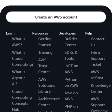
Create an AWS account
Learn
Resources
Developers
Help
What Is
Getting
Builder
Contact
AWS?
Started
Center
Us
What Is
Training
SDKs &
File a
Cloud
Tools
Support
AWS
Computing?
Ticket
Trust
.NET on
What Is
Center
AWS
AWS
Agentic
re:Post
AWS
Python
AI?
Solutions
on AWS
Knowledge
Cloud
Library
Center
Java on
Computing
Architecture
AWS
AWS
Concepts
Center
Support
PHP on
Hub
Overview