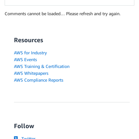
Comments cannot be loaded… Please refresh and try again.
Resources
AWS for Industry
AWS Events
AWS Training & Certification
AWS Whitepapers
AWS Compliance Reports
Follow
Twitter