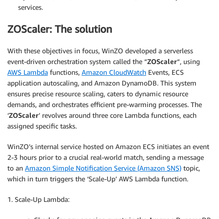
services.
ZOScaler: The solution
With these objectives in focus, WinZO developed a serverless
event-driven orchestration system called the “
ZOScaler
“, using
AWS Lambda
functions,
Amazon CloudWatch
Events, ECS
application autoscaling, and Amazon DynamoDB. This system
ensures precise resource scaling, caters to dynamic resource
demands, and orchestrates efficient pre-warming processes. The
‘
ZOScaler
’ revolves around three core Lambda functions, each
assigned specific tasks.
WinZO’s internal service hosted on Amazon ECS initiates an event
2-3 hours prior to a crucial real-world match, sending a message
to an
Amazon Simple Notification Service (Amazon SNS)
topic,
which in turn triggers the ‘Scale-Up’ AWS Lambda function.
1. Scale-Up Lambda: