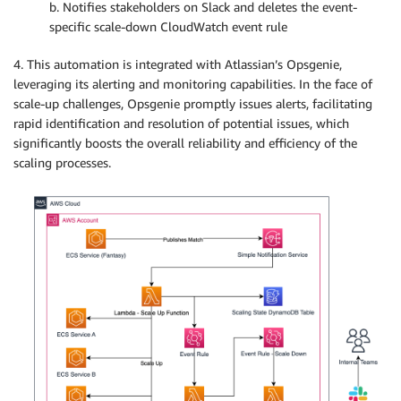
b. Notifies stakeholders on Slack and deletes the event-
specific scale-down CloudWatch event rule
4. This automation is integrated with Atlassian’s Opsgenie,
leveraging its alerting and monitoring capabilities. In the face of
scale-up challenges, Opsgenie promptly issues alerts, facilitating
rapid identification and resolution of potential issues, which
significantly boosts the overall reliability and efficiency of the
scaling processes.