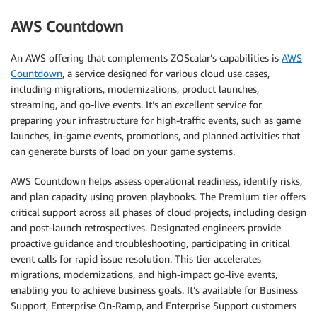
AWS Countdown
An AWS offering that complements ZOScalar’s capabilities is
AWS
Countdown
, a service designed for various cloud use cases,
including migrations, modernizations, product launches,
streaming, and go-live events. It’s an excellent service for
preparing your infrastructure for high-traffic events, such as game
launches, in-game events, promotions, and planned activities that
can generate bursts of load on your game systems.
AWS Countdown helps assess operational readiness, identify risks,
and plan capacity using proven playbooks. The Premium tier offers
critical support across all phases of cloud projects, including design
and post-launch retrospectives. Designated engineers provide
proactive guidance and troubleshooting, participating in critical
event calls for rapid issue resolution. This tier accelerates
migrations, modernizations, and high-impact go-live events,
enabling you to achieve business goals. It’s available for Business
Support, Enterprise On-Ramp, and Enterprise Support customers