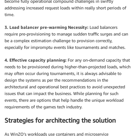
become fully operational compound challenges in swiftly
addressing increased request loads within really short periods of
time.
3. Load balancer pre-warming Necessity:
Load balancers
require pre-provisioning to manage sudden traffic surges and can
be a complex estimation challenge to provision correctly,
especially for impromptu events like tournaments and matches.
4. Effective capacity planning:
For any on-demand capacity that
needs to be provisioned during higher-than-projected loads, which
may often occur during tournaments, it is always advisable to
design the systems as per the recommendations in the
architectural and operational best practices to avoid unexpected
issues that can impact the business. While planning for such
events, there are options that help handle the unique workload
requirements of the games tech industry.
Strategies for architecting the solution
As WinZO’s workloads use containers and microservice