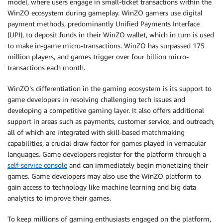
model, where users engage in small-ticket transactions within the
WinZO ecosystem during gameplay. WinZO gamers use digital
payment methods, predominantly Unified Payments Interface
(UPI), to deposit funds in their WinZO wallet, which in turn is used
to make in-game micro-transactions. WinZO has surpassed 175
million players, and games trigger over four billion micro-
transactions each month.
WinZO’s differentiation in the gaming ecosystem is its support to
game developers in resolving challenging tech issues and
developing a competitive gaming layer. It also offers additional
support in areas such as payments, customer service, and outreach,
all of which are integrated with skill-based matchmaking
capabilities, a crucial draw factor for games played in vernacular
languages. Game developers register for the platform through a
self-service console
and can immediately begin monetizing their
games. Game developers may also use the WinZO platform to
gain access to technology like machine learning and big data
analytics to improve their games.
To keep millions of gaming enthusiasts engaged on the platform,