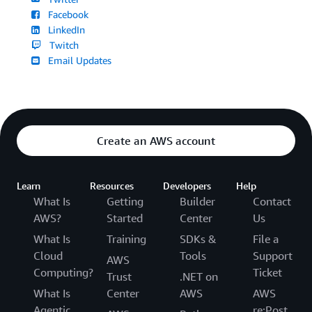
Facebook
LinkedIn
Twitch
Email Updates
Create an AWS account
Learn
Resources
Developers
Help
What Is
Getting
Builder
Contact
AWS?
Started
Center
Us
What Is
Training
SDKs &
File a
Cloud
Tools
Support
AWS
Computing?
Ticket
Trust
.NET on
What Is
Center
AWS
AWS
Agentic
re:Post