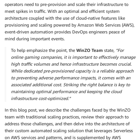
operators need to pre-provision and scale their infrastructure to
meet spikes in traffic. With an optimal and efficient system
architecture coupled with the use of cloud-native features like
provisioning and scaling powered by Amazon Web Services (AWS),
event-driven automation provides DevOps engineers peace of
mind during important events.
To help emphasize the point, the
WinZO Team
state,
“For
online gaming companies, it is important to effectively manage
high traffic volumes and hence infrastructure becomes crucial.
While dedicated pre-provisioned capacity is a reliable approach
to preventing adverse performance impacts, it comes with an
associated additional cost. Striking the right balance is key to
maintaining optimal performance and keeping the cloud
infrastructure cost-optimized.”
In this blog post, we describe the challenges faced by the WinZO
team with traditional scaling practices, review their approach to
address those challenges, and then delve into the architecture of
their custom automated scaling solution that leverages Serverless
on AWS services and patterns, and is supplemented by AWS