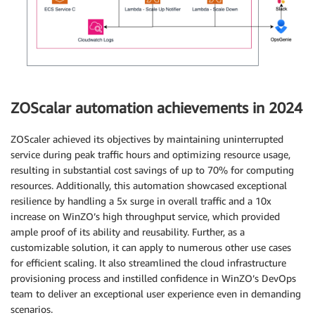
ZOScalar automation achievements in 2024
ZOScaler achieved its objectives by maintaining uninterrupted
service during peak traffic hours and optimizing resource usage,
resulting in substantial cost savings of up to 70% for computing
resources. Additionally, this automation showcased exceptional
resilience by handling a 5x surge in overall traffic and a 10x
increase on WinZO’s high throughput service, which provided
ample proof of its ability and reusability. Further, as a
customizable solution, it can apply to numerous other use cases
for efficient scaling. It also streamlined the cloud infrastructure
provisioning process and instilled confidence in WinZO’s DevOps
team to deliver an exceptional user experience even in demanding
scenarios.