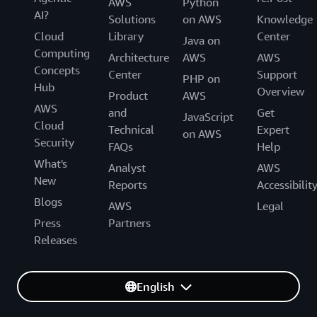
AWS
Python
AI?
Solutions
on AWS
Knowledge
Cloud
Library
Center
Java on
Computing
Architecture
AWS
AWS
Concepts
Center
Support
PHP on
Hub
Overview
Product
AWS
AWS
and
Get
JavaScript
Cloud
Technical
Expert
on AWS
Security
FAQs
Help
What's
Analyst
AWS
New
Reports
Accessibilit
Blogs
AWS
Legal
Press
Partners
Releases
English