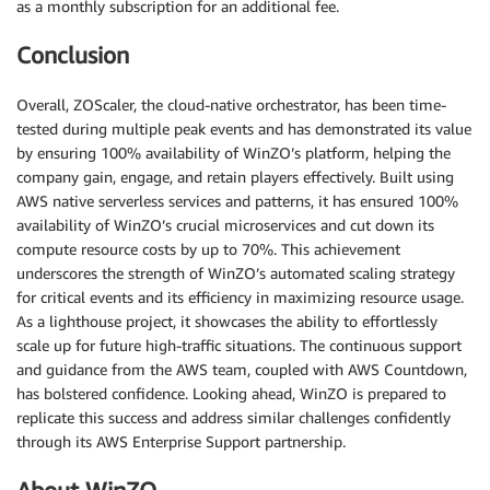
as a monthly subscription for an additional fee.
Conclusion
Overall, ZOScaler, the cloud-native orchestrator, has been time-
tested during multiple peak events and has demonstrated its value
by ensuring 100% availability of WinZO’s platform, helping the
company gain, engage, and retain players effectively. Built using
AWS native serverless services and patterns, it has ensured 100%
availability of WinZO’s crucial microservices and cut down its
compute resource costs by up to 70%. This achievement
underscores the strength of WinZO’s automated scaling strategy
for critical events and its efficiency in maximizing resource usage.
As a lighthouse project, it showcases the ability to effortlessly
scale up for future high-traffic situations. The continuous support
and guidance from the AWS team, coupled with AWS Countdown,
has bolstered confidence. Looking ahead, WinZO is prepared to
replicate this success and address similar challenges confidently
through its AWS Enterprise Support partnership.