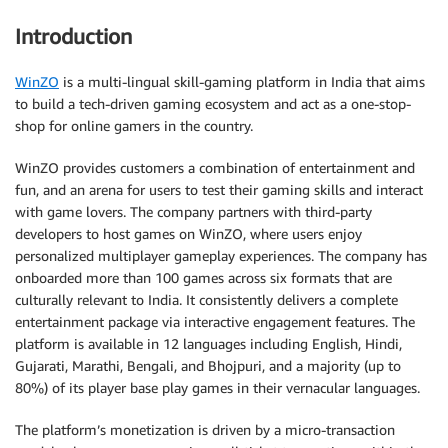
Introduction
WinZO
is a multi-lingual skill-gaming platform in India that aims
to build a tech-driven gaming ecosystem and act as a one-stop-
shop for online gamers in the country.
WinZO provides customers a combination of entertainment and
fun, and an arena for users to test their gaming skills and interact
with game lovers. The company partners with third-party
developers to host games on WinZO, where users enjoy
personalized multiplayer gameplay experiences. The company has
onboarded more than 100 games across six formats that are
culturally relevant to India. It consistently delivers a complete
entertainment package via interactive engagement features. The
platform is available in 12 languages including English, Hindi,
Gujarati, Marathi, Bengali, and Bhojpuri, and a majority (up to
80%) of its player base play games in their vernacular languages.
The platform’s monetization is driven by a micro-transaction