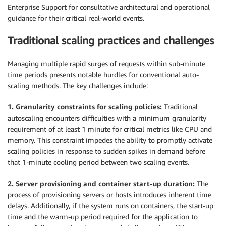
Enterprise Support for consultative architectural and operational
guidance for their critical real-world events.
Traditional scaling practices and challenges
Managing multiple rapid surges of requests within sub-minute
time periods presents notable hurdles for conventional auto-
scaling methods. The key challenges include:
1. Granularity constraints for scaling policies:
Traditional
autoscaling encounters difficulties with a minimum granularity
requirement of at least 1 minute for critical metrics like CPU and
memory. This constraint impedes the ability to promptly activate
scaling policies in response to sudden spikes in demand before
that 1-minute cooling period between two scaling events.
2. Server provisioning and container start-up duration:
The
process of provisioning servers or hosts introduces inherent time
delays. Additionally, if the system runs on containers, the start-up
time and the warm-up period required for the application to