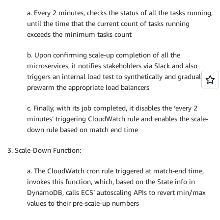
a. Every 2 minutes, checks the status of all the tasks running,
until the time that the current count of tasks running
exceeds the minimum tasks count
b. Upon confirming scale-up completion of all the
microservices, it notifies stakeholders via Slack and also
triggers an internal load test to synthetically and gradually
prewarm the appropriate load balancers
c. Finally, with its job completed, it disables the ‘every 2
minutes’ triggering CloudWatch rule and enables the scale-
down rule based on match end time
3. Scale-Down Function:
a. The CloudWatch cron rule triggered at match-end time,
invokes this function, which, based on the State info in
DynamoDB, calls ECS’ autoscaling APIs to revert min/max
values to their pre-scale-up numbers