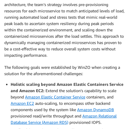
architecture, the team’s strategy involves pre-provisioning
resources for each microservice to match anticipated levels of load,
running automated load and stress tests that mimic real-world
peak loads to ascertain system resiliency during peak periods
within the containerized environment, and scaling down the
containerized microservices after the load settles. This approach to
dynamically managing containerized microservices has proven to
be a cost-effective way to reduce overall system costs without
impacting performance.
The following goals were established by WinZO when creating a
solution for the aforementioned challenges:
Holistic scaling beyond Amazon Elastic Containers Service
and Amazon EC2:
Extend the solution’s capability to scale
beyond
Amazon Elastic Container Service
containers, and
Amazon EC2
auto-scaling, to encompass other backend
components used by the system like
Amazon DynamoDB
provisioned read/write throughput and
Amazon Relational
Database Service (Amazon RDS)
provisioned IOPS.