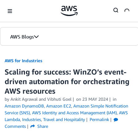
Skip to Main Content
AWS Blogs
AWS for Industries
Scaling for success: WinZO’s event-
driven automation for orchestrating
AWS resources
by Ankit Agrawal and Vibhuti Goel
on
23 MAY 2024
in
Amazon DynamoDB
,
Amazon EC2
,
Amazon Simple Notification
Service (SNS)
,
AWS Identity and Access Management (IAM)
,
AWS
Lambda
,
Industries
,
Travel and Hospitality
Permalink
Comments
Share