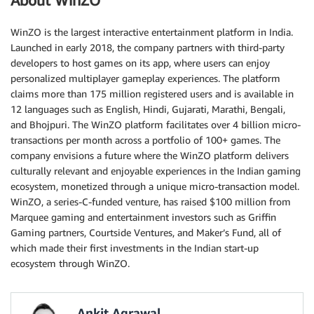
About WinZO
WinZO is the largest interactive entertainment platform in India.
Launched in early 2018, the company partners with third-party
developers to host games on its app, where users can enjoy
personalized multiplayer gameplay experiences. The platform
claims more than 175 million registered users and is available in
12 languages such as English, Hindi, Gujarati, Marathi, Bengali,
and Bhojpuri. The WinZO platform facilitates over 4 billion micro-
transactions per month across a portfolio of 100+ games. The
company envisions a future where the WinZO platform delivers
culturally relevant and enjoyable experiences in the Indian gaming
ecosystem, monetized through a unique micro-transaction model.
WinZO, a series-C-funded venture, has raised $100 million from
Marquee gaming and entertainment investors such as Griffin
Gaming partners, Courtside Ventures, and Maker’s Fund, all of
which made their first investments in the Indian start-up
ecosystem through WinZO.
Ankit Agrawal