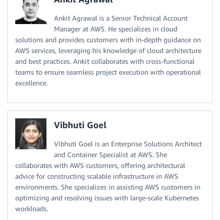
Ankit Agrawal is a Senior Technical Account
Manager at AWS. He specializes in cloud
solutions and provides customers with in-depth guidance on
AWS services, leveraging his knowledge of cloud architecture
and best practices. Ankit collaborates with cross-functional
teams to ensure seamless project execution with operational
excellence.
Vibhuti Goel
Vibhuti Goel is an Enterprise Solutions Architect
and Container Specialist at AWS. She
collaborates with AWS customers, offering architectural
advice for constructing scalable infrastructure in AWS
environments. She specializes in assisting AWS customers in
optimizing and resolving issues with large-scale Kubernetes
workloads.