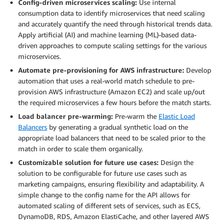
Config-driven microservices scaling:
Use internal
consumption data to identify microservices that need scaling
and accurately quantify the need through historical trends data.
Apply artificial (AI) and machine learning (ML)-based data-
driven approaches to compute scaling settings for the various
microservices.
Automate pre-provisioning for AWS infrastructure:
Develop
automation that uses a real-world match schedule to pre-
provision AWS infrastructure (Amazon EC2) and scale up/out
the required microservices a few hours before the match starts.
Load balancer pre-warming:
Pre-warm the
Elastic Load
Balancers
by generating a gradual synthetic load on the
appropriate load balancers that need to be scaled prior to the
match in order to scale them organically.
Customizable solution for future use cases:
Design the
solution to be configurable for future use cases such as
marketing campaigns, ensuring flexibility and adaptability. A
simple change to the config name for the API allows for
automated scaling of different sets of services, such as ECS,
DynamoDB, RDS, Amazon ElastiCache, and other layered AWS