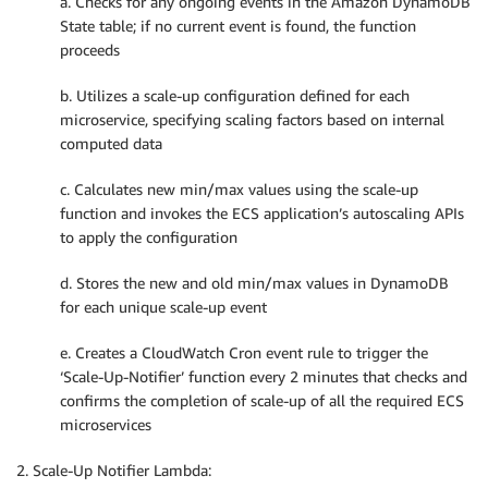
a. Checks for any ongoing events in the Amazon DynamoDB
State table; if no current event is found, the function
proceeds
b. Utilizes a scale-up configuration defined for each
microservice, specifying scaling factors based on internal
computed data
c. Calculates new min/max values using the scale-up
function and invokes the ECS application’s autoscaling APIs
to apply the configuration
d. Stores the new and old min/max values in DynamoDB
for each unique scale-up event
e. Creates a CloudWatch Cron event rule to trigger the
‘Scale-Up-Notifier’ function every 2 minutes that checks and
confirms the completion of scale-up of all the required ECS
microservices
2. Scale-Up Notifier Lambda: