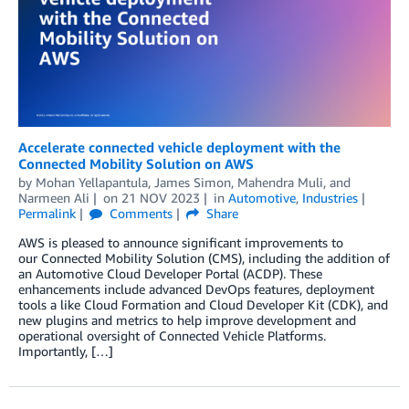
Accelerate connected vehicle deployment with the
Connected Mobility Solution on AWS
by
Mohan Yellapantula
,
James Simon
,
Mahendra Muli
, and
Narmeen Ali
on
21 NOV 2023
in
Automotive
,
Industries
Permalink
Comments
Share
AWS is pleased to announce significant improvements to
our Connected Mobility Solution (CMS), including the addition of
an Automotive Cloud Developer Portal (ACDP). These
enhancements include advanced DevOps features, deployment
tools a like Cloud Formation and Cloud Developer Kit (CDK), and
new plugins and metrics to help improve development and
operational oversight of Connected Vehicle Platforms.
Importantly, […]