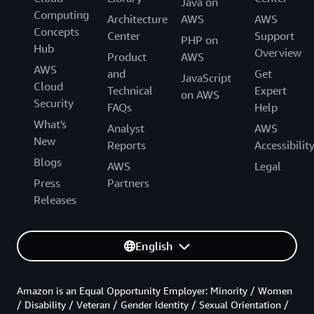
Java on
Computing
Architecture
AWS
AWS
Concepts
Center
Support
PHP on
Hub
Overview
Product
AWS
AWS
and
Get
JavaScript
Cloud
Technical
Expert
on AWS
Security
FAQs
Help
What's
Analyst
AWS
New
Reports
Accessibilit
Blogs
AWS
Legal
Press
Partners
Releases
English
Amazon is an Equal Opportunity Employer: Minority / Women
/ Disability / Veteran / Gender Identity / Sexual Orientation /