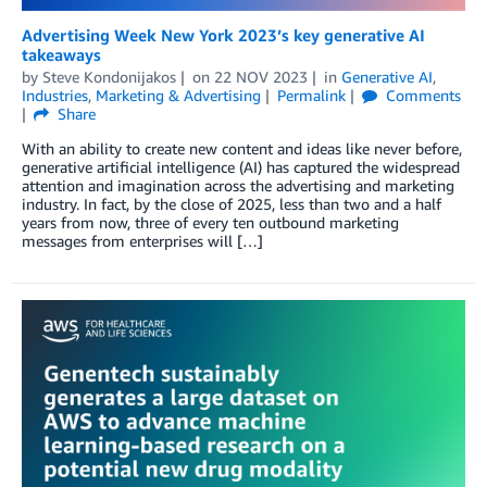
Advertising Week New York 2023’s key generative AI
takeaways
by
Steve Kondonijakos
on
22 NOV 2023
in
Generative AI
,
Industries
,
Marketing & Advertising
Permalink
Comments
Share
With an ability to create new content and ideas like never before,
generative artificial intelligence (AI) has captured the widespread
attention and imagination across the advertising and marketing
industry. In fact, by the close of 2025, less than two and a half
years from now, three of every ten outbound marketing
messages from enterprises will […]