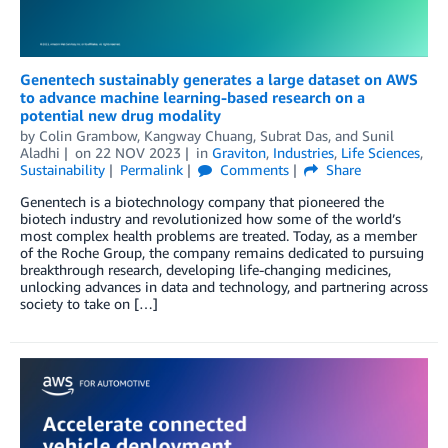
Genentech sustainably generates a large dataset on AWS
to advance machine learning-based research on a
potential new drug modality
by
Colin Grambow
,
Kangway Chuang
,
Subrat Das
, and
Sunil
Aladhi
on
22 NOV 2023
in
Graviton
,
Industries
,
Life Sciences
,
Sustainability
Permalink
Comments
Share
Genentech is a biotechnology company that pioneered the
biotech industry and revolutionized how some of the world’s
most complex health problems are treated. Today, as a member
of the Roche Group, the company remains dedicated to pursuing
breakthrough research, developing life-changing medicines,
unlocking advances in data and technology, and partnering across
society to take on […]