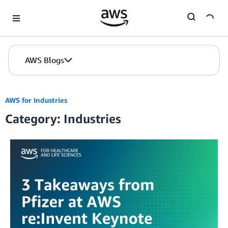
Skip to Main Content
AWS Blogs
AWS for Industries
Category: Industries