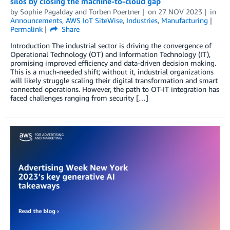
silos by closing the machine-to-cloud gap
by
Sophie Pagalday
and
Torben Poertner
on
27 NOV 2023
in
Announcements
,
AWS IoT SiteWise
,
Industries
,
Manufacturing
Permalink
Share
Introduction The industrial sector is driving the convergence of
Operational Technology (OT) and Information Technology (IT),
promising improved efficiency and data-driven decision making.
This is a much-needed shift; without it, industrial organizations
will likely struggle scaling their digital transformation and smart
connected operations. However, the path to OT-IT integration has
faced challenges ranging from security […]