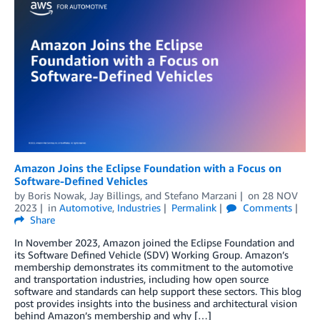
Amazon Joins the Eclipse Foundation with a Focus on
Software-Defined Vehicles
by
Boris Nowak
,
Jay Billings
, and
Stefano Marzani
on
28 NOV
2023
in
Automotive
,
Industries
Permalink
Comments
Share
In November 2023, Amazon joined the Eclipse Foundation and
its Software Defined Vehicle (SDV) Working Group. Amazon’s
membership demonstrates its commitment to the automotive
and transportation industries, including how open source
software and standards can help support these sectors. This blog
post provides insights into the business and architectural vision
behind Amazon’s membership and why […]