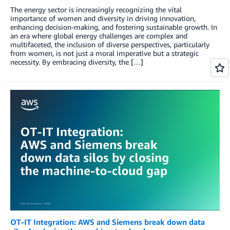
The energy sector is increasingly recognizing the vital
importance of women and diversity in driving innovation,
enhancing decision-making, and fostering sustainable growth. In
an era where global energy challenges are complex and
multifaceted, the inclusion of diverse perspectives, particularly
from women, is not just a moral imperative but a strategic
necessity. By embracing diversity, the […]
OT-IT Integration: AWS and Siemens break down data