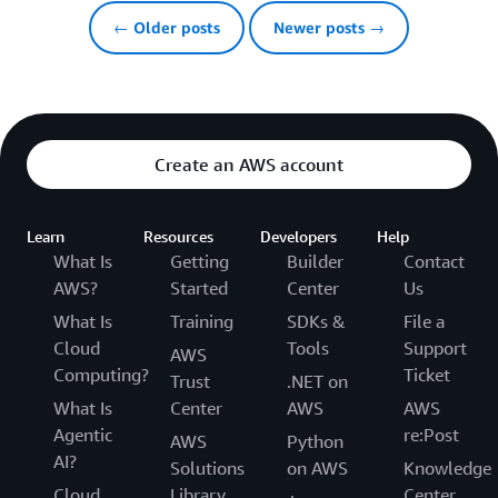
← Older posts
Newer posts →
Create an AWS account
Learn
Resources
Developers
Help
What Is
Getting
Builder
Contact
AWS?
Started
Center
Us
What Is
Training
SDKs &
File a
Cloud
Tools
Support
AWS
Computing?
Ticket
Trust
.NET on
What Is
Center
AWS
AWS
Agentic
re:Post
AWS
Python
AI?
Solutions
on AWS
Knowledge
Cloud
Library
Center