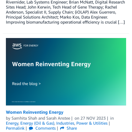
Rivernider, Lab Systems Engineer; Brian McNatt, Digital Research
Sites Head; John Kerwin, Tech Head of Gene Therapy; Rachel
Anderson, Specialist II, Supply Chain; (iOLAP) Alex Guerrero,
Principal Solutions Architect; Marko Kos, Data Engineer.
Improving biomanufacturing operational efficiency is crucial […]
Women Reinventing Energy
by
Samhita Shah
and
Sarah Anstee
on
27 NOV 2023
in
Energy
,
Energy (Oil & Gas)
,
Industries
,
Power & Utilities
Permalink
Comments
Share