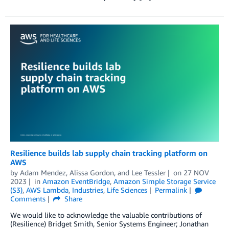
Resilience builds lab supply chain tracking platform on
AWS
by
Adam Mendez
,
Alissa Gordon
, and
Lee Tessler
on
27 NOV
2023
in
Amazon EventBridge
,
Amazon Simple Storage Service
(S3)
,
AWS Lambda
,
Industries
,
Life Sciences
Permalink
Comments
Share
We would like to acknowledge the valuable contributions of
(Resilience) Bridget Smith, Senior Systems Engineer; Jonathan