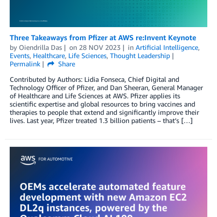
Three Takeaways from Pfizer at AWS re:Invent Keynote
by
Oiendrilla Das
on
28 NOV 2023
in
Artificial Intelligence
,
Events
,
Healthcare
,
Life Sciences
,
Thought Leadership
Permalink
Share
Contributed by Authors: Lidia Fonseca, Chief Digital and
Technology Officer of Pfizer, and Dan Sheeran, General Manager
of Healthcare and Life Sciences at AWS. Pfizer applies its
scientific expertise and global resources to bring vaccines and
therapies to people that extend and significantly improve their
lives. Last year, Pfizer treated 1.3 billion patients – that’s […]