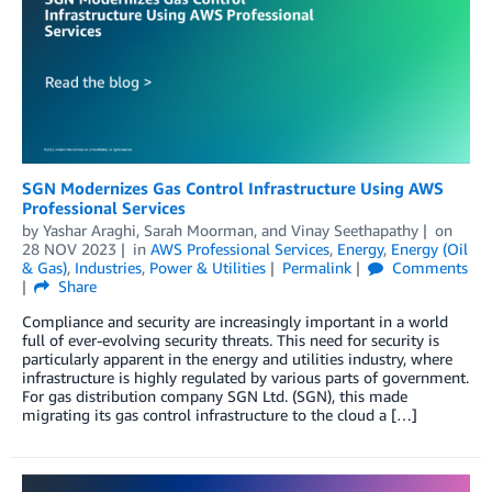
SGN Modernizes Gas Control Infrastructure Using AWS
Professional Services
by
Yashar Araghi
,
Sarah Moorman
, and
Vinay Seethapathy
on
28 NOV 2023
in
AWS Professional Services
,
Energy
,
Energy (Oil
& Gas)
,
Industries
,
Power & Utilities
Permalink
Comments
Share
Compliance and security are increasingly important in a world
full of ever-evolving security threats. This need for security is
particularly apparent in the energy and utilities industry, where
infrastructure is highly regulated by various parts of government.
For gas distribution company SGN Ltd. (SGN), this made
migrating its gas control infrastructure to the cloud a […]