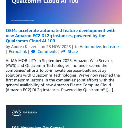
OEMs accelerate automated feature development with
new Amazon EC2 DL2q instances, powered by the
Qualcomm Cloud AI 100
by
Andrea Ketzer
on
28 NOV 2023
in
Automotive
,
Industries
Permalink
Comments
Share
At IAA MOBILITY in September 2023, Amazon Web Services
(AWS) and Qualcomm Technologies, Inc. underscored the
companies’ efforts to co-innovate purpose-built industry
solutions with Qualcomm Technologies. We’ve now reached the
first major milestone in the companies’ joint efforts with the
general availability of new Amazon Elastic Compute Cloud
(Amazon EC2) DL2q instances. Powered by Qualcomm® […]