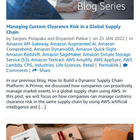
Managing Custom Clearance Risk in a Global Supply
Chain
by
Sanjeev Pulapaka
and
Dnyanesh Patkar
on
25 JAN 2022
in
Amazon API Gateway
,
Amazon Augmented AI
,
Amazon
Comprehend
,
Amazon DynamoDB
,
Amazon Quick Sight
,
Amazon Redshift
,
Amazon SageMaker
,
Amazon Simple Storage
Service (S3)
,
Amazon Textract
,
AWS Amplify
,
AWS AppSync
,
AWS
Lambda
,
CPG
,
Industries
,
Life Sciences
,
Retail
Permalink
Comments
Share
In our previous blog, How to Build a Dynamic Supply Chain
Platform: A Primer, we discussed how companies can proactively
manage market events in a global supply chain using AWS. In
this post, we will focus on how companies can manage customs
clearance risk in the same supply chain by using AWS artificial
intelligence and […]