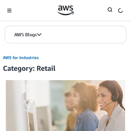
Skip to Main Content
AWS Blogs
AWS for Industries
Category: Retail