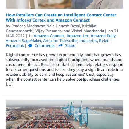
How Retailers Can Create an Intelligent Contact Center
With Infosys Cortex and Amazon Connect
by
Pradeep Madhavan Nair
,
Jignesh Desai
,
Krithika
Ganesamoorthi
,
Vijay Prasanna
, and
Vishal Manchanda
on
31
MAR 2022
in
Amazon Connect
,
Amazon Lex
,
Amazon Polly
,
Amazon SageMaker
,
Amazon Transcribe
,
Industries
,
Retail
Permalink
Comments
Share
Digital commerce has grown exponentially, and that growth has
subsequently increased the digital touchpoints where brands and
customers interact. Because contact centers help retailers respond
to customer questions and issues, they play a significant role in a
retailer’s ability to earn and keep customers’ trust, especially
when the contact center can help solve postpurchase challenges
[…]