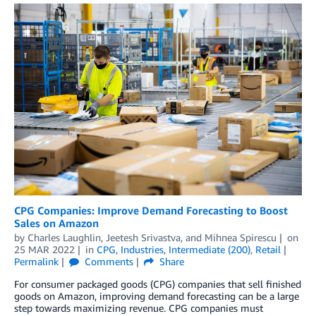
CPG Companies: Improve Demand Forecasting to Boost
Sales on Amazon
by
Charles Laughlin
,
Jeetesh Srivastva
, and
Mihnea Spirescu
on
25 MAR 2022
in
CPG
,
Industries
,
Intermediate (200)
,
Retail
Permalink
Comments
Share
For consumer packaged goods (CPG) companies that sell finished
goods on Amazon, improving demand forecasting can be a large
step towards maximizing revenue. CPG companies must