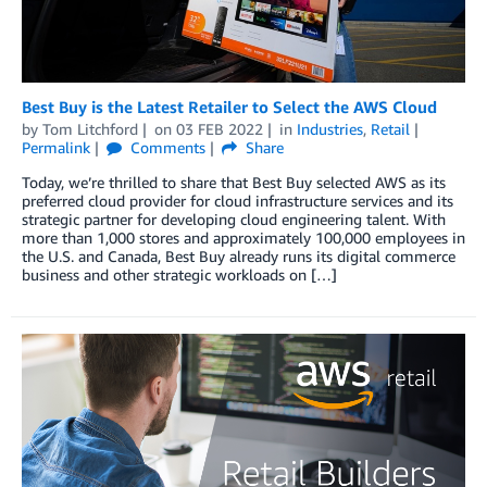
Best Buy is the Latest Retailer to Select the AWS Cloud
by
Tom Litchford
on
03 FEB 2022
in
Industries
,
Retail
Permalink
Comments
Share
Today, we’re thrilled to share that Best Buy selected AWS as its
preferred cloud provider for cloud infrastructure services and its
strategic partner for developing cloud engineering talent. With
more than 1,000 stores and approximately 100,000 employees in
the U.S. and Canada, Best Buy already runs its digital commerce
business and other strategic workloads on […]