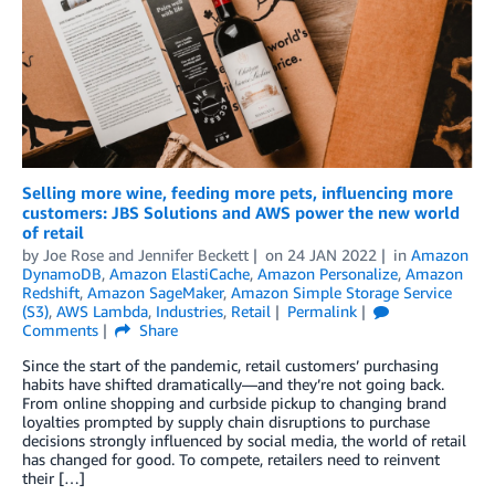
Selling more wine, feeding more pets, influencing more
customers: JBS Solutions and AWS power the new world
of retail
by
Joe Rose
and
Jennifer Beckett
on
24 JAN 2022
in
Amazon
DynamoDB
,
Amazon ElastiCache
,
Amazon Personalize
,
Amazon
Redshift
,
Amazon SageMaker
,
Amazon Simple Storage Service
(S3)
,
AWS Lambda
,
Industries
,
Retail
Permalink
Comments
Share
Since the start of the pandemic, retail customers’ purchasing
habits have shifted dramatically—and they’re not going back.
From online shopping and curbside pickup to changing brand
loyalties prompted by supply chain disruptions to purchase
decisions strongly influenced by social media, the world of retail
has changed for good. To compete, retailers need to reinvent
their […]