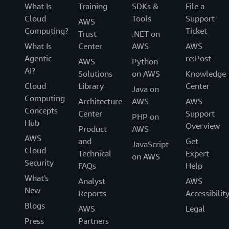
What Is
Training
SDKs &
File a
Cloud
Tools
Support
AWS
Computing?
Ticket
Trust
.NET on
What Is
Center
AWS
AWS
Agentic
re:Post
AWS
Python
AI?
Solutions
on AWS
Knowledge
Cloud
Library
Center
Java on
Computing
Architecture
AWS
AWS
Concepts
Center
Support
PHP on
Hub
Overview
Product
AWS
AWS
and
Get
JavaScript
Cloud
Technical
Expert
on AWS
Security
FAQs
Help
What's
Analyst
AWS
New
Reports
Accessibilit
Blogs
AWS
Legal
Press
Partners