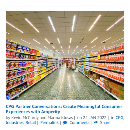
CPG Partner Conversations: Create Meaningful Consumer
Experiences with Amperity
by
Kevin McCurdy
and
Marina Klusas
on
24 JAN 2022
in
CPG
,
Industries
,
Retail
Permalink
Comments
Share