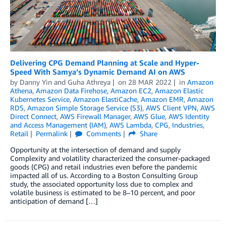
Delivering CPG Demand Planning at Scale and Hyper-
Speed With Samya’s Dynamic Demand AI on AWS
by
Danny Yin
and
Guha Athreya
on
28 MAR 2022
in
Amazon
Athena
,
Amazon Data Firehose
,
Amazon EC2
,
Amazon Elastic
Kubernetes Service
,
Amazon ElastiCache
,
Amazon EMR
,
Amazon
RDS
,
Amazon Simple Storage Service (S3)
,
AWS Client VPN
,
AWS
Direct Connect
,
AWS Firewall Manager
,
AWS Glue
,
AWS Identity
and Access Management (IAM)
,
AWS Lambda
,
CPG
,
Industries
,
Retail
Permalink
Comments
Share
Opportunity at the intersection of demand and supply
Complexity and volatility characterized the consumer-packaged
goods (CPG) and retail industries even before the pandemic
impacted all of us. According to a Boston Consulting Group
study, the associated opportunity loss due to complex and
volatile business is estimated to be 8–10 percent, and poor
anticipation of demand […]