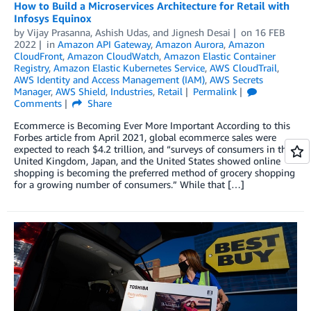
How to Build a Microservices Architecture for Retail with
Infosys Equinox
by
Vijay Prasanna
,
Ashish Udas
, and
Jignesh Desai
on
16 FEB
2022
in
Amazon API Gateway
,
Amazon Aurora
,
Amazon
CloudFront
,
Amazon CloudWatch
,
Amazon Elastic Container
Registry
,
Amazon Elastic Kubernetes Service
,
AWS CloudTrail
,
AWS Identity and Access Management (IAM)
,
AWS Secrets
Manager
,
AWS Shield
,
Industries
,
Retail
Permalink
Comments
Share
Ecommerce is Becoming Ever More Important According to this
Forbes article from April 2021, global ecommerce sales were
expected to reach $4.2 trillion, and “surveys of consumers in the
United Kingdom, Japan, and the United States showed online
shopping is becoming the preferred method of grocery shopping
for a growing number of consumers.” While that […]