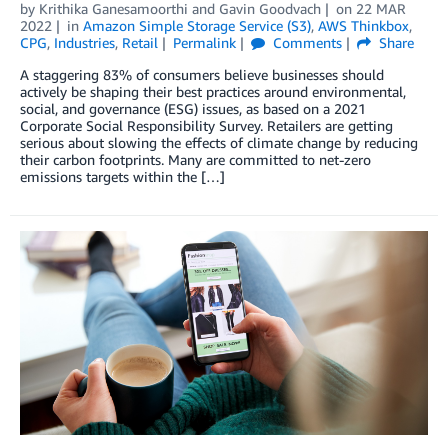
by
Krithika Ganesamoorthi
and
Gavin Goodvach
on
22 MAR
2022
in
Amazon Simple Storage Service (S3)
,
AWS Thinkbox
,
CPG
,
Industries
,
Retail
Permalink
Comments
Share
A staggering 83% of consumers believe businesses should
actively be shaping their best practices around environmental,
social, and governance (ESG) issues, as based on a 2021
Corporate Social Responsibility Survey. Retailers are getting
serious about slowing the effects of climate change by reducing
their carbon footprints. Many are committed to net-zero
emissions targets within the […]