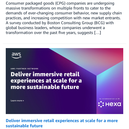
Consumer packaged goods (CPG) companies are undergoing
massive transformations on multiple fronts to cater to the
demands of ever-changing consumer behavior, new supply chain
practices, and increasing competition with new market entrants.
A survey conducted by Boston Consulting Group (BCG) with
global business leaders, whose companies underwent a
transformation over the past five years, suggests […]
Deliver immersive retail experiences at scale for a more
sustainable future