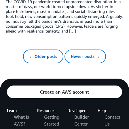
The COVID-19 pandemic created unprecedented disruption. In a
matter of days, our world turned upside down. As shelter-in-
place lockdowns, mask mandates, and social distancing rules
took hold, new consumption patterns quickly emerged. Arguably,
no industry felt the pandemic’s dramatic impact more than
consumer packaged goods (CPG). However, leaders are forging
ahead with resilience, tenacity, and […]
← Older posts
Newer posts →
Create an AWS account
Learn
Resources
Developers
Help
What Is
Getting
Builder
Contact
AWS?
Started
Center
Us