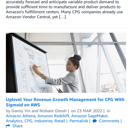
accurately forecast and anticipate variable product demand to
provide sufficient time to manufacture and deliver products to
Amazon’s fulfillment centers. Many CPG companies already use
Amazon Vendor Central, yet […]
Uplevel Your Revenue Growth Management for CPG With
Sigmoid on AWS
by
Danny Yin
and
Nishant Ghosh
on
23 MAR 2022
in
Amazon Athena
,
Amazon Redshift
,
Amazon SageMaker
,
Analytics
,
CPG
,
Industries
,
Retail
Permalink
Comments
Share