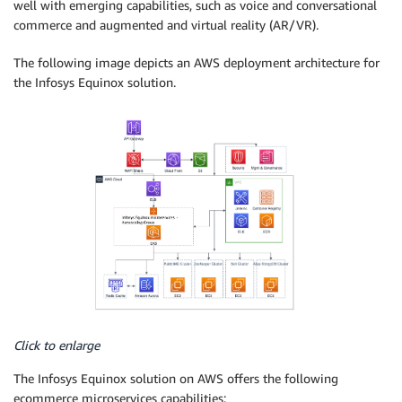
well with emerging capabilities, such as voice and conversational
commerce and augmented and virtual reality (AR/VR).
The following image depicts an AWS deployment architecture for
the Infosys Equinox solution.
Click to enlarge
The Infosys Equinox solution on AWS offers the following
ecommerce microservices capabilities: