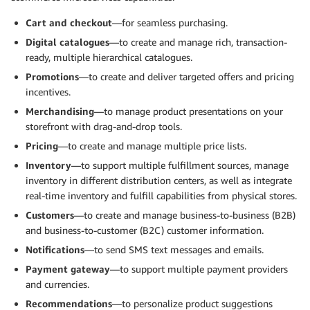
Cart and checkout
—for seamless purchasing.
Digital catalogues
—to create and manage rich, transaction-
ready, multiple hierarchical catalogues.
Promotions
—to create and deliver targeted offers and pricing
incentives.
Merchandising
—to manage product presentations on your
storefront with drag-and-drop tools.
Pricing
—to create and manage multiple price lists.
Inventory
—to support multiple fulfillment sources, manage
inventory in different distribution centers, as well as integrate
real-time inventory and fulfill capabilities from physical stores.
Customers
—to create and manage business-to-business (B2B)
and business-to-customer (B2C) customer information.
Notifications
—to send SMS text messages and emails.
Payment gateway
—to support multiple payment providers
and currencies.
Recommendations
—to personalize product suggestions