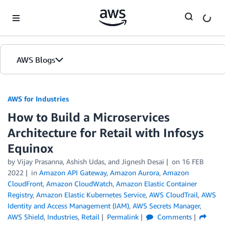
Skip to Main Content
AWS Blogs
AWS for Industries
How to Build a Microservices
Architecture for Retail with Infosys
Equinox
by Vijay Prasanna, Ashish Udas, and Jignesh Desai
on
16 FEB
2022
in
Amazon API Gateway
,
Amazon Aurora
,
Amazon
CloudFront
,
Amazon CloudWatch
,
Amazon Elastic Container
Registry
,
Amazon Elastic Kubernetes Service
,
AWS CloudTrail
,
AWS
Identity and Access Management (IAM)
,
AWS Secrets Manager
,
AWS Shield
,
Industries
,
Retail
Permalink
Comments