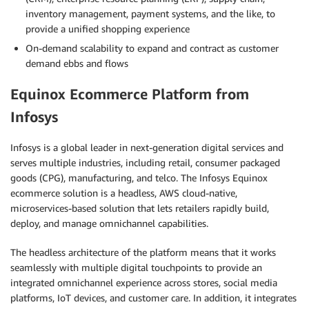
inventory management, payment systems, and the like, to
provide a unified shopping experience
On-demand scalability to expand and contract as customer
demand ebbs and flows
Equinox Ecommerce Platform from
Infosys
Infosys is a global leader in next-generation digital services and
serves multiple industries, including retail, consumer packaged
goods (CPG), manufacturing, and telco. The Infosys Equinox
ecommerce solution is a headless, AWS cloud-native,
microservices-based solution that lets retailers rapidly build,
deploy, and manage omnichannel capabilities.
The headless architecture of the platform means that it works
seamlessly with multiple digital touchpoints to provide an
integrated omnichannel experience across stores, social media
platforms, IoT devices, and customer care. In addition, it integrates