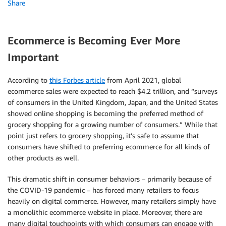
Share
Ecommerce is Becoming Ever More
Important
According to
this Forbes article
from April 2021, global
ecommerce sales were expected to reach $4.2 trillion, and “surveys
of consumers in the United Kingdom, Japan, and the United States
showed online shopping is becoming the preferred method of
grocery shopping for a growing number of consumers.” While that
point just refers to grocery shopping, it’s safe to assume that
consumers have shifted to preferring ecommerce for all kinds of
other products as well.
This dramatic shift in consumer behaviors – primarily because of
the COVID-19 pandemic – has forced many retailers to focus
heavily on digital commerce. However, many retailers simply have
a monolithic ecommerce website in place. Moreover, there are
many digital touchpoints with which consumers can engage with