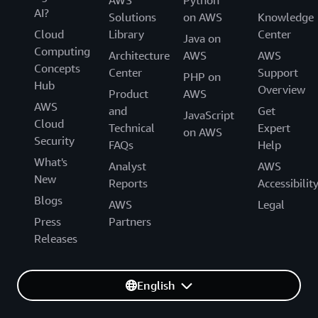
AI?
Solutions
on AWS
Knowledge
Cloud
Library
Center
Java on
Computing
Architecture
AWS
AWS
Concepts
Center
Support
PHP on
Hub
Overview
Product
AWS
AWS
and
Get
JavaScript
Cloud
Technical
Expert
on AWS
Security
FAQs
Help
What's
Analyst
AWS
New
Reports
Accessibilit
Blogs
AWS
Legal
Press
Partners
Releases
English