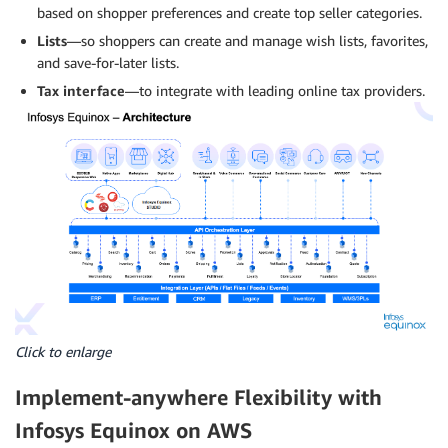
based on shopper preferences and create top seller categories.
Lists
—so shoppers can create and manage wish lists, favorites,
and save-for-later lists.
Tax interface
—to integrate with leading online tax providers.
Click to enlarge
Implement-anywhere Flexibility with
Infosys Equinox on AWS