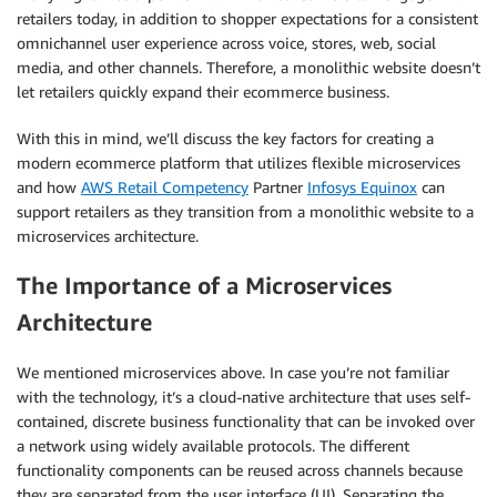
retailers today, in addition to shopper expectations for a consistent
omnichannel user experience across voice, stores, web, social
media, and other channels. Therefore, a monolithic website doesn’t
let retailers quickly expand their ecommerce business.
With this in mind, we’ll discuss the key factors for creating a
modern ecommerce platform that utilizes flexible microservices
and how
AWS Retail Competency
Partner
Infosys Equinox
can
support retailers as they transition from a monolithic website to a
microservices architecture.
The Importance of a Microservices
Architecture
We mentioned microservices above. In case you’re not familiar
with the technology, it’s a cloud-native architecture that uses self-
contained, discrete business functionality that can be invoked over
a network using widely available protocols. The different
functionality components can be reused across channels because
they are separated from the user interface (UI). Separating the