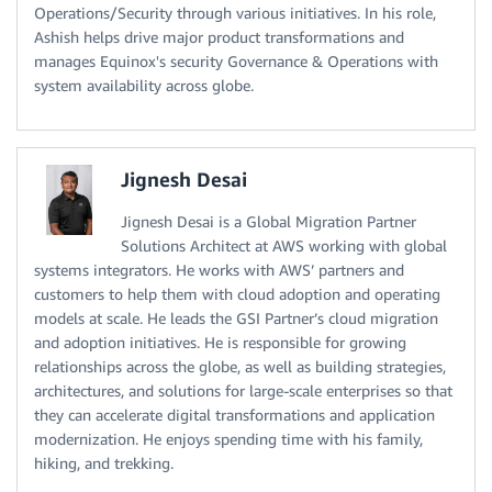
Operations/Security through various initiatives. In his role,
Ashish helps drive major product transformations and
manages Equinox's security Governance & Operations with
system availability across globe.
Jignesh Desai
Jignesh Desai is a Global Migration Partner
Solutions Architect at AWS working with global
systems integrators. He works with AWS’ partners and
customers to help them with cloud adoption and operating
models at scale. He leads the GSI Partner’s cloud migration
and adoption initiatives. He is responsible for growing
relationships across the globe, as well as building strategies,
architectures, and solutions for large-scale enterprises so that
they can accelerate digital transformations and application
modernization. He enjoys spending time with his family,
hiking, and trekking.