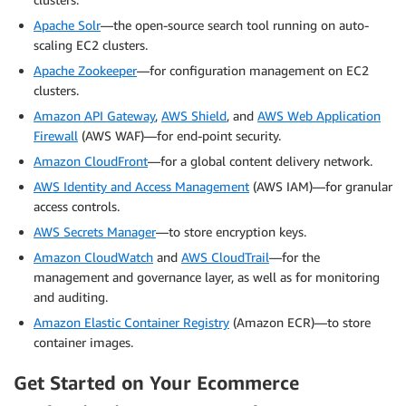
Apache Solr
—the open-source search tool running on auto-
scaling EC2 clusters.
Apache Zookeeper
—for configuration management on EC2
clusters.
Amazon API Gateway
,
AWS Shield
, and
AWS Web Application
Firewall
(AWS WAF)—for end-point security.
Amazon CloudFront
—for a global content delivery network.
AWS Identity and Access Management
(AWS IAM)—for granular
access controls.
AWS Secrets Manager
—to store encryption keys.
Amazon CloudWatch
and
AWS CloudTrail
—for the
management and governance layer, as well as for monitoring
and auditing.
Amazon Elastic Container Registry
(Amazon ECR)—to store
container images.
Get Started on Your Ecommerce