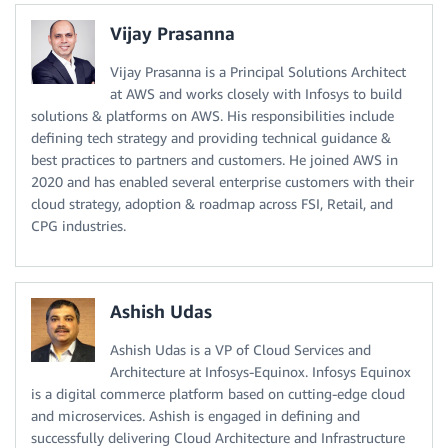
Vijay Prasanna
Vijay Prasanna is a Principal Solutions Architect
at AWS and works closely with Infosys to build
solutions & platforms on AWS. His responsibilities include
defining tech strategy and providing technical guidance &
best practices to partners and customers. He joined AWS in
2020 and has enabled several enterprise customers with their
cloud strategy, adoption & roadmap across FSI, Retail, and
CPG industries.
Ashish Udas
Ashish Udas is a VP of Cloud Services and
Architecture at Infosys-Equinox. Infosys Equinox
is a digital commerce platform based on cutting-edge cloud
and microservices. Ashish is engaged in defining and
successfully delivering Cloud Architecture and Infrastructure