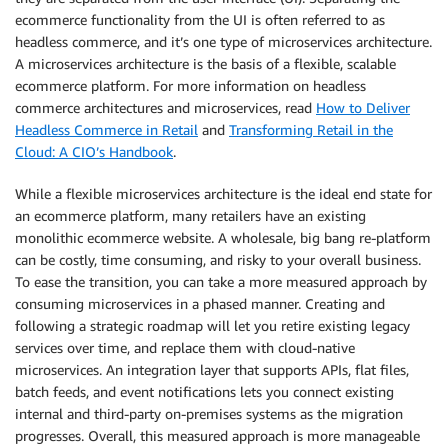
ecommerce functionality from the UI is often referred to as
headless commerce, and it’s one type of microservices architecture.
A microservices architecture is the basis of a flexible, scalable
ecommerce platform. For more information on headless
commerce architectures and microservices, read
How to Deliver
Headless Commerce in Retail
and
Transforming Retail in the
Cloud: A CIO’s Handbook
.
While a flexible microservices architecture is the ideal end state for
an ecommerce platform, many retailers have an existing
monolithic ecommerce website. A wholesale, big bang re-platform
can be costly, time consuming, and risky to your overall business.
To ease the transition, you can take a more measured approach by
consuming microservices in a phased manner. Creating and
following a strategic roadmap will let you retire existing legacy
services over time, and replace them with cloud-native
microservices. An integration layer that supports APIs, flat files,
batch feeds, and event notifications lets you connect existing
internal and third-party on-premises systems as the migration
progresses. Overall, this measured approach is more manageable