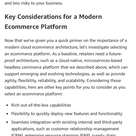
and less risky to your business.
Key Considerations for a Modern
Ecommerce Platform
Now that we’ve given you a quick primer on the importance of a
modern cloud ecommerce architecture, let’s investigate selecting
an ecommerce platform. As a baseline, retailers need a future-
proof architecture, such as a cloud-native, microservices-based
headless commerce platform that we described above, which can
support emerging and evolving technologies, as well as provide
agility, flexibility, reliability, and scalability. Considering those
capabilities, here are other key points for you to consider as you
select an ecommerce platform:
Rich out-of-the-box capabilities
Flexibility to quickly deploy new features and functionality
Seamless integration with existing internal and third-party
applications, such as customer relationship management
(CRM), enterprise resource planning (ERP), supply chain,