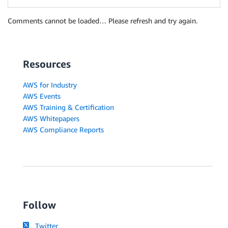
Comments cannot be loaded… Please refresh and try again.
Resources
AWS for Industry
AWS Events
AWS Training & Certification
AWS Whitepapers
AWS Compliance Reports
Follow
Twitter