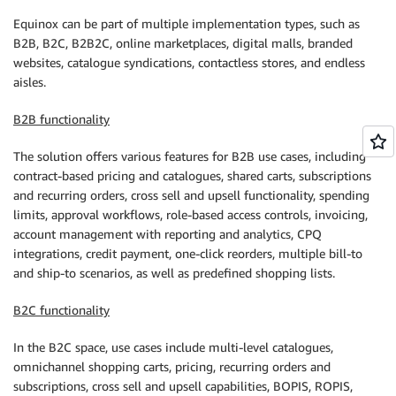
Equinox can be part of multiple implementation types, such as
B2B, B2C, B2B2C, online marketplaces, digital malls, branded
websites, catalogue syndications, contactless stores, and endless
aisles.
B2B functionality
The solution offers various features for B2B use cases, including
contract-based pricing and catalogues, shared carts, subscriptions
and recurring orders, cross sell and upsell functionality, spending
limits, approval workflows, role-based access controls, invoicing,
account management with reporting and analytics, CPQ
integrations, credit payment, one-click reorders, multiple bill-to
and ship-to scenarios, as well as predefined shopping lists.
B2C functionality
In the B2C space, use cases include multi-level catalogues,
omnichannel shopping carts, pricing, recurring orders and
subscriptions, cross sell and upsell capabilities, BOPIS, ROPIS,