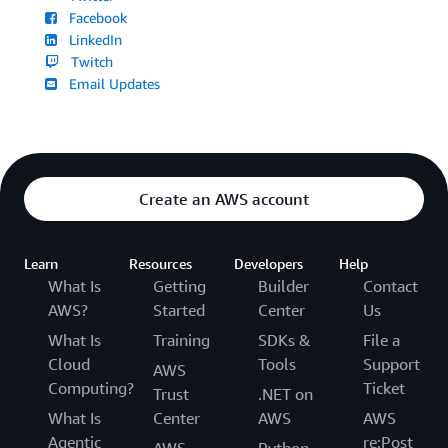
Facebook
LinkedIn
Twitch
Email Updates
Create an AWS account
Learn
Resources
Developers
Help
What Is
Getting
Builder
Contact
AWS?
Started
Center
Us
What Is
Training
SDKs &
File a
Cloud
Tools
Support
AWS
Computing?
Ticket
Trust
.NET on
What Is
Center
AWS
AWS
Agentic
re:Post
AWS
Python