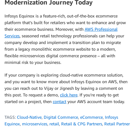
Modernization Journey Today
Infosys Equinox is a feature-rich, out-of-the-box ecommerce
platform that’s built for retailers who want to enhance and grow
their ecommerce business. Moreover, with
AWS Professional
Services
, seasoned retail technology professionals can help your
company develop and implement a transition plan to migrate
from a legacy monolithic ecommerce website to a modern,
flexible microservices digital commerce presence – all with
minimal risk to your business.
If your company is exploring cloud-native ecommerce solution,
and you want to know more about Infosys Equinox on AWS, then
you can reach out to Vijay or Jignesh by leaving a comment on
this post. To request a demo,
click here
. If you’re ready to get
started on a project, then
contact
your AWS account team today.
TAGS:
Cloud-Native
,
Digital Commerce
,
eCommerce
,
Infosys
Equinox
,
microservices
,
retail
,
Retail & CPG Partners
,
Retail Partner