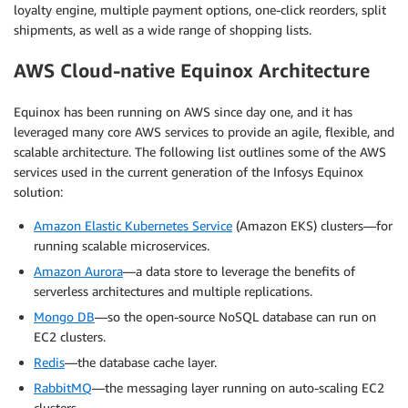
loyalty engine, multiple payment options, one-click reorders, split
shipments, as well as a wide range of shopping lists.
AWS Cloud-native Equinox Architecture
Equinox has been running on AWS since day one, and it has
leveraged many core AWS services to provide an agile, flexible, and
scalable architecture. The following list outlines some of the AWS
services used in the current generation of the Infosys Equinox
solution:
Amazon Elastic Kubernetes Service
(Amazon EKS) clusters—for
running scalable microservices.
Amazon Aurora
—a data store to leverage the benefits of
serverless architectures and multiple replications.
Mongo DB
—so the open-source NoSQL database can run on
EC2 clusters.
Redis
—the database cache layer.
RabbitMQ
—the messaging layer running on auto-scaling EC2
clusters.