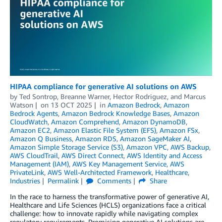
HIPAA compliance for generative AI solutions on AWS
by
Ted Sontrop
,
Breanne Warner
,
Hector Rodriguez
, and
Marcus
Watson
on
13 OCT 2025
in
Amazon Bedrock
,
Amazon
Bedrock Agents
,
Amazon Bedrock Knowledge Bases
,
Amazon
CloudWatch
,
Amazon Comprehend
,
Amazon DynamoDB
,
Amazon EC2
,
Amazon Elastic File System (EFS)
,
Amazon FSx
,
Amazon Q Business
,
Amazon RDS
,
Amazon SageMaker AI
,
Amazon Simple Storage Service (S3)
,
Amazon VPC
,
AWS Backup
,
AWS CloudTrail
,
AWS Direct Connect
,
AWS Identity and Access
Management (IAM)
,
AWS Key Management Service
,
AWS
PrivateLink
,
AWS Well-Architected Framework
,
Healthcare
,
Industries
Permalink
Comments
Share
In the race to harness the transformative power of generative AI,
Healthcare and Life Sciences (HCLS) organizations face a critical
challenge: how to innovate rapidly while navigating complex
regulatory requirements. Promising generative AI solutions are