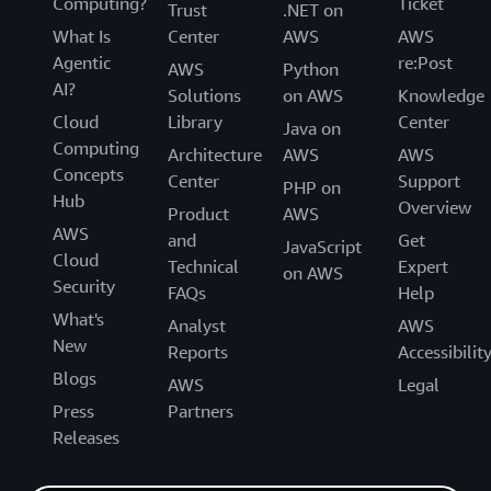
Computing?
Ticket
Trust
.NET on
What Is
Center
AWS
AWS
Agentic
re:Post
AWS
Python
AI?
Solutions
on AWS
Knowledge
Cloud
Library
Center
Java on
Computing
Architecture
AWS
AWS
Concepts
Center
Support
PHP on
Hub
Overview
Product
AWS
AWS
and
Get
JavaScript
Cloud
Technical
Expert
on AWS
Security
FAQs
Help
What's
Analyst
AWS
New
Reports
Accessibilit
Blogs
AWS
Legal
Press
Partners
Releases