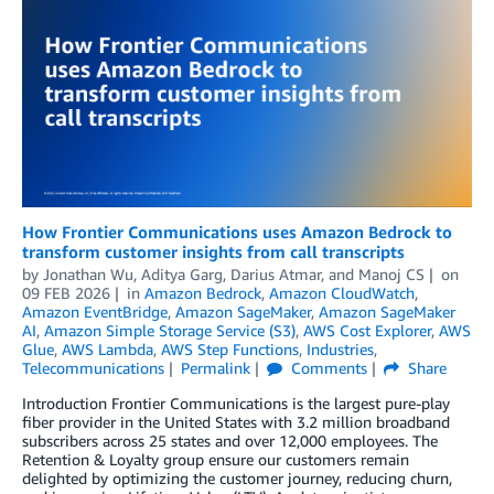
How Frontier Communications uses Amazon Bedrock to
transform customer insights from call transcripts
by
Jonathan Wu
,
Aditya Garg
,
Darius Atmar
, and
Manoj CS
on
09 FEB 2026
in
Amazon Bedrock
,
Amazon CloudWatch
,
Amazon EventBridge
,
Amazon SageMaker
,
Amazon SageMaker
AI
,
Amazon Simple Storage Service (S3)
,
AWS Cost Explorer
,
AWS
Glue
,
AWS Lambda
,
AWS Step Functions
,
Industries
,
Telecommunications
Permalink
Comments
Share
Introduction Frontier Communications is the largest pure-play
fiber provider in the United States with 3.2 million broadband
subscribers across 25 states and over 12,000 employees. The
Retention & Loyalty group ensure our customers remain
delighted by optimizing the customer journey, reducing churn,