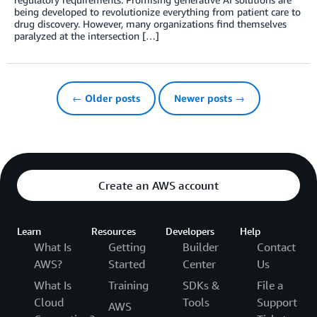
being developed to revolutionize everything from patient care to
drug discovery. However, many organizations find themselves
paralyzed at the intersection […]
← Older posts
Newer posts →
Create an AWS account
Learn
Resources
Developers
Help
What Is
Getting
Builder
Contact
AWS?
Started
Center
Us
What Is
Training
SDKs &
File a
Cloud
Tools
Support
AWS