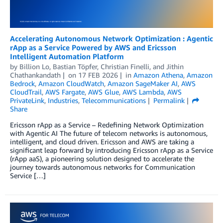
Accelerating Autonomous Network Optimization : Agentic
rApp as a Service Powered by AWS and Ericsson
Intelligent Automation Platform
by
Billion Lo
,
Bastian Töpfer
,
Christian Finelli
, and
Jithin
Chathankandath
on
17 FEB 2026
in
Amazon Athena
,
Amazon
Bedrock
,
Amazon CloudWatch
,
Amazon SageMaker AI
,
AWS
CloudTrail
,
AWS Fargate
,
AWS Glue
,
AWS Lambda
,
AWS
PrivateLink
,
Industries
,
Telecommunications
Permalink
Share
Ericsson rApp as a Service – Redefining Network Optimization
with Agentic AI The future of telecom networks is autonomous,
intelligent, and cloud driven. Ericsson and AWS are taking a
significant leap forward by introducing Ericsson rApp as a Service
(rApp aaS), a pioneering solution designed to accelerate the
journey towards autonomous networks for Communication
Service […]