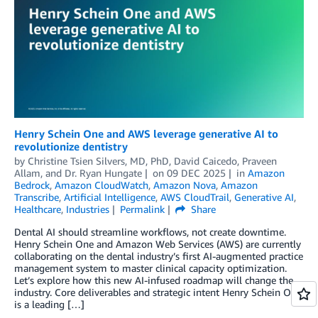
Henry Schein One and AWS leverage generative AI to
revolutionize dentistry
by
Christine Tsien Silvers, MD, PhD
,
David Caicedo
,
Praveen
Allam
, and
Dr. Ryan Hungate
on
09 DEC 2025
in
Amazon
Bedrock
,
Amazon CloudWatch
,
Amazon Nova
,
Amazon
Transcribe
,
Artificial Intelligence
,
AWS CloudTrail
,
Generative AI
,
Healthcare
,
Industries
Permalink
Share
Dental AI should streamline workflows, not create downtime.
Henry Schein One and Amazon Web Services (AWS) are currently
collaborating on the dental industry’s first AI-augmented practice
management system to master clinical capacity optimization.
Let’s explore how this new AI-infused roadmap will change the
industry. Core deliverables and strategic intent Henry Schein One
is a leading […]