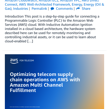
Amazon CloudWatch
,
Amazon EC2
,
Amazon VPC
,
AWS Direct
Connect
,
AWS Well-Architected Framework
,
Energy
,
Energy (Oil &
Gas)
,
Industries
Permalink
Comments
Share
Introduction This post is a step-by-step guide for connecting a
Programmable Logic Controller (PLC) to the Amazon Web
Services (AWS) cloud. With Inductive Automation Ignition
installed in a cloud based architecture, the hardware system
described here can be used for remotely monitoring and
controlling industrial assets, or it can be used to learn about
cloud-enabled […]