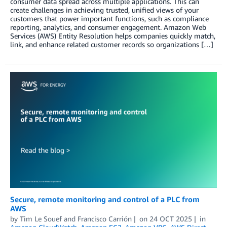
consumer data spread across multiple applications. This can
create challenges in achieving trusted, unified views of your
customers that power important functions, such as compliance
reporting, analytics, and consumer engagement. Amazon Web
Services (AWS) Entity Resolution helps companies quickly match,
link, and enhance related customer records so organizations […]
Secure, remote monitoring and control of a PLC from
AWS
by
Tim Le Souef
and
Francisco Carrión
on
24 OCT 2025
in