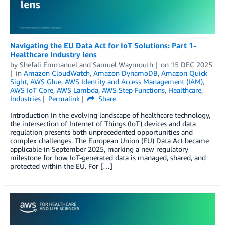
Navigating the EU Data Act for IoT Solutions: Part 1-
Healthcare Industry lens
by
Shefali Emmanuel
and
Samuel Waymouth
on
15 DEC 2025
in
Amazon CloudWatch
,
Amazon DynamoDB
,
Amazon Quick
Sight
,
AWS Glue
,
AWS Identity and Access Management (IAM)
,
AWS IoT Core
,
AWS Lambda
,
AWS Step Functions
,
Healthcare
,
Industries
Permalink
Share
Introduction In the evolving landscape of healthcare technology,
the intersection of Internet of Things (IoT) devices and data
regulation presents both unprecedented opportunities and
complex challenges. The European Union (EU) Data Act became
applicable in September 2025, marking a new regulatory
milestone for how IoT-generated data is managed, shared, and
protected within the EU. For […]