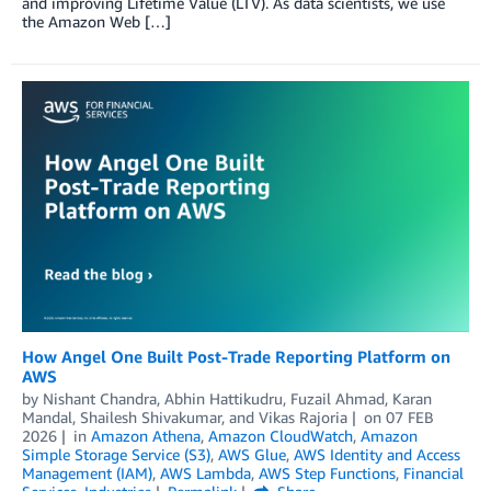
and improving Lifetime Value (LTV). As data scientists, we use
the Amazon Web […]
How Angel One Built Post-Trade Reporting Platform on
AWS
by
Nishant Chandra
,
Abhin Hattikudru
,
Fuzail Ahmad
,
Karan
Mandal
,
Shailesh Shivakumar
, and
Vikas Rajoria
on
07 FEB
2026
in
Amazon Athena
,
Amazon CloudWatch
,
Amazon
Simple Storage Service (S3)
,
AWS Glue
,
AWS Identity and Access
Management (IAM)
,
AWS Lambda
,
AWS Step Functions
,
Financial