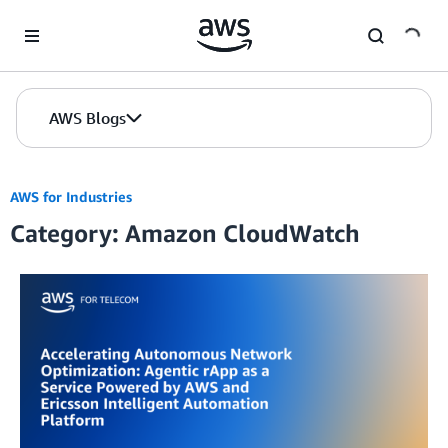
Skip to Main Content
AWS Blogs
AWS for Industries
Category: Amazon CloudWatch