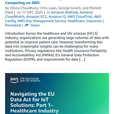
Computing on AWS
by
Olivia Choudhury
,
Chris Laws
,
George Gooch
, and
Manish
Patel
on
17 DEC 2025
in
Amazon Bedrock
,
Amazon
CloudWatch
,
Amazon EC2
,
Amazon Q
,
AWS CloudTrail
,
AWS
Config
,
AWS Key Management Service
,
Healthcare
,
Industries
Permalink
Share
Introduction Across the healthcare and life sciences (HCLS)
industry, organizations are generating large volumes of data with
potential to improve patient care. However, transforming this
data into meaningful insights can be challenging for many
institutions. Privacy regulations like Health Insurance Portability
and Accountability Act (HIPAA), EU General Data Protection
Regulation (GDPR), and requirements for data […]