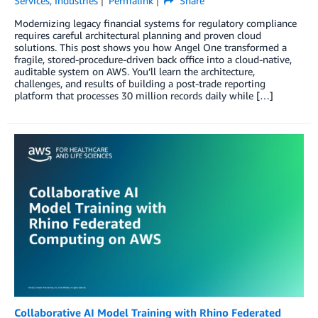
Services
,
Industries
Permalink
Share
Modernizing legacy financial systems for regulatory compliance
requires careful architectural planning and proven cloud
solutions. This post shows you how Angel One transformed a
fragile, stored-procedure-driven back office into a cloud-native,
auditable system on AWS. You’ll learn the architecture,
challenges, and results of building a post-trade reporting
platform that processes 30 million records daily while […]
Collaborative AI Model Training with Rhino Federated