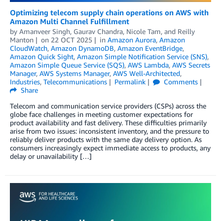
Optimizing telecom supply chain operations on AWS with
Amazon Multi Channel Fulfillment
by
Amanveer Singh
,
Gaurav Chandra
,
Nicole Tam
, and
Reilly
Manton
on
22 OCT 2025
in
Amazon Aurora
,
Amazon
CloudWatch
,
Amazon DynamoDB
,
Amazon EventBridge
,
Amazon Quick Sight
,
Amazon Simple Notification Service (SNS)
,
Amazon Simple Queue Service (SQS)
,
AWS Lambda
,
AWS Secrets
Manager
,
AWS Systems Manager
,
AWS Well-Architected
,
Industries
,
Telecommunications
Permalink
Comments
Share
Telecom and communication service providers (CSPs) across the
globe face challenges in meeting customer expectations for
product availability and fast delivery. These difficulties primarily
arise from two issues: inconsistent inventory, and the pressure to
reliably deliver products with the same day delivery option. As
consumers increasingly expect immediate access to products, any
delay or unavailability […]