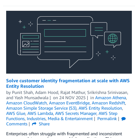
Solve customer identity fragmentation at scale with AWS
Entity Resolution
by
Punit Shah
,
Adam Hood
,
Rajat Mathur
,
Srikrishna Srinivasan
,
and
Yash Munsadwala
on
24 NOV 2025
in
Amazon Athena
,
Amazon CloudWatch
,
Amazon EventBridge
,
Amazon Redshift
,
Amazon Simple Storage Service (S3)
,
AWS Entity Resolution
,
AWS Glue
,
AWS Lambda
,
AWS Secrets Manager
,
AWS Step
Functions
,
Industries
,
Media & Entertainment
Permalink
Comments
Share
Enterprises often struggle with fragmented and inconsistent