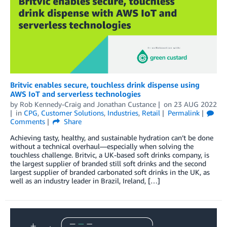
Britvic enables secure, touchless drink dispense using
AWS IoT and serverless technologies
by
Rob Kennedy-Craig
and
Jonathan Custance
on
23 AUG 2022
in
CPG
,
Customer Solutions
,
Industries
,
Retail
Permalink
Comments
Share
Achieving tasty, healthy, and sustainable hydration can’t be done
without a technical overhaul—especially when solving the
touchless challenge. Britvic, a UK-based soft drinks company, is
the largest supplier of branded still soft drinks and the second
largest supplier of branded carbonated soft drinks in the UK, as
well as an industry leader in Brazil, Ireland, […]