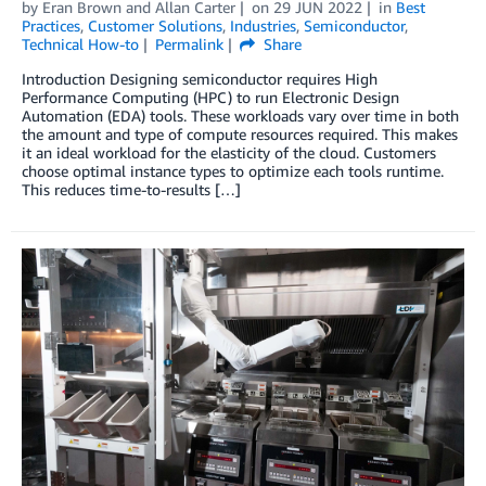
by
Eran Brown
and
Allan Carter
on
29 JUN 2022
in
Best
Practices
,
Customer Solutions
,
Industries
,
Semiconductor
,
Technical How-to
Permalink
Share
Introduction Designing semiconductor requires High
Performance Computing (HPC) to run Electronic Design
Automation (EDA) tools. These workloads vary over time in both
the amount and type of compute resources required. This makes
it an ideal workload for the elasticity of the cloud. Customers
choose optimal instance types to optimize each tools runtime.
This reduces time-to-results […]