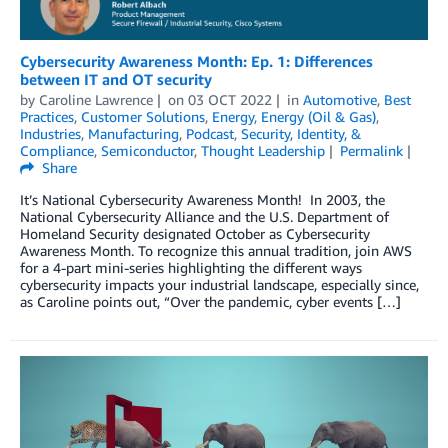
Cybersecurity Awareness Month: Ep. 1: Differences
between IT and OT security
by
Caroline Lawrence
on
03 OCT 2022
in
Automotive
,
Best
Practices
,
Customer Solutions
,
Energy
,
Energy (Oil & Gas)
,
Industries
,
Manufacturing
,
Podcast
,
Security, Identity, &
Compliance
,
Semiconductor
,
Thought Leadership
Permalink
Share
It’s National Cybersecurity Awareness Month! In 2003, the
National Cybersecurity Alliance and the U.S. Department of
Homeland Security designated October as Cybersecurity
Awareness Month. To recognize this annual tradition, join AWS
for a 4-part mini-series highlighting the different ways
cybersecurity impacts your industrial landscape, especially since,
as Caroline points out, “Over the pandemic, cyber events […]