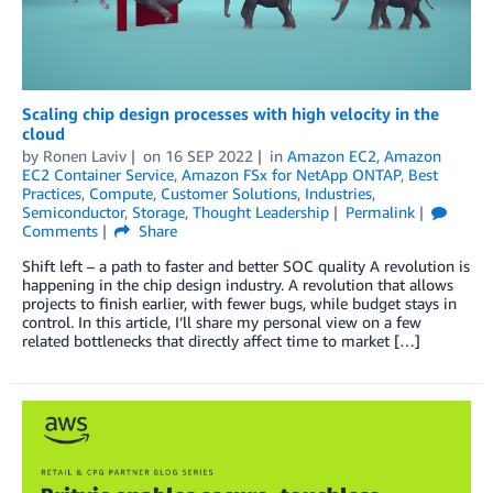
Scaling chip design processes with high velocity in the
cloud
by
Ronen Laviv
on
16 SEP 2022
in
Amazon EC2
,
Amazon
EC2 Container Service
,
Amazon FSx for NetApp ONTAP
,
Best
Practices
,
Compute
,
Customer Solutions
,
Industries
,
Semiconductor
,
Storage
,
Thought Leadership
Permalink
Comments
Share
Shift left – a path to faster and better SOC quality A revolution is
happening in the chip design industry. A revolution that allows
projects to finish earlier, with fewer bugs, while budget stays in
control. In this article, I’ll share my personal view on a few
related bottlenecks that directly affect time to market […]