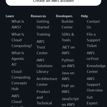
Create an AWS account
Learn
Resources
Developers
Help
What Is
Getting
Builder
Contact
AWS?
Started
Center
Us
What Is
Training
SDKs &
File a
Cloud
Tools
Support
AWS
Computing?
Ticket
Trust
.NET on
What Is
Center
AWS
AWS
Agentic
re:Post
AWS
Python
AI?
Solutions
on AWS
Knowledge
Cloud
Library
Center
Java on
Computing
Architecture
AWS
AWS
Concepts
Center
Support
PHP on
Hub
Overview
Product
AWS
AWS
and
Get
JavaScript
Cloud
Technical
Expert
on AWS