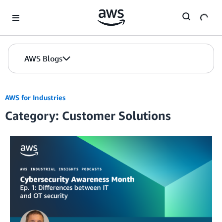
Skip to Main Content
AWS Blogs
AWS for Industries
Category: Customer Solutions