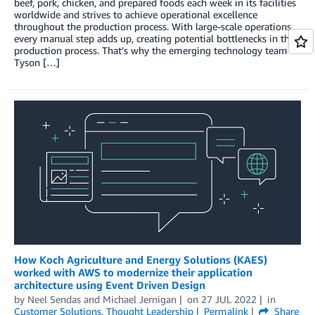
beef, pork, chicken, and prepared foods each week in its facilities
worldwide and strives to achieve operational excellence
throughout the production process. With large-scale operations,
every manual step adds up, creating potential bottlenecks in the
production process. That’s why the emerging technology team at
Tyson […]
How Koch Agriculture and Energy Solutions (KAES)
worked with AWS to modernize their application
architecture using Event Driven Design
by
Neel Sendas
and
Michael Jernigan
on
27 JUL 2022
in
Customer Solutions
,
Thought Leadership
Permalink
Share