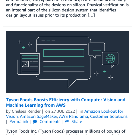
and functionality of the designs on silicon. Physical verification is
an integral part of the silicon design system that identifies
design layout issues prior to its production […]
Tyson Foods Boosts Efficiency with Computer Vision and
Machine Learning from AWS
by
Chelsea Render
on
27 JUL 2022
in
Amazon Lookout for
Vision
,
Amazon SageMaker
,
AWS Panorama
,
Customer Solutions
Permalink
Comments
Share
Tyson Foods Inc. (Tyson Foods) processes millions of pounds of