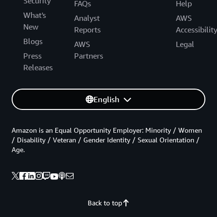
Security
FAQs
Help
What's
Analyst
AWS
New
Reports
Accessibilit
Blogs
AWS
Legal
Press
Partners
Releases
English
Amazon is an Equal Opportunity Employer: Minority / Women
/ Disability / Veteran / Gender Identity / Sexual Orientation /
Age.
Back to top