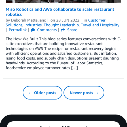
Miso Robotics and AWS collaborate to scale restaurant
robotics
by
Deborah Matteliano
on
28 JUN 2022
in
Customer
Solutions
,
Industries
,
Thought Leadership
,
Travel and Hospitality
Permalink
Comments
Share
The How We Built This blog series features conversations with C-
suite executives that are building innovative restaurant
technologies on AWS The recipe for restaurant recovery begins
with efficient operations and satisfied customers. But inflation,
rising food costs, and supply chain disruptions present daunting
headwinds. According to the Bureau of Labor Statistics,
foodservice employee turnover rates […]
← Older posts
Newer posts →