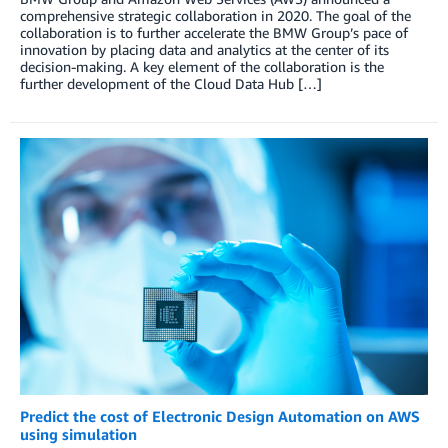
comprehensive strategic collaboration in 2020. The goal of the
collaboration is to further accelerate the BMW Group’s pace of
innovation by placing data and analytics at the center of its
decision-making. A key element of the collaboration is the
further development of the Cloud Data Hub […]
Predict the cost of Electronic Design Automation on AWS
using simulation