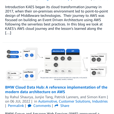
Introduction KAES began its cloud transformation journey in
2017, when their on-premises environment led to point-to-point
design of Middleware technologies. Their journey to AWS was
focused on building an Event Driven Architecture using AWS
following the serverless best practices. In this blog we look at
KAES’s AWS cloud journey and the lesson’s learned along the
[…]
BMW Cloud Data Hub: A reference implementation of the
modern data architecture on AWS
by
Rahul Shaurya
,
Junjie Tang
,
Patrick Lanners
, and
Simon Kern
on
06 JUL 2022
in
Automotive
,
Customer Solutions
,
Industries
Permalink
Comments
Share
BMW Group and Amazon Web Services (AWS) announced a