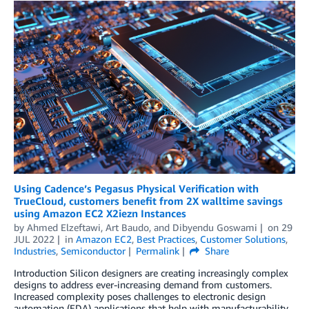
Using Cadence’s Pegasus Physical Verification with
TrueCloud, customers benefit from 2X walltime savings
using Amazon EC2 X2iezn Instances
by
Ahmed Elzeftawi
,
Art Baudo
, and
Dibyendu Goswami
on
29
JUL 2022
in
Amazon EC2
,
Best Practices
,
Customer Solutions
,
Industries
,
Semiconductor
Permalink
Share
Introduction Silicon designers are creating increasingly complex
designs to address ever-increasing demand from customers.
Increased complexity poses challenges to electronic design
automation (EDA) applications that help with manufacturability