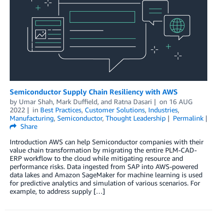
Semiconductor Supply Chain Resiliency with AWS
by
Umar Shah
,
Mark Duffield
, and
Ratna Dasari
on
16 AUG
2022
in
Best Practices
,
Customer Solutions
,
Industries
,
Manufacturing
,
Semiconductor
,
Thought Leadership
Permalink
Share
Introduction AWS can help Semiconductor companies with their
value chain transformation by migrating the entire PLM-CAD-
ERP workflow to the cloud while mitigating resource and
performance risks. Data ingested from SAP into AWS-powered
data lakes and Amazon SageMaker for machine learning is used
for predictive analytics and simulation of various scenarios. For
example, to address supply […]