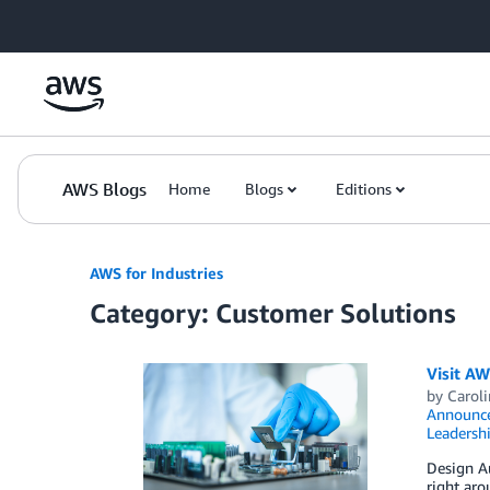
Skip to Main Content
AWS Blogs
Home
Blogs
Editions
AWS for Industries
Category: Customer Solutions
Visit A
by
Carol
Announc
Leadersh
Design A
right aro