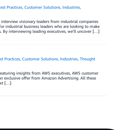
est Practices
,
Customer Solutions
,
Industries
,
 interview visionary leaders from industrial companies
 for industrial business leaders who are looking to make
. By interviewing leading executives, we’ll uncover […]
st Practices
,
Customer Solutions
,
Industries
,
Thought
 featuring insights from AWS executives, AWS customer
n exclusive offer from Amazon Advertising. All these
ext […]