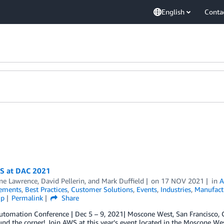
English
Conta
WS at DAC 2021
ine Lawrence
,
David Pellerin
, and
Mark Duffield
on
17 NOV 2021
in
A
ements
,
Best Practices
,
Customer Solutions
,
Events
,
Industries
,
Manufact
ip
Permalink
Share
utomation Conference | Dec 5 – 9, 2021| Moscone West, San Francisco,
und the corner! Join AWS at this year’s event located in the Moscone Wes