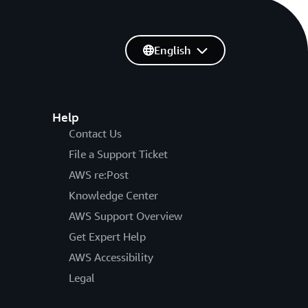
English
Help
Contact Us
File a Support Ticket
AWS re:Post
Knowledge Center
AWS Support Overview
Get Expert Help
AWS Accessibility
Legal