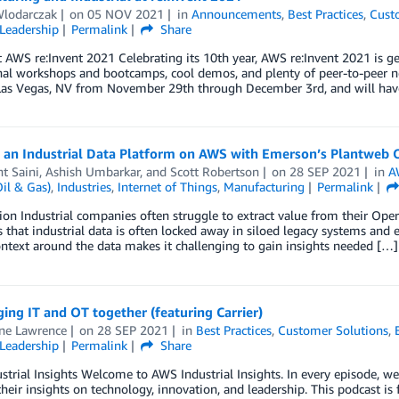
Wlodarczak
on
05 NOV 2021
in
Announcements
,
Best Practices
,
Cust
Leadership
Permalink
Share
t AWS re:Invent 2021 Celebrating its 10th year, AWS re:Invent 2021 is ge
al workshops and bootcamps, cool demos, and plenty of peer-to-peer net
 Las Vegas, NV from November 29th through December 3rd, and will hav
g an Industrial Data Platform on AWS with Emerson’s Plantweb 
t Saini
,
Ashish Umbarkar
, and
Scott Robertson
on
28 SEP 2021
in
A
il & Gas)
,
Industries
,
Internet of Things
,
Manufacturing
Permalink
ion Industrial companies often struggle to extract value from their Ope
s that industrial data is often locked away in siloed legacy systems and 
ontext around the data makes it challenging to gain insights needed […]
ging IT and OT together (featuring Carrier)
ine Lawrence
on
28 SEP 2021
in
Best Practices
,
Customer Solutions
,
Leadership
Permalink
Share
trial Insights Welcome to AWS Industrial Insights. In every episode, we
their insights on technology, innovation, and leadership. This podcast is