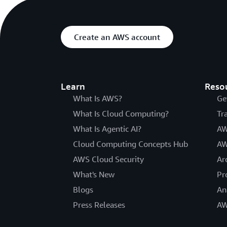
Create an AWS account
Learn
Reso
What Is AWS?
Ge
What Is Cloud Computing?
Tr
What Is Agentic AI?
AW
Cloud Computing Concepts Hub
AW
AWS Cloud Security
Ar
What's New
Pr
Blogs
An
Press Releases
AW