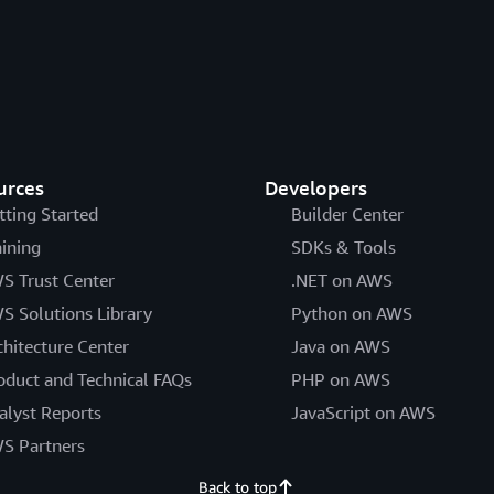
urces
Developers
tting Started
Builder Center
aining
SDKs & Tools
S Trust Center
.NET on AWS
S Solutions Library
Python on AWS
chitecture Center
Java on AWS
oduct and Technical FAQs
PHP on AWS
alyst Reports
JavaScript on AWS
S Partners
Back to top