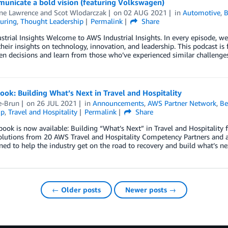
unicate a bold vision (featuring Volkswagen)
ine Lawrence
and
Scot Wlodarczak
on
02 AUG 2021
in
Automotive
,
B
uring
,
Thought Leadership
Permalink
Share
trial Insights Welcome to AWS Industrial Insights. In every episode, we
their insights on technology, innovation, and leadership. This podcast is
en decisions and learn from those who’ve experienced similar challenges
ok: Building What’s Next in Travel and Hospitality
e-Brun
on
26 JUL 2021
in
Announcements
,
AWS Partner Network
,
Be
ip
,
Travel and Hospitality
Permalink
Share
ook is now available: Building “What’s Next” in Travel and Hospitality
solutions from 20 AWS Travel and Hospitality Competency Partners and a
ned to help the industry get on the road to recovery and build what’s n
← Older posts
Newer posts →