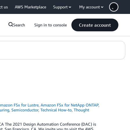
ct us
AWS Marketplace
Support
My account
Create account
Search
Sign in to console
mazon FSx for Lustre
,
Amazon FSx for NetApp ONTAP
,
uring
,
Semiconductor
,
Technical How-to
,
Thought
 CA The 2021 Design Automation Conference (DAC) is
t, San Francisco, CA. We invite you to visit the AWS