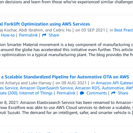
en decisions and learn from those who’ve experienced similar challenges
al Forklift Optimization using AWS Services
aj Kochar
,
Abdi Ibrahim
, and
Cedric Hu
on
03 SEP 2021
in
Best Pract
l How-to
Permalink
Share
ion Smarter Material movement is a key component of manufacturing op
around the globe has accelerated this initiative even further. This article 
 optimization in a typical manufacturing plant. The blog provides the 
g a Scalable Standardized Pipeline for Automotive OTA on AWS
nt Acharya
and
Luke Harvey
on
09 AUG 2021
in
Amazon API Gatew
es Service
,
Amazon OpenSearch Service
,
Amazon RDS
,
Automotive
,
AWS
ate (200)
,
Internet of Things
Permalink
Comments
Share
 8, 2021: Amazon Elasticsearch Service has been renamed to Amazon Ope
how Excelfore was able to use AWS Cloud services to deliver a scalable
ti Suzuki. The demand for an intelligent, safer, and smarter vehicle is