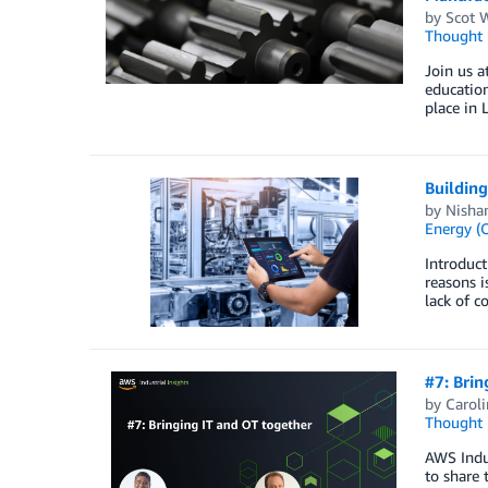
by
Scot 
Thought 
Join us a
education
place in
Buildin
by
Nishan
Energy (O
Introduct
reasons i
lack of c
#7: Brin
by
Carol
Thought 
AWS Indus
to share 