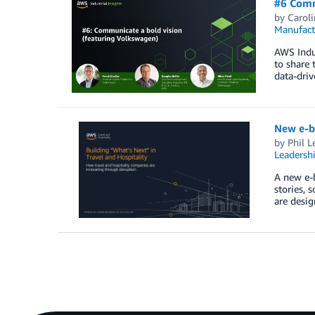
#6 Comm
by
Carol
Manufact
AWS Indus
to share 
data-driv
New e-bo
by
Phil L
Leadersh
A new e-b
stories, 
are desig