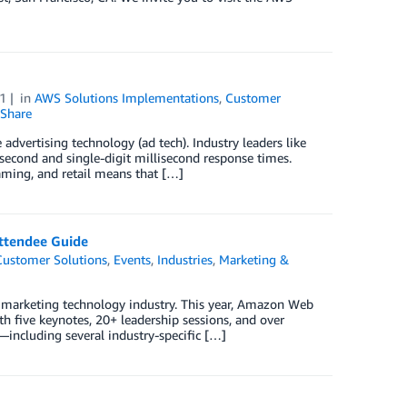
1
in
AWS Solutions Implementations
,
Customer
Share
 advertising technology (ad tech). Industry leaders like
second and single-digit millisecond response times.
aming, and retail means that […]
ttendee Guide
Customer Solutions
,
Events
,
Industries
,
Marketing &
d marketing technology industry. This year, Amazon Web
h five keynotes, 20+ leadership sessions, and over
ncluding several industry-specific […]