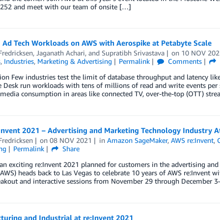
252 and meet with our team of onsite […]
 Ad Tech Workloads on AWS with Aerospike at Petabyte Scale
Fredricksen
,
Jaganath Achari
, and
Supratibh Srivastava
on
10 NOV 202
s
,
Industries
,
Marketing & Advertising
Permalink
Comments
ion Few industries test the limit of database throughput and latency like
 Desk run workloads with tens of millions of read and write events per 
edia consumption in areas like connected TV, over-the-top (OTT) stre
Invent 2021 – Advertising and Marketing Technology Industry A
Fredricksen
on
08 NOV 2021
in
Amazon SageMaker
,
AWS re:Invent
,
ng
Permalink
Share
n exciting re:Invent 2021 planned for customers in the advertising an
(AWS) heads back to Las Vegas to celebrate 10 years of AWS re:Invent wit
eakout and interactive sessions from November 29 through December 3—i
uring and Industrial at re:Invent 2021