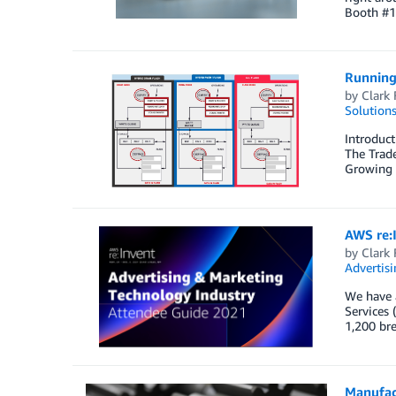
Booth #1
Running
by
Clark 
Solution
Introduct
The Trade
Growing m
AWS re:
by
Clark 
Advertisi
We have a
Services 
1,200 br
Manufact