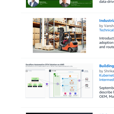
data-driv
Industri
by
Vansh
Technica
Introduct
adoption 
and route
Buildin
by
Shrika
Kubernet
Intermedi
September
describe 
OEM, Maru