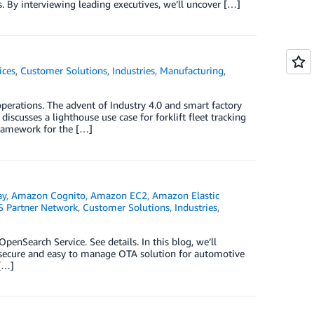
. By interviewing leading executives, we’ll uncover […]
ices
,
Customer Solutions
,
Industries
,
Manufacturing
,
erations. The advent of Industry 4.0 and smart factory
discusses a lighthouse use case for forklift fleet tracking
framework for the […]
ay
,
Amazon Cognito
,
Amazon EC2
,
Amazon Elastic
 Partner Network
,
Customer Solutions
,
Industries
,
nSearch Service. See details. In this blog, we’ll
, secure and easy to manage OTA solution for automotive
 […]