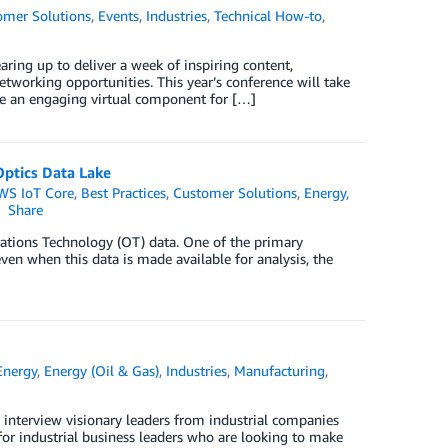
omer Solutions
,
Events
,
Industries
,
Technical How-to
,
aring up to deliver a week of inspiring content,
working opportunities. This year’s conference will take
e an engaging virtual component for […]
Optics Data Lake
WS IoT Core
,
Best Practices
,
Customer Solutions
,
Energy
,
Share
rations Technology (OT) data. One of the primary
even when this data is made available for analysis, the
Energy
,
Energy (Oil & Gas)
,
Industries
,
Manufacturing
,
 interview visionary leaders from industrial companies
 for industrial business leaders who are looking to make