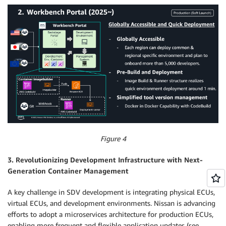
Figure 4
3. Revolutionizing Development Infrastructure with Next-
Generation Container Management
A key challenge in SDV development is integrating physical ECUs,
virtual ECUs, and development environments. Nissan is advancing
efforts to adopt a microservices architecture for production ECUs,
enabling more frequent and flexible application updates (see