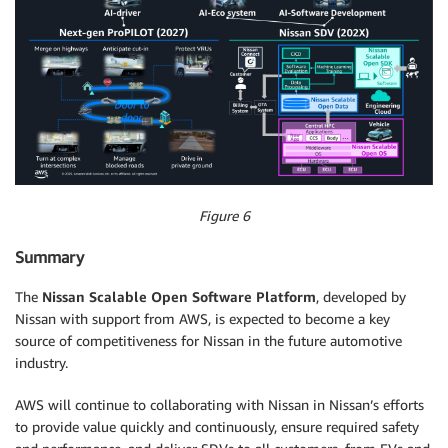
Figure 6
Summary
The
Nissan Scalable Open Software Platform
, developed by
Nissan with support from AWS, is expected to become a key
source of competitiveness for Nissan in the future automotive
industry.
AWS will continue to collaborating with Nissan in Nissan’s efforts
to provide value quickly and continuously, ensure required safety