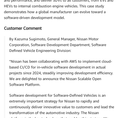
and performance, and deliver SDVs to all customers, from EVs and
HEVs to internal combustion engine vehicles. This case study
demonstrates how a global manufacturer can evolve toward a
software-driven development model.
Customer Comment
By Kazuma Sugimoto, General Manager, Nissan Motor
Corporation, Software Development Department, Software
Defined Vehicle Engineering Division:
“Nissan has been collaborating with AWS to implement cloud-
based CI/CD for in-vehicle software development in actual
projects since 2024, steadily improving development efficiency.
We are delighted to announce the Nissan Scalable Open
Software Platform.
Software development for Software-Defined Vehicles is an
extremely important strategy for Nissan to rapidly and
continuously deliver innovative value to customers and lead the
transformation of the automotive industry. The Nissan