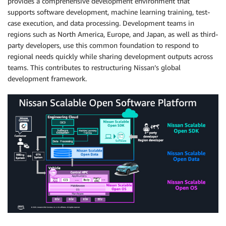
provides a comprehensive development environment that
supports software development, machine learning training, test-
case execution, and data processing. Development teams in
regions such as North America, Europe, and Japan, as well as third-
party developers, use this common foundation to respond to
regional needs quickly while sharing development outputs across
teams. This contributes to restructuring Nissan’s global
development framework.