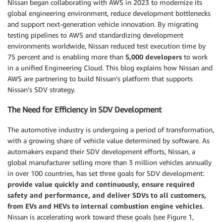
Nissan began collaborating with AWS in 2023 to modernize its
global engineering environment, reduce development bottlenecks
and support next-generation vehicle innovation. By migrating
testing pipelines to AWS and standardizing development
environments worldwide, Nissan reduced test execution time by
75 percent and is enabling more than
5,000 developers
to work
in a unified Engineering Cloud. This blog explains how Nissan and
AWS are partnering to build Nissan’s platform that supports
Nissan’s SDV strategy.
The Need for Efficiency in SDV Development
The automotive industry is undergoing a period of transformation,
with a growing share of vehicle value determined by software. As
automakers expand their SDV development efforts, Nissan, a
global manufacturer selling more than 3 million vehicles annually
in over 100 countries, has set three goals for SDV development:
provide value quickly and continuously, ensure required
safety and performance, and deliver SDVs to all customers,
from EVs and HEVs to internal combustion engine vehicles
.
Nissan is accelerating work toward these goals (see Figure 1,