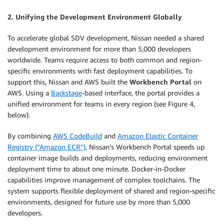
2. Unifying the Development Environment Globally
To accelerate global SDV development, Nissan needed a shared
development environment for more than 5,000 developers
worldwide. Teams require access to both common and region-
specific environments with fast deployment capabilities. To
support this, Nissan and AWS built the
Workbench Portal
on
AWS. Using a
Backstage
-based interface, the portal provides a
unified environment for teams in every region (see Figure 4,
below).
By combining
AWS CodeBuild
and
Amazon Elastic Container
Registry (“Amazon ECR”)
, Nissan’s Workbench Portal speeds up
container image builds and deployments, reducing environment
deployment time to about one minute. Docker-in-Docker
capabilities improve management of complex toolchains. The
system supports flexible deployment of shared and region-specific
environments, designed for future use by more than 5,000
developers.