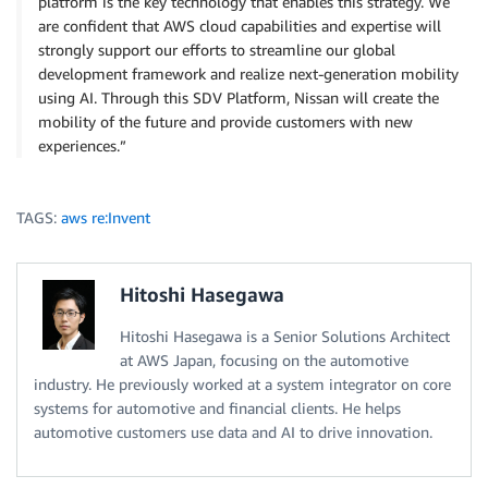
platform is the key technology that enables this strategy. We
are confident that AWS cloud capabilities and expertise will
strongly support our efforts to streamline our global
development framework and realize next-generation mobility
using AI. Through this SDV Platform, Nissan will create the
mobility of the future and provide customers with new
experiences.”
TAGS:
aws re:Invent
Hitoshi Hasegawa
Hitoshi Hasegawa is a Senior Solutions Architect
at AWS Japan, focusing on the automotive
industry. He previously worked at a system integrator on core
systems for automotive and financial clients. He helps
automotive customers use data and AI to drive innovation.