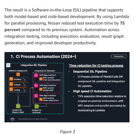
The result is a Software-in-the-Loop (SIL) pipeline that supports
both model-based and code-based development. By using Lambda
for parallel processing, Nissan reduced test execution time by
75
percent
compared to its previous system. Automation across
integration testing, including execution, evaluation, result graph
generation, and improved developer productivity.
Figure 3