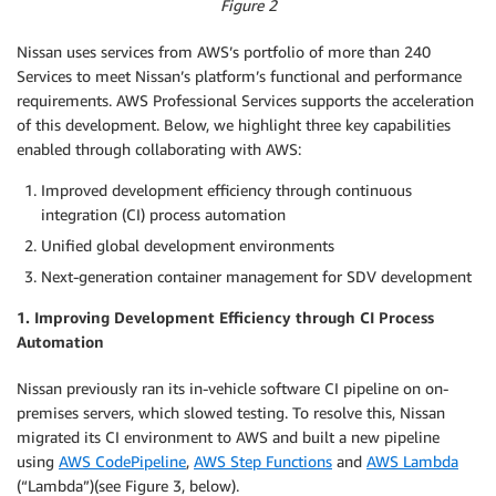
Figure 2
Nissan uses services from AWS’s portfolio of more than 240
Services to meet Nissan’s platform’s functional and performance
requirements. AWS Professional Services supports the acceleration
of this development. Below, we highlight three key capabilities
enabled through collaborating with AWS:
Improved development efficiency through continuous
integration (CI) process automation
Unified global development environments
Next-generation container management for SDV development
1. Improving Development Efficiency through CI Process
Automation
Nissan previously ran its in-vehicle software CI pipeline on on-
premises servers, which slowed testing. To resolve this, Nissan
migrated its CI environment to AWS and built a new pipeline
using
AWS CodePipeline
,
AWS Step Functions
and
AWS Lambda
(“Lambda”)(see Figure 3, below).