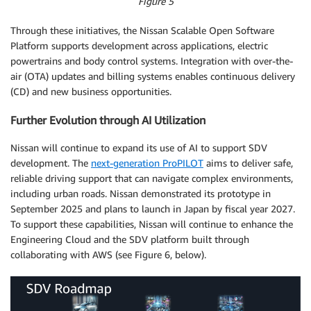
Figure 5
Through these initiatives, the Nissan Scalable Open Software
Platform supports development across applications, electric
powertrains and body control systems. Integration with over-the-
air (OTA) updates and billing systems enables continuous delivery
(CD) and new business opportunities.
Further Evolution through AI Utilization
Nissan will continue to expand its use of AI to support SDV
development. The
next-generation ProPILOT
aims to deliver safe,
reliable driving support that can navigate complex environments,
including urban roads. Nissan demonstrated its prototype in
September 2025 and plans to launch in Japan by fiscal year 2027.
To support these capabilities, Nissan will continue to enhance the
Engineering Cloud and the SDV platform built through
collaborating with AWS (see Figure 6, below).