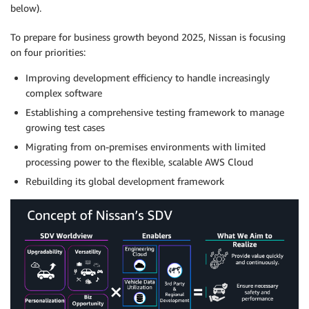
below).
To prepare for business growth beyond 2025, Nissan is focusing
on four priorities:
Improving development efficiency to handle increasingly
complex software
Establishing a comprehensive testing framework to manage
growing test cases
Migrating from on-premises environments with limited
processing power to the flexible, scalable AWS Cloud
Rebuilding its global development framework