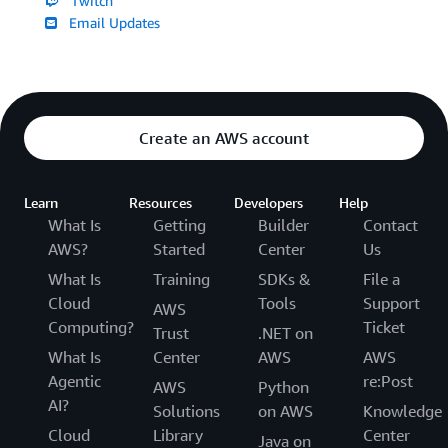
Twitch
Email Updates
Create an AWS account
Learn
Resources
Developers
Help
What Is
Getting
Builder
Contact
AWS?
Started
Center
Us
What Is
Training
SDKs &
File a
Cloud
Tools
Support
AWS
Computing?
Ticket
Trust
.NET on
What Is
Center
AWS
AWS
Agentic
re:Post
AWS
Python
AI?
Solutions
on AWS
Knowledge
Cloud
Library
Center
Java on