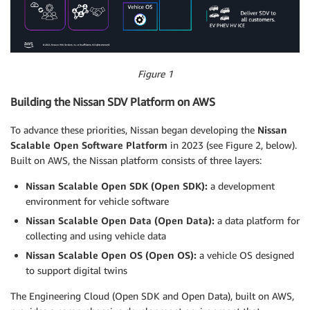
Figure 1
Building the Nissan SDV Platform on AWS
To advance these priorities, Nissan began developing the
Nissan
Scalable Open Software Platform
in 2023 (see Figure 2, below).
Built on AWS, the Nissan platform consists of three layers:
Nissan Scalable Open SDK (Open SDK):
a development
environment for vehicle software
Nissan Scalable Open Data (Open Data):
a data platform for
collecting and using vehicle data
Nissan Scalable Open OS (Open OS):
a vehicle OS designed
to support digital twins
The Engineering Cloud (Open SDK and Open Data), built on AWS,