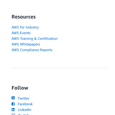
Resources
AWS for Industry
AWS Events
AWS Training & Certification
AWS Whitepapers
AWS Compliance Reports
Follow
Twitter
Facebook
LinkedIn