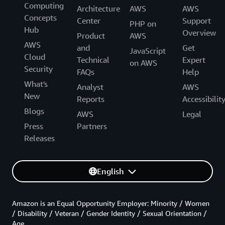
Computing
Architecture
AWS
AWS
Concepts
Center
Support
PHP on
Hub
Overview
Product
AWS
AWS
and
Get
JavaScript
Cloud
Technical
Expert
on AWS
Security
FAQs
Help
What's
Analyst
AWS
New
Reports
Accessibilit
Blogs
AWS
Legal
Press
Partners
Releases
English
Amazon is an Equal Opportunity Employer: Minority / Women
/ Disability / Veteran / Gender Identity / Sexual Orientation /
Age.