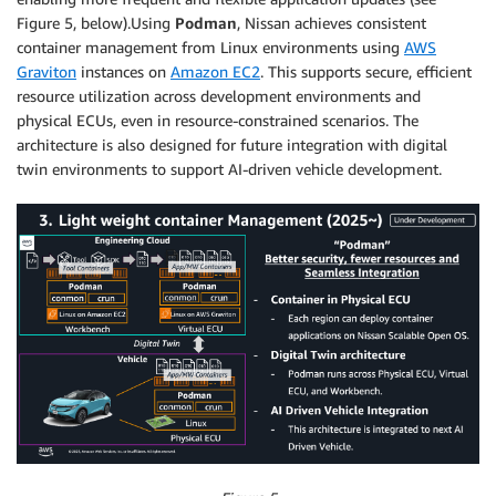
Figure 5, below).Using
Podman
, Nissan achieves consistent
container management from Linux environments using
AWS
Graviton
instances on
Amazon EC2
. This supports secure, efficient
resource utilization across development environments and
physical ECUs, even in resource-constrained scenarios. The
architecture is also designed for future integration with digital
twin environments to support AI-driven vehicle development.