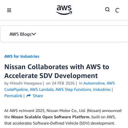
Skip to Main Content
AWS Blogs
AWS for Industries
Nissan Collaborates with AWS to
Accelerate SDV Development
by Hitoshi Hasegawa
on
24 FEB 2026
in
Automotive
,
AWS
CodePipeline
,
AWS Lambda
,
AWS Step Functions
,
Industries
Permalink
Share
At AWS re:Invent 2025, Nissan Motor Co., Ltd. (Nissan) announced
the
Nissan Scalable Open Software Platform
, built on AWS,
that accelerates Software-Defined Vehicle (SDV) development.