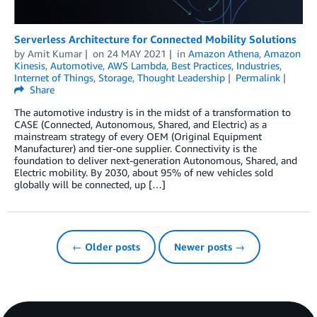
Serverless Architecture for Connected Mobility Solutions
by
Amit Kumar
on
24 MAY 2021
in
Amazon Athena
,
Amazon
Kinesis
,
Automotive
,
AWS Lambda
,
Best Practices
,
Industries
,
Internet of Things
,
Storage
,
Thought Leadership
Permalink
Share
The automotive industry is in the midst of a transformation to
CASE (Connected, Autonomous, Shared, and Electric) as a
mainstream strategy of every OEM (Original Equipment
Manufacturer) and tier-one supplier. Connectivity is the
foundation to deliver next-generation Autonomous, Shared, and
Electric mobility. By 2030, about 95% of new vehicles sold
globally will be connected, up […]
← Older posts
Newer posts →