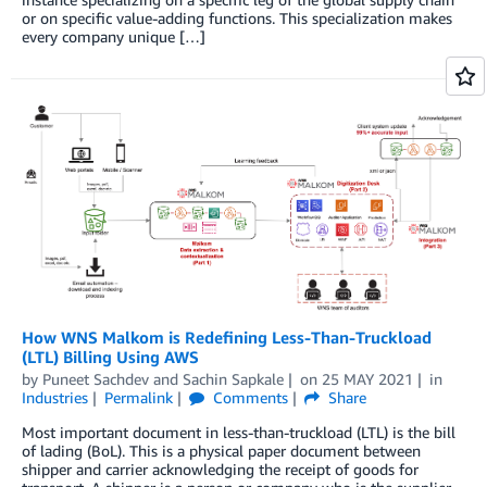
or on specific value-adding functions. This specialization makes
every company unique […]
How WNS Malkom is Redefining Less-Than-Truckload
(LTL) Billing Using AWS
by
Puneet Sachdev
and
Sachin Sapkale
on
25 MAY 2021
in
Industries
Permalink
Comments
Share
Most important document in less-than-truckload (LTL) is the bill
of lading (BoL). This is a physical paper document between
shipper and carrier acknowledging the receipt of goods for