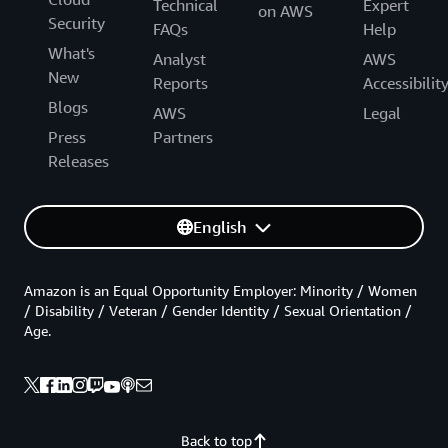
Technical
Expert
on AWS
Security
FAQs
Help
What's
Analyst
AWS
New
Reports
Accessibilit
Blogs
AWS
Legal
Press
Partners
Releases
English
Amazon is an Equal Opportunity Employer: Minority / Women
/ Disability / Veteran / Gender Identity / Sexual Orientation /
Age.
Back to top