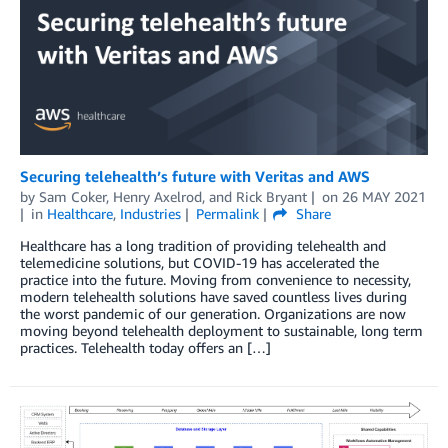
Securing telehealth’s future with Veritas and AWS
by
Sam Coker
,
Henry Axelrod
, and
Rick Bryant
on
26 MAY 2021
in
Healthcare
,
Industries
Permalink
Share
Healthcare has a long tradition of providing telehealth and
telemedicine solutions, but COVID-19 has accelerated the
practice into the future. Moving from convenience to necessity,
modern telehealth solutions have saved countless lives during
the worst pandemic of our generation. Organizations are now
moving beyond telehealth deployment to sustainable, long term
practices. Telehealth today offers an […]