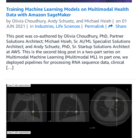
Training Machine Learning Models on Multimodal Health
Data with Amazon SageMaker
by
Olivia Choudhury
,
Andy Schuetz
, and
Michael Hsieh
on
01
JUN 2021
in
Industries
,
Life Sciences
Permalink
Share
This post was co-authored by Olivia Choudhury, PhD, Partner
Solutions Architect; Michael Hsieh, Sr. AI/ML Specialist Solutions
Architect; and Andy Schuetz, PhD, Sr. Startup Solutions Architect
at AWS. This is the second blog post in a two-part series on
Multimodal Machine Learning (Multimodal ML). In part one, we
deployed pipelines for processing RNA sequence data, clinical
[…]