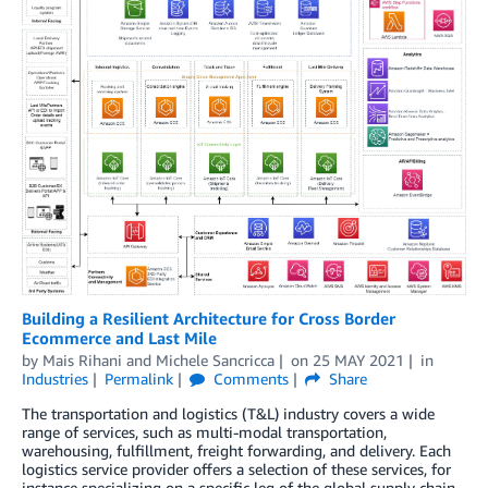
Building a Resilient Architecture for Cross Border
Ecommerce and Last Mile
by
Mais Rihani
and
Michele Sancricca
on
25 MAY 2021
in
Industries
Permalink
Comments
Share
The transportation and logistics (T&L) industry covers a wide
range of services, such as multi-modal transportation,
warehousing, fulfillment, freight forwarding, and delivery. Each
logistics service provider offers a selection of these services, for
instance specializing on a specific leg of the global supply chain