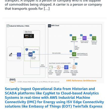
transport. A shipper is a person or company who is the supplier
of commodities being shipped. A carrier is a person or company
that transports goods for […]
Securely Ingest Operational Data from Historian and
SCADA platforms like CygNet to Cloud-based Analytics
Systems in real-time with AWS Industrial Machine
Connectivity (IMC) for Energy using ISV Edge Connectivity
solutions like Embassy of Things (EOT) TwinTalk Express