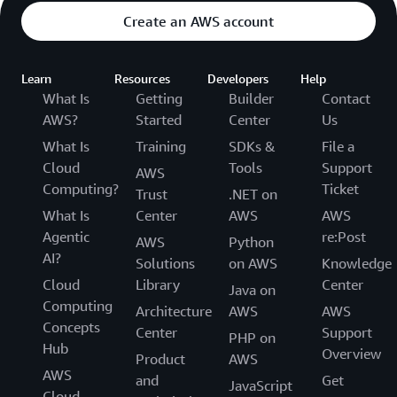
Create an AWS account
Learn
Resources
Developers
Help
What Is
Getting
Builder
Contact
AWS?
Started
Center
Us
What Is
Training
SDKs &
File a
Cloud
Tools
Support
AWS
Computing?
Ticket
Trust
.NET on
What Is
Center
AWS
AWS
Agentic
re:Post
AWS
Python
AI?
Solutions
on AWS
Knowledge
Cloud
Library
Center
Java on
Computing
Architecture
AWS
AWS
Concepts
Center
Support
PHP on
Hub
Overview
Product
AWS
AWS
and
Get
JavaScript
Cloud