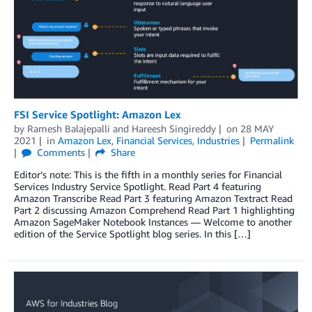
FSI Service Spotlight: Amazon Lex
by
Ramesh Balajepalli
and
Hareesh Singireddy
on
28 MAY
2021
in
Amazon Lex
,
Financial Services
,
Industries
Permalink
Comments
Share
Editor’s note: This is the fifth in a monthly series for Financial
Services Industry Service Spotlight. Read Part 4 featuring
Amazon Transcribe Read Part 3 featuring Amazon Textract Read
Part 2 discussing Amazon Comprehend Read Part 1 highlighting
Amazon SageMaker Notebook Instances — Welcome to another
edition of the Service Spotlight blog series. In this […]