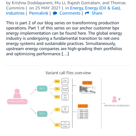
by
Krishna Doddapaneni
,
Mu Li
,
Rajesh Gomatam
, and
Thomas
Cummins
on
25 MAY 2021
in
Energy
,
Energy (Oil & Gas)
,
Industries
Permalink
Comments
Share
This is part 2 of our blog series on transforming production
operations. Part 1 of this series on our anchor customer bpx
energy implementation can be found here. The global energy
industry is undergoing a fundamental transition to net-zero
energy systems and sustainable practices. Simultaneously,
upstream energy companies are high-grading their portfolios
and optimizing performance […]