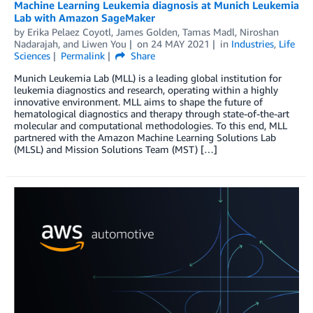
Machine Learning Leukemia diagnosis at Munich Leukemia
Lab with Amazon SageMaker
by
Erika Pelaez Coyotl
,
James Golden
,
Tamas Madl
,
Niroshan
Nadarajah
, and
Liwen You
on
24 MAY 2021
in
Industries
,
Life
Sciences
Permalink
Share
Munich Leukemia Lab (MLL) is a leading global institution for
leukemia diagnostics and research, operating within a highly
innovative environment. MLL aims to shape the future of
hematological diagnostics and therapy through state-of-the-art
molecular and computational methodologies. To this end, MLL
partnered with the Amazon Machine Learning Solutions Lab
(MLSL) and Mission Solutions Team (MST) […]