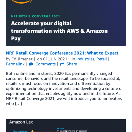
NRF Retail Converge Conference 2021: What to Expect
by
Ed Jimenez
on
01 JUN 2021
in
Industries
,
Retail
Permalink
Comments
Share
Both online and in stores, 2020 has permanently changed
consumer behaviors and the retail landscape. To be successful,
retailers must focus on innovation and differentiation by
optimizing technology investments and developing a culture of
experimentation that enables agility now and in the future. At
NRF Retail Converge 2021, we will introduce you to innovators
who […]