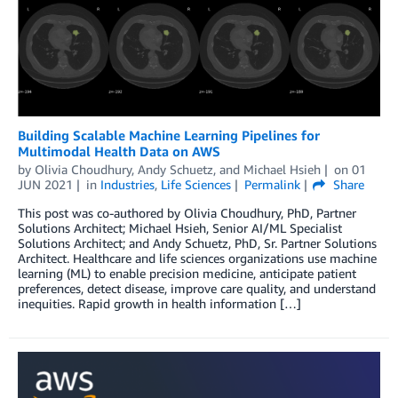
Building Scalable Machine Learning Pipelines for
Multimodal Health Data on AWS
by
Olivia Choudhury
,
Andy Schuetz
, and
Michael Hsieh
on
01
JUN 2021
in
Industries
,
Life Sciences
Permalink
Share
This post was co-authored by Olivia Choudhury, PhD, Partner
Solutions Architect; Michael Hsieh, Senior AI/ML Specialist
Solutions Architect; and Andy Schuetz, PhD, Sr. Partner Solutions
Architect. Healthcare and life sciences organizations use machine
learning (ML) to enable precision medicine, anticipate patient
preferences, detect disease, improve care quality, and understand
inequities. Rapid growth in health information […]