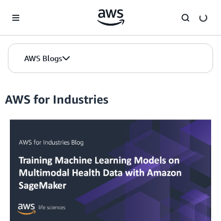
Skip to Main Content
AWS Blogs
AWS for Industries