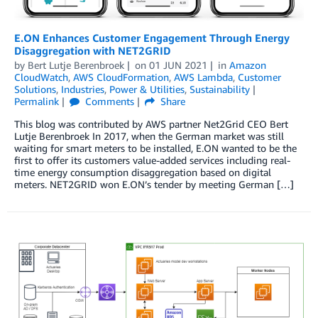
E.ON Enhances Customer Engagement Through Energy
Disaggregation with NET2GRID
by
Bert Lutje Berenbroek
on
01 JUN 2021
in
Amazon
CloudWatch
,
AWS CloudFormation
,
AWS Lambda
,
Customer
Solutions
,
Industries
,
Power & Utilities
,
Sustainability
Permalink
Comments
Share
This blog was contributed by AWS partner Net2Grid CEO Bert
Lutje Berenbroek In 2017, when the German market was still
waiting for smart meters to be installed, E.ON wanted to be the
first to offer its customers value-added services including real-
time energy consumption disaggregation based on digital
meters. NET2GRID won E.ON’s tender by meeting German […]