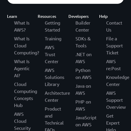
Learn
Resources
Developers
Help
What Is
Getting
Builder
Contact
AWS?
Started
Center
Us
What Is
Training
SDKs &
File a
Cloud
Tools
Support
AWS
Computing?
Ticket
Trust
.NET on
What Is
Center
AWS
AWS
Agentic
re:Post
AWS
Python
AI?
Solutions
on AWS
Knowledge
Cloud
Library
Center
Java on
Computing
Architecture
AWS
AWS
Concepts
Center
Support
PHP on
Hub
Overview
Product
AWS
AWS
and
Get
JavaScript
Cloud
Technical
Expert
on AWS
Security
FAQs
Help