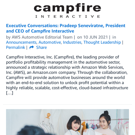
Executive Conversations: Pradeep Seneviratne, President
and CEO of Campfire Interactive
by
AWS Automotive Editorial Team
on
10 JUN 2021
in
Announcements
,
Automotive
,
Industries
,
Thought Leadership
Permalink
Share
Campfire Interactive, Inc. (Campfire), the leading provider of
portfolio profitability management in the automotive sector,
announced a strategic relationship with Amazon Web Services,
Inc. (AWS), an Amazon.com company. Through the collaboration,
Campfire will provide automotive businesses around the world
with an end-to-end solution to unlock profit potential within a
highly reliable, scalable, cost-effective, cloud-based infrastructure
[…]