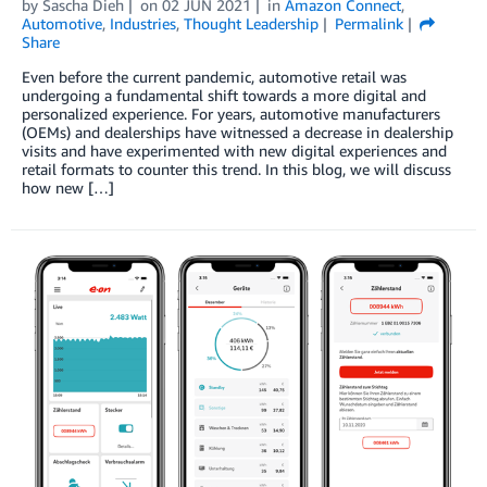
by
Sascha Dieh
on
02 JUN 2021
in
Amazon Connect
,
Automotive
,
Industries
,
Thought Leadership
Permalink
Share
Even before the current pandemic, automotive retail was
undergoing a fundamental shift towards a more digital and
personalized experience. For years, automotive manufacturers
(OEMs) and dealerships have witnessed a decrease in dealership
visits and have experimented with new digital experiences and
retail formats to counter this trend. In this blog, we will discuss
how new […]