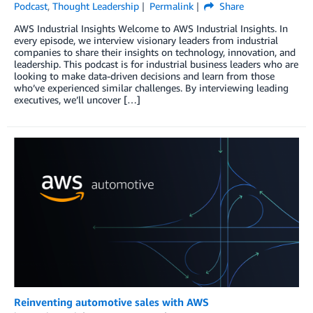
Podcast
,
Thought Leadership
Permalink
Share
AWS Industrial Insights Welcome to AWS Industrial Insights. In
every episode, we interview visionary leaders from industrial
companies to share their insights on technology, innovation, and
leadership. This podcast is for industrial business leaders who are
looking to make data-driven decisions and learn from those
who’ve experienced similar challenges. By interviewing leading
executives, we’ll uncover […]
Reinventing automotive sales with AWS