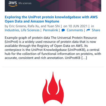
Exploring the UniProt protein knowledgebase with AWS
Open Data and Amazon Neptune
by
Eric Greene
,
Rafa Xu
, and
Yuan Shi
on
10 JUN 2021
in
Industries
,
Life Sciences
Permalink
Comments
Share
Example graph of protein data The Universal Protein Resource
(UniProt) is a widely used resource of protein data that is now
available through the Registry of Open Data on AWS. Its
centerpiece is the UniProt Knowledgebase (UniProtKB), a central
hub for the collection of functional information on proteins, with
accurate, consistent and rich annotation. UniProtKB […]