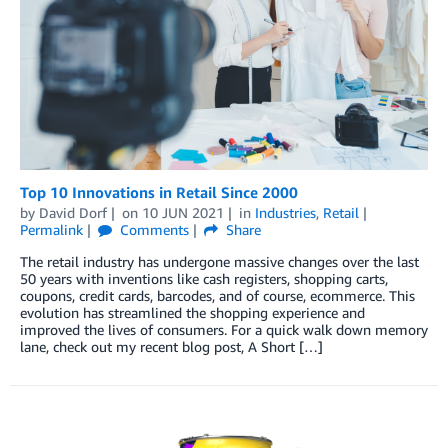
Top 10 Innovations in Retail Since 2000
by
David Dorf
on
10 JUN 2021
in
Industries
,
Retail
Permalink
Comments
Share
The retail industry has undergone massive changes over the last
50 years with inventions like cash registers, shopping carts,
coupons, credit cards, barcodes, and of course, ecommerce. This
evolution has streamlined the shopping experience and
improved the lives of consumers. For a quick walk down memory
lane, check out my recent blog post, A Short […]