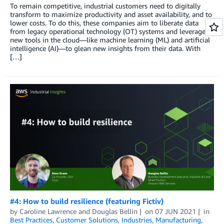
To remain competitive, industrial customers need to digitally
transform to maximize productivity and asset availability, and to
lower costs. To do this, these companies aim to liberate data
from legacy operational technology (OT) systems and leverage
new tools in the cloud—like machine learning (ML) and artificial
intelligence (AI)—to glean new insights from their data. With
[…]
#4: How to build resilience (featuring Fictiv)
by
Caroline Lawrence
and
Douglas Bellin
on
07 JUN 2021
in
Best Practices
,
Customer Solutions
,
Industries
,
Manufacturing
,