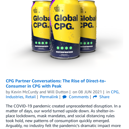
CPG Partner Conversations: The Rise of Direct-to-
Consumer in CPG with Peak
by
Kevin McCurdy
and
Will Dutton
on
08 JUN 2021
in
CPG
,
Industries
,
Retail
Permalink
Comments
Share
The COVID-19 pandemic created unprecedented disruption. In a
matter of days, our world turned upside down. As shelter-in-
place lockdowns, mask mandates, and social distancing rules
took hold, new patterns of consumption quickly emerged.
Arguably, no industry felt the pandemic’s dramatic impact more