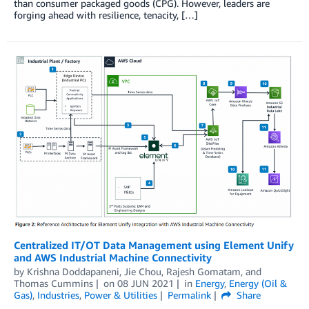
than consumer packaged goods (CPG). However, leaders are
forging ahead with resilience, tenacity, […]
Centralized IT/OT Data Management using Element Unify
and AWS Industrial Machine Connectivity
by
Krishna Doddapaneni
,
Jie Chou
,
Rajesh Gomatam
, and
Thomas Cummins
on
08 JUN 2021
in
Energy
,
Energy (Oil &
Gas)
,
Industries
,
Power & Utilities
Permalink
Share