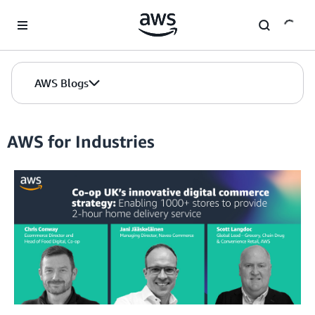
Skip to Main Content
AWS Blogs
AWS for Industries