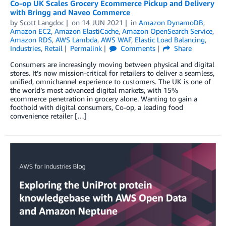
Co-op UK Scales Grocery Ecommerce Pickup and Delivery
with Bringg and Naveo Commerce
by
Scott Langdoc
on
14 JUN 2021
in
Amazon DynamoDB
,
Amazon EC2
,
Amazon ElastiCache
,
Amazon OpenSearch Service
,
Amazon RDS
,
AWS Lambda
,
AWS WAF
,
Elastic Load Balancing
,
Industries
,
Retail
Permalink
Comments
Share
Consumers are increasingly moving between physical and digital
stores. It’s now mission-critical for retailers to deliver a seamless,
unified, omnichannel experience to customers. The UK is one of
the world’s most advanced digital markets, with 15%
ecommerce penetration in grocery alone. Wanting to gain a
foothold with digital consumers, Co-op, a leading food
convenience retailer […]