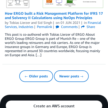
How ERGO built a Risk Management Platform for IFRS 17
and Solvency II Calculations using NoOps Principles
by
Tobias Lierzer
and
Sid Singh
on
01 JUN 2021
in
Financial
Services
,
Industries
Permalink
Comments
Share
This post is co-authored with Tobias Lierzer of ERGO About
ERGO Group ERGO Group is part of Munich Re – one of the
world’s leading reinsurers and risk carriers. As one of the major
insurance groups in Germany and Europe, ERGO Group is
represented in around 30 countries worldwide, focusing mainly
on Europe and Asia. […]
← Older posts
Newer posts →
Create an AWS account