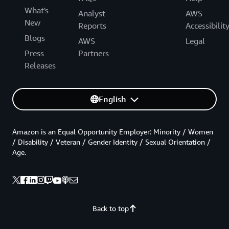
What's
Analyst
AWS
New
Reports
Accessibilit
Blogs
AWS
Legal
Press
Partners
Releases
English
Amazon is an Equal Opportunity Employer: Minority / Women
/ Disability / Veteran / Gender Identity / Sexual Orientation /
Age.
Back to top